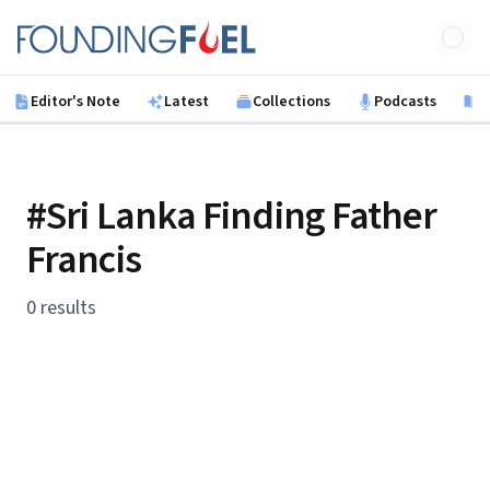
Skip to main content
Founding Fuel
Editor's Note
Latest
Collections
Podcasts
B
#Sri Lanka Finding Father
Francis
0 results