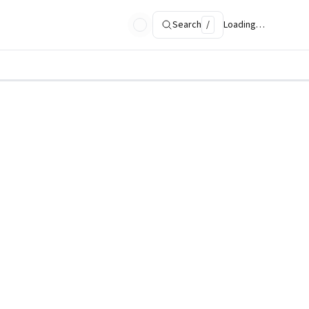
Search
/
Loading…