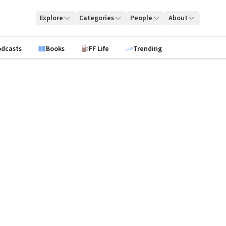
Explore
Categories
People
About
odcasts
Books
FF Life
Trending