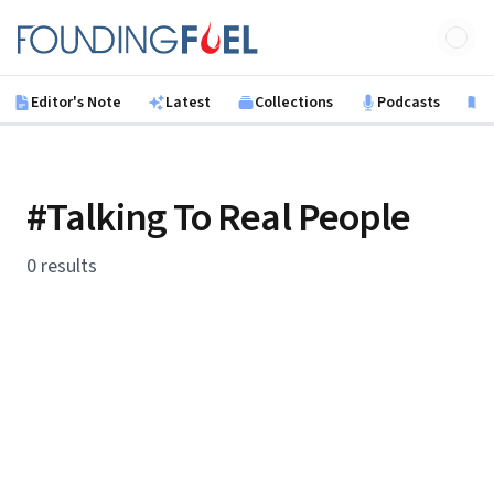
Skip to main content
Founding Fuel
Editor's Note
Latest
Collections
Podcasts
B
#Talking To Real People
0 results