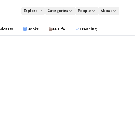
Explore
Categories
People
About
odcasts
Books
FF Life
Trending