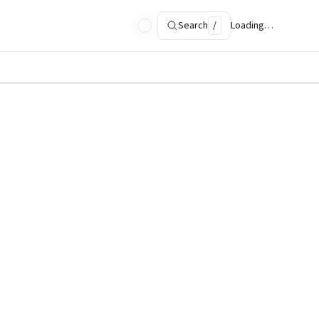
Search
/
Loading…