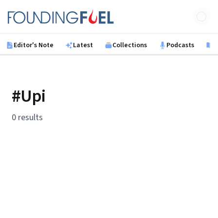
Skip to main content
Founding Fuel
Editor's Note
Latest
Collections
Podcasts
B
#Upi
0 results