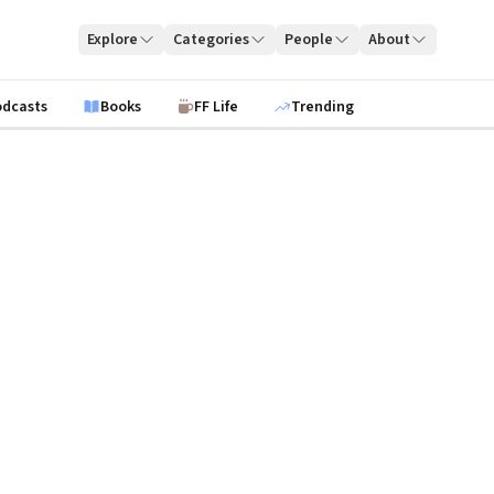
Explore
Categories
People
About
odcasts
Books
FF Life
Trending