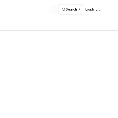
Search
/
Loading…