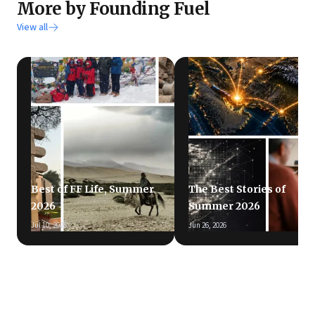
More by Founding Fuel
View all
Best of FF Life, Summer
The Best Stories of
2026
Summer 2026
Jul 10, 2026
Jun 26, 2026