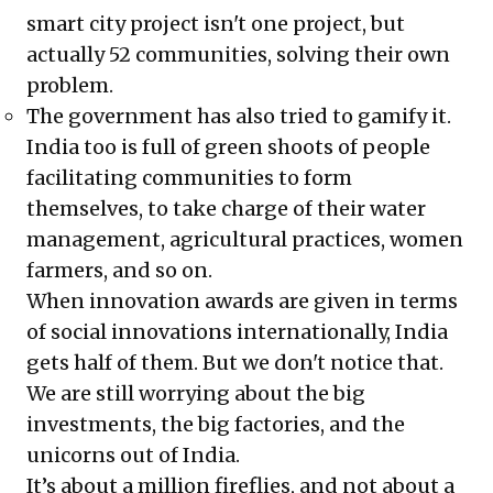
smart city project isn't one project, but
actually 52 communities, solving their own
problem.
The government has also tried to gamify it.
India too is full of green shoots of people
facilitating communities to form
themselves, to take charge of their water
management, agricultural practices, women
farmers, and so on.
When innovation awards are given in terms
of social innovations internationally, India
gets half of them. But we don't notice that.
We are still worrying about the big
investments, the big factories, and the
unicorns out of India.
It’s about a million fireflies, and not about a