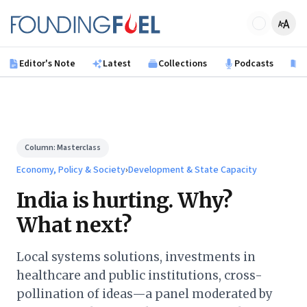
Skip to main content
Founding Fuel
Editor's Note
Latest
Collections
Podcasts
B
Column:
Masterclass
Economy, Policy & Society
›
Development & State Capacity
India is hurting. Why?
What next?
Local systems solutions, investments in
healthcare and public institutions, cross-
pollination of ideas—a panel moderated by