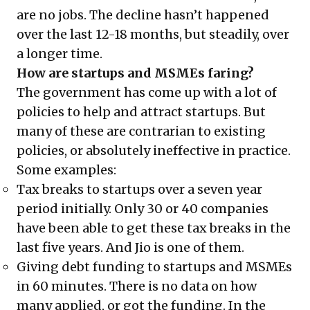
are no jobs. The decline hasn’t happened
over the last 12-18 months, but steadily, over
a longer time.
How are startups and MSMEs faring?
The government has come up with a lot of
policies to help and attract startups. But
many of these are contrarian to existing
policies, or absolutely ineffective in practice.
Some examples:
Tax breaks to startups over a seven year
period initially. Only 30 or 40 companies
have been able to get these tax breaks in the
last five years. And Jio is one of them.
Giving debt funding to startups and MSMEs
in 60 minutes. There is no data on how
many applied, or got the funding. In the