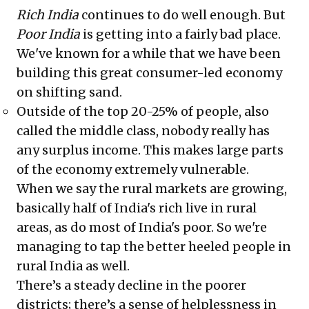
Rich India
continues to do well enough. But
Poor India
is getting into a fairly bad place.
We've known for a while that we have been
building this great consumer-led economy
on shifting sand.
Outside of the top 20-25% of people, also
called the middle class, nobody really has
any surplus income. This makes large parts
of the economy extremely vulnerable.
When we say the rural markets are growing,
basically half of India's rich live in rural
areas, as do most of India's poor. So we're
managing to tap the better heeled people in
rural India as well.
There’s a steady decline in the poorer
districts; there’s a sense of helplessness in