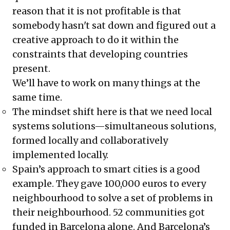
reason that it is not profitable is that
somebody hasn't sat down and figured out a
creative approach to do it within the
constraints that developing countries
present.
We’ll have to work on many things at the
same time.
The mindset shift here is that we need local
systems solutions—simultaneous solutions,
formed locally and collaboratively
implemented locally.
Spain’s approach to smart cities is a good
example. They gave 100,000 euros to every
neighbourhood to solve a set of problems in
their neighbourhood. 52 communities got
funded in Barcelona alone. And Barcelona’s