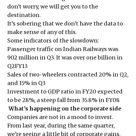
don't worry, we will get you to the
destination.
It’s sobering that we don't have the data to
make sense of any of this.
Some indicators of the slowdown:
Passenger traffic on Indian Railways was
902 million in Q3. It was over one billion in
Q2FY13
Sales of two-wheelers contracted 20% in Q2,
and 15% in Q3
Investment to GDP ratio in FY20 expected
to be 28%, a steep fall from 35.8% in FY08
What’s happening on the corporate side
Companies are not in a mood to invest.
From last year, during the same quarter,
we're seeing a little bit of corporate gains,