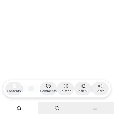
Contents
Comments
Related
Ask AI
Share