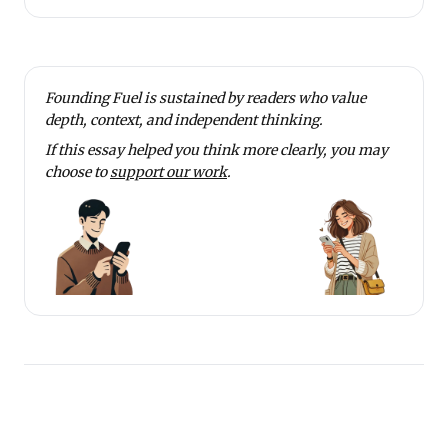
Founding Fuel is sustained by readers who value
depth, context, and independent thinking.
If this essay helped you think more clearly, you may
choose to
support our work
.