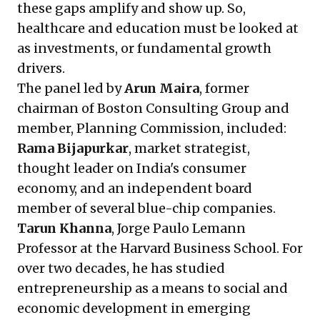
these gaps amplify and show up. So,
healthcare and education must be looked at
as investments, or fundamental growth
drivers.
The panel led by
Arun Maira
, former
chairman of Boston Consulting Group and
member, Planning Commission, included:
Rama Bijapurkar
, market strategist,
thought leader on India's consumer
economy, and an independent board
member of several blue-chip companies.
Tarun Khanna
, Jorge Paulo Lemann
Professor at the Harvard Business School. For
over two decades, he has studied
entrepreneurship as a means to social and
economic development in emerging