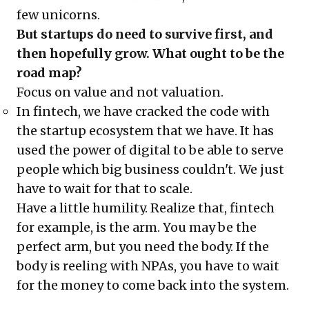
few unicorns.
But startups do need to survive first, and
then hopefully grow. What ought to be the
road map?
Focus on value and not valuation.
In fintech, we have cracked the code with
the startup ecosystem that we have. It has
used the power of digital to be able to serve
people which big business couldn't. We just
have to wait for that to scale.
Have a little humility. Realize that, fintech
for example, is the arm. You may be the
perfect arm, but you need the body. If the
body is reeling with NPAs, you have to wait
for the money to come back into the system.