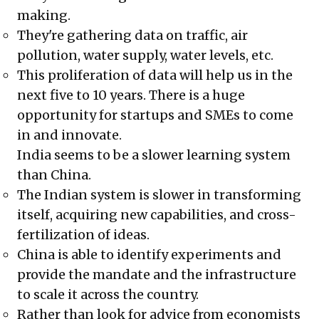
making.
They're gathering data on traffic, air
pollution, water supply, water levels, etc.
This proliferation of data will help us in the
next five to 10 years. There is a huge
opportunity for startups and SMEs to come
in and innovate.
India seems to be a slower learning system
than China.
The Indian system is slower in transforming
itself, acquiring new capabilities, and cross-
fertilization of ideas.
China is able to identify experiments and
provide the mandate and the infrastructure
to scale it across the country.
Rather than look for advice from economists