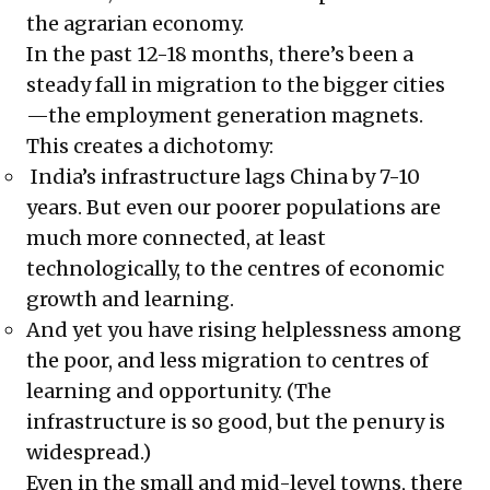
the agrarian economy.
In the past 12-18 months, there’s been a
steady fall in migration to the bigger cities
—the employment generation magnets.
This creates a dichotomy:
India’s infrastructure lags China by 7-10
years. But even our poorer populations are
much more connected, at least
technologically, to the centres of economic
growth and learning.
And yet you have rising helplessness among
the poor, and less migration to centres of
learning and opportunity. (The
infrastructure is so good, but the penury is
widespread.)
Even in the small and mid-level towns, there