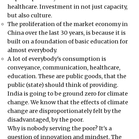
healthcare. Investment in not just capacity,
but also culture.
The proliferation of the market economy in
China over the last 30 years, is because it is
built on a foundation of basic education for
almost everybody.
A lot of everybody's consumption is
conveyance, communication, healthcare,
education. These are public goods, that the
public (state) should think of providing.
India is going to be ground zero for climate
change. We know that the effects of climate
change are disproportionately felt by the
disadvantaged, by the poor.
Why is nobody serving the poor? It's a
question of innovation and mindset. The