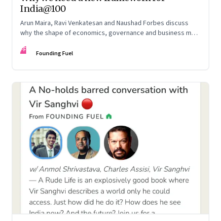
India@100
Arun Maira, Ravi Venkatesan and Naushad Forbes discuss
why the shape of economics, governance and business must
change to fulfil our tryst with destiny
FF
Founding Fuel