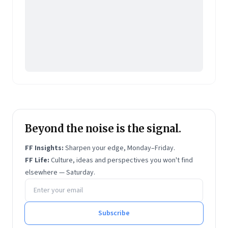
Beyond the noise is the signal.
FF Insights:
Sharpen your edge, Monday–Friday.
FF Life:
Culture, ideas and perspectives you won't find
elsewhere — Saturday.
Email address
Subscribe