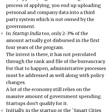
process of applying, you end up uploading
personal and company data into a third
party system which is not owned by the
government.
In
Startup India
too, only 2-3% of the
amount actually got disbursed in the first
four years of the program.
The intent is there, it has not percolated
through the rank and file of the bureaucracy.
For that to happen, administrative processes
must be addressed as well along with policy
changes.
A lot of the economy still relies on the
massive amount of government spending.
Startups don't qualify for it.
Initially, in the startup or the `Smart Cities