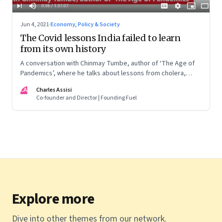
Jun 4, 2021
·
Economy, Policy & Society
The Covid lessons India failed to learn
from its own history
A conversation with Chinmay Tumbe, author of ‘The Age of
Pandemics’, where he talks about lessons from cholera,
Spanish influenza and plague; why policy response lags the
CA
Charles Assisi
science; and what this could mean for India’s urbanisation
Co-founder and Director | Founding Fuel
and political leadership
Explore more
Dive into other themes from our network.