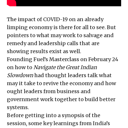
The impact of COVID-19 on an already
limping economy is there for all to see. But
pointers to what may work to salvage and
remedy and leadership calls that are
showing results exist as well.
Founding Fuel’s Masterclass on February 24
on how to
Navigate the Great Indian
Slowdown
had thought leaders talk what
may it take to revive the economy and how
ought leaders from business and
government work together to build better
systems.
Before getting into a synopsis of the
session, some key learnings from India’s