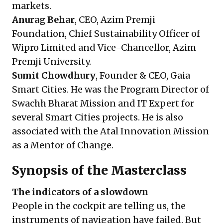
markets.
Anurag Behar
, CEO, Azim Premji
Foundation, Chief Sustainability Officer of
Wipro Limited and Vice-Chancellor, Azim
Premji University.
Sumit Chowdhury
, Founder & CEO, Gaia
Smart Cities. He was the Program Director of
Swachh Bharat Mission and IT Expert for
several Smart Cities projects. He is also
associated with the Atal Innovation Mission
as a Mentor of Change.
Synopsis of the Masterclass
The indicators of a slowdown
People in the cockpit are telling us, the
instruments of navigation have failed. But