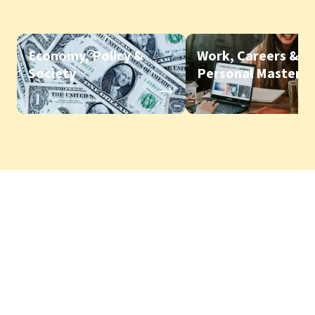
Economy, Policy &
Work, Careers &
Society
Personal Mastery