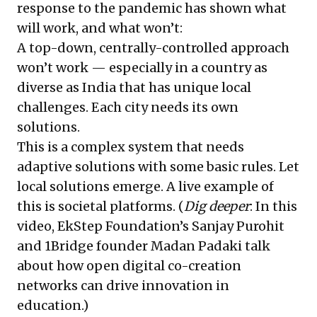
response to the pandemic has shown what
will work, and what won’t:
A top-down, centrally-controlled approach
won’t work — especially in a country as
diverse as India that has unique local
challenges. Each city needs its own
solutions.
This is a complex system that needs
adaptive solutions with some basic rules. Let
local solutions emerge. A live example of
this is societal platforms. (
Dig deeper
: In this
video
, EkStep Foundation’s Sanjay Purohit
and 1Bridge founder Madan Padaki talk
about how open digital co-creation
networks can drive innovation in
education.)