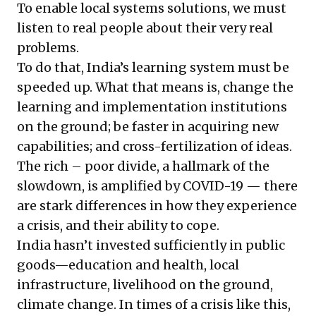
To enable local systems solutions, we must
listen to real people about their very real
problems.
To do that, India’s learning system must be
speeded up. What that means is, change the
learning and implementation institutions
on the ground; be faster in acquiring new
capabilities; and cross-fertilization of ideas.
The rich – poor divide, a hallmark of the
slowdown, is amplified by COVID-19 — there
are stark differences in how they experience
a crisis, and their ability to cope.
India hasn’t invested sufficiently in public
goods—education and health, local
infrastructure, livelihood on the ground,
climate change. In times of a crisis like this,