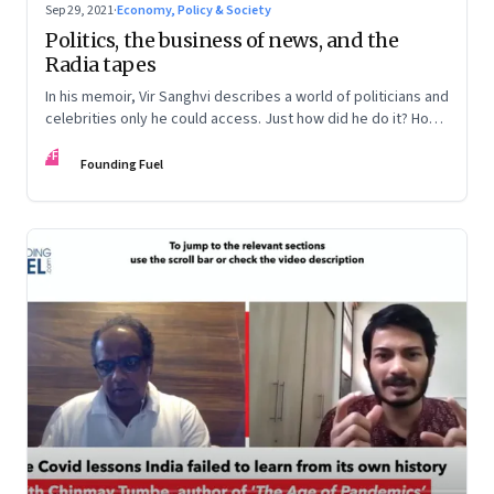
Sep 29, 2021
·
Economy, Policy & Society
Politics, the business of news, and the
Radia tapes
In his memoir, Vir Sanghvi describes a world of politicians and
celebrities only he could access. Just how did he do it? How
does he see India now? And the future?
FF
Founding Fuel