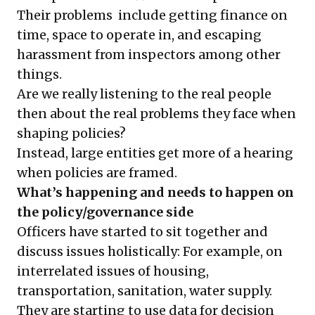
Their problems include getting finance on
time, space to operate in, and escaping
harassment from inspectors among other
things.
Are we really listening to the real people
then about the real problems they face when
shaping policies?
Instead, large entities get more of a hearing
when policies are framed.
What’s happening and needs to happen on
the policy/governance side
Officers have started to sit together and
discuss issues holistically: For example, on
interrelated issues of housing,
transportation, sanitation, water supply.
They are starting to use data for decision