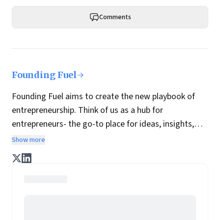
Comments
Founding Fuel
Founding Fuel aims to create the new playbook of
entrepreneurship. Think of us as a hub for
entrepreneurs- the go-to place for ideas, insights,
practices and wisdom essential to build the
Show more
enterprise of tomorrow. It is co-founded by veteran
journalists Indrajit Gupta and Charles Assisi, along
with CS Swaminathan, the former president of
Pearson's online learning venture.