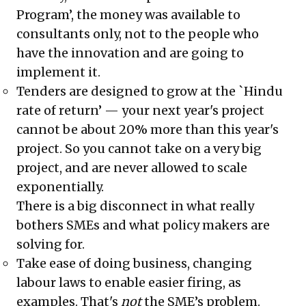
Program’, the money was available to
consultants only, not to the people who
have the innovation and are going to
implement it.
Tenders are designed to grow at the `Hindu
rate of return’ — your next year's project
cannot be about 20% more than this year's
project. So you cannot take on a very big
project, and are never allowed to scale
exponentially.
There is a big disconnect in what really
bothers SMEs and what policy makers are
solving for.
Take ease of doing business, changing
labour laws to enable easier firing, as
examples. That's
not
the SME’s problem.