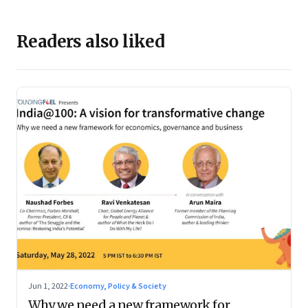
Readers also liked
Jun 1, 2022
·
Economy, Policy & Society
Why we need a new framework for