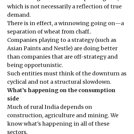
which is not necessarily a reflection of true
demand.
There is in effect, a winnowing going on—a
separation of wheat from chaff..
Companies playing to a strategy (such as
Asian Paints and Nestle) are doing better
than companies that are off-strategy and
being opportunistic.
Such entities must think of the downturn as
cyclical and not a structural slowdown.
What’s happening on the consumption
side
Much of rural India depends on
construction, agriculture and mining. We
know what's happening in all of these
sectors.