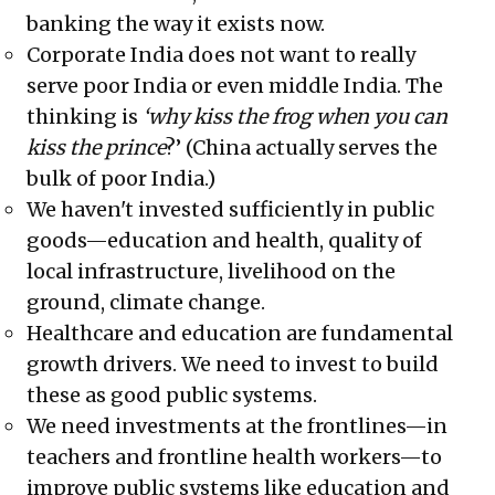
banking the way it exists now.
Corporate India does not want to really
serve poor India or even middle India. The
thinking is
‘why kiss the frog when you can
kiss the prince
?’ (China actually serves the
bulk of poor India.)
We haven't invested sufficiently in public
goods—education and health, quality of
local infrastructure, livelihood on the
ground, climate change.
Healthcare and education are fundamental
growth drivers. We need to invest to build
these as good public systems.
We need investments at the frontlines—in
teachers and frontline health workers—to
improve public systems like education and