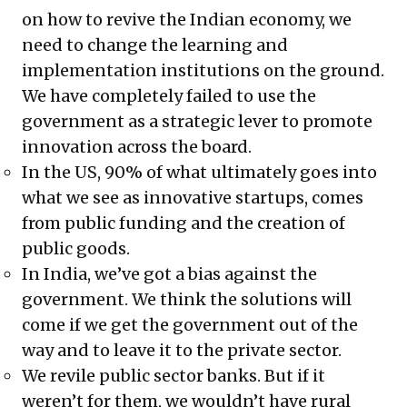
on how to revive the Indian economy, we
need to change the learning and
implementation institutions on the ground.
We have completely failed to use the
government as a strategic lever to promote
innovation across the board.
In the US, 90% of what ultimately goes into
what we see as innovative startups, comes
from public funding and the creation of
public goods.
In India, we’ve got a bias against the
government. We think the solutions will
come if we get the government out of the
way and to leave it to the private sector.
We revile public sector banks. But if it
weren’t for them, we wouldn’t have rural