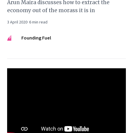
Arun Maira discusses how to extract the
economy out of the morass it is in
3 April 2020
·
6
min read
FF
Founding Fuel