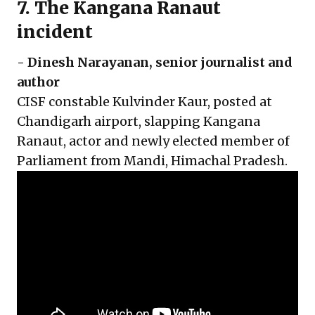
7. The Kangana Ranaut
incident
-
Dinesh Narayanan
, senior journalist and
author
CISF constable Kulvinder Kaur, posted at
Chandigarh airport, slapping Kangana
Ranaut, actor and newly elected member of
Parliament from Mandi, Himachal Pradesh.