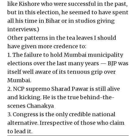
like Kishore who were successful in the past,
but in this election, he seemed to have spent
all his time in Bihar or in studios giving
interviews.)
Other patterns in the tea leaves I should
have given more credence to:
1. The failure to hold Mumbai municipality
elections over the last many years — BJP was
itself well aware of its tenuous grip over
Mumbai.
2. NCP supremo Sharad Pawar is still alive
and kicking. He is the true behind-the-
scenes Chanakya
3. Congress is the only credible national
alternative. Irrespective of those who claim
to lead it.