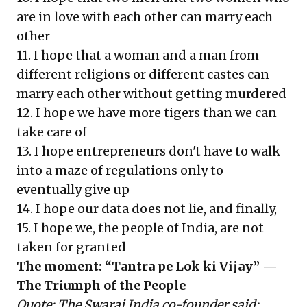
are in love with each other can marry each
other
11. I hope that a woman and a man from
different religions or different castes can
marry each other without getting murdered
12. I hope we have more tigers than we can
take care of
13. I hope entrepreneurs don't have to walk
into a maze of regulations only to
eventually give up
14. I hope our data does not lie, and finally,
15. I hope we, the people of India, are not
taken for granted
The moment: “Tantra pe Lok ki Vijay” —
The Triumph of the People
Quote:
The Swaraj India co-founder said: