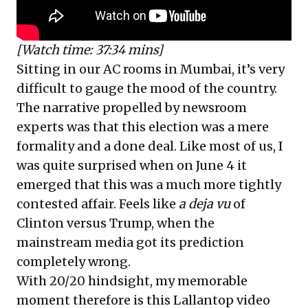
[Watch time: 37:34 mins]
Sitting in our AC rooms in Mumbai, it’s very
difficult to gauge the mood of the country.
The narrative propelled by newsroom
experts was that this election was a mere
formality and a done deal. Like most of us, I
was quite surprised when on June 4 it
emerged that this was a much more tightly
contested affair. Feels like
a deja vu
of
Clinton versus Trump, when the
mainstream media got its prediction
completely wrong.
With 20/20 hindsight, my memorable
moment therefore is this Lallantop video