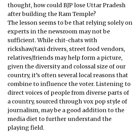
thought, how could BJP lose Uttar Pradesh
after building the Ram Temple?
The lesson seems to be that relying solely on
experts in the newsroom may not be
sufficient. While chit-chats with
rickshaw/taxi drivers, street food vendors,
relatives/friends may help form a picture,
given the diversity and colossal size of our
country, it’s often several local reasons that
combine to influence the voter. Listening to
direct voices of people from diverse parts of
a country, sourced through vox pop style of
journalism, may be a good addition to the
media diet to further understand the
playing field.