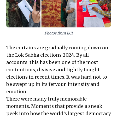
shape the business environment, demanding
heightened transparency and responsiveness.
Leaders must anticipate policy recalibrations and
adapt strategies to a landscape defined by public
expectations.
Photos from ECI
The curtains are gradually coming down on
the Lok Sabha elections 2024. By all
accounts, this has been one of the most
contentious, divisive and tightly fought
elections in recent times. It was hard not to
be swept up in its fervour, intensity and
emotion.
There were many truly memorable
moments. Moments that provide a sneak
peek into how the world’s largest democracy