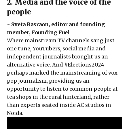
2. Media and the voice of the
people
- Sveta Basraon, editor and founding
member, Founding Fuel
Where mainstream TV channels sang just
one tune, YouTubers, social media and
independent journalists brought us an
alternative voice. And #Elections2024
perhaps marked the mainstreaming of vox
pop journalism, providing us an
opportunity to listen to common people at
tea shops in the rural hinterland, rather
than experts seated inside AC studios in
Noida.