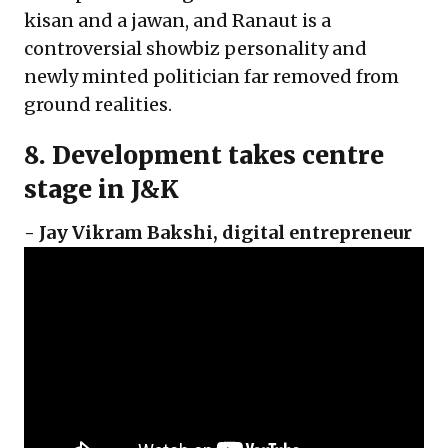
kisan and a jawan, and Ranaut is a
controversial showbiz personality and
newly minted politician far removed from
ground realities.
8. Development takes centre
stage in J&K
-
Jay Vikram Bakshi
,
digital entrepreneur