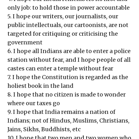
only job: to hold those in power accountable
5. I hope our writers, our journalists, our
public intellectuals, our cartoonists, are not
targeted for critiquing or criticising the
government
6. I hope all Indians are able to enter a police
station without fear, and I hope people of all
castes can enter a temple without fear
7. I hope the Constitution is regarded as the
holiest book in the land
8. I hope that no citizen is made to wonder
where our taxes go
9. I hope that India remains a nation of
Indians; not of Hindus, Muslims, Christians,
Jains, Sikhs, Buddhists, etc
10. I hope that two men and two women who