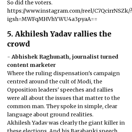
So did the voters.
https://www.instagram.com/reel/C7QcirrNSZk/
igsh=MWFqMHVhYWU4a3pyaA==
5. Akhilesh Yadav rallies the
crowd
-
Abhishek Raghunath
, journalist turned
content marketer
Where the ruling dispensation's campaign
centred around the cult of Modi, the
Opposition leaders' speeches and rallies
were all about the issues that matter to the
common man. They spoke in simple, clear
language about ground realities.
Akhilesh Yadav was clearly the giant killer in
these elections. And his Barabanki speech