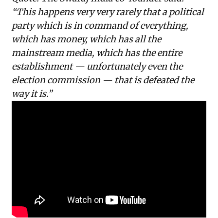
“This happens very very rarely that a political
party which is in command of everything,
which has money, which has all the
mainstream media, which has the entire
establishment — unfortunately even the
election commission — that is defeated the
way it is.”