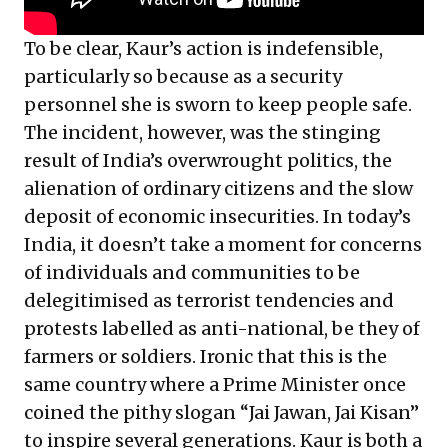
To be clear, Kaur’s action is indefensible,
particularly so because as a security
personnel she is sworn to keep people safe.
The incident, however, was the stinging
result of India’s overwrought politics, the
alienation of ordinary citizens and the slow
deposit of economic insecurities. In today’s
India, it doesn’t take a moment for concerns
of individuals and communities to be
delegitimised as terrorist tendencies and
protests labelled as anti-national, be they of
farmers or soldiers. Ironic that this is the
same country where a Prime Minister once
coined the pithy slogan “Jai Jawan, Jai Kisan”
to inspire several generations. Kaur is both a