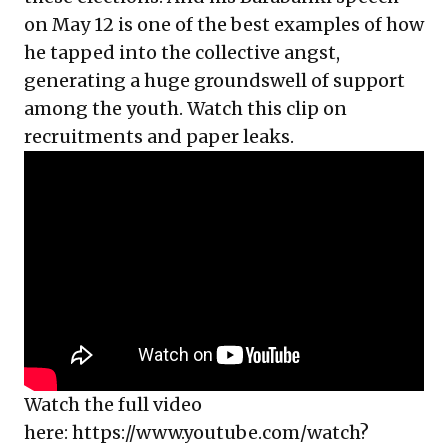
on May 12 is one of the best examples of how
he tapped into the collective angst,
generating a huge groundswell of support
among the youth. Watch this clip on
recruitments and paper leaks.
Watch the full video
here:
https://www.youtube.com/watch?