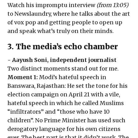
Watch his impromptu
interview
(from 13:05)
to Newslaundry, where he talks about the art
of vox pop and getting people to open up
and speak what’s truly on their minds.
3. The media’s echo chamber
-
Aayush Soni
, independent journalist
Two distinct moments stand out for me.
Moment 1:
Modi’s hateful speech in
Banswara, Rajasthan: He set the tone for his
election campaign on April 21 with a vile,
hateful speech in which he called Muslims
“infiltrators” and “those who have 10
children”. No Prime Minister has used such
derogatory language for his own citizens
ever. The best part is that it didn’t work. The