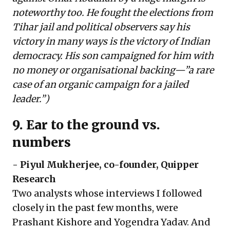
noteworthy too. He fought the elections from
Tihar jail and political observers say his
victory in many ways is the victory of Indian
democracy. His son campaigned for him with
no money or organisational backing—”a
rare
case of an organic campaign for a jailed
leader
.”)
9. Ear to the ground vs.
numbers
-
Piyul Mukherjee
, co-founder, Quipper
Research
Two analysts whose interviews I followed
closely in the past few months, were
Prashant Kishore and Yogendra Yadav. And