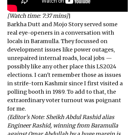
[Watch time: 7:37 mins]
]
Barkha Dutt and Mojo Story served some
real eye-openers in a conversation with
locals in Baramulla. They focussed on
development issues like power outages,
unrepaired internal roads, local jobs —
possibly like any other place this LS2024
elections. I can't remember those as issues
in strife-torn Kashmir since I first visited a
polling booth in 1989. To add to that, the
extraordinary voter turnout was poignant
for me.
(Editor’s Note: Sheikh Abdul Rashid alias
Engineer Rashid, winning from Baramulla
against Omar Abdullah by a huge margin is