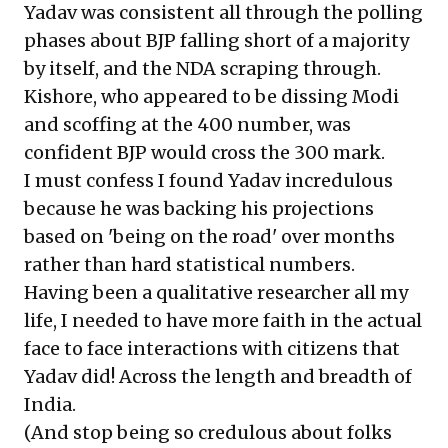
Yadav was consistent all through the polling
phases about BJP falling short of a majority
by itself, and the NDA scraping through.
Kishore, who appeared to be dissing Modi
and scoffing at the 400 number, was
confident BJP would cross the 300 mark.
I must confess I found Yadav incredulous
because he was backing his projections
based on 'being on the road' over months
rather than hard statistical numbers.
Having been a qualitative researcher all my
life, I needed to have more faith in the actual
face to face interactions with citizens that
Yadav did! Across the length and breadth of
India.
(And stop being so credulous about folks