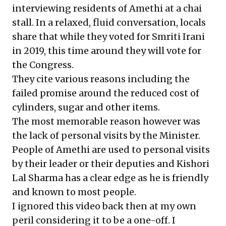
interviewing residents of Amethi at a chai
stall. In a relaxed, fluid conversation, locals
share that while they voted for Smriti Irani
in 2019, this time around they will vote for
the Congress.
They cite various reasons including the
failed promise around the reduced cost of
cylinders, sugar and other items.
The most memorable reason however was
the lack of personal visits by the Minister.
People of Amethi are used to personal visits
by their leader or their deputies and Kishori
Lal Sharma has a clear edge as he is friendly
and known to most people.
I ignored this video back then at my own
peril considering it to be a one-off. I