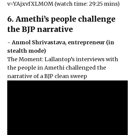
v=YAjxvfXLMOM
(watch time: 29:25 mins)
6. Amethi’s people challenge
the BJP narrative
-
Anmol Shrivastava
, entrepreneur (in
stealth mode)
The Moment: Lallantop’s interviews with
the people in Amethi challenged the
narrative of a BJP clean sweep