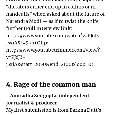
“dictators either end up in coffins or in
handcuffs” when asked about the future of
Narendra Modi — as if to twist the knife
further (
Full interview link
:
https://www.youtube.com/watch?v=PJ6J3-
j5xiA&t=9s
) (
Clip:
https://www.youtubetrimmer.com/view/?
v=PJ6J3-
j5xiA&start=2050&end=2100&loop=0
)
4. Rage of the common man
-
Anuradha Sengupta
, independent
journalist & producer
My first submission is from Barkha Dutt’s