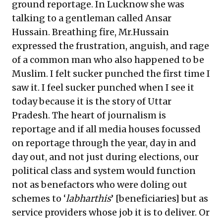
ground reportage. In Lucknow she was
talking to a gentleman called Ansar
Hussain. Breathing fire, Mr.Hussain
expressed the frustration, anguish, and rage
of a common man who also happened to be
Muslim. I felt sucker punched the first time I
saw it. I feel sucker punched when I see it
today because it is the story of Uttar
Pradesh. The heart of journalism is
reportage and if all media houses focussed
on reportage through the year, day in and
day out, and not just during elections, our
political class and system would function
not as benefactors who were doling out
schemes to ‘
labharthis
’ [beneficiaries] but as
service providers whose job it is to deliver. Or