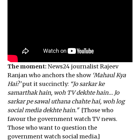
The moment:
News24 journalist Rajeev
Ranjan who anchors the show
‘Mahaul Kya
Hai?’
put it succinctly:
“Jo sarkar ke
samarthak hain, woh TV dekhte hain… Jo
sarkar pe sawal uthana chahte hai, woh log
social media dekhte hain."
[Those who
favour the government watch TV news.
Those who want to question the
government watch social media.]