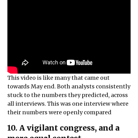
This video is like many that came out
towards May end. Both analysts consistently
stuck to the numbers they predicted, across
all interviews. This was one interview where
their numbers were openly compared
10. A vigilant congress, and a