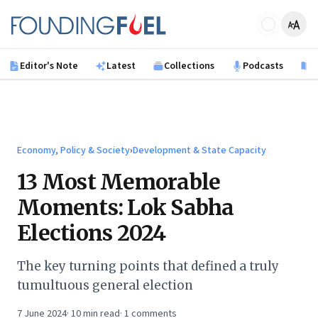
Skip to main content
Founding Fuel
Editor's Note
Latest
Collections
Podcasts
B
Economy, Policy & Society
›
Development & State Capacity
13 Most Memorable
Moments: Lok Sabha
Elections 2024
The key turning points that defined a truly
tumultuous general election
7 June 2024
·
10
min read
·
1
comments