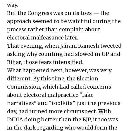
way.
But the Congress was on its toes — the
approach seemed to be watchful during the
process rather than complain about
electoral malfeasance later.
That evening, when
Jairam Ramesh tweeted
asking why counting had slowed in UP and
Bihar, those fears intensified.
What happened next, however, was very
different. By this time, the Election
Commission, which had called concerns
about electoral malpractice “fake
narratives” and “toolkits” just the previous
day, had turned more circumspect. With
INDIA doing better than the BJP, it too was
in the dark regarding who would form the