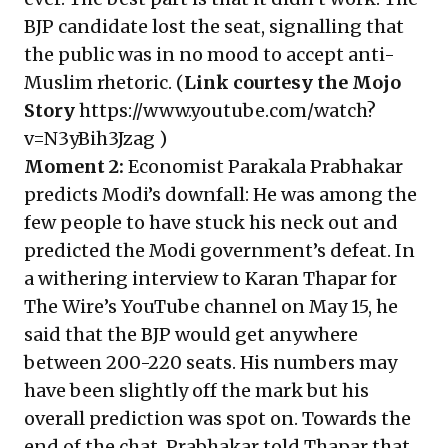
BJP candidate lost the seat, signalling that
the public was in no mood to accept anti-
Muslim rhetoric. (
Link courtesy the Mojo
Story
https://www.youtube.com/watch?
v=N3yBih3Jzag
)
Moment 2:
Economist Parakala Prabhakar
predicts Modi’s downfall: He was among the
few people to have stuck his neck out and
predicted the Modi government’s defeat. In
a withering interview to Karan Thapar for
The Wire’s YouTube channel on May 15, he
said that the BJP would get anywhere
between 200-220 seats. His numbers may
have been slightly off the mark but his
overall prediction was spot on. Towards the
end of the chat, Prabhakar told Thapar that