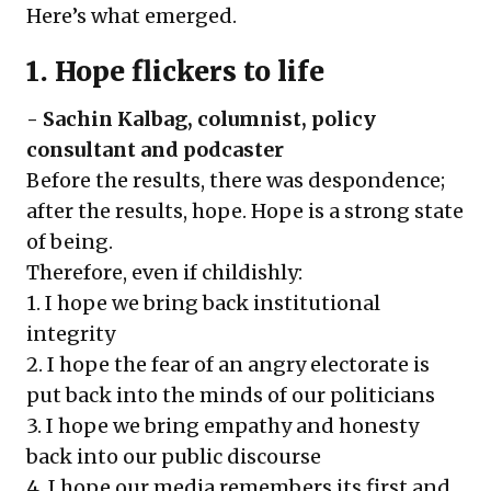
Here’s what emerged.
1. Hope flickers to life
-
Sachin Kalbag
, columnist, policy
consultant and podcaster
Before the results, there was despondence;
after the results, hope. Hope is a strong state
of being.
Therefore, even if childishly:
1. I hope we bring back institutional
integrity
2. I hope the fear of an angry electorate is
put back into the minds of our politicians
3. I hope we bring empathy and honesty
back into our public discourse
4. I hope our media remembers its first and