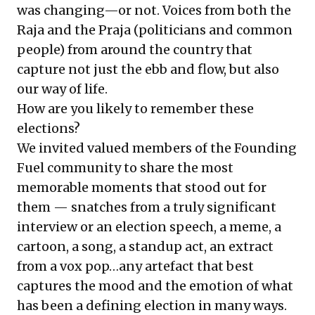
was changing—or not. Voices from both the
Raja and the Praja (politicians and common
people) from around the country that
capture not just the ebb and flow, but also
our way of life.
How are you likely to remember these
elections?
We invited valued members of the Founding
Fuel community to share the most
memorable moments that stood out for
them — snatches from a truly significant
interview or an election speech, a meme, a
cartoon, a song, a standup act, an extract
from a vox pop…any artefact that best
captures the mood and the emotion of what
has been a defining election in many ways.