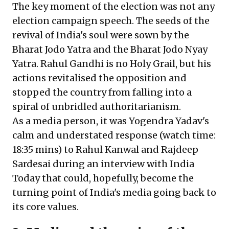
The key moment of the election was not any
election campaign speech. The seeds of the
revival of India's soul were sown by the
Bharat Jodo Yatra and the Bharat Jodo Nyay
Yatra. Rahul Gandhi is no Holy Grail, but his
actions revitalised the opposition and
stopped the country from falling into a
spiral of unbridled authoritarianism.
As a media person, it was
Yogendra Yadav's
calm and understated response
(watch time:
18:35 mins) to Rahul Kanwal and Rajdeep
Sardesai during an interview with India
Today that could, hopefully, become the
turning point of India's media going back to
its core values.