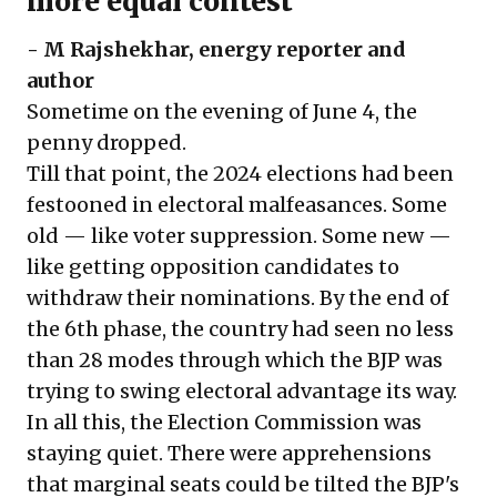
more equal contest
-
M Rajshekhar
, energy reporter and
author
Sometime on the evening of June 4, the
penny dropped.
Till that point, the 2024 elections had been
festooned in electoral malfeasances. Some
old — like voter suppression. Some new —
like getting opposition candidates to
withdraw their nominations. By the end of
the 6th phase,
the country had seen no less
than 28 modes through which the BJP was
trying to swing electoral advantage its way.
In all this, the Election Commission was
staying quiet. There were apprehensions
that marginal seats could be tilted the BJP's