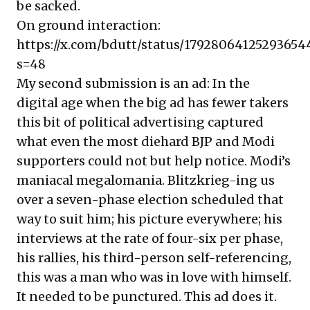
be sacked.
On ground interaction:
https://x.com/bdutt/status/17928064125293654
s=48
My second submission is an ad: In the
digital age when the big ad has fewer takers
this bit of political advertising captured
what even the most diehard BJP and Modi
supporters could not but help notice. Modi’s
maniacal megalomania. Blitzkrieg-ing us
over a seven-phase election scheduled that
way to suit him; his picture everywhere; his
interviews at the rate of four-six per phase,
his rallies, his third-person self-referencing,
this was a man who was in love with himself.
It needed to be punctured. This ad does it.