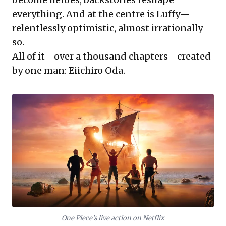
everything. And at the centre is Luffy—
relentlessly optimistic, almost irrationally
so.
All of it—over a thousand chapters—created
by one man: Eiichiro Oda.
One Piece’s live action on Netflix