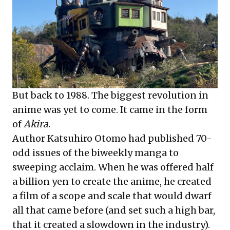
But back to 1988. The biggest revolution in
anime was yet to come. It came in the form
of
Akira
.
Author Katsuhiro Otomo had published 70-
odd issues of the biweekly manga to
sweeping acclaim. When he was offered half
a billion yen to create the anime, he created
a film of a scope and scale that would dwarf
all that came before (and set such a high bar,
that it created a slowdown in the industry).