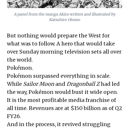
A panel from the manga Akira written and illustrated by
Katsuhiro Otomo
But nothing would prepare the West for
what was to follow. A hero that would take
over Sunday morning television sets all over
the world.
Pokémon.
Pokémon surpassed everything in scale.
While
Sailor Moon
and
Dragonball Z
had led
the way, Pokémon would bust it wide open.
It is the most profitable media franchise of
all time. Revenues are at $150 billion as of Q2
FY26.
And in the process, it revived struggling