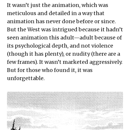
It wasn’t just the animation, which was
meticulous and detailed in a way that
animation has never done before or since.
But the West was intrigued because it hadn’t
seen animation this adult—adult because of
its psychological depth, and not violence
(though it has plenty), or nudity (there are a
few frames). It wasn’t marketed aggressively.
But for those who found it, it was
unforgettable.