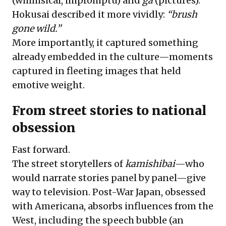
(whimsical, impromptu) and
ga
(pictures).
Hokusai described it more vividly:
“brush
gone wild.”
More importantly, it captured something
already embedded in the culture—moments
captured in fleeting images that held
emotive weight.
From street stories to national
obsession
Fast forward.
The street storytellers of
kamishibai
—who
would narrate stories panel by panel—give
way to television. Post-War Japan, obsessed
with Americana, absorbs influences from the
West, including the speech bubble (an