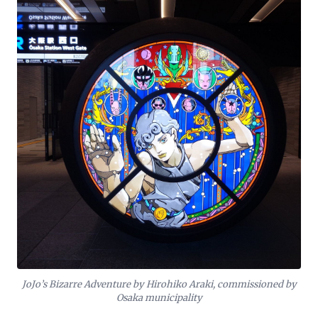
JoJo’s Bizarre Adventure by Hirohiko Araki, commissioned by
Osaka municipality