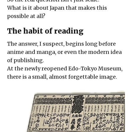
What is it about Japan that makes this
possible at all?
The habit of reading
The answer, I suspect, begins long before
anime and manga, or even the modern idea
of publishing.
At the newly reopened Edo-Tokyo Museum,
there is a small, almost forgettable image.