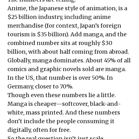
Anime, the Japanese style of animation, is a
$25 billion industry, including anime
merchandise (for context, Japan’s foreign
tourism is $35 billion). Add manga, and the
combined number sits at roughly $30
billion, with about half coming from abroad.
Globally, manga dominates. About 45% of all
comics and graphic novels sold are manga.
In the US, that number is over 50%. In
Germany, closer to 70%.
Though even these numbers lie a little.
Manga is cheaper—softcover, black-and-
white, mass printed. And these numbers
don’t include the people consuming it
digitally, often for free.
So the real question isn’t just scale.