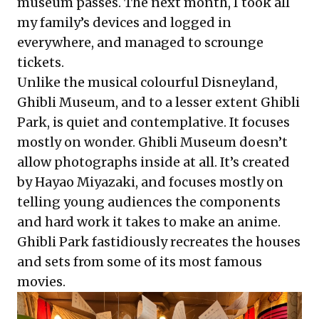
museum passes. The next month, I took all
my family’s devices and logged in
everywhere, and managed to scrounge
tickets.
Unlike the musical colourful Disneyland,
Ghibli Museum, and to a lesser extent Ghibli
Park, is quiet and contemplative. It focuses
mostly on wonder. Ghibli Museum doesn’t
allow photographs inside at all. It’s created
by Hayao Miyazaki, and focuses mostly on
telling young audiences the components
and hard work it takes to make an anime.
Ghibli Park fastidiously recreates the houses
and sets from some of its most famous
movies.