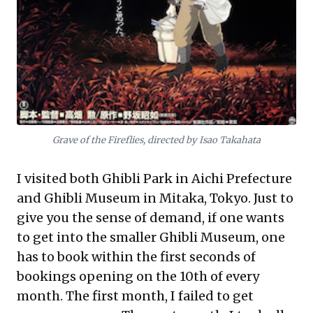
Grave of the Fireflies, directed by Isao Takahata
I visited both Ghibli Park in Aichi Prefecture
and Ghibli Museum in Mitaka, Tokyo. Just to
give you the sense of demand, if one wants
to get into the smaller Ghibli Museum, one
has to book within the first seconds of
bookings opening on the 10th of every
month. The first month, I failed to get