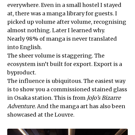
everywhere. Even in a small hostel I stayed
at, there was a manga library for guests. I
picked up volume after volume, recognising
almost nothing. Later I learned why.
Nearly 98% of manga is never translated
into English.
The sheer volume is staggering. The
ecosystem isn’t built for export. Export is a
byproduct.
The influence is ubiquitous. The easiest way
is to show you a commissioned stained glass
in Osaka station. This is from
JoJo’s Bizarre
Adventure.
And the manga art has also been
showcased at the Louvre.