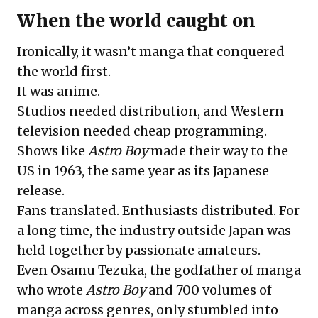
When the world caught on
Ironically, it wasn’t manga that conquered
the world first.
It was anime.
Studios needed distribution, and Western
television needed cheap programming.
Shows like
Astro Boy
made their way to the
US in 1963, the same year as its Japanese
release.
Fans translated. Enthusiasts distributed. For
a long time, the industry outside Japan was
held together by passionate amateurs.
Even Osamu Tezuka, the godfather of manga
who wrote
Astro Boy
and 700 volumes of
manga across genres, only stumbled into