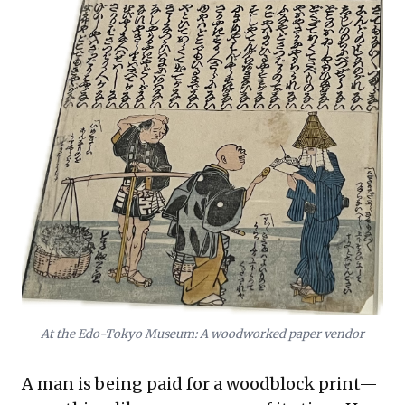
At the Edo-Tokyo Museum: A woodworked paper vendor
A man is being paid for a woodblock print—