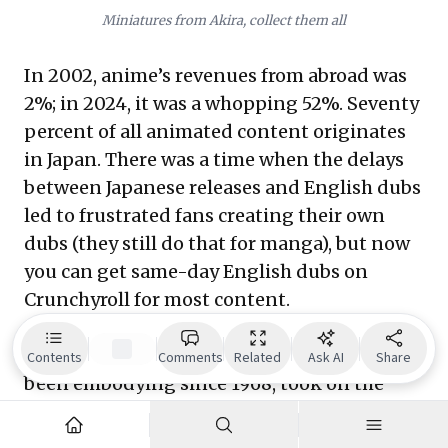
Miniatures from Akira, collect them all
In 2002, anime’s revenues from abroad was
2%; in 2024, it was a whopping 52%. Seventy
percent of all animated content originates
in Japan. There was a time when the delays
between Japanese releases and English dubs
led to frustrated fans creating their own
dubs (they still do that for manga), but now
you can get same-day English dubs on
Crunchyroll for most content.
A small country with the resilience and
fortitude that every shonen jump hero has
Contents
Comments
Related
Ask AI
Share
been embodying since 1968, took on the
Hollywood behemoth, and by audacity and
spectrum of content alone, gave something