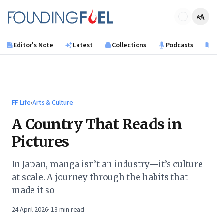
Skip to main content
Founding Fuel
Editor's Note
Latest
Collections
Podcasts
B
FF Life
›
Arts & Culture
A Country That Reads in
Pictures
In Japan, manga isn’t an industry—it’s culture
at scale. A journey through the habits that
made it so
24 April 2026
·
13
min read