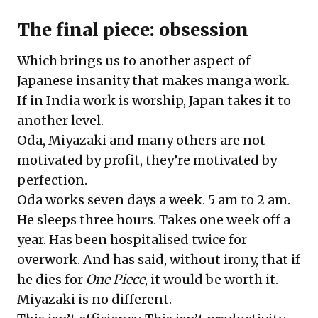
The final piece: obsession
Which brings us to another aspect of
Japanese insanity that makes manga work.
If in India work is worship, Japan takes it to
another level.
Oda, Miyazaki and many others are not
motivated by profit, they’re motivated by
perfection.
Oda works seven days a week. 5 am to 2 am.
He sleeps three hours. Takes one week off a
year. Has been hospitalised twice for
overwork. And has said, without irony, that if
he dies for
One Piece
, it would be worth it.
Miyazaki is no different.