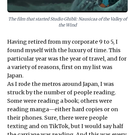
The film that started Studio Ghibli: Nausicaa of the Valley of
the Wind
Having retired from my corporate 9 to 5, I
found myself with the luxury of time. This
particular year was the year of travel, and for
a variety of reasons, first on my list was
Japan.
As I rode the metros around Japan, I was
struck by the number of people reading.
Some were reading a book; others were
reading manga—either hard copies or on
their phones. Sure, there were people
texting and on TikTok, but I would say half
the carriage was reading. And this was every