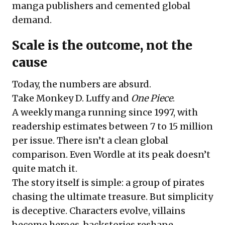
manga publishers and cemented global
demand.
Scale is the outcome, not the
cause
Today, the numbers are absurd.
Take Monkey D. Luffy and
One Piece
.
A weekly manga running since 1997, with
readership estimates between 7 to 15 million
per issue. There isn’t a clean global
comparison. Even Wordle at its peak doesn’t
quite match it.
The story itself is simple: a group of pirates
chasing the ultimate treasure. But simplicity
is deceptive. Characters evolve, villains
become heroes, backstories reshape