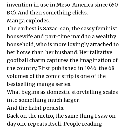
invention in use in Meso-America since 650
BC). And then something clicks.
Manga explodes.
The earliest is Sazae-san, the sassy feminist
housewife and part-time maid to a wealthy
household, who is more lovingly attached to
her horse than her husband. Her talkative
goofball charm captures the imagination of
the country. First published in 1946, the 68
volumes of the comic strip is one of the
bestselling manga series.
What begins as domestic storytelling scales
into something much larger.
And the habit persists.
Back on the metro, the same thing I saw on
day one repeats itself. People reading