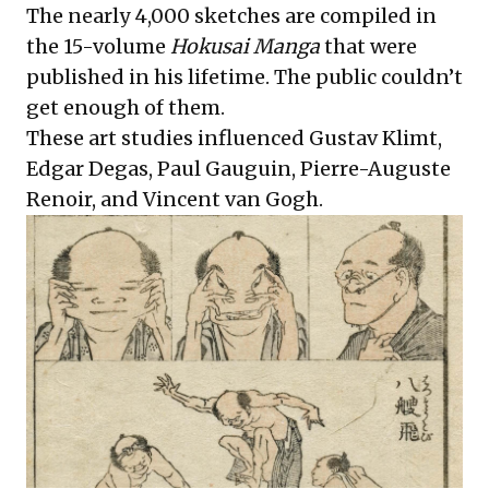
The nearly 4,000 sketches are compiled in
the 15-volume
Hokusai Manga
that were
published in his lifetime. The public couldn’t
get enough of them.
These art studies influenced Gustav Klimt,
Edgar Degas, Paul Gauguin, Pierre-Auguste
Renoir, and Vincent van Gogh.