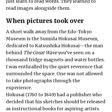
just learn to read words. They learned to
read images alongside them.
When pictures took over
A short walk away from the Edo-Tokyo
Museum is the Sumida Hokusai Museum,
dedicated to Katsushika Hokusai—the man
behind
The Great Wave
you’ve seen on a
thousand fridge magnets and water bottles.
I was enthralled by the quiet reverence that
surrounded the space. One was not allowed
to take photographs through the
experience.
Hokusai (1760 to 1849) had a publisher who
decided that his sketches should be released
as instructional books for aspiring artists.