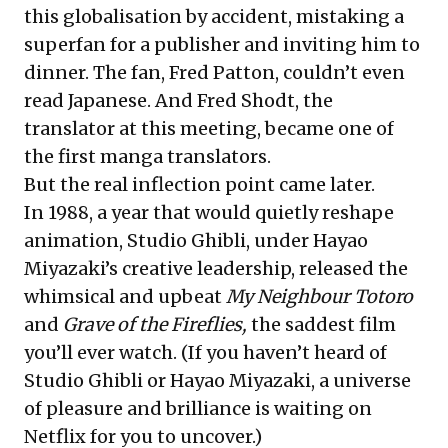
this globalisation by accident, mistaking a
superfan for a publisher and inviting him to
dinner. The fan, Fred Patton, couldn’t even
read Japanese. And Fred Shodt, the
translator at this meeting, became one of
the first manga translators.
But the real inflection point came later.
In 1988, a year that would quietly reshape
animation, Studio Ghibli, under Hayao
Miyazaki’s creative leadership, released the
whimsical and upbeat
My Neighbour Totoro
and
Grave of the Fireflies,
the saddest film
you’ll ever watch. (If you haven’t heard of
Studio Ghibli or Hayao Miyazaki, a universe
of pleasure and brilliance is waiting on
Netflix for you to uncover.)