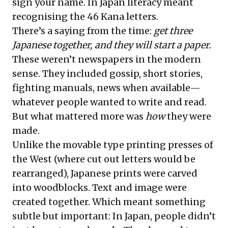
sign your name. In Japan literacy meant
recognising the 46 Kana letters.
There’s a saying from the time:
get three
Japanese together, and they will start a paper.
These weren’t newspapers in the modern
sense. They included gossip, short stories,
fighting manuals, news when available—
whatever people wanted to write and read.
But what mattered more was
how
they were
made.
Unlike the movable type printing presses of
the West (where cut out letters would be
rearranged), Japanese prints were carved
into woodblocks. Text and image were
created together. Which meant something
subtle but important: In Japan, people didn’t