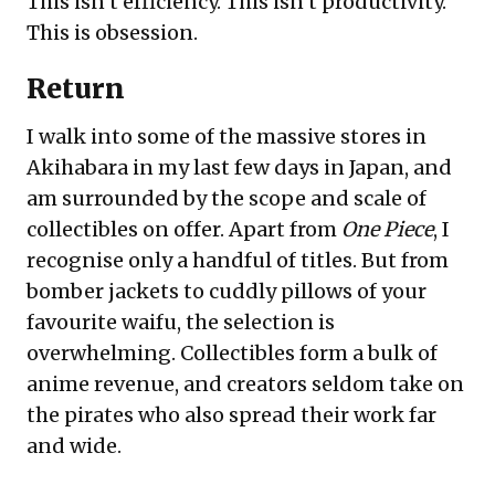
This isn’t efficiency. This isn’t productivity.
This is obsession.
Return
I walk into some of the massive stores in
Akihabara in my last few days in Japan, and
am surrounded by the scope and scale of
collectibles on offer. Apart from
One Piece
, I
recognise only a handful of titles. But from
bomber jackets to cuddly pillows of your
favourite waifu, the selection is
overwhelming. Collectibles form a bulk of
anime revenue, and creators seldom take on
the pirates who also spread their work far
and wide.