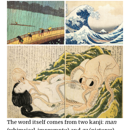
The word itself comes from two kanji:
man