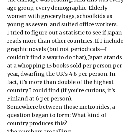
age group, every demographic. Elderly
women with grocery bags, schoolkids as
young as seven, and suited office workers.
I tried to figure out a statistic to see if Japan
reads more than other countries. If I include
graphic novels (but not periodicals—I
couldn’t find a way to do that), Japan stands
at a whopping 13 books sold per person per
year, dwarfing the UK's 4.8 per person. In
fact, it’s more than double of the highest
country I could find (if you’re curious, it’s
Finland at 6 per person).
Somewhere between those metro rides, a
question began to form: What kind of
country produces this?
The numbers are telling.