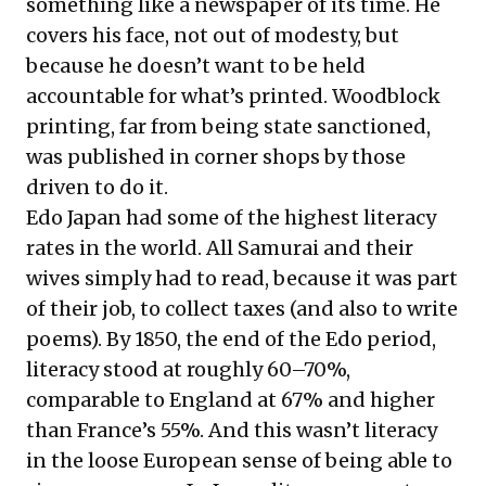
something like a newspaper of its time. He
covers his face, not out of modesty, but
because he doesn’t want to be held
accountable for what’s printed. Woodblock
printing, far from being state sanctioned,
was published in corner shops by those
driven to do it.
Edo Japan had some of the highest literacy
rates in the world. All Samurai and their
wives simply had to read, because it was part
of their job, to collect taxes (and also to write
poems). By 1850, the end of the Edo period,
literacy stood at roughly 60–70%,
comparable to England at 67% and higher
than France’s 55%. And this wasn’t literacy
in the loose European sense of being able to