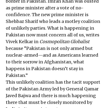
border in Pakistan. Imran Khan was ousted
as prime minister after a vote of no-
confidence. The new prime minister is
Shehbaz Sharif who leads a motley coalition
of unlikely parties. What is happening in
Pakistan now must concern all of us, writes
Vivek Kelkar in
Cosmopolitan Globalist
because “Pakistan is not only armed but
nuclear-armed—and as Americans learned
to their sorrow in Afghanistan, what
happens in Pakistan doesn’t stay in
Pakistan.”
This unlikely coalition has the tacit support
of the Pakistan Army led by General Qamar
Javed Bajwa and there is much happening
there that must be closely monitored by