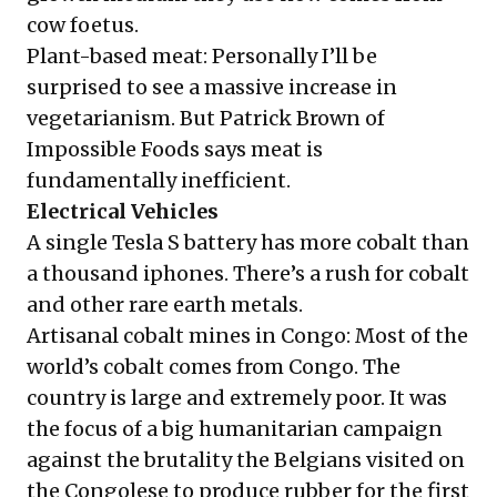
cow foetus.
Plant-based meat: Personally I’ll be
surprised to see a massive increase in
vegetarianism. But Patrick Brown of
Impossible Foods says meat is
fundamentally inefficient.
Electrical Vehicles
A single Tesla S battery has more cobalt than
a thousand iphones. There’s a rush for cobalt
and other rare earth metals.
Artisanal cobalt mines in Congo: Most of the
world’s cobalt comes from Congo. The
country is large and extremely poor. It was
the focus of a big humanitarian campaign
against the brutality the Belgians visited on
the Congolese to produce rubber for the first