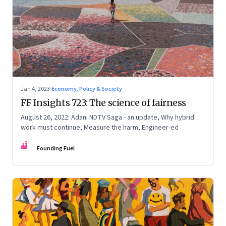
Jan 4, 2023
·
Economy, Policy & Society
FF Insights 723: The science of fairness
August 26, 2022: Adani NDTV Saga - an update, Why hybrid
work must continue, Measure the harm, Engineer-ed
FF
Founding Fuel