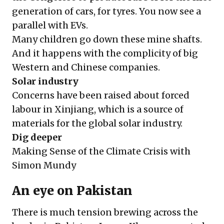
generation of cars, for tyres. You now see a
parallel with EVs.
Many children go down these mine shafts.
And it happens with the complicity of big
Western and Chinese companies.
Solar industry
Concerns have been raised about forced
labour in Xinjiang, which is a source of
materials for the global solar industry.
Dig deeper
Making Sense of the Climate Crisis with
Simon Mundy
An eye on Pakistan
There is much tension brewing across the