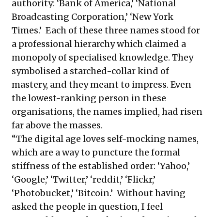
authority: ‘Bank of America,’ ‘National
Broadcasting Corporation,’ ‘New York
Times.’ Each of these three names stood for
a professional hierarchy which claimed a
monopoly of specialised knowledge. They
symbolised a starched-collar kind of
mastery, and they meant to impress. Even
the lowest-ranking person in these
organisations, the names implied, had risen
far above the masses.
“The digital age loves self-mocking names,
which are a way to puncture the formal
stiffness of the established order: ‘Yahoo,’
‘Google,’ ‘Twitter,’ ‘reddit,’ ‘Flickr,’
‘Photobucket,’ ‘Bitcoin.’ Without having
asked the people in question, I feel