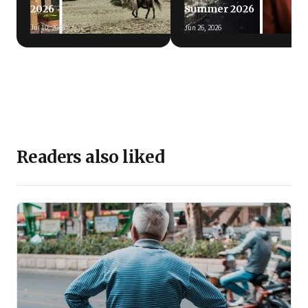
2026
Summer 2026
Jul 10, 2026
Jun 26, 2026
Readers also liked