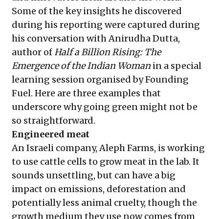
Some of the key insights he discovered
during his reporting were captured during
his conversation with Anirudha Dutta,
author of
Half a Billion Rising: The
Emergence of the Indian Woman
in a special
learning session organised by Founding
Fuel. Here are three examples that
underscore why going green might not be
so straightforward.
Engineered meat
An Israeli company, Aleph Farms, is working
to use cattle cells to grow meat in the lab. It
sounds unsettling, but can have a big
impact on emissions, deforestation and
potentially less animal cruelty, though the
growth medium they use now comes from