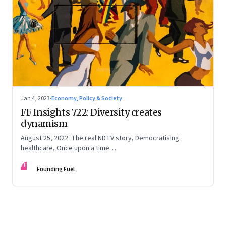
Jan 4, 2023
·
Economy, Policy & Society
FF Insights 722: Diversity creates
dynamism
August 25, 2022: The real NDTV story, Democratising
healthcare, Once upon a time…
FF
Founding Fuel