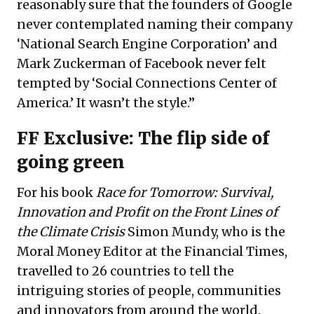
reasonably sure that the founders of Google
never contemplated naming their company
‘National Search Engine Corporation’ and
Mark Zuckerman of Facebook never felt
tempted by ‘Social Connections Center of
America.’ It wasn’t the style.”
FF Exclusive: The flip side of
going green
For his book
Race for Tomorrow: Survival,
Innovation and Profit on the Front Lines of
the Climate Crisis
Simon Mundy, who is the
Moral Money Editor at the Financial Times,
travelled to 26 countries to tell the
intriguing stories of people, communities
and innovators from around the world.