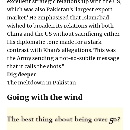
excellent strategic relationship with the US,
which was also Pakistan’s ‘largest export
market.’ He emphasised that Islamabad
wished to broaden its relations with both
China and the US without sacrificing either.
His diplomatic tone made for a stark
contrast with Khan’s allegations. This was
the Army sending a not-so-subtle message
that it calls the shots.”
Dig deeper
The meltdown in Pakistan
Going with the wind