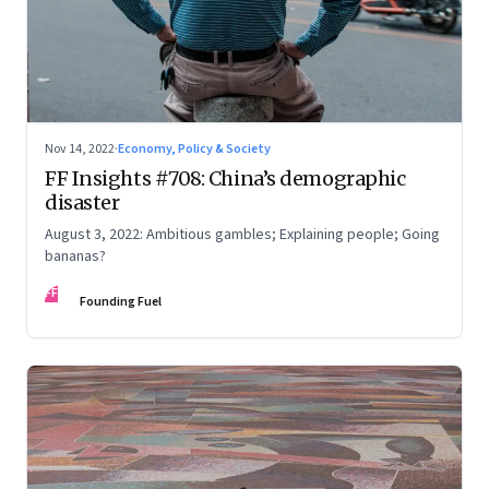
Nov 14, 2022
·
Economy, Policy & Society
FF Insights #708: China’s demographic
disaster
August 3, 2022: Ambitious gambles; Explaining people; Going
bananas?
FF
Founding Fuel