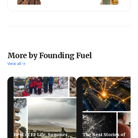
More by Founding Fuel
View all
Best of FF Life, Summer
The Best Stories of