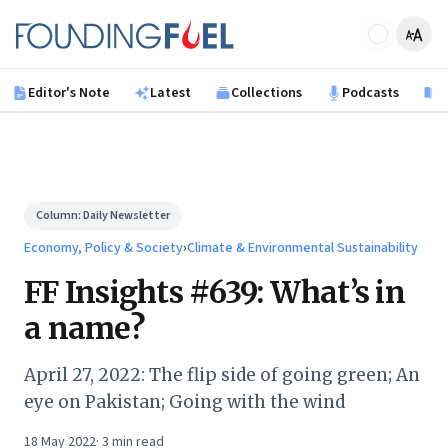
Skip to main content
Founding Fuel
Editor's Note
Latest
Collections
Podcasts
B
Column:
Daily Newsletter
Economy, Policy & Society
›
Climate & Environmental Sustainability
FF Insights #639: What’s in
a name?
April 27, 2022: The flip side of going green; An
eye on Pakistan; Going with the wind
18 May 2022
·
3
min read