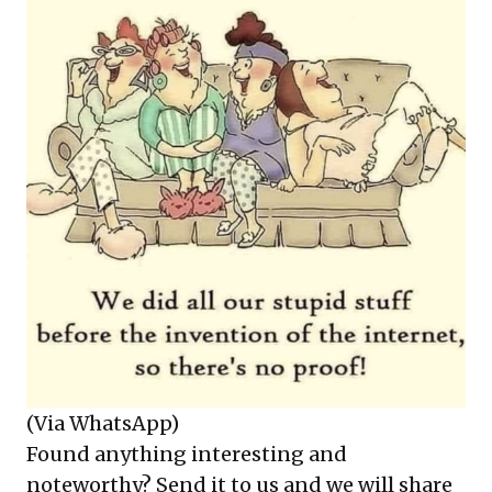
(Via WhatsApp)
Found anything interesting and
noteworthy? Send it to us and we will share