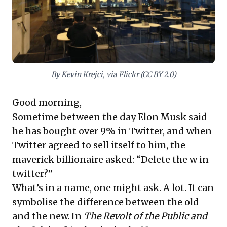
practices for enduring value.
By Kevin Krejci, via Flickr (CC BY 2.0)
Good morning,
Sometime between the day Elon Musk said
he has bought over 9% in Twitter, and when
Twitter agreed to sell itself to him, the
maverick billionaire asked: “Delete the w in
twitter?”
What’s in a name, one might ask. A lot. It can
symbolise the difference between the old
and the new. In
The Revolt of the Public and