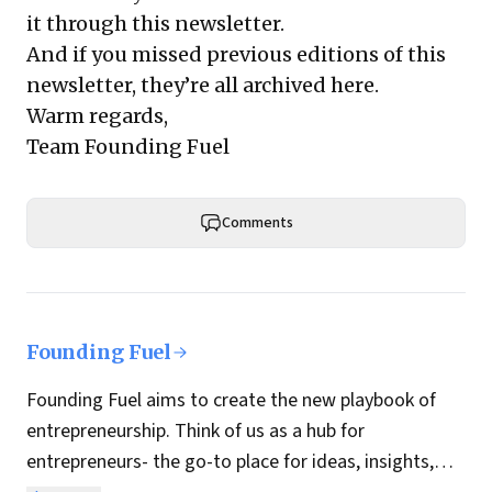
it through this newsletter.
And if you missed previous editions of this
newsletter, they’re all archived here.
Warm regards,
Team Founding Fuel
Comments
Founding Fuel
Founding Fuel aims to create the new playbook of
entrepreneurship. Think of us as a hub for
entrepreneurs- the go-to place for ideas, insights,