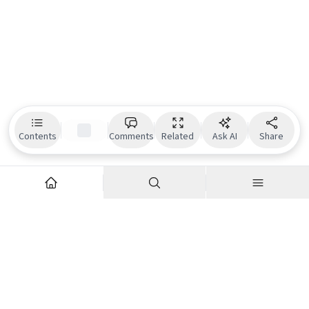
Contents
Comments
Related
Ask AI
Share