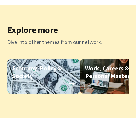
Explore more
Dive into other themes from our network.
Economy, Policy &
Work, Careers &
Society
Personal Mastery