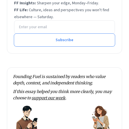
FF Insights:
Sharpen your edge, Monday–Friday.
FF Life:
Culture, ideas and perspectives you won't find
elsewhere — Saturday.
Email address
Subscribe
Founding Fuel is sustained by readers who value
depth, context, and independent thinking.
If this essay helped you think more clearly, you may
choose to
support our work
.