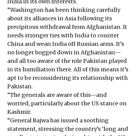
India in its own interests.
“Washington has been thinking carefully
about its alliances in Asia following its
precipitous withdrawal from Afghanistan. It
needs stronger ties with India to counter
China and wean India off Russian arms. It’s
no longer bogged down in Afghanistan—
and all too aware of the role Pakistan played
in its humiliation there. All of this means it’s
apt to be reconsidering its relationship with
Pakistan.
“The generals are aware of this—and
worried, particularly about the US stance on
Kashmir.
“General Bajwa has issued a soothing
statement, stressing the country’s ‘long and