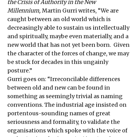
the Crisis of Authority in the New
Millennium,
Martin Gurri writes, “We are
caught between an old world which is
decreasingly able to sustain us intellectually
and spiritually, maybe even materially, and a
new world that has not yet been born. Given
the character of the forces of change, we may
be stuck for decades in this ungainly
posture.”
Gurri goes on: “Irreconcilable differences
between old and new can be found in
something as seemingly trivial as naming
conventions. The industrial age insisted on
portentous-sounding names of great
seriousness and formality, to validate the
organisations which spoke with the voice of