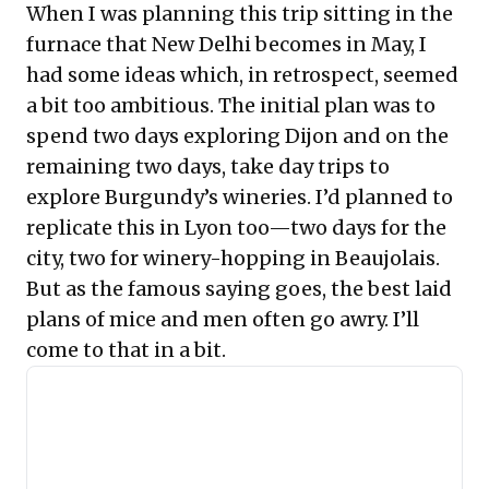
When I was planning this trip sitting in the
furnace that New Delhi becomes in May, I
had some ideas which, in retrospect, seemed
a bit too ambitious. The initial plan was to
spend two days exploring Dijon and on the
remaining two days, take day trips to
explore Burgundy’s wineries. I’d planned to
replicate this in Lyon too—two days for the
city, two for winery-hopping in Beaujolais.
But as the famous saying goes, the best laid
plans of mice and men often go awry. I’ll
come to that in a bit.