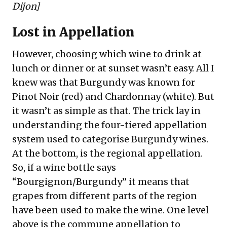
Dijon
]
Lost in Appellation
However, choosing which wine to drink at
lunch or dinner or at sunset wasn’t easy. All I
knew was that Burgundy was known for
Pinot Noir (red) and Chardonnay (white). But
it wasn’t as simple as that. The trick lay in
understanding the four-tiered appellation
system used to categorise Burgundy wines.
At the bottom, is the regional appellation.
So, if a wine bottle says
“Bourgignon/Burgundy” it means that
grapes from different parts of the region
have been used to make the wine. One level
above is the commune appellation to