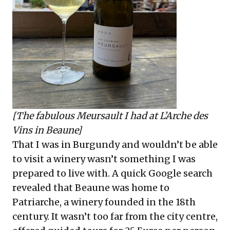
[The fabulous Meursault I had at L’Arche des
Vins in Beaune]
That I was in Burgundy and wouldn’t be able
to visit a winery wasn’t something I was
prepared to live with. A quick Google search
revealed that Beaune was home to
Patriarche, a winery founded in the 18th
century. It wasn’t too far from the city centre,