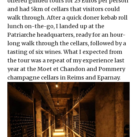
offered guided tours for 25 Euros per person
and had 5km of cellars that visitors could
walk through. After a quick doner kebab roll
lunch on-the-go, I landed up at the
Patriarche headquarters, ready for an hour-
long walk through the cellars, followed by a
tasting of six wines. What I expected from
the tour was a repeat of my experience last
year at the Moet et Chandon and Pommery
champagne cellars in Reims and Eparnay.