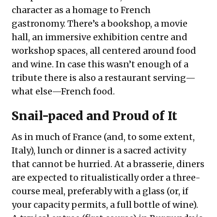
character as a homage to French
gastronomy. There’s a bookshop, a movie
hall, an immersive exhibition centre and
workshop spaces, all centered around food
and wine. In case this wasn’t enough of a
tribute there is also a restaurant serving—
what else—French food.
Snail-paced and Proud of It
As in much of France (and, to some extent,
Italy), lunch or dinner is a sacred activity
that cannot be hurried. At a brasserie, diners
are expected to ritualistically order a three-
course meal, preferably with a glass (or, if
your capacity permits, a full bottle of wine).