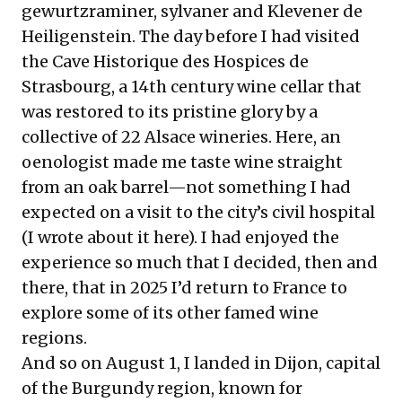
gewurtzraminer, sylvaner and Klevener de
Heiligenstein. The day before I had visited
the
Cave Historique des Hospices de
Strasbourg
, a 14th century wine cellar that
was restored to its pristine glory by a
collective of 22 Alsace wineries. Here, an
oenologist made me taste wine straight
from an oak barrel—not something I had
expected on a visit to the city’s civil hospital
(I wrote about it
here
). I had enjoyed the
experience so much that I decided, then and
there, that in 2025 I’d return to France to
explore some of its other famed wine
regions.
And so on August 1, I landed in Dijon, capital
of the Burgundy region, known for