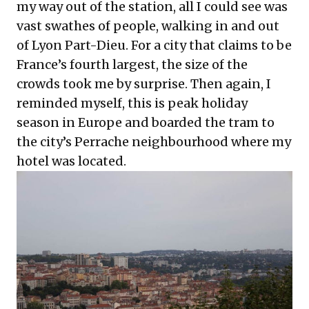
my way out of the station, all I could see was
vast swathes of people, walking in and out
of Lyon Part-Dieu. For a city that claims to be
France’s fourth largest, the size of the
crowds took me by surprise. Then again, I
reminded myself, this is peak holiday
season in Europe and boarded the tram to
the city’s Perrache neighbourhood where my
hotel was located.