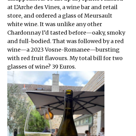
at L’Arche des Vines, a wine bar and retail
store, and ordered a glass of Meursault
white wine. It was unlike any other
Chardonnay I’d tasted before—oaky, smoky
and full-bodied. That was followed by a red
wine—a 2023 Vosne-Romanee—bursting
with red fruit flavours. My total bill for two
glasses of wine? 39 Euros.