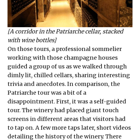
[A corridor in the Patriarche cellar, stacked
with wine bottles]
On those tours, a professional sommelier
working with those champagne houses
guided a group of us as we walked through
dimly lit, chilled cellars, sharing interesting
trivia and anecdotes. In comparison, the
Patriarche tour was a bit of a
disappointment. First, it was a self-guided
tour. The winery had placed giant touch
screens in different areas that visitors had
to tap on. A few more taps later, short videos
detailing the history of the winery. There