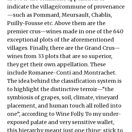
indicate the village/commune of provenance
—such as Pommard, Meursault, Chablis,
Puilly-Fousse etc. Above them are the
premier crus—wines made in one of the 640
exceptional plots of the aforementioned
villages. Finally, there are the Grand Crus—
wines from 33 plots that are so superior,
they get their own appellation. These
include Romanee-Conti and Montrachet.
The idea behind the classification system is
to highlight the distinctive terroir—“the
symbiosis of grapes, soil, climate, vineyard
placement, and human touch all rolled into
one”, according to Wine Folly. To my under-
exposed palate and very sensitive wallet,
this hierarchy meant just one thing: stick to