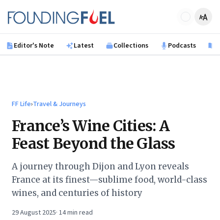
Skip to main content
Founding Fuel
Editor's Note
Latest
Collections
Podcasts
B
FF Life
›
Travel & Journeys
France’s Wine Cities: A
Feast Beyond the Glass
A journey through Dijon and Lyon reveals
France at its finest—sublime food, world-class
wines, and centuries of history
29 August 2025
·
14
min read