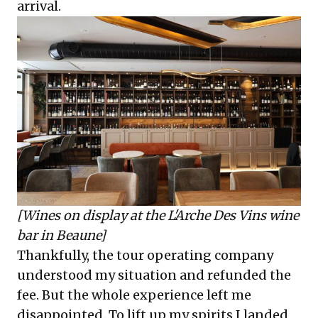
arrival.
[Wines on display at the
L'Arche Des Vins
wine
bar in Beaune]
Thankfully, the tour operating company
understood my situation and refunded the
fee. But the whole experience left me
disappointed. To lift up my spirits I landed