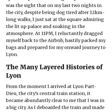
was the sight that on my last two nights in
the city, despite being dog tired after 12km-
long walks, I just sat at the square admiring
the lit up palace and soaking in the
atmosphere. At 11PM, I reluctantly dragged
myself back to the Airbnb, hastily packed my
bags and prepared for my onward journey to
Lyon.
The Many Layered Histories of
Lyon
From the moment I arrived at Lyon Part-
Dieu, the city’s central train station, it
became abundantly clear to me that I was in
a big city. As I deboarded the train and made