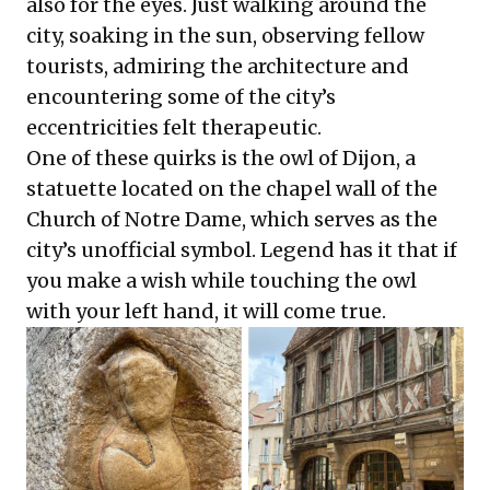
also for the eyes. Just walking around the
city, soaking in the sun, observing fellow
tourists, admiring the architecture and
encountering some of the city’s
eccentricities felt therapeutic.
One of these quirks is the owl of Dijon, a
statuette located on the chapel wall of the
Church of Notre Dame, which serves as the
city’s unofficial symbol. Legend has it that if
you make a wish while touching the owl
with your left hand, it will come true.