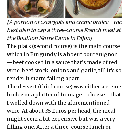
[A portion of escargots and creme brulee—the
best dish to cap a three-course French meal at
the Bouillon Notre Dame in Dijon]
The plats (second course) is the main course
which in Burgundy is a boeuf bourguignon
—beef cooked in a sauce that’s made of red
wine, beef stock, onions and garlic, till it’s so
tender it starts falling apart.
The dessert (third course) was either a creme
brulee or a platter of fromage—cheese—that
I wolfed down with the aforementioned
wine. At about 35 Euros per head, the meal
might seem a bit expensive but was a very
filling one. After a three-course lunch or