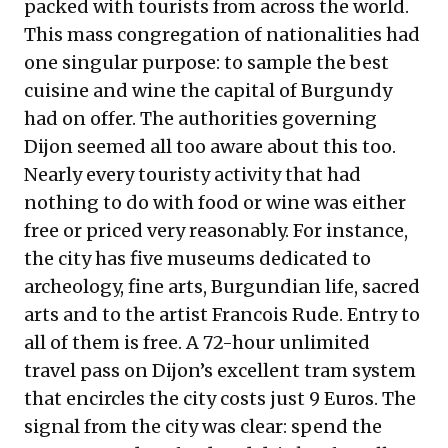
packed with tourists from across the world.
This mass congregation of nationalities had
one singular purpose: to sample the best
cuisine and wine the capital of Burgundy
had on offer. The authorities governing
Dijon seemed all too aware about this too.
Nearly every touristy activity that had
nothing to do with food or wine was either
free or priced very reasonably. For instance,
the city has five museums dedicated to
archeology, fine arts, Burgundian life, sacred
arts and to the artist Francois Rude. Entry to
all of them is free. A 72-hour unlimited
travel pass on Dijon’s excellent tram system
that encircles the city costs just 9 Euros. The
signal from the city was clear: spend the