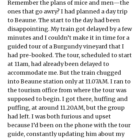
Remember the plans of mice and men—the
ones that go awry? I had planned a day trip
to Beaune. The start to the day had been
disappointing. My train got delayed by a few
minutes and I couldn’t make it in time for a
guided tour of a Burgundy vineyard that I
had pre-booked. The tour, scheduled to start
at 11am, had already been delayed to
accommodate me. But the train chugged
into Beaune station only at 11.07AM. I ran to
the tourism office from where the tour was
supposed to begin. I got there, huffing and
puffing, at around 11.20AM, but the group
had left. I was both furious and upset
because I’d been on the phone with the tour
guide, constantly updating him about my