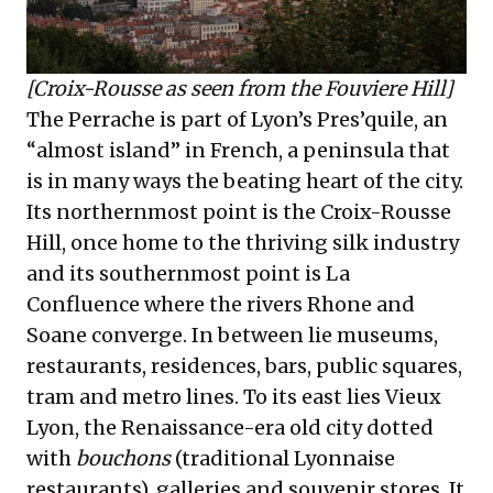
[Croix-Rousse as seen from the Fouviere Hill]
The Perrache is part of Lyon’s Pres’quile, an
“almost island” in French, a peninsula that
is in many ways the beating heart of the city.
Its northernmost point is the Croix-Rousse
Hill, once home to the thriving silk industry
and its southernmost point is La
Confluence where the rivers Rhone and
Soane converge. In between lie museums,
restaurants, residences, bars, public squares,
tram and metro lines. To its east lies Vieux
Lyon, the Renaissance-era old city dotted
with
bouchons
(traditional Lyonnaise
restaurants), galleries and souvenir stores. It