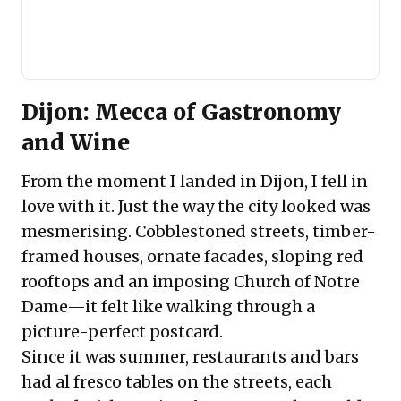
Dijon: Mecca of Gastronomy
and Wine
From the moment I landed in Dijon, I fell in
love with it. Just the way the city looked was
mesmerising. Cobblestoned streets, timber-
framed houses, ornate facades, sloping red
rooftops and an imposing Church of Notre
Dame—it felt like walking through a
picture-perfect postcard.
Since it was summer, restaurants and bars
had al fresco tables on the streets, each