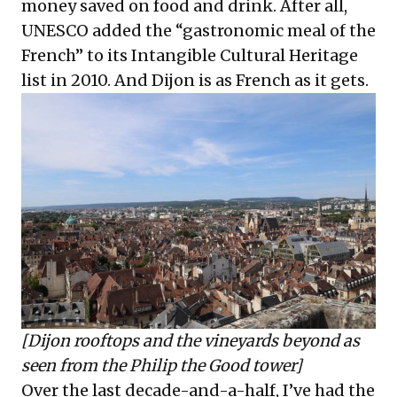
money saved on food and drink. After all,
UNESCO added the “gastronomic meal of the
French” to its Intangible Cultural Heritage
list in 2010. And Dijon is as French as it gets.
[Dijon rooftops and the vineyards beyond as
seen from the Philip the Good tower]
Over the last decade-and-a-half, I’ve had the