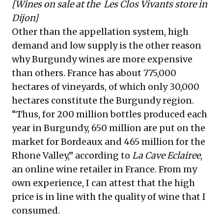
[Wines on sale at the
Les Clos Vivants
store in
Dijon]
Other than the appellation system, high
demand and low supply is the other reason
why Burgundy wines are more expensive
than others. France has about
775,000
hectares
of vineyards, of which only
30,000
hectares
constitute the Burgundy region.
“Thus, for 200 million bottles produced each
year in Burgundy, 650 million are put on the
market for
Bordeaux
and 465 million for the
Rhone Valley
,” according to
La Cave Eclairee
,
an online wine retailer in France. From my
own experience, I can attest that the high
price is in line with the quality of wine that I
consumed.