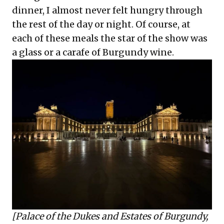
dinner, I almost never felt hungry through
the rest of the day or night. Of course, at
each of these meals the star of the show was
a glass or a carafe of Burgundy wine.
[
Palace of the Dukes and Estates of Burgundy,