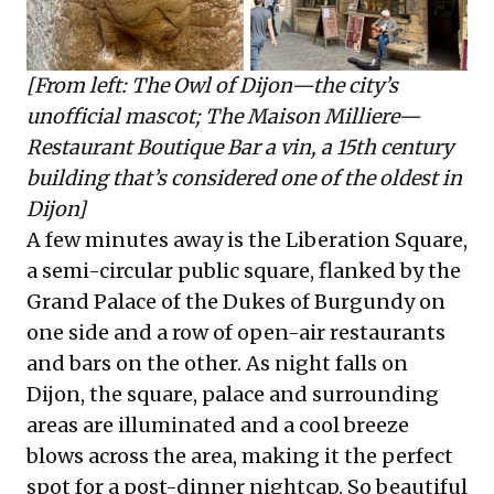
[From left: The Owl of Dijon—the city’s
unofficial mascot; The Maison Milliere—
Restaurant Boutique Bar a vin, a 15th century
building that’s considered one of the oldest in
Dijon]
A few minutes away is the Liberation Square,
a semi-circular public square, flanked by the
Grand Palace of the Dukes of Burgundy on
one side and a row of open-air restaurants
and bars on the other. As night falls on
Dijon, the square, palace and surrounding
areas are illuminated and a cool breeze
blows across the area, making it the perfect
spot for a post-dinner nightcap. So beautiful