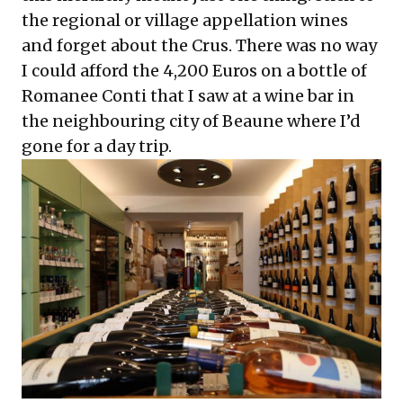
the regional or village appellation wines
and forget about the Crus. There was no way
I could afford the 4,200 Euros on a bottle of
Romanee Conti that I saw at a wine bar in
the neighbouring city of Beaune where I’d
gone for a day trip.