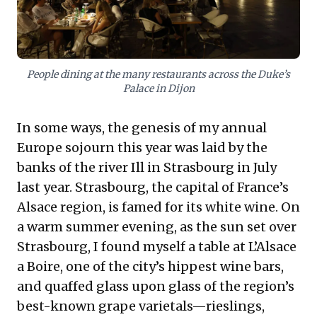
for sustainable growth, inspiring innovative market
approaches.
People dining at the many restaurants across the Duke’s
Palace in Dijon
In some ways, the genesis of my annual
Europe sojourn this year was laid by the
banks of the river Ill in Strasbourg in July
last year. Strasbourg, the capital of France’s
Alsace region, is famed for its white wine. On
a warm summer evening, as the sun set over
Strasbourg, I found myself a table at L’Alsace
a Boire, one of the city’s hippest wine bars,
and quaffed glass upon glass of the region’s
best-known grape varietals—rieslings,