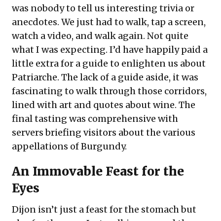
was nobody to tell us interesting trivia or
anecdotes. We just had to walk, tap a screen,
watch a video, and walk again. Not quite
what I was expecting. I’d have happily paid a
little extra for a guide to enlighten us about
Patriarche. The lack of a guide aside, it was
fascinating to walk through those corridors,
lined with art and quotes about wine. The
final tasting was comprehensive with
servers briefing visitors about the various
appellations of Burgundy.
An Immovable Feast for the
Eyes
Dijon isn’t just a feast for the stomach but