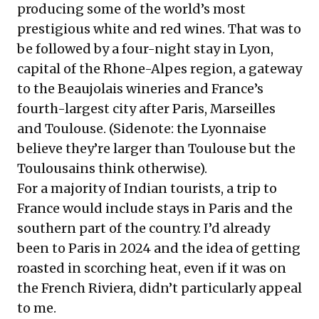
producing some of the world’s most
prestigious white and red wines. That was to
be followed by a four-night stay in Lyon,
capital of the Rhone-Alpes region, a gateway
to the Beaujolais wineries and France’s
fourth-largest city after Paris, Marseilles
and Toulouse. (Sidenote: the Lyonnaise
believe they’re larger than Toulouse but the
Toulousains think otherwise).
For a majority of Indian tourists, a trip to
France would include stays in Paris and the
southern part of the country. I’d already
been to Paris in 2024 and the idea of getting
roasted in scorching heat, even if it was on
the French Riviera, didn’t particularly appeal
to me.