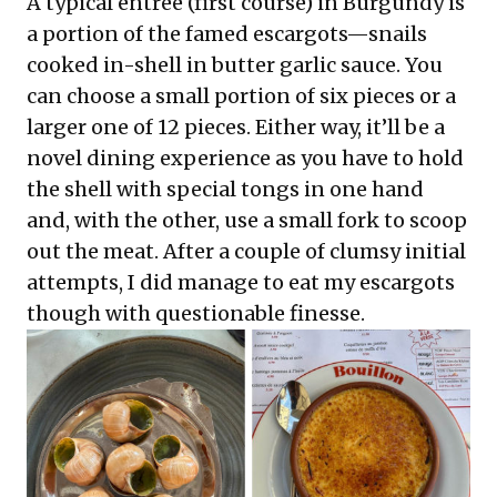
A typical entree (first course) in Burgundy is
a portion of the famed escargots—snails
cooked in-shell in butter garlic sauce. You
can choose a small portion of six pieces or a
larger one of 12 pieces. Either way, it’ll be a
novel dining experience as you have to hold
the shell with special tongs in one hand
and, with the other, use a small fork to scoop
out the meat. After a couple of clumsy initial
attempts, I did manage to eat my escargots
though with questionable finesse.