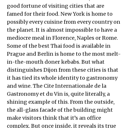
good fortune of visiting cities that are
famed for their food. New York is home to
possibly every cuisine from every country on
the planet. It is almost impossible to have a
mediocre meal in Florence, Naples or Rome.
Some of the best Thai food is available in
Prague and Berlin is home to the most melt-
in-the-mouth doner kebabs. But what
distinguishes Dijon from these cities is that
it has tied its whole identity to gastronomy
and wine. The Cite Internationale de la
Gastronomy et du Vin is, quite literally, a
shining example of this. From the outside,
the all-glass facade of the building might
make visitors think that it’s an office
complex. But once inside, it reveals its true