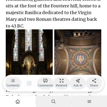
sits at the foot of the Fouviere hill, home to a
majestic Basilica dedicated to the Virgin
Mary and two Roman theatres dating back
to 43 BC.
[Inside the Basilica dedicated to Virgin Mary.
Contents
Comments
Related
Ask AI
Share
From left: Virgin Mary; the church ceiling]
To be honest, I only knew of Lyon as a city
that is just half an hour away from the