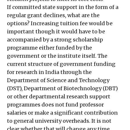
If committed state support in the form of a
regular grant declines, what are the
options? Increasing tuition fee would be
important though it would have to be
accompanied by a strong scholarship
programme either funded by the
government or the institute itself. The
current structure of government funding
for research in India through the
Department of Science and Technology
(DST), Department of Biotechnology (DBT)
or other departmental research support
programmes does not fund professor
salaries or make a significant contribution
to general university overheads. It is not
clear whether that will change any time