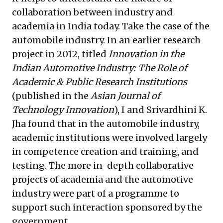
collaboration between industry and
academia in India today. Take the case of the
automobile industry. In an earlier research
project in 2012, titled
Innovation in the
Indian Automotive Industry: The Role of
Academic & Public Research Institutions
(published in the
Asian Journal of
Technology Innovation
), I and Srivardhini K.
Jha found that in the automobile industry,
academic institutions were involved largely
in competence creation and training, and
testing. The more in-depth collaborative
projects of academia and the automotive
industry were part of a programme to
support such interaction sponsored by the
government.