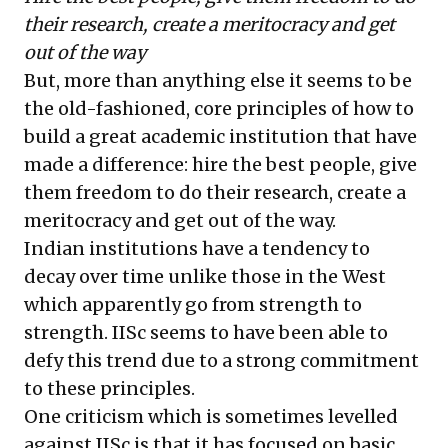
their research, create a meritocracy and get
out of the way
But, more than anything else it seems to be
the old-fashioned, core principles of how to
build a great academic institution that have
made a difference: hire the best people, give
them freedom to do their research, create a
meritocracy and get out of the way.
Indian institutions have a tendency to
decay over time unlike those in the West
which apparently go from strength to
strength. IISc seems to have been able to
defy this trend due to a strong commitment
to these principles.
One criticism which is sometimes levelled
against IISc is that it has focused on basic