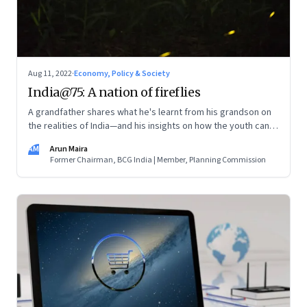
Aug 11, 2022
·
Economy, Policy & Society
India@75: A nation of fireflies
A grandfather shares what he's learnt from his grandson on
the realities of India—and his insights on how the youth can
and are leading the change
AM
Arun Maira
Former Chairman, BCG India | Member, Planning Commission