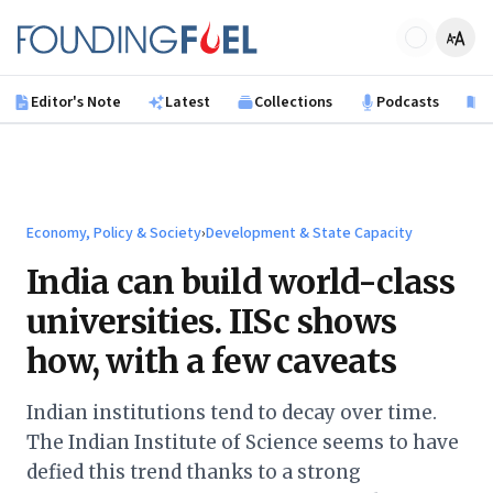
Skip to main content
Founding Fuel
Editor's Note
Latest
Collections
Podcasts
B
Economy, Policy & Society
›
Development & State Capacity
India can build world-class
universities. IISc shows
how, with a few caveats
Indian institutions tend to decay over time.
The Indian Institute of Science seems to have
defied this trend thanks to a strong