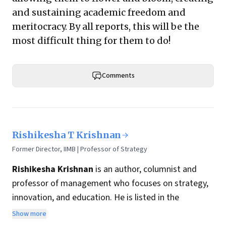
and sustaining academic freedom and
meritocracy. By all reports, this will be the
most difficult thing for them to do!
Comments
Rishikesha T Krishnan
Former Director, IIMB | Professor of Strategy
Rishikesha Krishnan
is an author, columnist and
professor of management who focuses on strategy,
innovation, and education. He is listed in the
Thinkers50 India list of most influential management
Show more
thinkers from India.