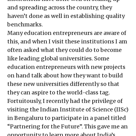
and spreading across the country, they
haven’t done as well in establishing quality
benchmarks.
Many education entrepreneurs are aware of
this, and when I visit these institutions I am
often asked what they could do to become
like leading global universities. Some
education entrepreneurs with new projects
on hand talk about how they want to build
these new universities differently so that
they can aspire to the world-class tag.
Fortuitously, I recently had the privilege of
visiting the Indian Institute of Science (IISc)
in Bengaluru to participate in a panel titled
“Partnering for the Future”. This gave me an
opportunity to learn more about India’s