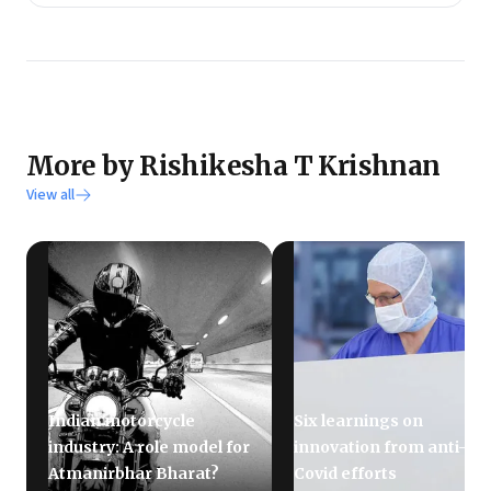
More by Rishikesha T Krishnan
View all
Indian motorcycle
Six learnings on
industry: A role model for
innovation from anti-
Atmanirbhar Bharat?
Covid efforts