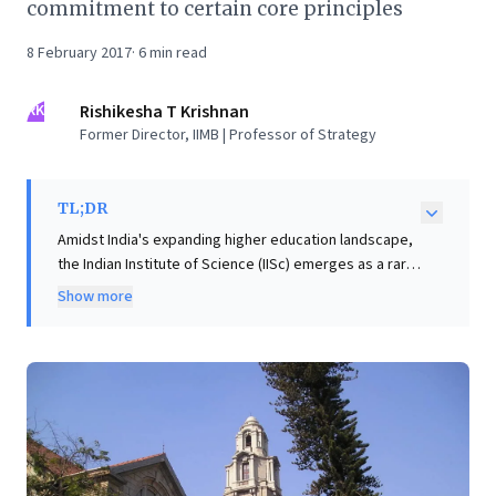
commitment to certain core principles
8 February 2017
·
6
min read
RK
Rishikesha T Krishnan
Former Director, IIMB | Professor of Strategy
TL;DR
Amidst India's expanding higher education landscape,
the Indian Institute of Science (IISc) emerges as a rare,
world-class institution, uniquely ranked globally and
Show more
defying typical organizational decay. Its enduring
excellence stems not just from steady support, but
from steadfast core principles. Business leaders can
extract powerful, actionable insights from IISc's
model: prioritize recruiting top talent, grant them
significant autonomy for innovation, cultivate a robust
meritocracy, and crucially, minimize bureaucratic
interference. These strategies offer a potent