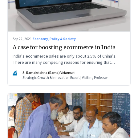
Sep 22, 2021
·
Economy, Policy & Society
A case for boosting ecommerce in India
India’s ecommerce sales are only about 2.5% of China’s.
There are many compelling reasons for ensuring that
ecommerce diffuses fast and widely. A policy push can
SV
S. Ramakrishna (Rama) Velamuri
hasten the pace
Strategic Growth & Innovation Expert | Visiting Professor