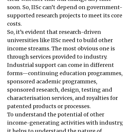
soon. So, IISc can’t depend on government-
supported research projects to meet its core
costs.
So, it’s evident that research-driven
universities like IISc need to build other
income streams. The most obvious one is
through services provided to industry.
Industrial support can come in different
forms—continuing education programmes,
sponsored academic programmes,
sponsored research, design, testing and
characterisation services, and royalties for
patented products or processes.
To understand the potential of other
income-generating activities with industry,
it helps to understand the nature of