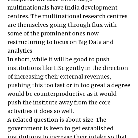
multinationals have India development
centres. The multinational research centres
are themselves going through flux with
some of the prominent ones now
restructuring to focus on Big Data and
analytics.
In short, while it will be good to push
institutions like IISc gently in the direction
of increasing their external revenues,
pushing this too fast or in too great a degree
would be counterproductive as it would
push the institute away from the core
activities it does so well.
A related question is about size. The
government is keen to get established
institutions to increase their intake so that