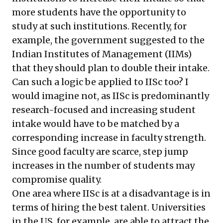
more students have the opportunity to
study at such institutions. Recently, for
example, the government suggested to the
Indian Institutes of Management (IIMs)
that they should plan to double their intake.
Can such a logic be applied to IISc too? I
would imagine not, as IISc is predominantly
research-focused and increasing student
intake would have to be matched by a
corresponding increase in faculty strength.
Since good faculty are scarce, step jump
increases in the number of students may
compromise quality.
One area where IISc is at a disadvantage is in
terms of hiring the best talent. Universities
in the US, for example, are able to attract the