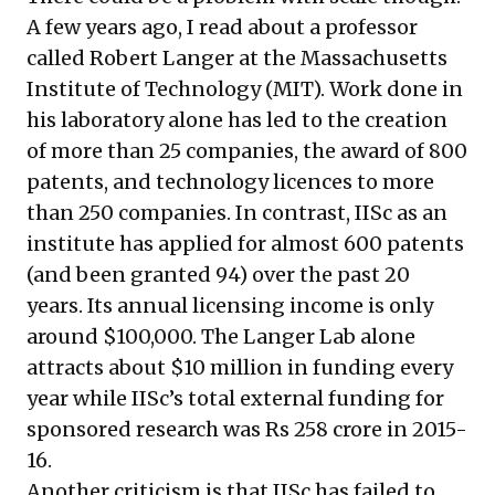
A few years ago, I read about a professor
called
Robert Langer
at the Massachusetts
Institute of Technology (MIT). Work done in
his laboratory alone has led to the creation
of more than 25 companies, the award of 800
patents, and technology licences to more
than 250 companies. In contrast, IISc as an
institute has applied for almost 600 patents
(and been granted 94) over the past 20
years. Its annual licensing income is only
around $100,000. The Langer Lab alone
attracts about $10 million in funding every
year while IISc’s total external funding for
sponsored research was Rs 258 crore in 2015-
16.
Another criticism is that IISc has failed to