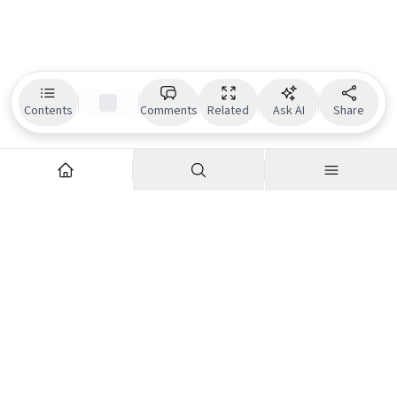
Contents
Comments
Related
Ask AI
Share