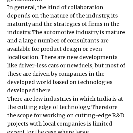
In general, the kind of collaboration
depends on the nature of the industry, its
maturity and the strategies of firms in the
industry. The automotive industry is mature
and a large number of consultants are
available for product design or even
localisation. There are new developments
like driver-less cars or new fuels, but most of
these are driven by companies in the
developed world based on technologies
developed there.
There are few industries in which India is at
the cutting edge of technology. Therefore
the scope for working on cutting-edge R&D
projects with local companies is limited
except for the case where large