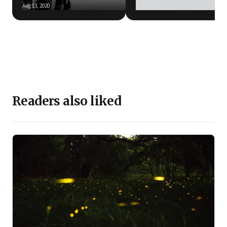
Aug 13, 2020
May 27, 2020
Readers also liked