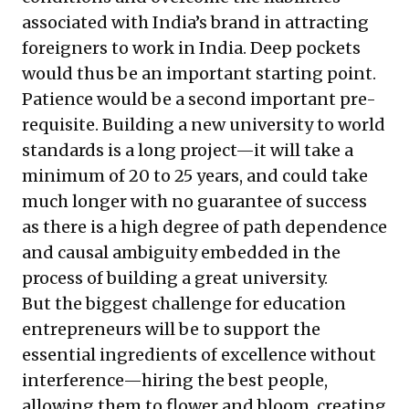
associated with India’s brand in attracting
foreigners to work in India. Deep pockets
would thus be an important starting point.
Patience would be a second important pre-
requisite. Building a new university to world
standards is a long project—it will take a
minimum of 20 to 25 years, and could take
much longer with no guarantee of success
as there is a high degree of path dependence
and causal ambiguity embedded in the
process of building a great university.
But the biggest challenge for education
entrepreneurs will be to support the
essential ingredients of excellence without
interference—hiring the best people,
allowing them to flower and bloom, creating