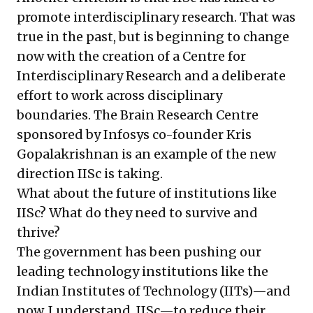
promote interdisciplinary research. That was
true in the past, but is beginning to change
now with the creation of a Centre for
Interdisciplinary Research and a deliberate
effort to work across disciplinary
boundaries. The Brain Research Centre
sponsored by Infosys co-founder Kris
Gopalakrishnan is an example of the new
direction IISc is taking.
What about the future of institutions like
IISc? What do they need to survive and
thrive?
The government has been pushing our
leading technology institutions like the
Indian Institutes of Technology (IITs)—and
now, I understand, IISc—to reduce their