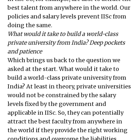
best talent from anywhere in the world. Our
policies and salary levels prevent IISc from
doing the same.
What would it take to build a world-class
private university from India? Deep pockets
and patience
Which brings us back to the question we
asked at the start. What would it take to
build a world-class private university from
India? At least in theory, private universities
would not be constrained by the salary
levels fixed by the government and
applicable in IISc. So, they can potentially
attract the best faculty from anywhere in
the world if they provide the right working
conditions and overcome the liabilities