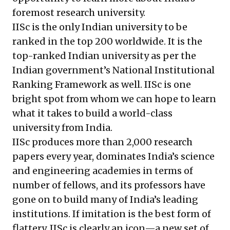
foremost research university.
IISc is the only Indian university to be
ranked in the top 200 worldwide. It is the
top-ranked Indian university as per the
Indian government’s National Institutional
Ranking Framework as well. IISc is one
bright spot from whom we can hope to learn
what it takes to build a world-class
university from India.
IISc produces more than 2,000 research
papers every year, dominates India’s science
and engineering academies in terms of
number of fellows, and its professors have
gone on to build many of India’s leading
institutions. If imitation is the best form of
flattery, IISc is clearly an icon—a new set of