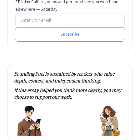
FF Life:
Culture, ideas and perspectives you won't find
IIM Ahmedabad.
elsewhere — Saturday.
Email address
Subscribe
Founding Fuel is sustained by readers who value
depth, context, and independent thinking.
If this essay helped you think more clearly, you may
choose to
support our work
.