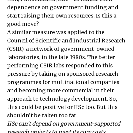
dependence on government funding and
start raising their own resources. Is this a
good move?
A similar measure was applied to the
Council of Scientific and Industrial Research
(CSIR), a network of government-owned
laboratories, in the late 1980s. The better
performing CSIR labs responded to this
pressure by taking on sponsored research
programmes for multinational companies
and becoming more commercial in their
approach to technology development. So,
this could be positive for IISc too. But this
shouldn’t be taken too far.
IISc can’t depend on government-supported
research projects to meet its core costs