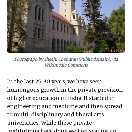
framework for fostering a high-performance culture,
driving impactful R&D, and building organizations
designed for sustained distinction, setting a
compelling benchmark for quality and longevity.
Photograph by Sheeju Chandran (Public domain), via
Wikimedia Commons
In the last 25-30 years, we have seen
humongous growth in the private provision
of higher education in India. It started in
engineering and medicine and then spread
to multi-disciplinary and liberal arts
universities. While these private
institutions have done well on scaling up