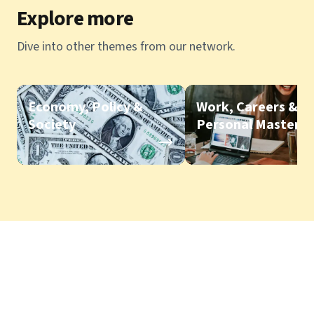
Explore more
Dive into other themes from our network.
Economy, Policy &
Work, Careers &
Society
Personal Mastery