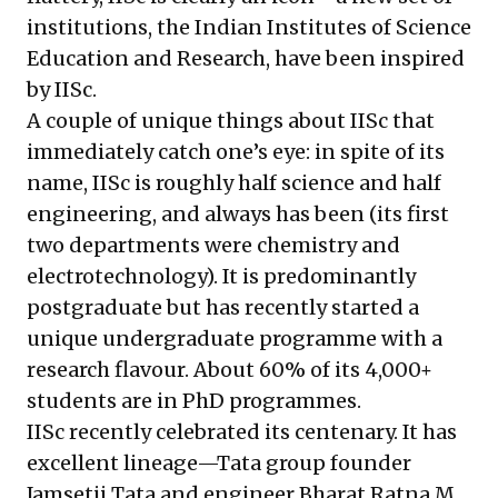
institutions, the Indian Institutes of Science
Education and Research, have been inspired
by IISc.
A couple of unique things about IISc that
immediately catch one’s eye: in spite of its
name, IISc is roughly half science and half
engineering, and always has been (its first
two departments were chemistry and
electrotechnology). It is predominantly
postgraduate but has recently started a
unique undergraduate programme with a
research flavour. About 60% of its 4,000+
students are in PhD programmes.
IISc recently celebrated its centenary. It has
excellent lineage—Tata group founder
Jamsetji Tata and engineer Bharat Ratna M.