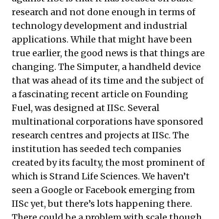
research and not done enough in terms of
technology development and industrial
applications. While that might have been
true earlier, the good news is that things are
changing. The Simputer, a handheld device
that was ahead of its time and the subject of
a fascinating recent
article
on Founding
Fuel, was designed at IISc. Several
multinational corporations have sponsored
research centres and projects at IISc. The
institution has seeded tech companies
created by its faculty, the most prominent of
which is Strand Life Sciences. We haven’t
seen a Google or Facebook emerging from
IISc yet, but there’s lots happening there.
There could be a problem with scale though.