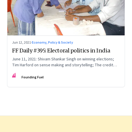
Jun 12, 2021
·
Economy, Policy & Society
FF Daily #395: Electoral politics in India
June 11, 2021: Shivam Shankar Singh on winning elections;
Tim Harford on sense making and storytelling; The credit
card point economy; If I can stop one heart from breaking
FF
Founding Fuel