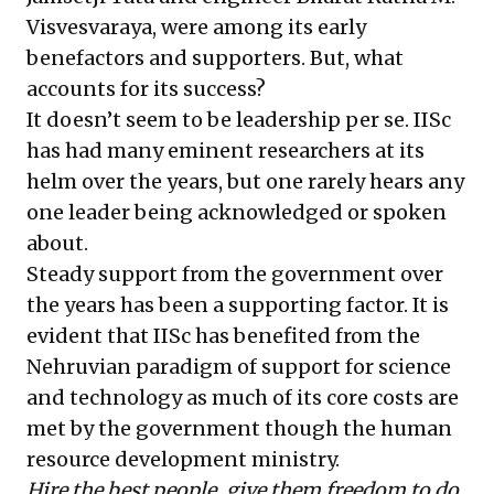
Visvesvaraya, were among its early
benefactors and supporters. But, what
accounts for its success?
It doesn’t seem to be leadership per se. IISc
has had many eminent researchers at its
helm over the years, but one rarely hears any
one leader being acknowledged or spoken
about.
Steady support from the government over
the years has been a supporting factor. It is
evident that IISc has benefited from the
Nehruvian paradigm of support for science
and technology as much of its core costs are
met by the government though the human
resource development ministry.
Hire the best people, give them freedom to do