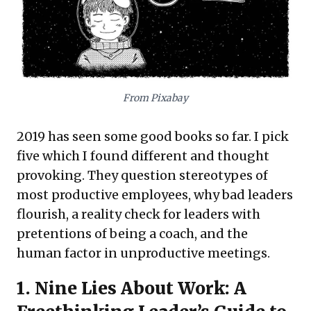
unproductive time,
The Surprising Science
of Meetings
provides data-backed
strategies for focused decisions and
personal accountability. Finally,
Why Do So
Many Incompetent Men Become Leaders?
From Pixabay
prompts critical thought on leadership
selection, distinguishing competence from
2019 has seen some good books so far. I pick
mere confidence. Together, these books
five which I found different and thought
equip leaders to optimize talent, refine
provoking. They question stereotypes of
communication, and cultivate effective
most productive employees, why bad leaders
leadership, driving organizational success.
flourish, a reality check for leaders with
pretentions of being a coach, and the
human factor in unproductive meetings.
1.
Nine Lies About Work: A