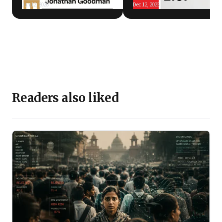
Jun 12, 2026
Dec 12, 2025
Readers also liked