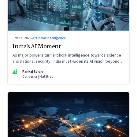
Feb 17, 2026
·
Artificial Intelligence
India’s AI Moment
As major powers turn artificial intelligence towards science
and national security, India must widen its AI vision beyond
inclusion and productivity
PS
Pankaj Saran
Convenor | NatStrat