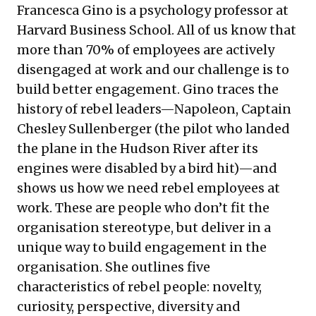
Francesca Gino is a psychology professor at
Harvard Business School. All of us know that
more than 70% of employees are actively
disengaged at work and our challenge is to
build better engagement. Gino traces the
history of rebel leaders—Napoleon, Captain
Chesley Sullenberger (the pilot who landed
the plane in the Hudson River after its
engines were disabled by a bird hit)—and
shows us how we need rebel employees at
work. These are people who don’t fit the
organisation stereotype, but deliver in a
unique way to build engagement in the
organisation. She outlines five
characteristics of rebel people: novelty,
curiosity, perspective, diversity and