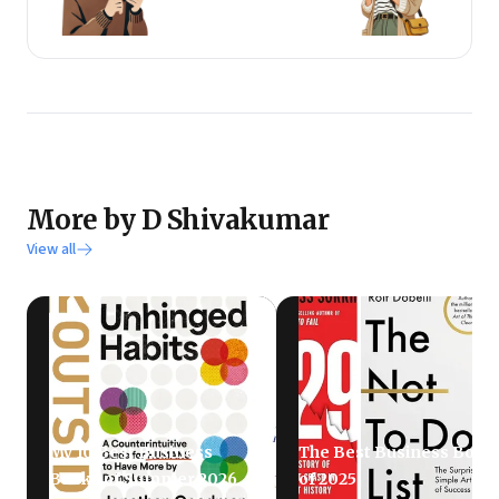
More by D Shivakumar
View all
My 10 Best Business
The Best Business Book
Books of Summer 2026
of 2025