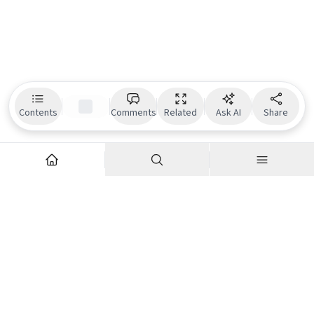
Contents
Comments
Related
Ask AI
Share