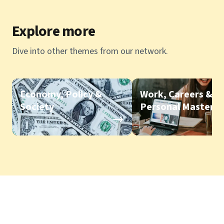
Explore more
Dive into other themes from our network.
Economy, Policy &
Work, Careers &
Society
Personal Mastery