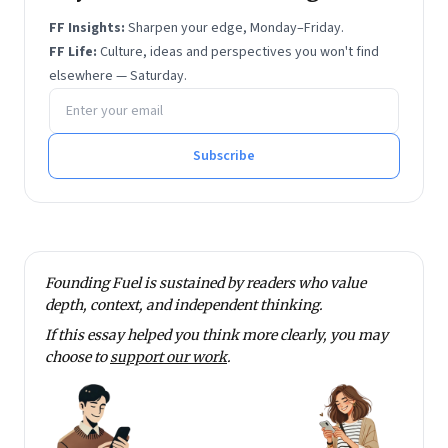
FF Insights:
Sharpen your edge, Monday–Friday.
FF Life:
Culture, ideas and perspectives you won't find
elsewhere — Saturday.
Email address
Subscribe
Founding Fuel is sustained by readers who value
depth, context, and independent thinking.
If this essay helped you think more clearly, you may
choose to
support our work
.