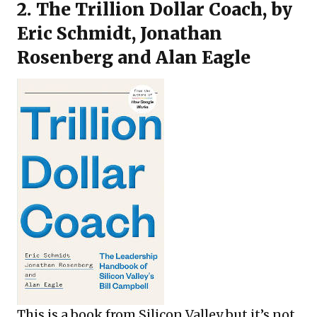
2.
The Trillion Dollar Coach
, by
Eric Schmidt, Jonathan
Rosenberg and Alan Eagle
This is a book from Silicon Valley but it’s not