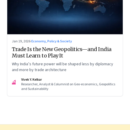
Jan 19, 2026
·
Economy, Policy & Society
Trade Is the New Geopolitics—and India
Must Learn to Play It
Why India’s future power will be shaped less by diplomacy
and more by trade architecture
Vivek Y. Kelkar
VK
Researcher, Analyst & Columnist on Geo-economics, Geopolitics
and Sustainability