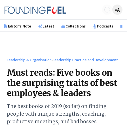
Skip to main content
Founding Fuel
Editor's Note
Latest
Collections
Podcasts
B
Leadership & Organisation
›
Leadership Practice and Development
Must reads: Five books on
the surprising traits of best
employees & leaders
The best books of 2019 (so far) on finding
people with unique strengths, coaching,
productive meetings, and bad bosses