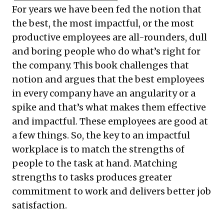
For years we have been fed the notion that
the best, the most impactful, or the most
productive employees are all-rounders, dull
and boring people who do what’s right for
the company. This book challenges that
notion and argues that the best employees
in every company have an angularity or a
spike and that’s what makes them effective
and impactful. These employees are good at
a few things. So, the key to an impactful
workplace is to match the strengths of
people to the task at hand. Matching
strengths to tasks produces greater
commitment to work and delivers better job
satisfaction.