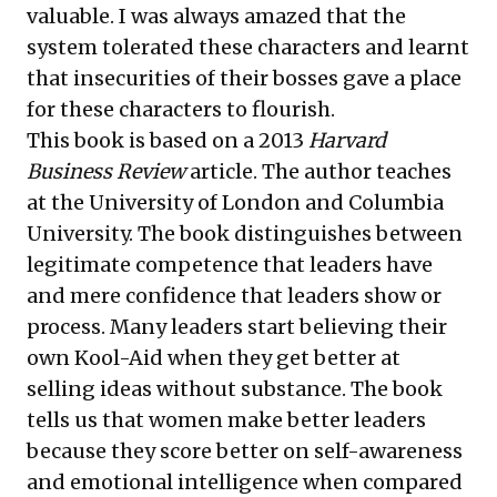
valuable. I was always amazed that the
system tolerated these characters and learnt
that insecurities of their bosses gave a place
for these characters to flourish.
This book is based on a 2013
Harvard
Business Review
article. The author teaches
at the University of London and Columbia
University. The book distinguishes between
legitimate competence that leaders have
and mere confidence that leaders show or
process. Many leaders start believing their
own Kool-Aid when they get better at
selling ideas without substance. The book
tells us that women make better leaders
because they score better on self-awareness
and emotional intelligence when compared