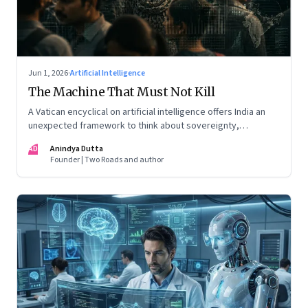
Jun 1, 2026
·
Artificial Intelligence
The Machine That Must Not Kill
A Vatican encyclical on artificial intelligence offers India an
unexpected framework to think about sovereignty,
autonomous warfare, algorithmic governance and the human
AD
Anindya Dutta
costs of unchecked AI systems
Founder | Two Roads and author