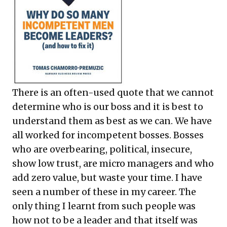
There is an often-used quote that we cannot
determine who is our boss and it is best to
understand them as best as we can. We have
all worked for incompetent bosses. Bosses
who are overbearing, political, insecure,
show low trust, are micro managers and who
add zero value, but waste your time. I have
seen a number of these in my career. The
only thing I learnt from such people was
how not to be a leader and that itself was