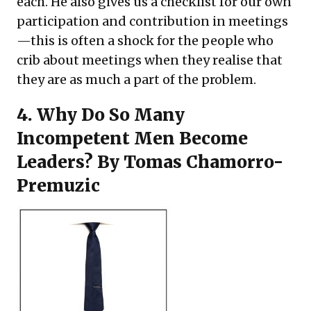
each. He also gives us a checklist for our own
participation and contribution in meetings
—this is often a shock for the people who
crib about meetings when they realise that
they are as much a part of the problem.
4.
Why Do So Many
Incompetent Men Become
Leaders?
By Tomas Chamorro-
Premuzic