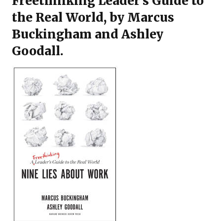
Freethinking Leader’s Guide to
the Real World
, by Marcus
Buckingham and Ashley
Goodall.