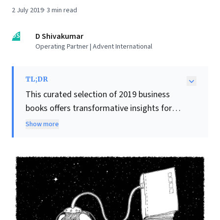
2 July 2019
·
3
min read
DS
D Shivakumar
Operating Partner | Advent International
TL;DR
This curated selection of 2019 business
books offers transformative insights for
leaders. Challenging conventional wisdom,
Show more
Nine Lies About Work
advocates leveraging
individual strengths over all-rounders for
greater employee engagement and impact.
The Trillion Dollar Coach
offers practical
wisdom on collaboration and ego
management, inspired by legendary Silicon
Valley coach Bill Campbell. To combat