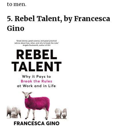
to men.
5.
Rebel Talent
, by Francesca
Gino