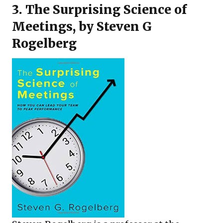
3.
The Surprising Science of
Meetings
, by Steven G
Rogelberg