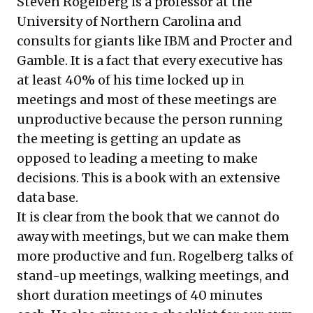
Steven Rogelberg is a professor at the
University of Northern Carolina and
consults for giants like IBM and Procter and
Gamble. It is a fact that every executive has
at least 40% of his time locked up in
meetings and most of these meetings are
unproductive because the person running
the meeting is getting an update as
opposed to leading a meeting to make
decisions. This is a book with an extensive
data base.
It is clear from the book that we cannot do
away with meetings, but we can make them
more productive and fun. Rogelberg talks of
stand-up meetings, walking meetings, and
short duration meetings of 40 minutes