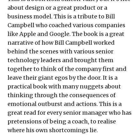
about design or a great product or a
business model. This is a tribute to Bill
Campbell who coached various companies
like Apple and Google. The book is a great
narrative of how Bill Campbell worked
behind the scenes with various senior
technology leaders and brought them
together to think of the company first and
leave their giant egos by the door. It is a
practical book with many nuggets about
thinking through the consequences of
emotional outburst and actions. This is a
great read for every senior manager who has
pretensions of being a coach, to realise
where his own shortcomings lie.