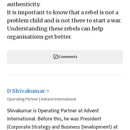
authenticity.
It is important to know that a rebel is not a
problem child and is not there to start a war.
Understanding these rebels can help
organisations get better.
Comments
D Shivakumar
Operating Partner | Advent International
Shivakumar is Operating Partner at Advent
International. Before this, he was President
(Corporate Strategy and Business Development) at