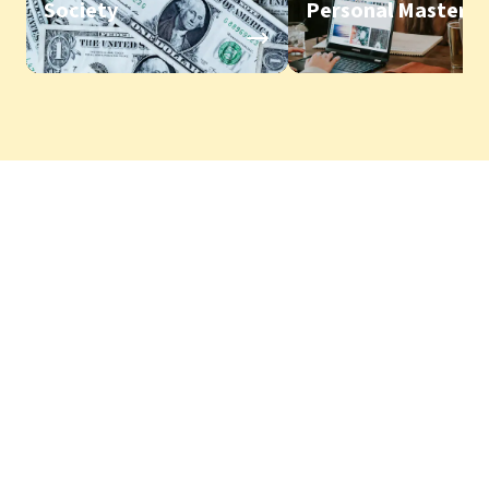
Society
Personal Mastery