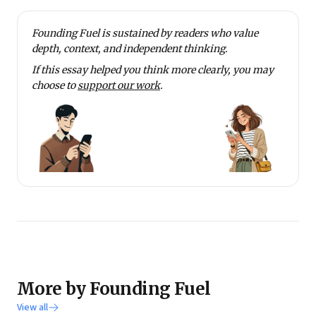
Founding Fuel is sustained by readers who value
depth, context, and independent thinking.
If this essay helped you think more clearly, you may
choose to
support our work
.
More by Founding Fuel
View all