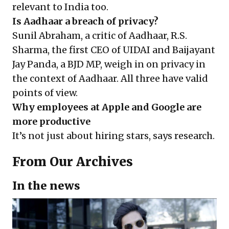
relevant to India too.
Is Aadhaar a breach of privacy?
Sunil Abraham, a critic of Aadhaar, R.S.
Sharma, the first CEO of UIDAI and Baijayant
Jay Panda, a BJD MP, weigh in on privacy in
the context of Aadhaar. All three have valid
points of view.
Why employees at Apple and Google are
more productive
It’s not just about hiring stars, says research.
From Our Archives
In the news