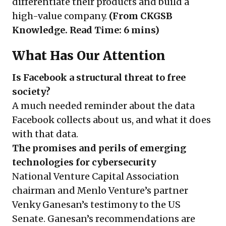
differentiate their products and build a
high-value company.
(From CKGSB
Knowledge. Read Time: 6 mins)
What Has Our Attention
Is Facebook a structural threat to free
society?
A much needed reminder about the data
Facebook collects about us, and what it does
with that data.
The promises and perils of emerging
technologies for cybersecurity
National Venture Capital Association
chairman and Menlo Venture’s partner
Venky Ganesan’s testimony to the US
Senate. Ganesan’s recommendations are