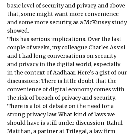
basic level of security and privacy, and above
that, some might want more convenience
and some more security, as a
McKinsey study
showed
.
This has serious implications. Over the last
couple of weeks, my colleague Charles Assisi
and I had long conversations on security
and privacy in the digital world, especially
in the context of Aadhaar. Here’s a gist of our
discussions: There is little doubt that the
convenience of digital economy comes with
the risk of breach of privacy and security.
There is a lot of debate on the need for a
strong privacy law. What kind of laws we
should have is still under discussion. Rahul
Matthan, a partner at Trilegal, a law firm,