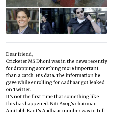
ecosystems and effectively safeguarding stakeholder
data.
Dear friend,
Cricketer MS Dhoni was in the news recently
for dropping something more important
than a catch. His data. The information he
gave while enrolling for Aadhaar got leaked
on Twitter.
It’s not the first time that something like
this has happened. Niti Ayog’s chairman
Amitabh Kant’s Aadhaar number was in full