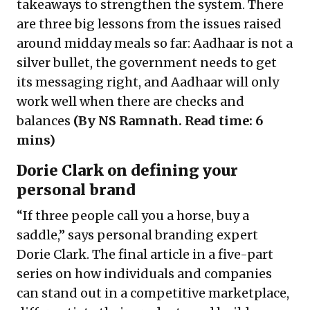
takeaways to strengthen the system. There
are three big lessons from the issues raised
around midday meals so far: Aadhaar is not a
silver bullet, the government needs to get
its messaging right, and Aadhaar will only
work well when there are checks and
balances
(By NS Ramnath. Read time: 6
mins)
Dorie Clark on defining your
personal brand
“If three people call you a horse, buy a
saddle,” says personal branding expert
Dorie Clark. The final article in a five-part
series on how individuals and companies
can stand out in a competitive marketplace,