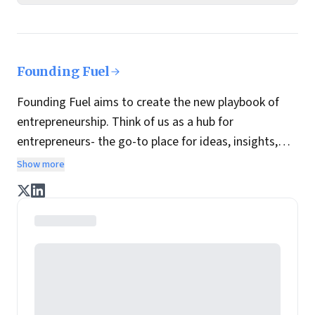
Founding Fuel
Founding Fuel aims to create the new playbook of
entrepreneurship. Think of us as a hub for
entrepreneurs- the go-to place for ideas, insights,
practices and wisdom essential to build the
Show more
enterprise of tomorrow. It is co-founded by veteran
journalists Indrajit Gupta and Charles Assisi, along
with CS Swaminathan, the former president of
Pearson's online learning venture.