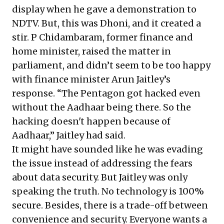
display when he gave a demonstration to
NDTV. But, this was Dhoni, and it created a
stir. P Chidambaram, former finance and
home minister, raised the matter in
parliament, and didn’t seem to be too happy
with finance minister Arun Jaitley’s
response. “The Pentagon got hacked even
without the Aadhaar being there. So the
hacking doesn't happen because of
Aadhaar,” Jaitley had said.
It might have sounded like he was evading
the issue instead of addressing the fears
about data security. But Jaitley was only
speaking the truth. No technology is 100%
secure. Besides, there is a trade-off between
convenience and security. Everyone wants a