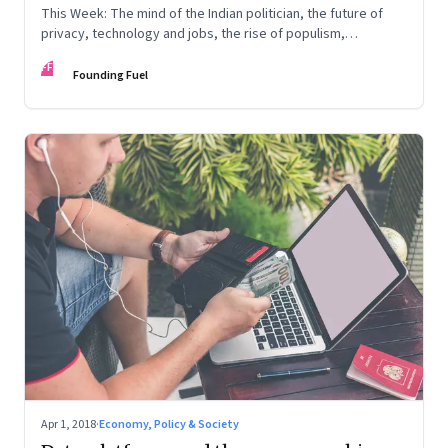
This Week: The mind of the Indian politician, the future of
privacy, technology and jobs, the rise of populism,
corporate governance, and more
FF
Founding Fuel
Apr 1, 2018
·
Economy, Policy & Society