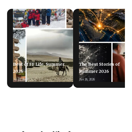
Best of FF Life, Summer
The Best Stories of
2026
Summer 2026
Jul 10, 2026
Jun 26, 2026