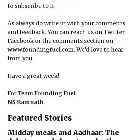
to
subscribe
to it.
As always do write in with your comments
and feedback. You can reach us on Twitter,
Facebook or the comments section on
www.foundingfuel.com
. We’d love to hear
from you.
Have a great week!
For
Team Founding Fuel
.
NS Ramnath
Featured Stories
Midday meals and Aadhaar: The