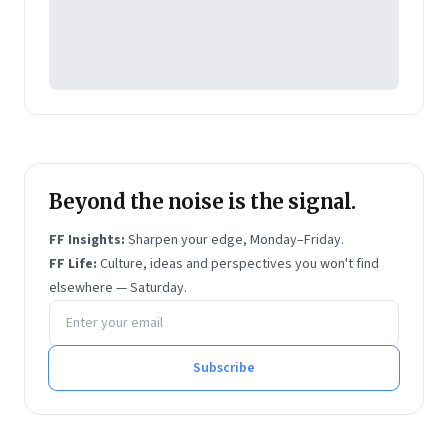
Beyond the noise is the signal.
FF Insights:
Sharpen your edge, Monday–Friday.
FF Life:
Culture, ideas and perspectives you won't find
elsewhere — Saturday.
Email address
Subscribe