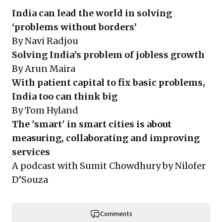
India can lead the world in solving
‘problems without borders’
By Navi Radjou
Solving India’s problem of jobless growth
By Arun Maira
With patient capital to fix basic problems,
India too can think big
By Tom Hyland
The 'smart' in smart cities is about
measuring, collaborating and improving
services
A podcast with Sumit Chowdhury by Nilofer
D’Souza
Comments