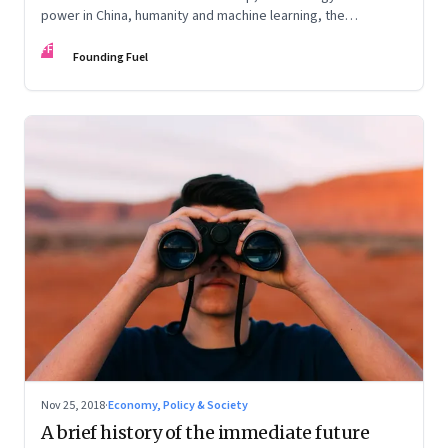
power in China, humanity and machine learning, the
unintended consequences when designing incentives
FF
Founding Fuel
Nov 25, 2018
·
Economy, Policy & Society
A brief history of the immediate future