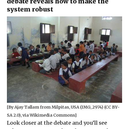
debate reveals how to make the
system robust
[By
Ajay Tallam
from Milpitas, USA (IMG_2974) (
CC BY-
SA 2.0
), via Wikimedia Commons]
Look closer at the debate and you’ll see