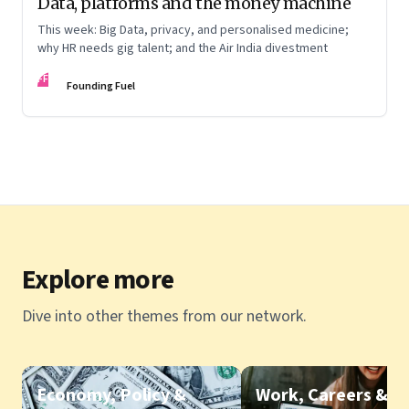
Data, platforms and the money machine
This week: Big Data, privacy, and personalised medicine;
why HR needs gig talent; and the Air India divestment
FF
Founding Fuel
Explore more
Dive into other themes from our network.
Economy, Policy &
Work, Careers &