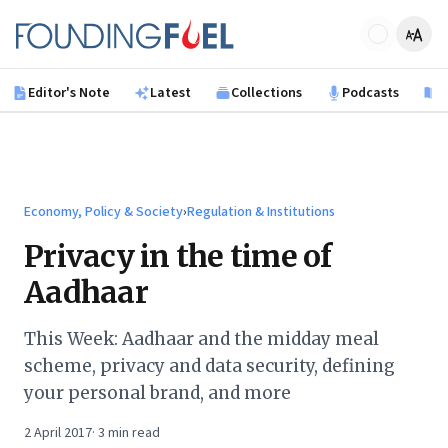
Skip to main content
Founding Fuel
Editor's Note
Latest
Collections
Podcasts
B
Economy, Policy & Society
›
Regulation & Institutions
Privacy in the time of
Aadhaar
This Week: Aadhaar and the midday meal
scheme, privacy and data security, defining
your personal brand, and more
2 April 2017
·
3
min read