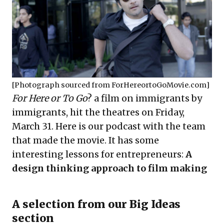
[Photograph sourced from
ForHereortoGoMovie.com
]
For Here or To Go
? a film on immigrants by
immigrants, hit the theatres on Friday,
March 31. Here is our podcast with the team
that made the movie. It has some
interesting lessons for entrepreneurs:
A
design thinking approach to film making
A selection from our Big Ideas
section