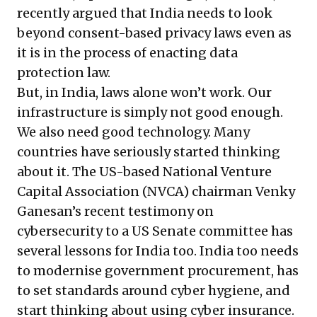
recently argued
that India needs to look
beyond consent-based privacy laws even as
it is in the process of enacting data
protection law.
But, in India, laws alone won’t work. Our
infrastructure is simply not good enough.
We also need good technology. Many
countries have seriously started thinking
about it. The US-based National Venture
Capital Association (NVCA) chairman Venky
Ganesan’s recent
testimony
on
cybersecurity to a US Senate committee has
several lessons for India too. India too needs
to modernise government procurement, has
to set standards around cyber hygiene, and
start thinking about using cyber insurance.