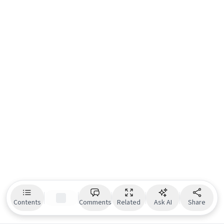
Contents
Comments
Related
Ask AI
Share