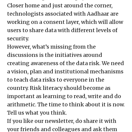
Closer home and just around the corner,
technologists associated with Aadhaar are
working on a consent layer, which will allow
users to share data with different levels of
security.
However, what’s missing from the
discussions is the initiatives around
creating awareness of the data risk. We need
a vision, plan and institutional mechanisms
to teach data risks to everyone in the
country. Risk literacy should become as
important as learning to read, write and do
arithmetic. The time to think about it is now.
Tell us what you think.
If you like our newsletter, do share it with
your friends and colleagues and ask them