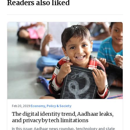
Readers also liked
Feb 20, 2019
·
Economy, Policy & Society
The digital identity trend, Aadhaar leaks,
and privacy by tech limitations
In this issue: Aadhaar news roundup, tenchnology and state