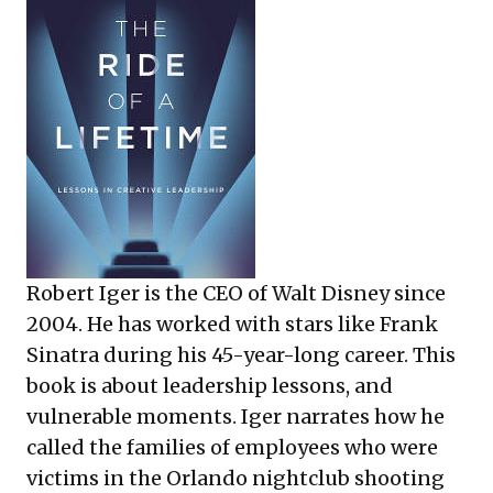
Robert Iger is the CEO of Walt Disney since
2004. He has worked with stars like Frank
Sinatra during his 45-year-long career. This
book is about leadership lessons, and
vulnerable moments. Iger narrates how he
called the families of employees who were
victims in the Orlando nightclub shooting