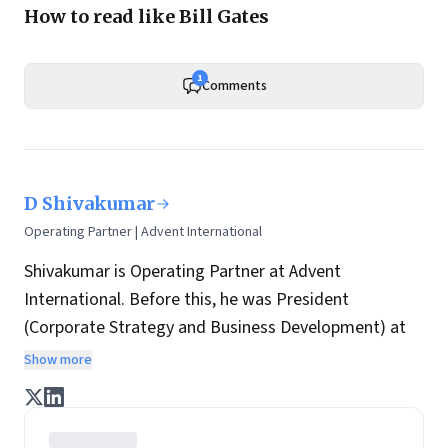
How to read like Bill Gates
1
Comments
D Shivakumar
Operating Partner | Advent International
Shivakumar is Operating Partner at Advent
International. Before this, he was President
(Corporate Strategy and Business Development) at
Aditya Birla Group. Earlier assignments include:
Show more
Chairman & CEO at Pepsico India and prior to that,
Managing Director at Nokia India. Before joining
Nokia, he worked with consumer electronics maker