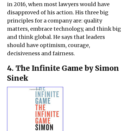
in 2016, when most lawyers would have
disapproved of his action. His three big
principles for a company are: quality
matters, embrace technology, and think big
and think global. He says that leaders
should have optimism, courage,
decisiveness and fairness.
4.
The Infinite Game
by Simon
Sinek