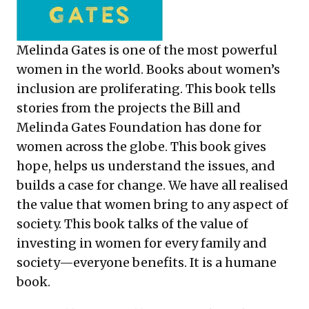
Melinda Gates is one of the most powerful
women in the world. Books about women’s
inclusion are proliferating. This book tells
stories from the projects the Bill and
Melinda Gates Foundation has done for
women across the globe. This book gives
hope, helps us understand the issues, and
builds a case for change. We have all realised
the value that women bring to any aspect of
society. This book talks of the value of
investing in women for every family and
society—everyone benefits. It is a humane
book.