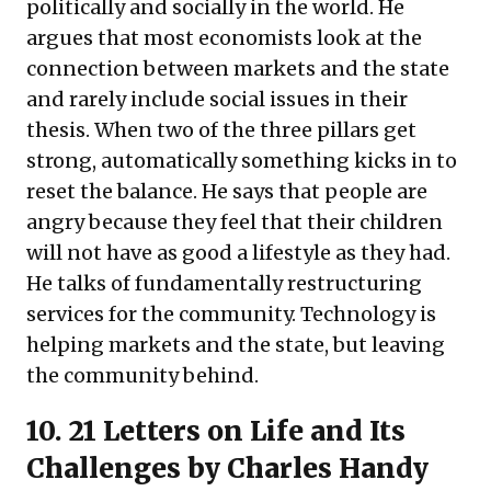
politically and socially in the world. He
argues that most economists look at the
connection between markets and the state
and rarely include social issues in their
thesis. When two of the three pillars get
strong, automatically something kicks in to
reset the balance. He says that people are
angry because they feel that their children
will not have as good a lifestyle as they had.
He talks of fundamentally restructuring
services for the community. Technology is
helping markets and the state, but leaving
the community behind.
10.
21 Letters on Life and Its
Challenges
by Charles Handy