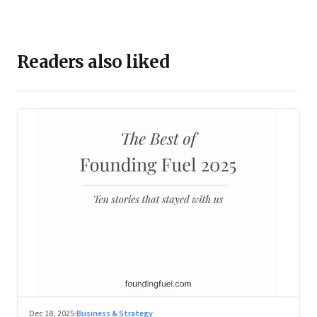
Readers also liked
Dec 18, 2025
·
Business & Strategy