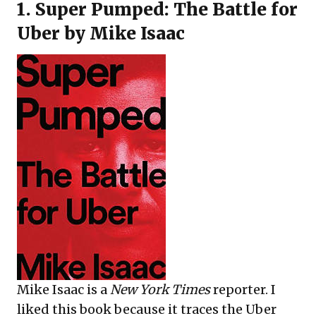
1.
Super Pumped: The Battle for
Uber
by Mike Isaac
Mike Isaac is a
New York Times
reporter. I
liked this book because it traces the Uber