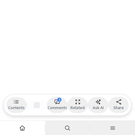
1
Contents
Comments
Related
Ask AI
Share