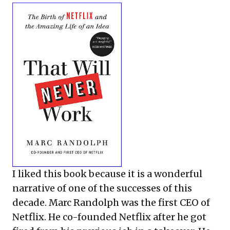
I liked this book because it is a wonderful
narrative of one of the successes of this
decade. Marc Randolph was the first CEO of
Netflix. He co-founded Netflix after he got