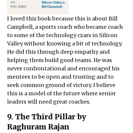
I loved this book because this is about Bill
Campbell, a sports coach who became coach
to some of the technology czars in Silicon
Valley without knowing a bit of technology.
He did this through deep empathy and
helping them build good teams. He was
never confrontational and encouraged his
mentees to be open and trusting and to
seek common ground of victory. I believe
this is a model of the future where senior
leaders will need great coaches.
9.
The Third Pillar
by
Raghuram Rajan