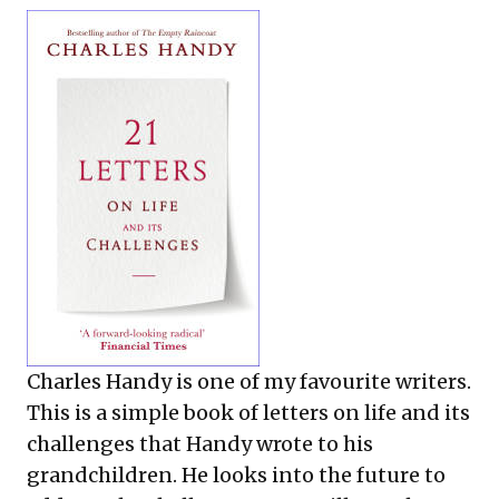
Charles Handy is one of my favourite writers.
This is a simple book of letters on life and its
challenges that Handy wrote to his
grandchildren. He looks into the future to