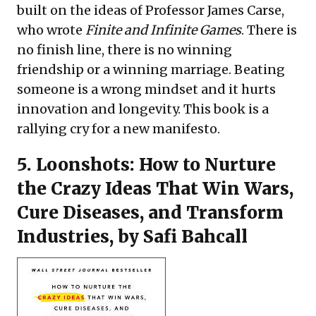
built on the ideas of Professor James Carse,
who wrote
Finite and Infinite Games
. There is
no finish line, there is no winning
friendship or a winning marriage. Beating
someone is a wrong mindset and it hurts
innovation and longevity. This book is a
rallying cry for a new manifesto.
5.
Loonshots: How to Nurture
the Crazy Ideas That Win Wars,
Cure Diseases, and Transform
Industries
, by Safi Bahcall