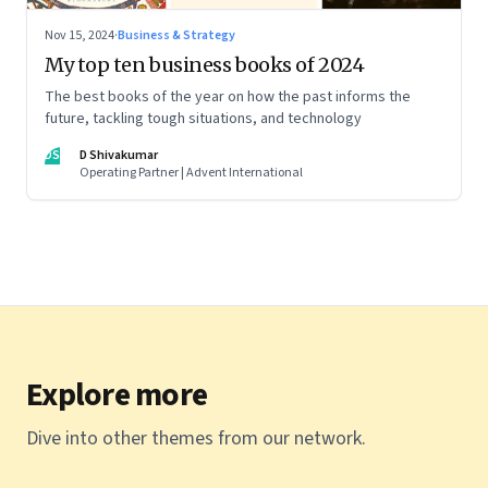
Nov 15, 2024
·
Business & Strategy
My top ten business books of 2024
The best books of the year on how the past informs the
future, tackling tough situations, and technology
DS
D Shivakumar
Operating Partner | Advent International
Explore more
Dive into other themes from our network.