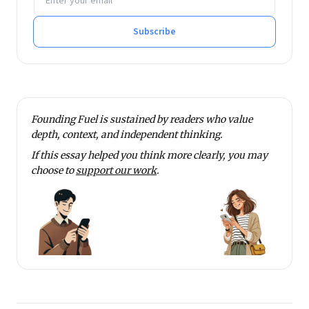
Subscribe
Founding Fuel is sustained by readers who value
depth, context, and independent thinking.
If this essay helped you think more clearly, you may
choose to
support our work
.