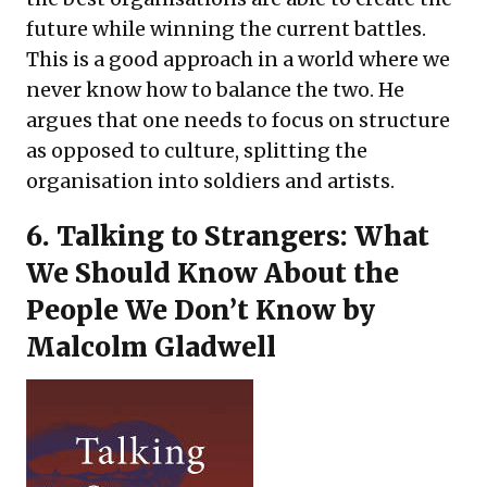
future while winning the current battles.
This is a good approach in a world where we
never know how to balance the two. He
argues that one needs to focus on structure
as opposed to culture, splitting the
organisation into soldiers and artists.
6.
Talking to Strangers: What
We Should Know About the
People We Don’t Know
by
Malcolm Gladwell