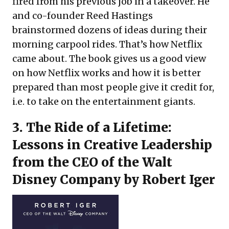
fired from his previous job in a takeover. He
and co-founder Reed Hastings
brainstormed dozens of ideas during their
morning carpool rides. That’s how Netflix
came about. The book gives us a good view
on how Netflix works and how it is better
prepared than most people give it credit for,
i.e. to take on the entertainment giants.
3.
The Ride of a Lifetime:
Lessons in Creative Leadership
from the CEO of the Walt
Disney Company
by Robert Iger