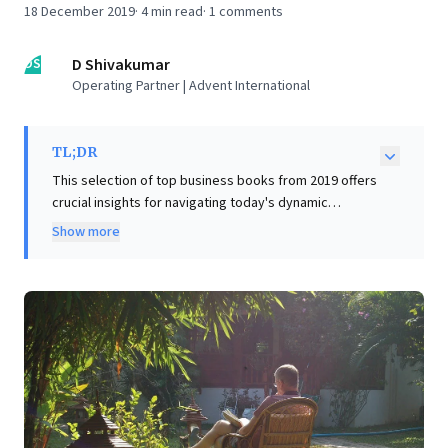
18 December 2019
·
4
min read
·
1
comments
DS
D Shivakumar
Operating Partner | Advent International
TL;DR
This selection of top business books from 2019 offers
crucial insights for navigating today's dynamic
business landscape. Leaders gain a cautionary
Show more
perspective on ambition without ethics from Uber's
story, highlighting the imperative of a strong moral
compass. Conversely, Netflix's genesis inspires
strategic resilience and the power of turning ideas
into triumph. Disney CEO Robert Iger provides lessons
in empathetic leadership, strategic vision (embracing
technology, thinking globally), and core values. Simon
Sinek introduces the "Infinite Game," advocating for
adaptive collaboration and long-term growth over
short-sighted competition. Finally, "Loonshots" offers