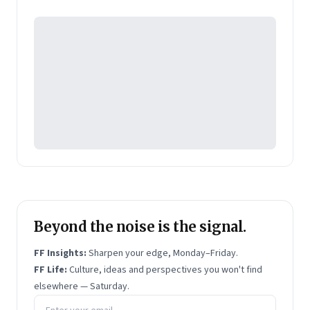
Philips and top consumer goods firm Hindustan
Unilever. He is an engineer from IIT Chennai and an
MBA from IIM Calcutta.
Shivakumar has written three books:
Reflections
- a
collection of Shivs articles;
The Right Choice -
Resolving Ten Career Dilemmas
; and
The Art of
Management
. The latter two are business
bestsellers.
Beyond the noise is the signal.
FF Insights:
Sharpen your edge, Monday–Friday.
FF Life:
Culture, ideas and perspectives you won't find
elsewhere — Saturday.
Email address