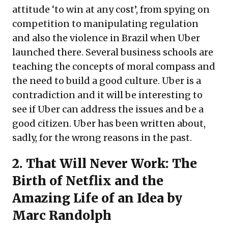
attitude ‘to win at any cost’, from spying on
competition to manipulating regulation
and also the violence in Brazil when Uber
launched there. Several business schools are
teaching the concepts of moral compass and
the need to build a good culture. Uber is a
contradiction and it will be interesting to
see if Uber can address the issues and be a
good citizen. Uber has been written about,
sadly, for the wrong reasons in the past.
2.
That Will Never Work: The
Birth of Netflix and the
Amazing Life of an Idea
by
Marc Randolph