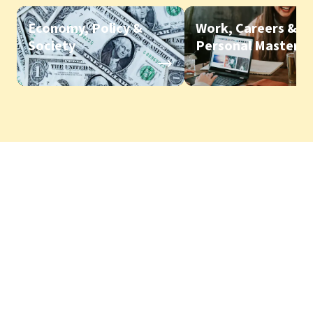
Economy, Policy &
Work, Careers &
Society
Personal Mastery