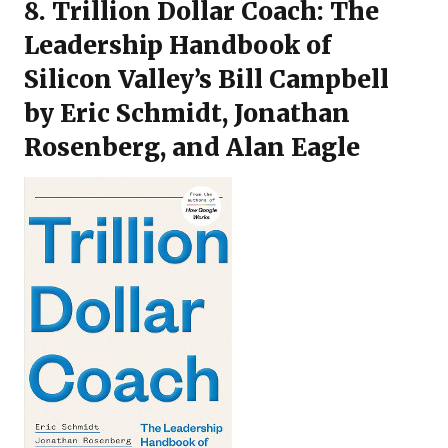
8.
Trillion Dollar Coach: The
Leadership Handbook of
Silicon Valley’s Bill Campbell
by Eric Schmidt, Jonathan
Rosenberg, and Alan Eagle