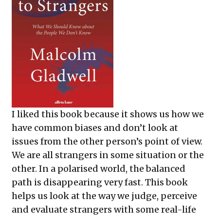
I liked this book because it shows us how we
have common biases and don’t look at
issues from the other person’s point of view.
We are all strangers in some situation or the
other. In a polarised world, the balanced
path is disappearing very fast. This book
helps us look at the way we judge, perceive
and evaluate strangers with some real-life