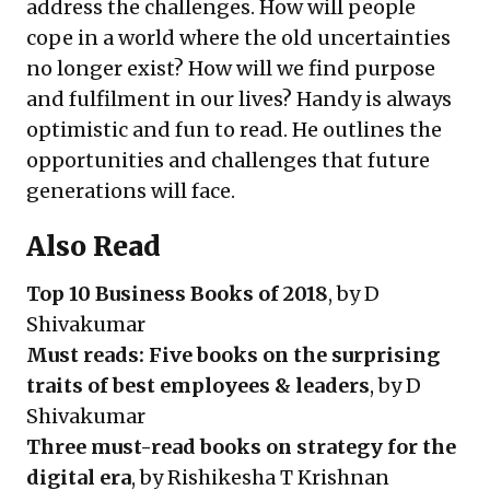
address the challenges. How will people
cope in a world where the old uncertainties
no longer exist? How will we find purpose
and fulfilment in our lives? Handy is always
optimistic and fun to read. He outlines the
opportunities and challenges that future
generations will face.
Also Read
Top 10 Business Books of 2018
, by D
Shivakumar
Must reads: Five books on the surprising
traits of best employees & leaders
, by D
Shivakumar
Three must-read books on strategy for the
digital era
, by Rishikesha T Krishnan