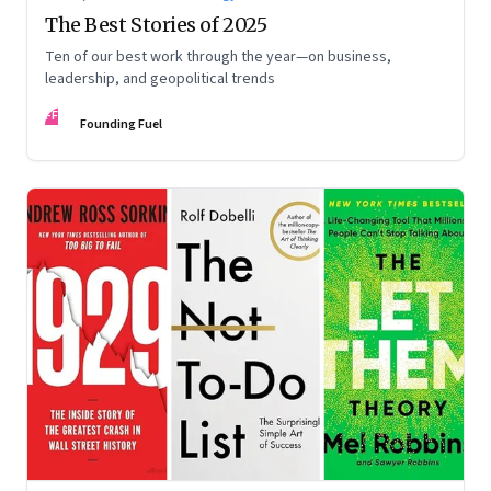
The Best Stories of 2025
Ten of our best work through the year—on business,
leadership, and geopolitical trends
FF
Founding Fuel