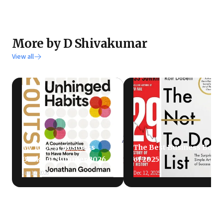
More by D Shivakumar
View all
My 10 Best Business
The Best Business Book
Books of Summer 2026
of 2025
Jun 12, 2026
Dec 12, 2025