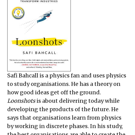
Safi Bahcall is a physics fan and uses physics
to study organisations. He has a theory on
how good ideas get off the ground.
Loonshots
is about delivering today while
developing the products of the future. He
says that organisations learn from physics
by working in discrete phases. In his study,
the best organisations are able to create the