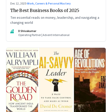
Dec 12, 2025
·
Work, Careers & Personal Mastery
The Best Business Books of 2025
Ten essential reads on money, leadership, and navigating a
changing world
DS
D Shivakumar
Operating Partner | Advent International