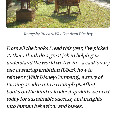
a structural approach to balance current delivery with
future-defining innovation. Together, these narratives
underscore the paramount importance of ethical
culture, adaptive strategy, empathetic leadership,
and balanced innovation for sustainable success.
Image by Richard Woollett from Pixabay
From all the books I read this year, I’ve picked
10 that I think do a great job in helping us
understand the world we live in—a cautionary
tale of startup ambition (Uber), how to
reinvent (Walt Disney Company), a story of
turning an idea into a triumph (Netflix),
books on the kind of leadership skills we need
today for sustainable success, and insights
into human behaviour and biases.