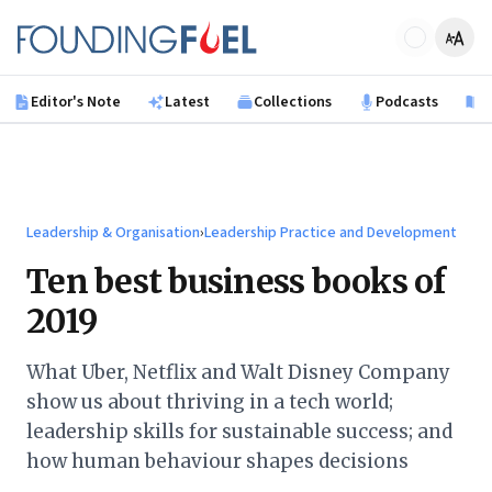
Skip to main content
Founding Fuel
Editor's Note
Latest
Collections
Podcasts
B
Leadership & Organisation
›
Leadership Practice and Development
Ten best business books of
2019
What Uber, Netflix and Walt Disney Company
show us about thriving in a tech world;
leadership skills for sustainable success; and
how human behaviour shapes decisions