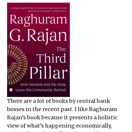
There are a lot of books by central bank
bosses in the recent past. I like Raghuram
Rajan’s book because it presents a holistic
view of what’s happening economically,