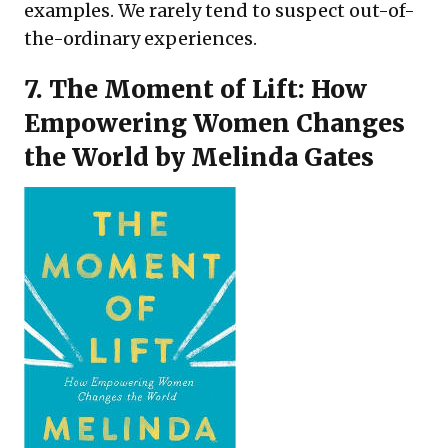
examples. We rarely tend to suspect out-of-
the-ordinary experiences.
7.
The Moment of Lift: How
Empowering Women Changes
the World
by Melinda Gates