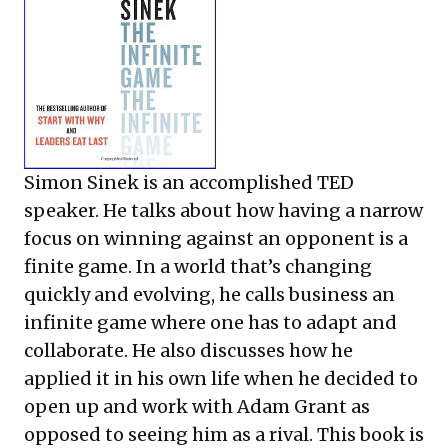
Simon Sinek is an accomplished TED
speaker. He talks about how having a narrow
focus on winning against an opponent is a
finite game. In a world that’s changing
quickly and evolving, he calls business an
infinite game where one has to adapt and
collaborate. He also discusses how he
applied it in his own life when he decided to
open up and work with Adam Grant as
opposed to seeing him as a rival. This book is