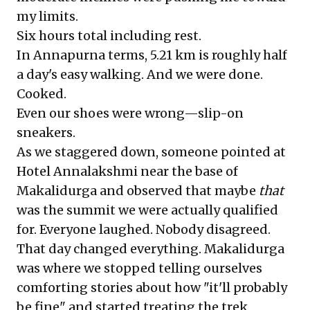
my limits.
Six hours total including rest.
In Annapurna terms, 5.21 km is roughly half
a day's easy walking. And we were done.
Cooked.
Even our shoes were wrong—slip-on
sneakers.
As we staggered down, someone pointed at
Hotel Annalakshmi near the base of
Makalidurga and observed that maybe
that
was the summit we were actually qualified
for. Everyone laughed. Nobody disagreed.
That day changed everything. Makalidurga
was where we stopped telling ourselves
comforting stories about how "it'll probably
be fine" and started treating the trek