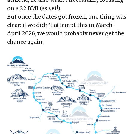
on a 22 BMI (as yet!).
But once the dates got frozen, one thing was
clear: if we didn’t attempt this in March-
April 2026, we would probably never get the
chance again.