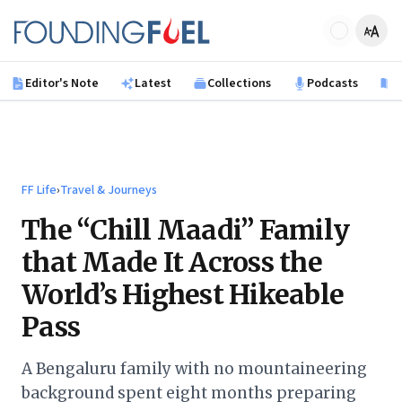
Skip to main content
Founding Fuel
Editor's Note
Latest
Collections
Podcasts
B
FF Life
›
Travel & Journeys
The “Chill Maadi” Family
that Made It Across the
World’s Highest Hikeable
Pass
A Bengaluru family with no mountaineering
background spent eight months preparing