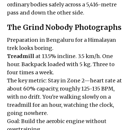
ordinary bodies safely across a 5,416-metre
pass and down the other side.
The Grind Nobody Photographs
Preparation in Bengaluru for a Himalayan
trek looks boring.
Treadmill
at 13.5% incline. 3.5 km/h. One
hour. Backpack loaded with 5 kg. Three to
four times a week.
The key metric: Stay in Zone 2—heart rate at
about 60% capacity, roughly 125-135 BPM,
with no drift. You're walking slowly on a
treadmill for an hour, watching the clock,
going nowhere.
Goal: Build the aerobic engine without
overtraining.