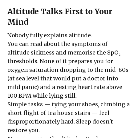
Altitude Talks First to Your
Mind
Nobody fully explains altitude.
You can read about the symptoms of
altitude sickness and memorise the SpO₂
thresholds. None of it prepares you for
oxygen saturation dropping to the mid-80s
(at sea level that would put a doctor into
mild panic) and a resting heart rate above
100 BPM while lying still.
Simple tasks — tying your shoes, climbing a
short flight of tea house stairs — feel
disproportionately hard. Sleep doesn't
restore you.