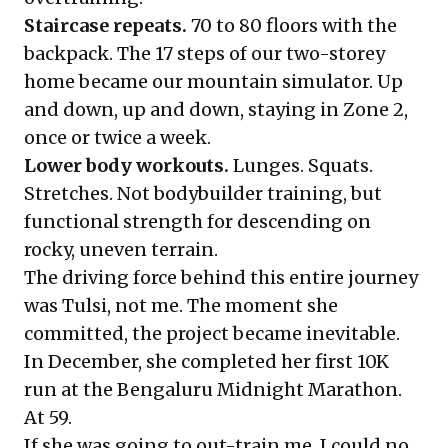
Staircase repeats.
70 to 80 floors with the
backpack. The 17 steps of our two-storey
home became our mountain simulator. Up
and down, up and down, staying in Zone 2,
once or twice a week.
Lower body workouts.
Lunges. Squats.
Stretches. Not bodybuilder training, but
functional strength for descending on
rocky, uneven terrain.
The driving force behind this entire journey
was Tulsi, not me. The moment she
committed, the project became inevitable.
In December, she completed her first 10K
run at the Bengaluru Midnight Marathon.
At 59.
If she was going to out-train me, I could no