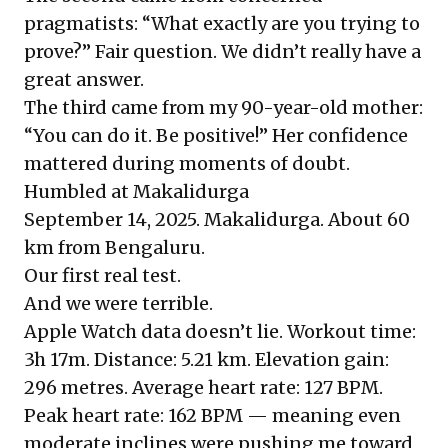
pragmatists: “What exactly are you trying to
prove?” Fair question. We didn’t really have a
great answer.
The third came from my 90-year-old mother:
“You can do it. Be positive!” Her confidence
mattered during moments of doubt.
Humbled at Makalidurga
September 14, 2025. Makalidurga. About 60
km from Bengaluru.
Our first real test.
And we were terrible.
Apple Watch data doesn’t lie. Workout time:
3h 17m. Distance: 5.21 km. Elevation gain:
296 metres. Average heart rate: 127 BPM.
Peak heart rate: 162 BPM — meaning even
moderate inclines were pushing me toward