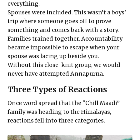
everything.
Spouses were included. This wasn’t a boys’
trip where someone goes off to prove
something and comes back with a story.
Families trained together. Accountability
became impossible to escape when your
spouse was lacing up beside you.
Without this close-knit group, we would
never have attempted Annapurna.
Three Types of Reactions
Once word spread that the “Chill Maadi”
family was heading to the Himalayas,
reactions fell into three categories.