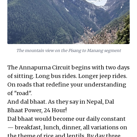
The mountain view on the Pisang to Manang segment
The Annapurna Circuit begins with two days
of sitting. Long bus rides. Longer jeep rides.
On roads that redefine your understanding
of "road".
And dal bhaat. As they say in Nepal, Dal
Bhaat Power, 24 Hour!
Dal bhaat would become our daily constant
— breakfast, lunch, dinner, all variations on
the theme of rice and lentils. By day three