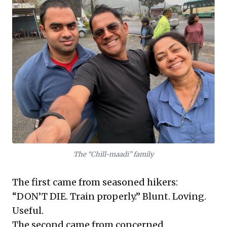
The “Chill-maadi” family
The first came from seasoned hikers:
“DON’T DIE. Train properly.” Blunt. Loving.
Useful.
The second came from concerned