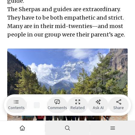
guide.
The Sherpas and guides are extraordinary.
They have to be both empathetic and strict.
Many are in their mid-twenties—and most
people in our group were their parent’s age.
Contents
Comments
Related
Ask AI
Share