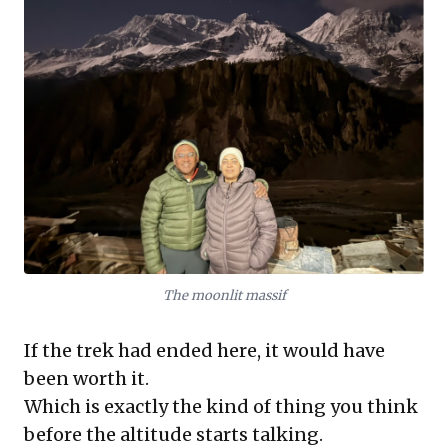
The moonlit massif
If the trek had ended here, it would have
been worth it.
Which is exactly the kind of thing you think
before the altitude starts talking.