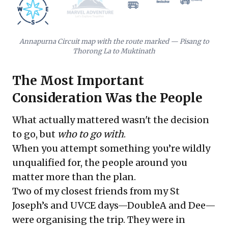
Annapurna Circuit map with the route marked — Pisang to
Thorong La to Muktinath
The Most Important
Consideration Was the People
What actually mattered wasn't the decision
to go, but
who to go with
.
When you attempt something you’re wildly
unqualified for, the people around you
matter more than the plan.
Two of my closest friends from my St
Joseph’s and UVCE days—DoubleA and Dee—
were organising the trip. They were in