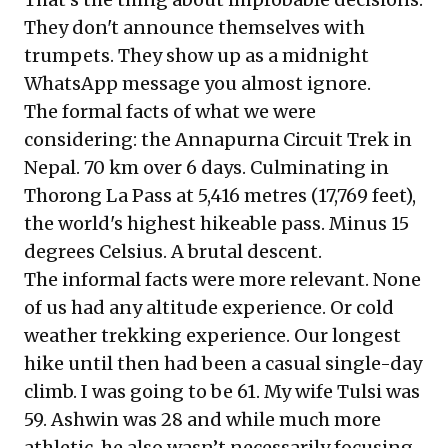
They don't announce themselves with
trumpets. They show up as a midnight
WhatsApp message you almost ignore.
The formal facts of what we were
considering: the Annapurna Circuit Trek in
Nepal. 70 km over 6 days. Culminating in
Thorong La Pass at 5,416 metres (17,769 feet),
the world's highest hikeable pass. Minus 15
degrees Celsius. A brutal descent.
The informal facts were more relevant. None
of us had any altitude experience. Or cold
weather trekking experience. Our longest
hike until then had been a casual single-day
climb. I was going to be 61. My wife Tulsi was
59. Ashwin was 28 and while much more
athletic, he also wasn’t necessarily focusing