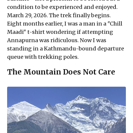
condition to be experienced and enjoyed.
March 29, 2026. The trek finally begins.
Eight months earlier, I was a man in a "Chill
Maadi" t-shirt wondering if attempting
Annapurna was ridiculous. Now I was
standing in a Kathmandu-bound departure
queue with trekking poles.
The Mountain Does Not Care