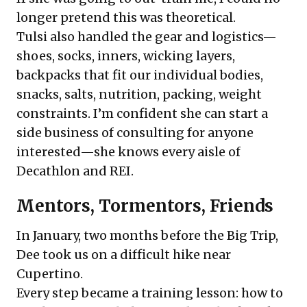
longer pretend this was theoretical.
Tulsi also handled the gear and logistics—
shoes, socks, inners, wicking layers,
backpacks that fit our individual bodies,
snacks, salts, nutrition, packing, weight
constraints. I’m confident she can start a
side business of consulting for anyone
interested—she knows every aisle of
Decathlon and REI.
Mentors, Tormentors, Friends
In January, two months before the Big Trip,
Dee took us on a difficult hike near
Cupertino.
Every step became a training lesson: how to