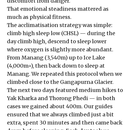
discomfort from danger.
That emotional steadiness mattered as
much as physical fitness.
The acclimatisation strategy was simple:
climb high sleep low (CHSL) — during the
day climb high, descend to sleep lower
where oxygen is slightly more abundant.
From Manang (3,540m) up to Ice Lake
(4,000m+), then back down to sleep at
Manang. We repeated this protocol when we
climbed close to the Gangapurna Glacier.
The next two days featured medium hikes to
Yak Kharka and Thorong Phedi — in both
cases we gained about 400m. Our guides
ensured that we always climbed just a bit
extra, spent 30 minutes and then came back