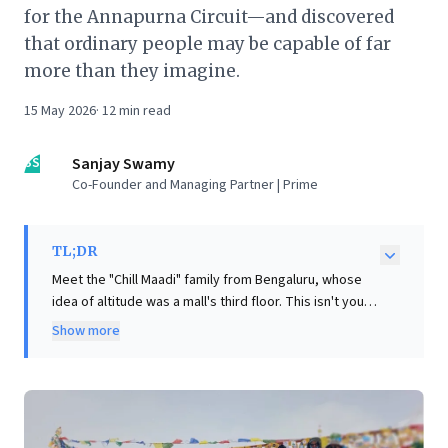
for the Annapurna Circuit—and discovered
that ordinary people may be capable of far
more than they imagine.
15 May 2026
·
12
min read
SS
Sanjay Swamy
Co-Founder and Managing Partner | Prime
TL;DR
Meet the "Chill Maadi" family from Bengaluru, whose
idea of altitude was a mall's third floor. This isn't your
typical mountaineering saga. A midnight WhatsApp
Show more
message launched a 61-year-old father, 59-year-old
mother, and 28-year-old son, none with trekking
experience, onto an improbable journey: the
Annapurna Circuit, culminating in Thorong La Pass
(5,416m)—the world's highest hikeable pass. Eight