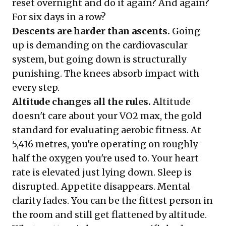
reset overnight and do it again? And again?
For six days in a row?
Descents are harder than ascents.
Going
up is demanding on the cardiovascular
system, but going down is structurally
punishing. The knees absorb impact with
every step.
Altitude changes all the rules.
Altitude
doesn't care about your VO2 max, the gold
standard for evaluating aerobic fitness. At
5,416 metres, you're operating on roughly
half the oxygen you're used to. Your heart
rate is elevated just lying down. Sleep is
disrupted. Appetite disappears. Mental
clarity fades. You can be the fittest person in
the room and still get flattened by altitude.