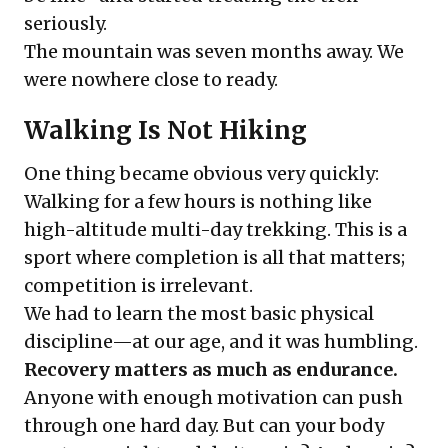
seriously.
The mountain was seven months away. We
were nowhere close to ready.
Walking Is Not Hiking
One thing became obvious very quickly:
Walking for a few hours is nothing like
high-altitude multi-day trekking. This is a
sport where completion is all that matters;
competition is irrelevant.
We had to learn the most basic physical
discipline—at our age, and it was humbling.
Recovery matters as much as endurance.
Anyone with enough motivation can push
through one hard day. But can your body