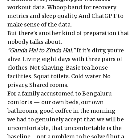
workout data. Whoop band for recovery
metrics and sleep quality. And ChatGPT to
make sense of the data.
But there's another kind of preparation that
nobody talks about.
"Ganda Hai to Zinda Hai."
If it's dirty, you're
alive. Living eight days with three pairs of
clothes. Not shaving. Basic tea house
facilities. Squat toilets. Cold water. No
privacy. Shared rooms.
For a family accustomed to Bengaluru
comforts — our own beds, our own
bathrooms, good coffee in the morning —
we had to genuinely accept that we will be
uncomfortable, that uncomfortable is the
baseline—not a problem to be solved but a