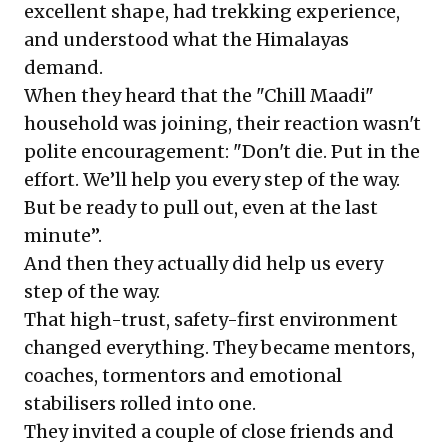
excellent shape, had trekking experience,
and understood what the Himalayas
demand.
When they heard that the "Chill Maadi"
household was joining, their reaction wasn't
polite encouragement: "Don't die. Put in the
effort. We’ll help you every step of the way.
But be ready to pull out, even at the last
minute”.
And then they actually did help us every
step of the way.
That high-trust, safety-first environment
changed everything. They became mentors,
coaches, tormentors and emotional
stabilisers rolled into one.
They invited a couple of close friends and