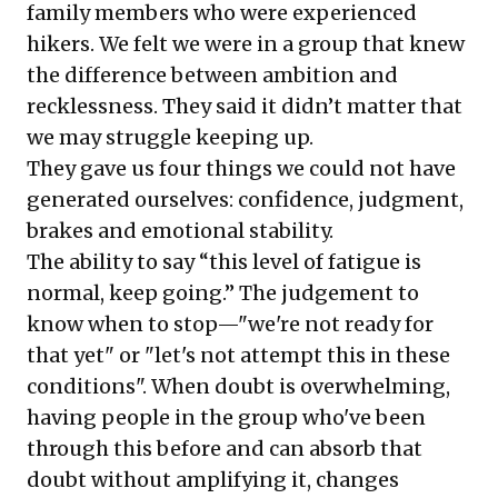
family members who were experienced
hikers. We felt we were in a group that knew
the difference between ambition and
recklessness. They said it didn’t matter that
we may struggle keeping up.
They gave us four things we could not have
generated ourselves: confidence, judgment,
brakes and emotional stability.
The ability to say “this level of fatigue is
normal, keep going.” The judgement to
know when to stop—"we're not ready for
that yet" or "let's not attempt this in these
conditions". When doubt is overwhelming,
having people in the group who've been
through this before and can absorb that
doubt without amplifying it, changes