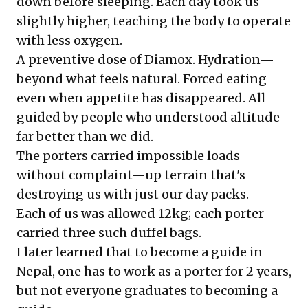
down before sleeping. Each day took us
slightly higher, teaching the body to operate
with less oxygen.
A preventive dose of Diamox. Hydration—
beyond what feels natural. Forced eating
even when appetite has disappeared. All
guided by people who understood altitude
far better than we did.
The porters carried impossible loads
without complaint—up terrain that's
destroying us with just our day packs.
Each of us was allowed 12kg; each porter
carried three such duffel bags.
I later learned that to become a guide in
Nepal, one has to work as a porter for 2 years,
but not everyone graduates to becoming a