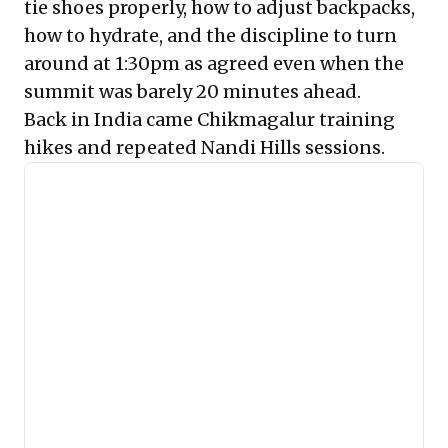
tie shoes properly, how to adjust backpacks,
how to hydrate, and the discipline to turn
around at 1:30pm as agreed even when the
summit was barely 20 minutes ahead.
Back in India came Chikmagalur training
hikes and repeated Nandi Hills sessions.