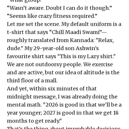
“Wasn’t aware. Doubt I can do it though.”
“Seems like crazy fitness required.”
Let me set the scene. My default uniform is a
t-shirt that says “Chill Maadi Swami”—
roughly translated from Kannada: "Relax,
dude." My 29-year-old son Ashwin's
favourite shirt says "This is my Lazy shirt."
We are not outdoorsy people. We exercise
and are active, but our idea of altitude is the
third floor of a mall.
And yet, within six minutes of that
midnight message, I was already doing the
mental math. "2026 is good in that we'll be a
year younger; 2027 is good in that we get 18
months to get ready."
That's the thing about improbable decisions.