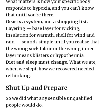
What matters is how your specific body
responds to hypoxia, and you can't know
that until you're there.
Gear is a system, not a shopping list.
Layering — base layer for wicking,
insulation for warmth, shell for wind and
rain — sounds simple until you realise that
the wrong sock fabric or the wrong inner
layer means blisters or hypothermia.
Diet and sleep must change.
What we ate,
when we slept, how we recovered needed
rethinking.
Shut Up and Prepare
So we did what any sensible unqualified
people would do.