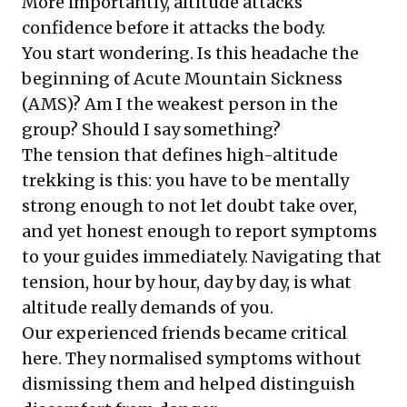
More importantly, altitude attacks
confidence before it attacks the body.
You start wondering. Is this headache the
beginning of Acute Mountain Sickness
(AMS)? Am I the weakest person in the
group? Should I say something?
The tension that defines high-altitude
trekking is this: you have to be mentally
strong enough to not let doubt take over,
and yet honest enough to report symptoms
to your guides immediately. Navigating that
tension, hour by hour, day by day, is what
altitude really demands of you.
Our experienced friends became critical
here. They normalised symptoms without
dismissing them and helped distinguish