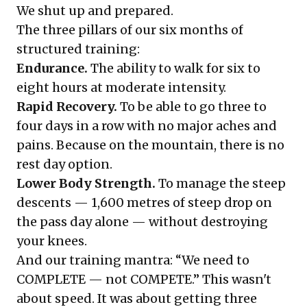
We shut up and prepared.
The three pillars of our six months of
structured training:
Endurance.
The ability to walk for six to
eight hours at moderate intensity.
Rapid Recovery.
To be able to go three to
four days in a row with no major aches and
pains. Because on the mountain, there is no
rest day option.
Lower Body Strength.
To manage the steep
descents — 1,600 metres of steep drop on
the pass day alone — without destroying
your knees.
And our training mantra: “We need to
COMPLETE — not COMPETE.” This wasn't
about speed. It was about getting three