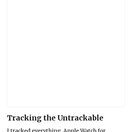
Tracking the Untrackable
I tracked everything. Apple Watch for