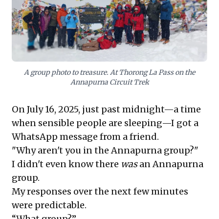
months of rigorous preparation, coupled with
invaluable guidance from experienced, no-nonsense
friends, transformed their "Chill Maadi" mindset. This
inspiring tale proves that with the right support
system and unwavering determination, ordinary
people can indeed achieve extraordinary feats,
pushing past perceived limits to discover immense
A group photo to treasure. At Thorong La Pass on the
capabilities within themselves.
Annapurna Circuit Trek
On July 16, 2025, just past midnight—a time
when sensible people are sleeping—I got a
WhatsApp message from a friend.
"Why aren't you in the Annapurna group?"
I didn't even know there
was
an Annapurna
group.
My responses over the next few minutes
were predictable.
“What group?”