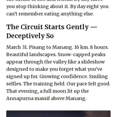
you stop thinking about it. By day eight you
can't remember eating anything else.
The Circuit Starts Gently —
Deceptively So
March 31. Pisang to Manang. 16 km. 8 hours.
Beautiful landscapes. Snow-capped peaks
appear through the valley like a slideshow
designed to make you forget what you've
signed up for. Growing confidence. Smiling
selfies. The training held. Our pace felt good.
That evening, a full moon lit up the
Annapurna massif above Manang.