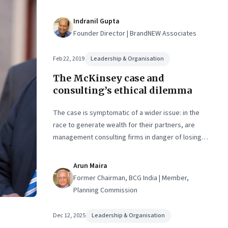
Indranil Gupta
Founder Director | BrandNEW Associates
Feb 22, 2019
Leadership & Organisation
The McKinsey case and
consulting’s ethical dilemma
The case is symptomatic of a wider issue: in the
race to generate wealth for their partners, are
management consulting firms in danger of losing
sight of their original purpose—to be trusted
advisors to CEOs?
Arun Maira
Former Chairman, BCG India | Member,
Planning Commission
Dec 12, 2025
Leadership & Organisation