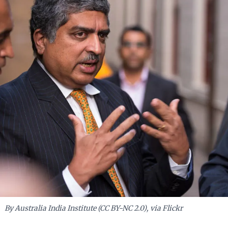
—provides a compelling model for crisis leadership.
By Australia India Institute (CC BY-NC 2.0), via Flickr