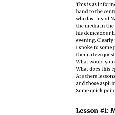
This is as inform
hand to the cent
who last heard N
the media in the 
his demeanour ha
evening. Clearly,
I spoke to some 
them a few quest
What would you d
What does this e
Are there lessons
and those aspiri
Some quick point
Lesson #1: 