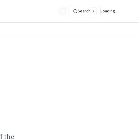
Search
/
Loading…
f the