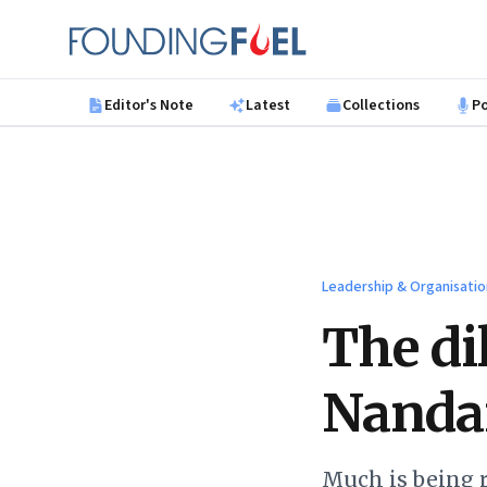
Skip to main content
Founding Fuel
Editor's Note
Latest
Collections
P
Leadership & Organisatio
The di
Nanda
Much is being r