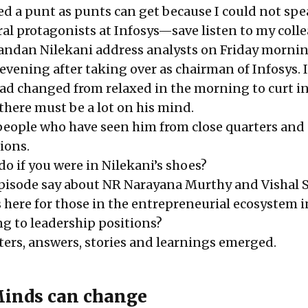
ed a punt as punts can get because I could not spea
ral protagonists at Infosys—save listen to my coll
andan Nilekani address analysts on Friday morni
evening after taking over as chairman of Infosys. 
d changed from relaxed in the morning to curt in
 there must be a lot on his mind.
people who have seen him from close quarters and
ions.
o if you were in Nilekani’s shoes?
pisode say about NR Narayana Murthy and Vishal 
 here for those in the entrepreneurial ecosystem i
ng to leadership positions?
ers, answers, stories and learnings emerged.
Minds can change