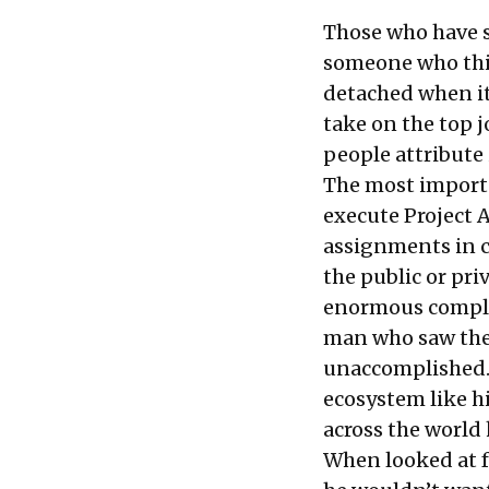
Those who have s
someone who thin
detached when it
take on the top j
people attribute 
The most importa
execute
Project 
assignments in c
the public or pri
enormous complex
man who saw the 
unaccomplished. T
ecosystem like hi
across the world 
When looked at fr