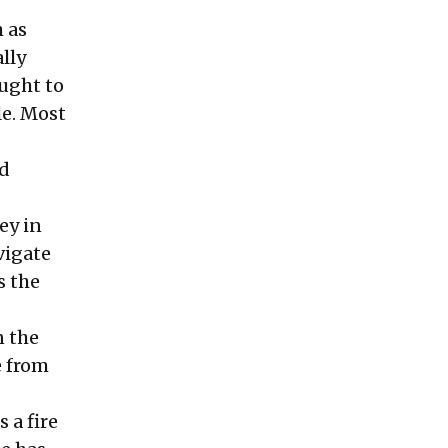
 as
lly
ught to
le. Most
nd
ey in
vigate
s the
n the
e from
 a fire