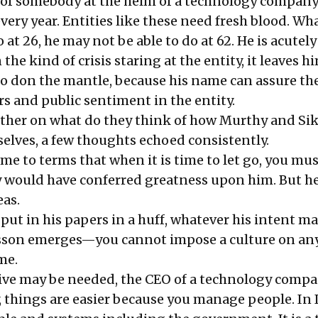
fe of somebody at the helm of a technology company
very year. Entities like these need fresh blood. Wh
 at 26, he may not be able to do at 62. He is acutel
 the kind of crisis staring at the entity, it leaves h
 to don the mantle, because his name can assure th
rs and public sentiment in the entity.
ther on what do they think of how Murthy and Si
lves, a few thoughts echoed consistently.
e to terms that when it is time to let go, you must
y would have conferred greatness upon him.
But he
eas.
put in his papers in a huff, whatever his intent m
sson emerges—you cannot impose a culture on any
me.
ive may be needed, the CEO of a technology compa
y, things are easier because you manage people. In 