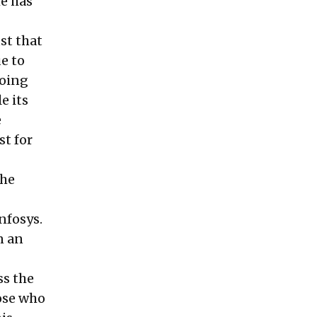
he has
st that
e to
doing
e its
e
st for
the
nfosys.
n an
ss the
ose who