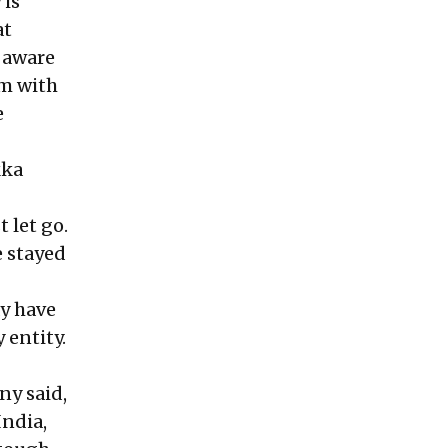
 is
at
y aware
im with
e
kka
 let go.
 stayed
ay have
 entity.
ny said,
India,