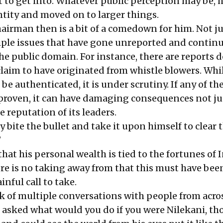
 to get into. Whatever public perception may be, 
tity and moved on to larger things.
airman then is a bit of a comedown for him. Not ju
ple issues that have gone unreported and continu
he public domain. For instance, there are reports 
laim to have originated from whistle blowers. Whil
to be authenticated, it is under scrutiny. If any of th
e proven, it can have damaging consequences not ju
e reputation of its leaders.
y bite the bullet and take it upon himself to clear 
?
that his personal wealth is tied to the fortunes of I
ere is no taking away from that this must have bee
inful call to take.
k of multiple conversations with people from acro
asked what would you do if you were Nilekani, th