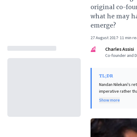
original co-fou
what he may hav
emerge?
27 August 2017
·
11
min re
CA
Charles Assisi
Co-founder and Di
TL;DR
Nandan Nilekani's ret
imperative rather th
deviation from his l
Show more
stabilize the company a
leaders, this offers
governance. It unde
organizational stabi
pragmatism required 