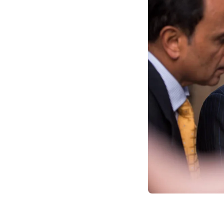
douse fires and exit