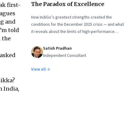
The Paradox of Excellence
k first-
eagues
How IndiGo’s greatest strengths created the
ng and
conditions for the December 2025 crisis — and what
I’m told
it reveals about the limits of high-performance
 the
systems. Part One of a two part special series
Satish Pradhan
 asked
Independent Consultant
View all
Sikka?
n India,