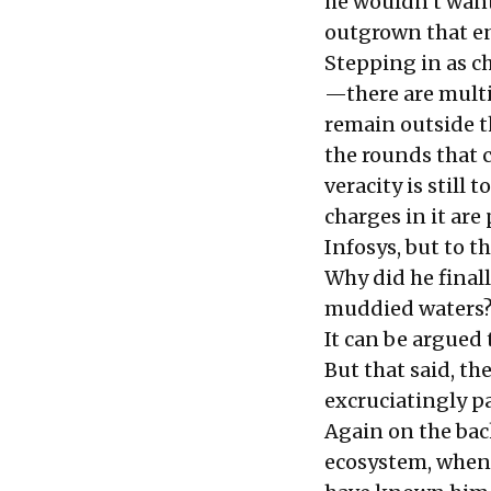
he wouldn’t want
outgrown that en
Stepping in as ch
—there are multi
remain outside t
the rounds that c
veracity is still 
charges in it ar
Infosys, but to th
Why did he finall
muddied waters
It can be argued 
But that said, th
excruciatingly pa
Again on the bac
ecosystem, when 