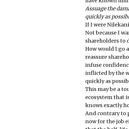
have known him an
Assuage the damag
quickly as possib
If I were Nilekan
Not because I want
shareholders to d
How would I go ab
reassure sharehol
infuse confidenc
inflicted by the 
quickly as possib
This may be a tou
ecosystem that i
knows exactly ho
And contrary to 
now for the job e