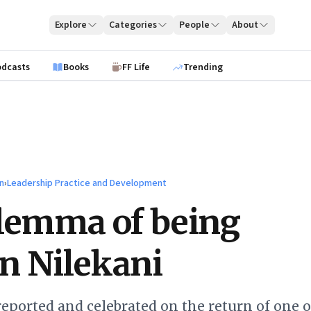
Explore
Categories
People
About
odcasts
Books
FF Life
Trending
n
›
Leadership Practice and Development
lemma of being
n Nilekani
eported and celebrated on the return of one o