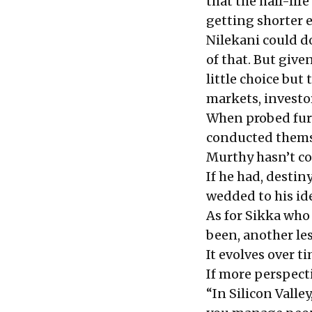
that the half-li
getting shorter e
Nilekani could do
of that. But given
little choice but
markets, investo
When probed fur
conducted themse
Murthy hasn’t com
If he had,
destin
wedded to his id
As for Sikka who 
been, another le
It evolves over ti
If more perspect
“In Silicon Valle