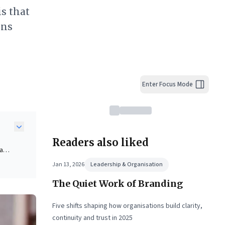
is that
ons
Enter Focus Mode
Readers also liked
 a
 to
Jan 13, 2026
Leadership & Organisation
The Quiet Work of Branding
ate
Five shifts shaping how organisations build clarity,
ly
continuity and trust in 2025