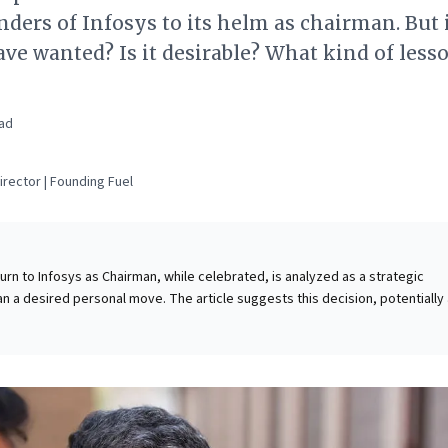
nders of Infosys to its helm as chairman. But 
e wanted? Is it desirable? What kind of less
ad
rector | Founding Fuel
urn to Infosys as Chairman, while celebrated, is analyzed as a strategic
an a desired personal move. The article suggests this decision, potentially
arger national pursuits like Project Aadhaar, stems from a deep commitment
nd safeguard shareholder interests amidst internal conflicts. For business
 crucial insights into the complexities of leadership stewardship and corpor
rscores how accomplished executives may be compelled to prioritize
lity and investor confidence, demonstrating the adaptability and strategic
to navigate crises and restore trust swiftly. His implied strategy—to quick