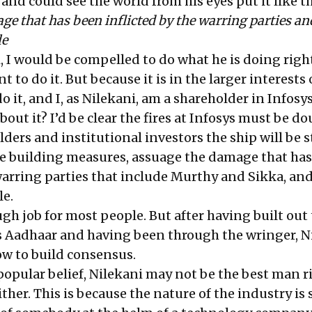
d could see the world from his eyes put it like th
e that has been inflicted by the warring parties and
le
i, I would be compelled to do what he is doing righ
 to do it. But because it is in the larger interests 
o it, and I, as Nilekani, am a shareholder in Infosys
out it? I’d be clear the fires at Infosys must be do
ders and institutional investors the ship will be s
e building measures, assuage the damage that ha
warring parties that include Murthy and Sikka, and
le.
gh job for most people. But after having built out
s Aadhaar and having been through the wringer, N
w to build consensus.
popular belief, Nilekani may not be the best man r
ither. This is because the nature of the industry is