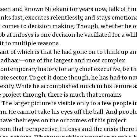
een and known Nilekani for years now, talk of him
ks fast, executes relentlessly, and stays emotiona
 comes to decision making. Though, whether he o
ob at Infosys is one decision he vacillated for a whi
it to multiple reasons.
nt of which is that he had gone on to think up a
Aadhaar
—one of the largest and most complex
ontemporary history for any chief executive, be th
vate sector. To get it done though, he has had to na
ity. While he accomplished much in his tenure a
project through, there is much that remains
he larger picture is visible only to a few people i
m. He cannot take his eyes off the ball. And peopl
have their eyes on the outcomes of this project.
om that perspective, Infosys and the crisis there is