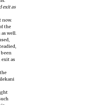
is.
 exit as
t now.
of the
 as well.
used,
teadied,
s been
 exit as
 the
ilekani
ight
 such