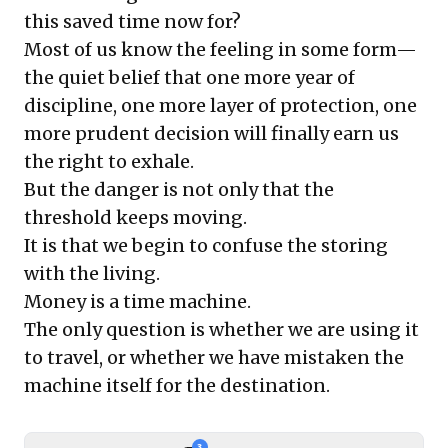
this saved time now for?
Most of us know the feeling in some form—
the quiet belief that one more year of
discipline, one more layer of protection, one
more prudent decision will finally earn us
the right to exhale.
But the danger is not only that the
threshold keeps moving.
It is that we begin to confuse the storing
with the living.
Money is a time machine.
The only question is whether we are using it
to travel, or whether we have mistaken the
machine itself for the destination.
3