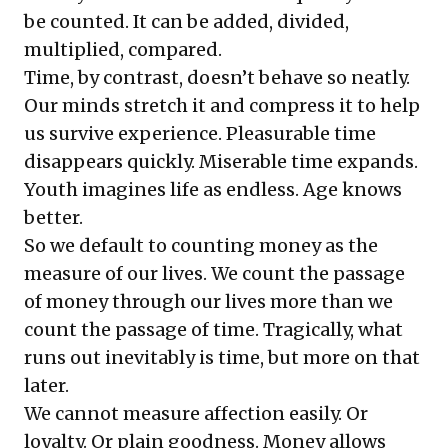
be counted. It can be added, divided,
multiplied, compared.
Time, by contrast, doesn’t behave so neatly.
Our minds stretch it and compress it to help
us survive experience. Pleasurable time
disappears quickly. Miserable time expands.
Youth imagines life as endless. Age knows
better.
So we default to counting money as the
measure of our lives. We count the passage
of money through our lives more than we
count the passage of time. Tragically, what
runs out inevitably is time, but more on that
later.
We cannot measure affection easily. Or
loyalty. Or plain goodness. Money allows