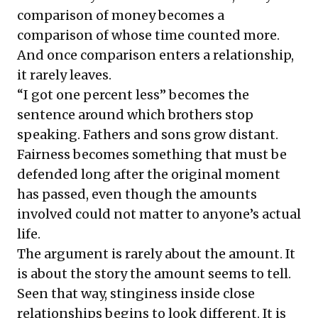
comparison of money becomes a
comparison of whose time counted more.
And once comparison enters a relationship,
it rarely leaves.
“I got one percent less” becomes the
sentence around which brothers stop
speaking. Fathers and sons grow distant.
Fairness becomes something that must be
defended long after the original moment
has passed, even though the amounts
involved could not matter to anyone’s actual
life.
The argument is rarely about the amount. It
is about the story the amount seems to tell.
Seen that way, stinginess inside close
relationships begins to look different. It is