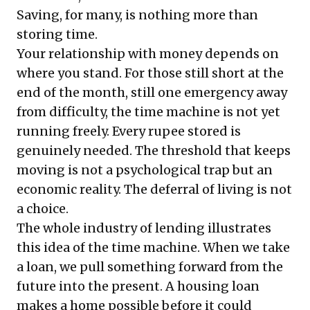
Saving, for many, is nothing more than
storing time.
Your relationship with money depends on
where you stand. For those still short at the
end of the month, still one emergency away
from difficulty, the time machine is not yet
running freely. Every rupee stored is
genuinely needed. The threshold that keeps
moving is not a psychological trap but an
economic reality. The deferral of living is not
a choice.
The whole industry of lending illustrates
this idea of the time machine. When we take
a loan, we pull something forward from the
future into the present. A housing loan
makes a home possible before it could