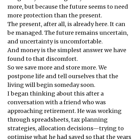
more, but because the future seems to need
more protection than the present.
The present, after all, is already here. It can
be managed. The future remains uncertain,
and uncertainty is uncomfortable.
And money is the simplest answer we have
found to that discomfort.
So we save more and store more. We
postpone life and tell ourselves that the
living will begin someday soon.
I began thinking about this after a
conversation with a friend who was
approaching retirement. He was working
through spreadsheets, tax planning
strategies, allocation decisions—trying to
optimise what he had saved so that the years