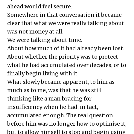
ahead would feel secure.
Somewhere in that conversation it became
clear that what we were really talking about
was not money at all.
We were talking about time.
About how much of it had already been lost.
About whether the priority was to protect
what he had accumulated over decades, or to
finally begin living with it.
What slowly became apparent, to him as
much as to me, was that he was still
thinking like a man bracing for
insufficiency when he had, in fact,
accumulated enough. The real question
before him was no longer how to optimise it,
but to allow himself to stop and begin using