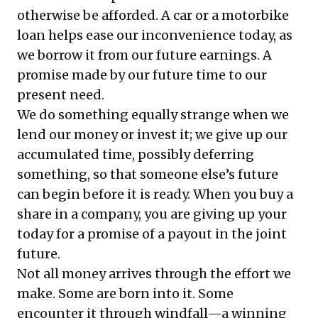
otherwise be afforded. A car or a motorbike
loan helps ease our inconvenience today, as
we borrow it from our future earnings. A
promise made by our future time to our
present need.
We do something equally strange when we
lend our money or invest it; we give up our
accumulated time, possibly deferring
something, so that someone else’s future
can begin before it is ready. When you buy a
share in a company, you are giving up your
today for a promise of a payout in the joint
future.
Not all money arrives through the effort we
make. Some are born into it. Some
encounter it through windfall—a winning