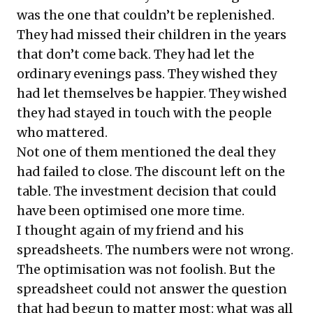
was the one that couldn’t be replenished.
They had missed their children in the years
that don’t come back. They had let the
ordinary evenings pass. They wished they
had let themselves be happier. They wished
they had stayed in touch with the people
who mattered.
Not one of them mentioned the deal they
had failed to close. The discount left on the
table. The investment decision that could
have been optimised one more time.
I thought again of my friend and his
spreadsheets. The numbers were not wrong.
The optimisation was not foolish. But the
spreadsheet could not answer the question
that had begun to matter most: what was all