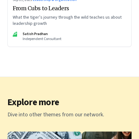
From Cubs to Leaders
What the tiger’s journey through the wild teaches us about
leadership growth
SP
Satish Pradhan
Independent Consultant
Explore more
Dive into other themes from our network.