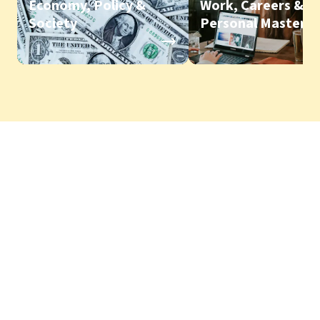
Economy, Policy &
Work, Careers &
Society
Personal Mastery