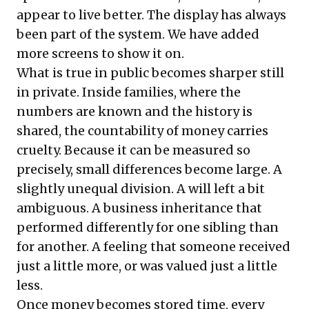
appear to live better. The display has always
been part of the system. We have added
more screens to show it on.
What is true in public becomes sharper still
in private. Inside families, where the
numbers are known and the history is
shared, the countability of money carries
cruelty. Because it can be measured so
precisely, small differences become large. A
slightly unequal division. A will left a bit
ambiguous. A business inheritance that
performed differently for one sibling than
for another. A feeling that someone received
just a little more, or was valued just a little
less.
Once money becomes stored time, every