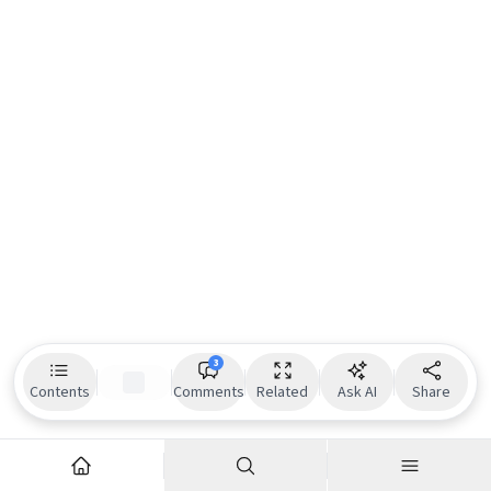
3
Contents
Comments
Related
Ask AI
Share