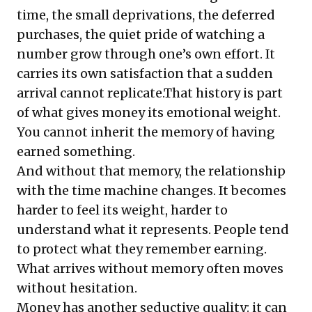
time, the small deprivations, the deferred
purchases, the quiet pride of watching a
number grow through one’s own effort. It
carries its own satisfaction that a sudden
arrival cannot replicate.That history is part
of what gives money its emotional weight.
You cannot inherit the memory of having
earned something.
And without that memory, the relationship
with the time machine changes. It becomes
harder to feel its weight, harder to
understand what it represents. People tend
to protect what they remember earning.
What arrives without memory often moves
without hesitation.
Money has another seductive quality: it can