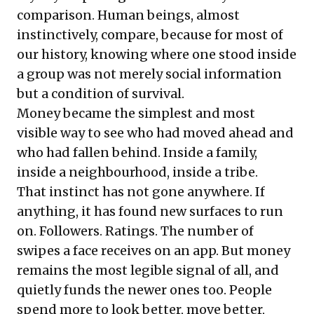
comparison. Human beings, almost
instinctively, compare, because for most of
our history, knowing where one stood inside
a group was not merely social information
but a condition of survival.
Money became the simplest and most
visible way to see who had moved ahead and
who had fallen behind. Inside a family,
inside a neighbourhood, inside a tribe.
That instinct has not gone anywhere. If
anything, it has found new surfaces to run
on. Followers. Ratings. The number of
swipes a face receives on an app. But money
remains the most legible signal of all, and
quietly funds the newer ones too. People
spend more to look better, move better,