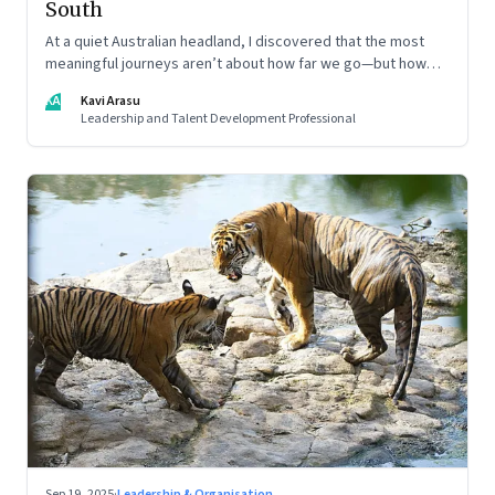
South
At a quiet Australian headland, I discovered that the most
meaningful journeys aren’t about how far we go—but how
still we learn to be
KA
Kavi Arasu
Leadership and Talent Development Professional
Sep 19, 2025
·
Leadership & Organisation