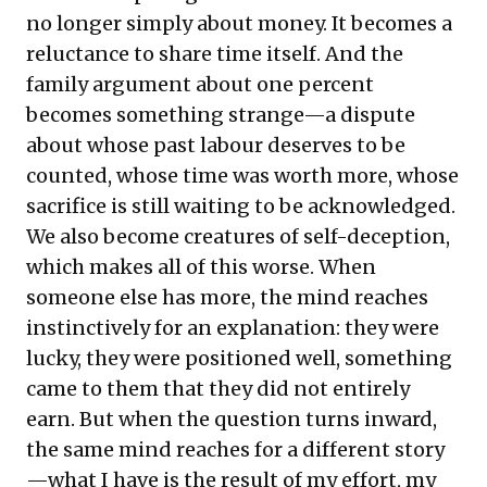
no longer simply about money. It becomes a
reluctance to share time itself. And the
family argument about one percent
becomes something strange—a dispute
about whose past labour deserves to be
counted, whose time was worth more, whose
sacrifice is still waiting to be acknowledged.
We also become creatures of self-deception,
which makes all of this worse. When
someone else has more, the mind reaches
instinctively for an explanation: they were
lucky, they were positioned well, something
came to them that they did not entirely
earn. But when the question turns inward,
the same mind reaches for a different story
—what I have is the result of my effort, my