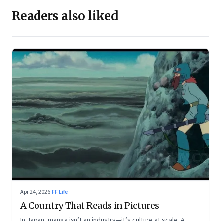
Readers also liked
Apr 24, 2026
·
FF Life
A Country That Reads in Pictures
In Japan, manga isn’t an industry—it’s culture at scale. A