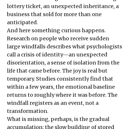
lottery ticket, an unexpected inheritance, a
business that sold for more than one
anticipated.
And here something curious happens.
Research on people who receive sudden
large windfalls describes what psychologists
call a crisis of identity—an unexpected
disorientation, a sense of isolation from the
life that came before. The joy is real but
temporary. Studies consistently find that
within a few years, the emotional baseline
returns to roughly where it was before. The
windfall registers as an event, not a
transformation.
What is missing, perhaps, is the gradual
accumulation: the slow building of stored