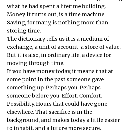
what he had spent a lifetime building.
Money, it turns out, is a time machine.
Saving, for many, is nothing more than
storing time.
The dictionary tells us it is a medium of
exchange, a unit of account, a store of value.
But it is also, in ordinary life, a device for
moving through time.
If you have money today, it means that at
some point in the past someone gave
something up. Perhaps you. Perhaps
someone before you. Effort. Comfort.
Possibility. Hours that could have gone
elsewhere. That sacrifice is in the
background, and makes today a little easier
to inhabit, and a future more secure.