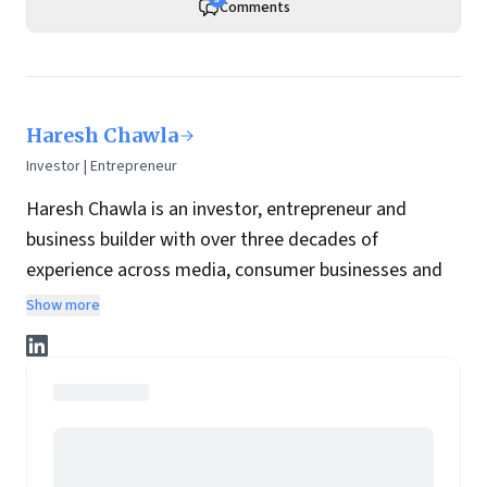
Comments
Haresh Chawla
Investor | Entrepreneur
Haresh Chawla is an investor, entrepreneur and
business builder with over three decades of
experience across media, consumer businesses and
the digital economy in India.
Show more
He currently invests independently in consumer, food
and digital businesses, working closely with founders
and management teams to help build and scale
enduring companies.
He also serves as a visiting faculty at SPJIMR where
he teaches a course that lies at the intersection of