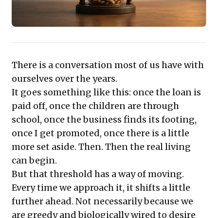
There is a conversation most of us have with
ourselves over the years.
It goes something like this: once the loan is
paid off, once the children are through
school, once the business finds its footing,
once I get promoted, once there is a little
more set aside. Then. Then the real living
can begin.
But that threshold has a way of moving.
Every time we approach it, it shifts a little
further ahead. Not necessarily because we
are greedy and biologically wired to desire