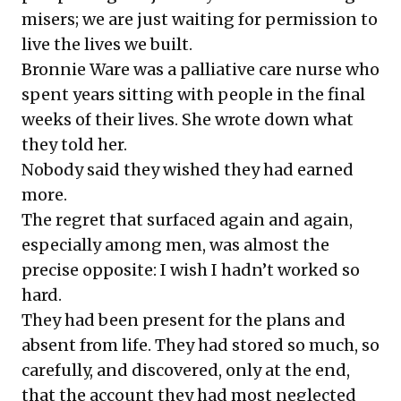
misers; we are just waiting for permission to
live the lives we built.
Bronnie Ware was a palliative care nurse who
spent years sitting with people in the final
weeks of their lives. She wrote down what
they told her.
Nobody said they wished they had earned
more.
The regret that surfaced again and again,
especially among men, was almost the
precise opposite: I wish I hadn’t worked so
hard.
They had been present for the plans and
absent from life. They had stored so much, so
carefully, and discovered, only at the end,
that the account they had most neglected