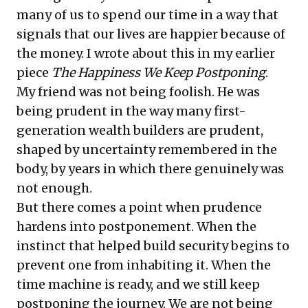
many of us to spend our time in a way that
signals that our lives are happier because of
the money. I wrote about this in my earlier
piece
The Happiness We Keep Postponing
.
My friend was not being foolish. He was
being prudent in the way many first-
generation wealth builders are prudent,
shaped by uncertainty remembered in the
body, by years in which there genuinely was
not enough.
But there comes a point when prudence
hardens into postponement. When the
instinct that helped build security begins to
prevent one from inhabiting it. When the
time machine is ready, and we still keep
postponing the journey. We are not being