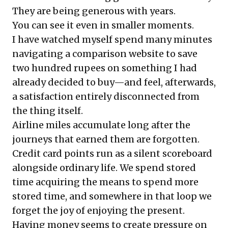
They are being generous with years.
You can see it even in smaller moments.
I have watched myself spend many minutes
navigating a comparison website to save
two hundred rupees on something I had
already decided to buy—and feel, afterwards,
a satisfaction entirely disconnected from
the thing itself.
Airline miles accumulate long after the
journeys that earned them are forgotten.
Credit card points run as a silent scoreboard
alongside ordinary life. We spend stored
time acquiring the means to spend more
stored time, and somewhere in that loop we
forget the joy of enjoying the present.
Having money seems to create pressure on