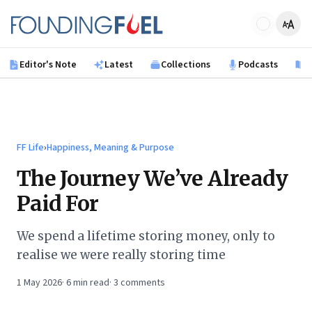
Skip to main content
Founding Fuel
Editor's Note
Latest
Collections
Podcasts
B
FF Life
›
Happiness, Meaning & Purpose
The Journey We’ve Already
Paid For
We spend a lifetime storing money, only to
realise we were really storing time
1 May 2026
·
6
min read
·
3
comments