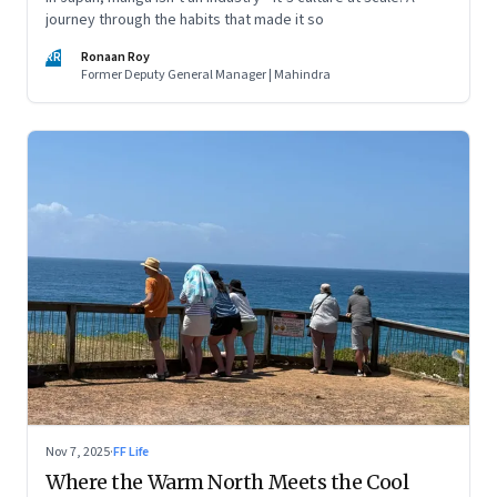
journey through the habits that made it so
RR
Ronaan Roy
Former Deputy General Manager | Mahindra
Nov 7, 2025
·
FF Life
Where the Warm North Meets the Cool