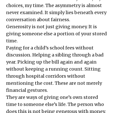
choices, my time. The asymmetry is almost
never examined. It simply lies beneath every
conversation about fairness.
Generosity is not just giving money. It is
giving someone else a portion of your stored
time.
Paying for a child’s school fees without
discussion. Helping a sibling through a bad
year. Picking up the bill again and again
without keeping a running count. Sitting
through hospital corridors without
mentioning the cost. These are not merely
financial gestures.
They are ways of giving one’s own stored
time to someone else’s life. The person who
does this is not being generous with money.