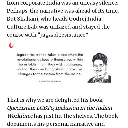
from corporate India was an uneasy silence.
Perhaps, the narrative was ahead of its time.
But Shahani, who heads Godrej India
Culture Lab, was unfazed and stayed the
course with “jugaad resistance”.
That is why we are delighted his book
Queeristan: LGBTQ Inclusion in the Indian
Workforce
has just hit the shelves. The book
documents his personal narrative and