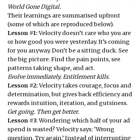
World Gone Digital.
Their learnings are summarised upfront
(some of which are reproduced below).
Lesson #1:
Velocity doesn’t care who you are
or how good you were yesterday. It’s coming
for you anyway. Don’t be a sitting duck. See
the big picture. Find the pain points, see
patterns taking shape, and act.
Evolve immediately. Entitlement kills
.
Lesson #2:
Velocity takes courage, focus and
determination, but gives back efficiency and
rewards intuition, iteration, and gutsiness.
Get going. Then get better.
Lesson #3:
Wondering which half of your ad
spend is wasted? Velocity says: ‘Wrong
question. Try again.’ Instead of interrupting