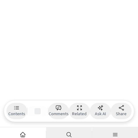
Contents
Comments
Related
Ask AI
Share