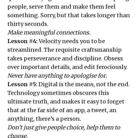
people, serve them and make them feel
something. Sorry, but that takes longer than
thirty seconds.
Make meaningful connections.
Lesson #4:
Velocity needs you to be
streamlined. The requisite craftsmanship
takes perseverance and discipline. Obsess
over important details, and edit ferociously.
Never have anything to apologise for.
Lesson #5:
Digital is the means, not the end.
Technology sometimes obscures this
ultimate truth, and makes it easy to forget
that at the far side of an app, a tweet, an
anything, there’s a person.
Don’t just give people choice, help them to
choose.