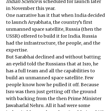
Indian Science
is scheduled for launch later
in November this year.
One narrative has it that when India decided
to launch Aryabhata, the country’s first
unmanned space satellite, Russia (then the
USSR) offered to build it for India. Russia
had the infrastructure, the people, and the
expertise.
But Sarabhai declined and without batting
an eyelid told the Russians that at Isro, he
has a full team and all the capabilities to
build an unmanned space satellite. Few
people know how he pulled it off. Because
Isro was then just getting off the ground
with backing from the then Prime Minister
Jawaharlal Nehru. All it had were some