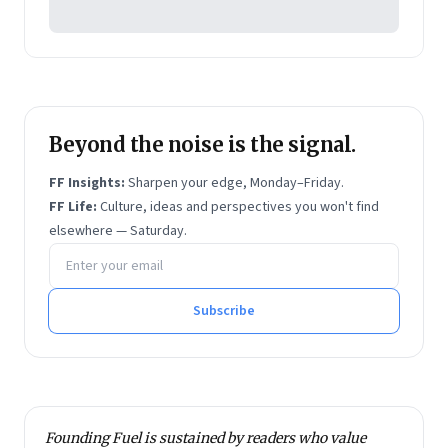
Beyond the noise is the signal.
FF Insights:
Sharpen your edge, Monday–Friday.
FF Life:
Culture, ideas and perspectives you won't find
elsewhere — Saturday.
Email address
Subscribe
Founding Fuel is sustained by readers who value