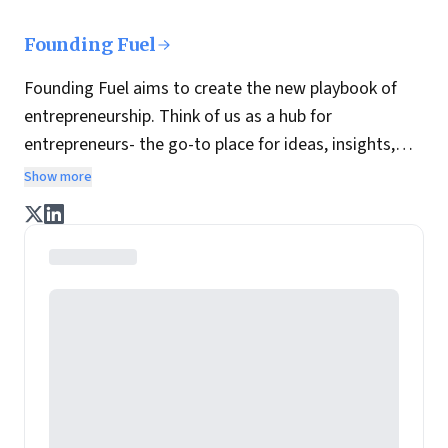
Founding Fuel
Founding Fuel aims to create the new playbook of
entrepreneurship. Think of us as a hub for
entrepreneurs- the go-to place for ideas, insights,
practices and wisdom essential to build the
Show more
enterprise of tomorrow. It is co-founded by veteran
journalists Indrajit Gupta and Charles Assisi, along
with CS Swaminathan, the former president of
Pearson's online learning venture.