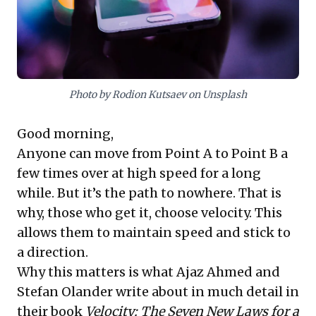
shift offers a vital framework for sustained relevance
and impact in a rapidly changing world.
Photo by Rodion Kutsaev on Unsplash
Good morning,
Anyone can move from Point A to Point B a
few times over at high speed for a long
while. But it’s the path to nowhere. That is
why, those who get it, choose velocity. This
allows them to maintain speed and stick to
a direction.
Why this matters is what Ajaz Ahmed and
Stefan Olander write about in much detail in
their book
Velocity: The Seven New Laws for a