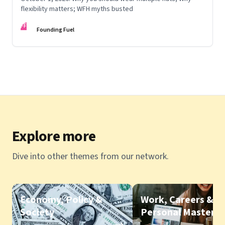
flexibility matters; WFH myths busted
FF
Founding Fuel
Explore more
Dive into other themes from our network.
Economy, Policy &
Work, Careers &
Society
Personal Mastery