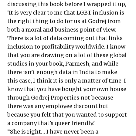
discussing this book before I wrapped it up,
‘It is very clear to me that LGBT inclusion is
the right thing to do for us at Godrej from
both a moral and business point of view.
There is a lot of data coming out that links
inclusion to profitability worldwide. I know
that you are drawing on a lot of these global
studies in your book, Parmesh, and while
there isn’t enough data in India to make
this case, I think it is only a matter of time. I
know that you have bought your own house
through Godrej Properties not because
there was any employee discount but
because you felt that you wanted to support
a company that’s queer friendly.’
“She is right… I have never been a