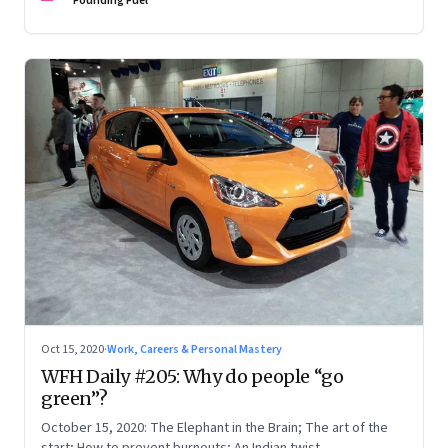
Founding Fuel
Oct 15, 2020
·
Work, Careers & Personal Mastery
WFH Daily #205: Why do people “go
green”?
October 15, 2020: The Elephant in the Brain; The art of the
start; How to prevent burnouts; An Indian twist