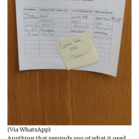
(Via WhatsApp)
Anything that reminds you of what it used