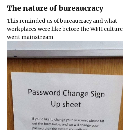
The nature of bureaucracy
This reminded us of bureaucracy and what
workplaces were like before the WFH culture
went mainstream.