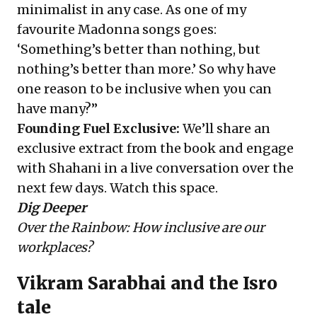
minimalist in any case. As one of my
favourite Madonna songs goes:
‘Something’s better than nothing, but
nothing’s better than more.’ So why have
one reason to be inclusive when you can
have many?”
Founding Fuel Exclusive:
We’ll share an
exclusive extract from the book and engage
with Shahani in a live conversation over the
next few days. Watch this space.
Dig Deeper
Over the Rainbow: How inclusive are our
workplaces?
Vikram Sarabhai and the Isro
tale