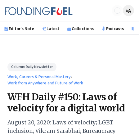
Skip to main content
Founding Fuel
Editor's Note
Latest
Collections
Podcasts
B
Column:
Daily Newsletter
Work, Careers & Personal Mastery
›
Work from Anywhere and Future of Work
WFH Daily #150: Laws of
velocity for a digital world
August 20, 2020: Laws of velocity; LGBT
inclusion; Vikram Sarabhai; Bureaucracy