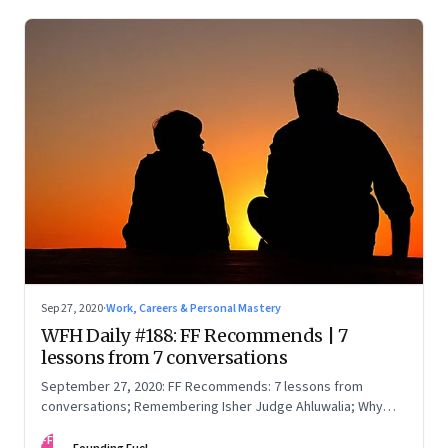
Sep 27, 2020
·
Work, Careers & Personal Mastery
WFH Daily #188: FF Recommends | 7
lessons from 7 conversations
September 27, 2020: FF Recommends: 7 lessons from
conversations; Remembering Isher Judge Ahluwalia; Why
smiling is good
FF