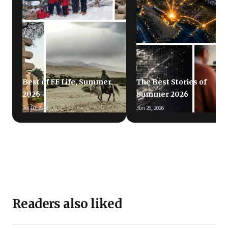
Best of FF Life, Summer
The Best Stories of
2026
Summer 2026
Jul 10, 2026
Jun 26, 2026
Readers also liked