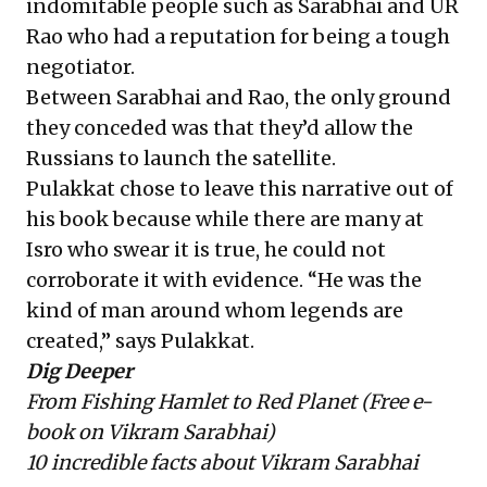
indomitable people such as Sarabhai and UR
Rao who had a reputation for being a tough
negotiator.
Between Sarabhai and Rao, the only ground
they conceded was that they’d allow the
Russians to launch the satellite.
Pulakkat chose to leave this narrative out of
his book because while there are many at
Isro who swear it is true, he could not
corroborate it with evidence. “He was the
kind of man around whom legends are
created,” says Pulakkat.
Dig Deeper
From Fishing Hamlet to Red Planet
(Free e-
book on Vikram Sarabhai)
10 incredible facts about Vikram Sarabhai