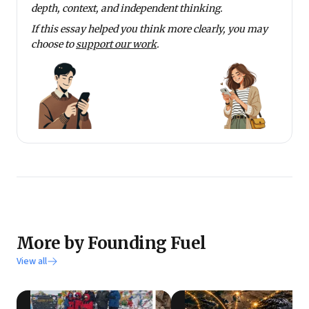
depth, context, and independent thinking.
If this essay helped you think more clearly, you may
choose to
support our work
.
More by Founding Fuel
View all