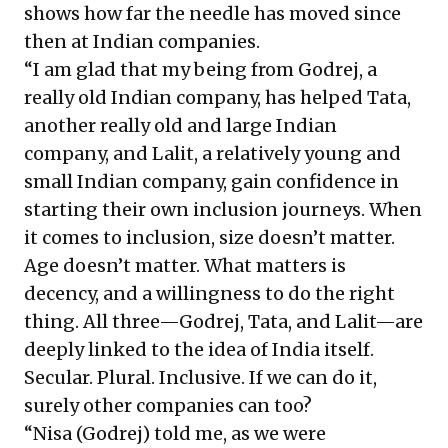
shows how far the needle has moved since
then at Indian companies.
“I am glad that my being from Godrej, a
really old Indian company, has helped Tata,
another really old and large Indian
company, and Lalit, a relatively young and
small Indian company, gain confidence in
starting their own inclusion journeys. When
it comes to inclusion, size doesn’t matter.
Age doesn’t matter. What matters is
decency, and a willingness to do the right
thing. All three—Godrej, Tata, and Lalit—are
deeply linked to the idea of India itself.
Secular. Plural. Inclusive. If we can do it,
surely other companies can too?
“Nisa (Godrej) told me, as we were