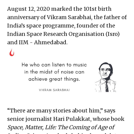
August 12, 2020 marked the 101st birth
anniversary of Vikram Sarabhai, the father of
India’s space programme, founder of the
Indian Space Research Organisation (Isro)
and IIM - Ahmedabad.
“There are many stories about him,” says
senior journalist Hari Pulakkat, whose book
Space, Matter, Life: The Coming of Age of