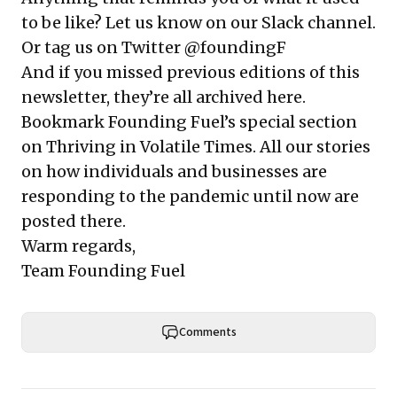
to be like? Let us know on
our Slack channel
.
Or tag us on Twitter @foundingF
And if you missed previous editions of this
newsletter, they’re all
archived here
.
Bookmark Founding Fuel’s
special section
on Thriving in Volatile Times
. All our stories
on how individuals and businesses are
responding to the pandemic until now are
posted there.
Warm regards,
Team Founding Fuel
Comments