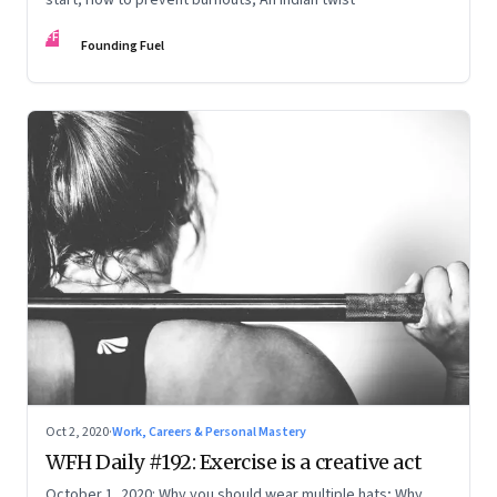
FF
Founding Fuel
Oct 2, 2020
·
Work, Careers & Personal Mastery
WFH Daily #192: Exercise is a creative act
October 1, 2020: Why you should wear multiple hats; Why