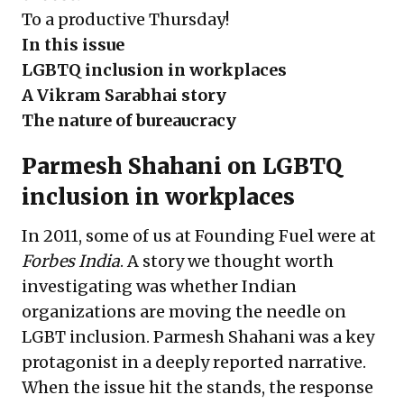
To a productive Thursday!
In this issue
LGBTQ inclusion in workplaces
A Vikram Sarabhai story
The nature of bureaucracy
Parmesh Shahani on LGBTQ
inclusion in workplaces
In 2011, some of us at Founding Fuel were at
Forbes India
. A story we thought worth
investigating was whether Indian
organizations are moving the needle on
LGBT inclusion. Parmesh Shahani was a key
protagonist in a deeply reported narrative.
When the issue hit the stands, the response