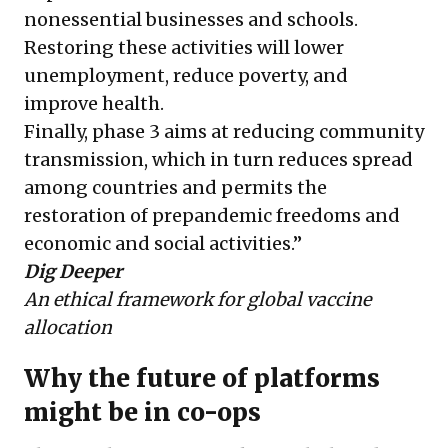
nonessential businesses and schools.
Restoring these activities will lower
unemployment, reduce poverty, and
improve health.
Finally, phase 3 aims at reducing community
transmission, which in turn reduces spread
among countries and permits the
restoration of prepandemic freedoms and
economic and social activities.”
Dig Deeper
An ethical framework for global vaccine
allocation
Why the future of platforms
might be in co-ops