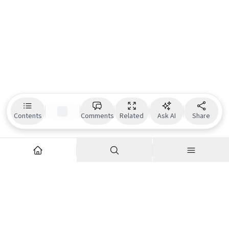
Contents
Comments
Related
Ask AI
Share