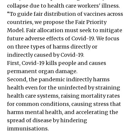
collapse due to health care workers' illness.
“To guide fair distribution of vaccines across
countries, we propose the Fair Priority
Model. Fair allocation must seek to mitigate
future adverse effects of Covid-19. We focus
on three types of harms directly or
indirectly caused by Covid-19.
First, Covid-19 kills people and causes
permanent organ damage.
Second, the pandemic indirectly harms
health even for the uninfected by straining
health care systems, raising mortality rates
for common conditions, causing stress that
harms mental health, and accelerating the
spread of disease by hindering
immunisations.