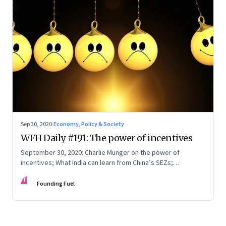
Sep 30, 2020
·
Economy, Policy & Society
WFH Daily #191: The power of incentives
September 30, 2020: Charlie Munger on the power of
incentives; What India can learn from China’s SEZs;
Containing Covid-19—experience is the best teacher
FF
Founding Fuel