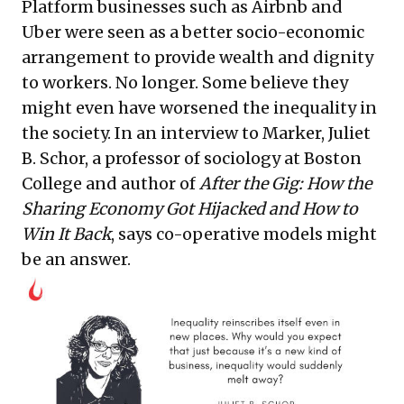
Platform businesses such as Airbnb and
Uber were seen as a better socio-economic
arrangement to provide wealth and dignity
to workers. No longer. Some believe they
might even have worsened the inequality in
the society. In an interview to Marker, Juliet
B. Schor, a professor of sociology at Boston
College and author of
After the Gig: How the
Sharing Economy Got Hijacked and How to
Win It Back
, says co-operative models might
be an answer.