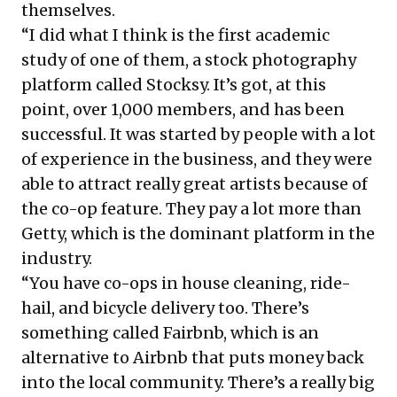
themselves.
“I did what I think is the first academic
study of one of them, a stock photography
platform called Stocksy. It’s got, at this
point, over 1,000 members, and has been
successful. It was started by people with a lot
of experience in the business, and they were
able to attract really great artists because of
the co-op feature. They pay a lot more than
Getty, which is the dominant platform in the
industry.
“You have co-ops in house cleaning, ride-
hail, and bicycle delivery too. There’s
something called Fairbnb, which is an
alternative to Airbnb that puts money back
into the local community. There’s a really big