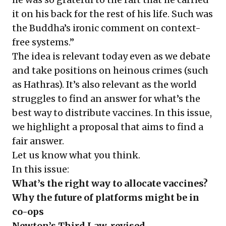
it on his back for the rest of his life. Such was
the Buddha’s ironic comment on context-
free systems.”
The idea is relevant today even as we debate
and take positions on heinous crimes (such
as Hathras). It’s also relevant as the world
struggles to find an answer for what’s the
best way to distribute vaccines. In this issue,
we highlight a proposal that aims to find a
fair answer.
Let us know what you think.
In this issue:
What’s the right way to allocate vaccines?
Why the future of platforms might be in
co-ops
Newton’s Third Law, revised