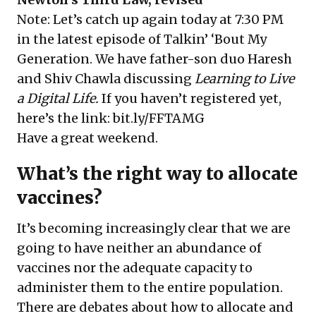
Note: Let’s catch up again today at 7:30 PM
in the latest episode of Talkin’ ‘Bout My
Generation. We have father-son duo Haresh
and Shiv Chawla discussing
Learning to Live
a Digital Life.
If you haven’t registered yet,
here’s the link:
bit.ly/FFTAMG
Have a great weekend.
What’s the right way to allocate
vaccines?
It’s becoming increasingly clear that we are
going to have neither an abundance of
vaccines nor the adequate capacity to
administer them to the entire population.
There are debates about how to allocate and