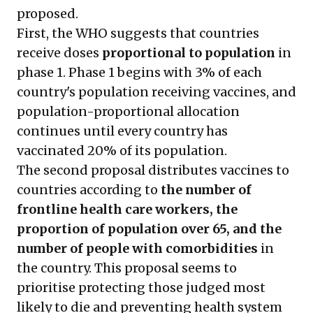
proposed.
First, the WHO suggests that countries
receive doses
proportional to population
in
phase 1. Phase 1 begins with 3% of each
country's population receiving vaccines, and
population-proportional allocation
continues until every country has
vaccinated 20% of its population.
The second proposal distributes vaccines to
countries according to
the number of
frontline health care workers, the
proportion of population over 65, and the
number of people with comorbidities
in
the country. This proposal seems to
prioritise protecting those judged most
likely to die and preventing health system