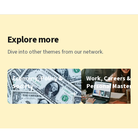
Explore more
Dive into other themes from our network.
Economy, Policy &
Work, Careers &
Society
Personal Mastery