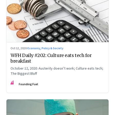
Oct 12, 2020
·
Economy, Policy & Society
WFH Daily #202: Culture eats tech for
breakfast
October 12, 2020: Austerity doesn’t work; Culture eats tech;
The Biggest Bluff
FF
Founding Fuel