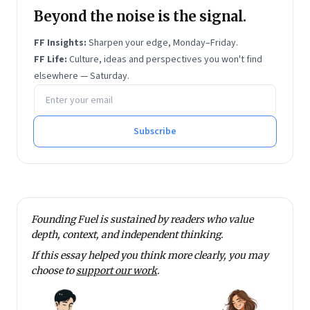
Beyond the noise is the signal.
FF Insights:
Sharpen your edge, Monday–Friday.
FF Life:
Culture, ideas and perspectives you won't find
elsewhere — Saturday.
Email address
Subscribe
Founding Fuel is sustained by readers who value
depth, context, and independent thinking.
If this essay helped you think more clearly, you may
choose to
support our work
.