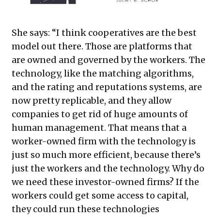
She says: “I think cooperatives are the best
model out there. Those are platforms that
are owned and governed by the workers. The
technology, like the matching algorithms,
and the rating and reputations systems, are
now pretty replicable, and they allow
companies to get rid of huge amounts of
human management. That means that a
worker-owned firm with the technology is
just so much more efficient, because there’s
just the workers and the technology. Why do
we need these investor-owned firms? If the
workers could get some access to capital,
they could run these technologies