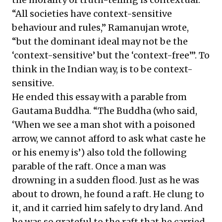
“All societies have context-sensitive
behaviour and rules,” Ramanujan wrote,
“but the dominant ideal may not be the
‘context-sensitive’ but the ‘context-free’”. To
think in the Indian way, is to be context-
sensitive.
He ended this essay with a parable from
Gautama Buddha. “The Buddha (who said,
‘When we see a man shot with a poisoned
arrow, we cannot afford to ask what caste he
or his enemy is’) also told the following
parable of the raft. Once a man was
drowning in a sudden flood. Just as he was
about to drown, he found a raft. He clung to
it, and it carried him safely to dry land. And
he was so grateful to the raft that he carried