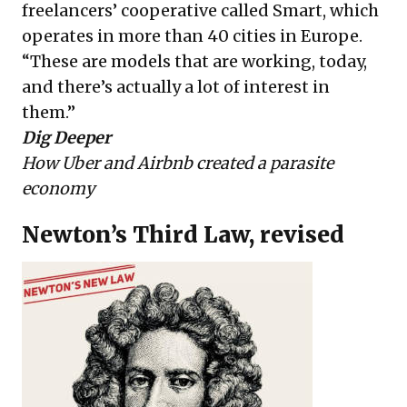
freelancers’ cooperative called Smart, which
operates in more than 40 cities in Europe.
“These are models that are working, today,
and there’s actually a lot of interest in
them.”
Dig Deeper
How Uber and Airbnb created a parasite
economy
Newton’s Third Law, revised