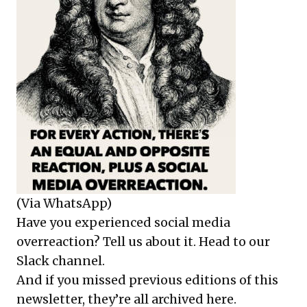
(Via WhatsApp)
Have you experienced social media
overreaction? Tell us about it.
Head to our
Slack channel
.
And if you missed previous editions of this
newsletter, they’re all
archived here
.