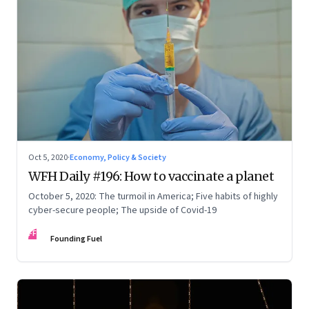
Oct 5, 2020
·
Economy, Policy & Society
WFH Daily #196: How to vaccinate a planet
October 5, 2020: The turmoil in America; Five habits of highly
cyber-secure people; The upside of Covid-19
FF
Founding Fuel