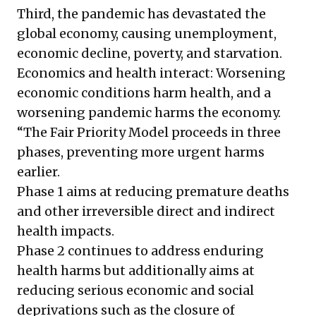
Third, the pandemic has devastated the
global economy, causing unemployment,
economic decline, poverty, and starvation.
Economics and health interact: Worsening
economic conditions harm health, and a
worsening pandemic harms the economy.
“The Fair Priority Model proceeds in three
phases, preventing more urgent harms
earlier.
Phase 1 aims at reducing premature deaths
and other irreversible direct and indirect
health impacts.
Phase 2 continues to address enduring
health harms but additionally aims at
reducing serious economic and social
deprivations such as the closure of