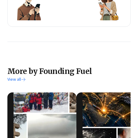
More by Founding Fuel
View all