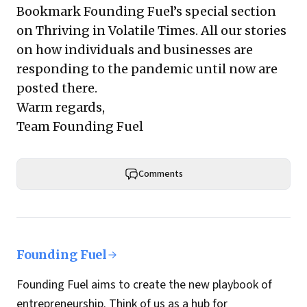
Bookmark Founding Fuel’s
special section
on Thriving in Volatile Times
. All our stories
on how individuals and businesses are
responding to the pandemic until now are
posted there.
Warm regards,
Team Founding Fuel
Comments
Founding Fuel
Founding Fuel aims to create the new playbook of
entrepreneurship. Think of us as a hub for