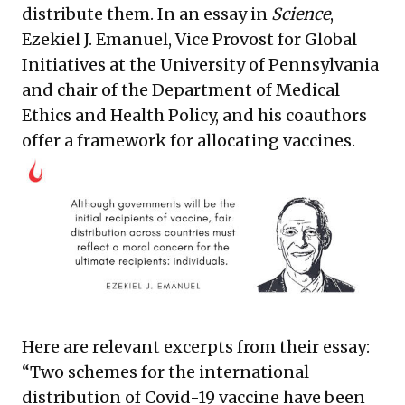
distribute them. In an essay in
Science
,
Ezekiel J. Emanuel, Vice Provost for Global
Initiatives at the University of Pennsylvania
and chair of the Department of Medical
Ethics and Health Policy, and his coauthors
offer a framework for allocating vaccines.
Here are relevant excerpts from their essay:
“Two schemes for the international
distribution of Covid-19 vaccine have been