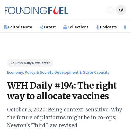
Skip to main content
Founding Fuel
Editor's Note
Latest
Collections
Podcasts
B
Column:
Daily Newsletter
Economy, Policy & Society
›
Development & State Capacity
WFH Daily #194: The right
way to allocate vaccines
October 3, 2020: Being context-sensitive; Why
the future of platforms might be in co-ops;
Newton’s Third Law, revised