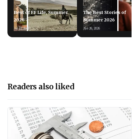
Best of FF Life, Summer
The Best Stories of
2026
Summer 2026
Jul 10, 2026
Jun 26, 2026
Readers also liked