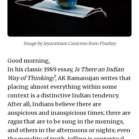
deployment, minimize diverse risks, and achieve
equitable, sustainable outcomes. Leaders embracing
this flexible mindset will be exceptionally well-
equipped to tackle multifaceted operational and
societal hurdles effectively.
Image by Jeyaratnam Caniceus from Pixabay
Good morning,
In his classic 1989 essay,
Is There an Indian
Way of Thinking?
, AK Ramanujan writes that
placing almost everything within some
context is a distinctive Indian tendency.
After all, Indians believe there are
auspicious and inauspicious times; there are
ragas
that are to be sung in the mornings,
and others in the afternoons or nights; even
the morality of truth-telling is contextual.