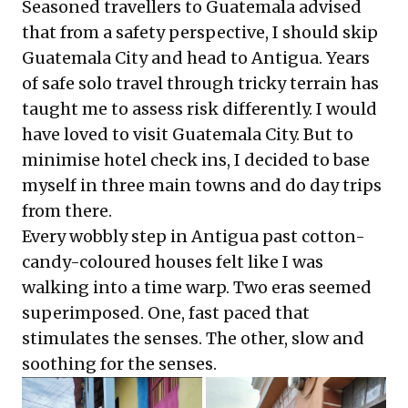
Seasoned travellers to Guatemala advised
that from a safety perspective, I should skip
Guatemala City and head to Antigua. Years
of safe solo travel through tricky terrain has
taught me to assess risk differently. I would
have loved to visit Guatemala City. But to
minimise hotel check ins, I decided to base
myself in three main towns and do day trips
from there.
Every wobbly step in Antigua past cotton-
candy-coloured houses felt like I was
walking into a time warp. Two eras seemed
superimposed. One, fast paced that
stimulates the senses. The other, slow and
soothing for the senses.