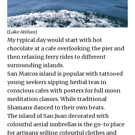
[Lake Atitlan]
My typical day would start with hot
chocolate at a cafe overlooking the pier and
then relaxing ferry rides to different
surrounding islands.
San Marcos island is popular with tattooed
young seekers sipping herbal teas in
conscious cafes with posters for full moon
meditation classes. While traditional
Shamans danced to their own beats.
The island of San Juan decorated with
colourful aerial umbrellas is the go-to place
for artisans selling colourful clothes and