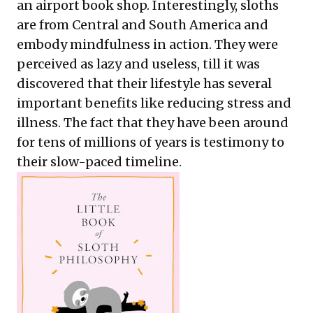
an airport book shop. Interestingly, sloths
are from Central and South America and
embody mindfulness in action. They were
perceived as lazy and useless, till it was
discovered that their lifestyle has several
important benefits like reducing stress and
illness. The fact that they have been around
for tens of millions of years is testimony to
their slow-paced timeline.