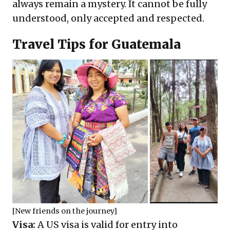
always remain a mystery. It cannot be fully
understood, only accepted and respected.
Travel Tips for Guatemala
[New friends on the journey]
Visa:
A US visa is valid for entry into