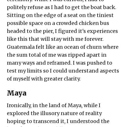
politely refuse as I had to get the boat back.
Sitting on the edge of a seat on the tiniest
possible space on a crowded chicken bus
headed to the pier, I figured it's experiences
like this that will stay with me forever.
Guatemala felt like an ocean of churn where
the sum total of me was ripped apart in
many ways and reframed. I was pushed to
test my limits so I could understand aspects
of myself with greater clarity.
Maya
Ironically, in the land of Maya, while I
explored the illusory nature of reality
hoping to transcend it, I understood the