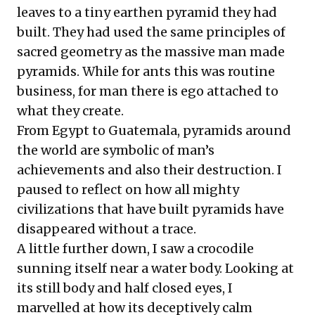
leaves to a tiny earthen pyramid they had
built. They had used the same principles of
sacred geometry as the massive man made
pyramids. While for ants this was routine
business, for man there is ego attached to
what they create.
From Egypt to Guatemala, pyramids around
the world are symbolic of man’s
achievements and also their destruction. I
paused to reflect on how all mighty
civilizations that have built pyramids have
disappeared without a trace.
A little further down, I saw a crocodile
sunning itself near a water body. Looking at
its still body and half closed eyes, I
marvelled at how its deceptively calm