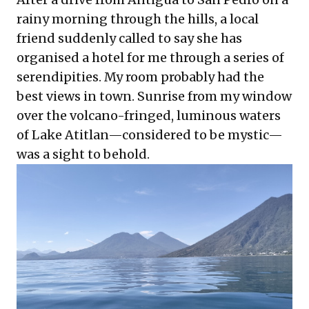
rainy morning through the hills, a local
friend suddenly called to say she has
organised a hotel for me through a series of
serendipities. My room probably had the
best views in town. Sunrise from my window
over the volcano-fringed, luminous waters
of Lake Atitlan—considered to be mystic—
was a sight to behold.