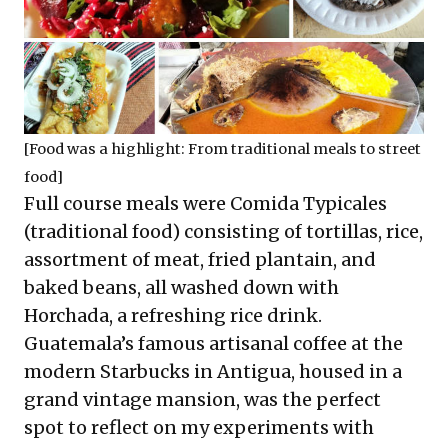
[Food was a highlight: From traditional meals to street
food]
Full course meals were Comida Typicales
(traditional food) consisting of tortillas, rice,
assortment of meat, fried plantain, and
baked beans, all washed down with
Horchada, a refreshing rice drink.
Guatemala’s famous artisanal coffee at the
modern Starbucks in Antigua, housed in a
grand vintage mansion, was the perfect
spot to reflect on my experiments with