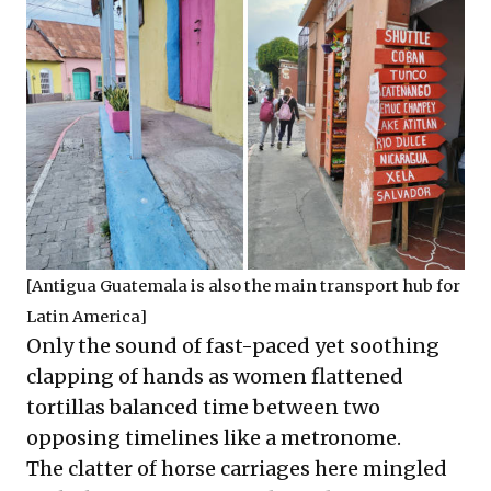
[Antigua Guatemala is also the main transport hub for
Latin America]
Only the sound of fast-paced yet soothing
clapping of hands as women flattened
tortillas balanced time between two
opposing timelines like a metronome.
The clatter of horse carriages here mingled