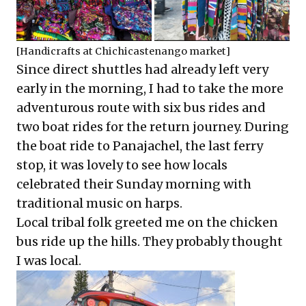
[Handicrafts at Chichicastenango market]
Since direct shuttles had already left very
early in the morning, I had to take the more
adventurous route with six bus rides and
two boat rides for the return journey. During
the boat ride to Panajachel, the last ferry
stop, it was lovely to see how locals
celebrated their Sunday morning with
traditional music on harps.
Local tribal folk greeted me on the chicken
bus ride up the hills. They probably thought
I was local.