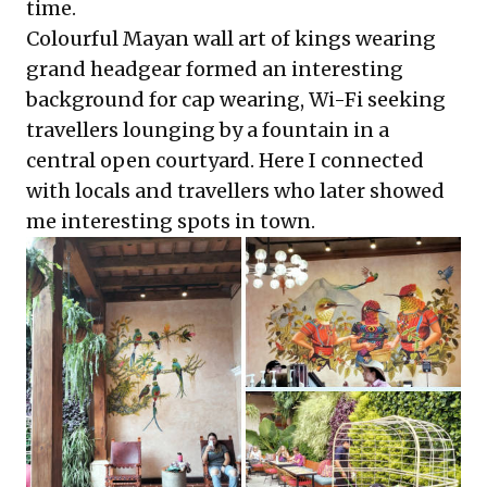
time.
Colourful Mayan wall art of kings wearing
grand headgear formed an interesting
background for cap wearing, Wi-Fi seeking
travellers lounging by a fountain in a
central open courtyard. Here I connected
with locals and travellers who later showed
me interesting spots in town.