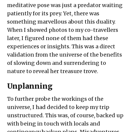
meditative pose was just a predator waiting
patiently for its prey. Yet, there was
something marvellous about this duality.
When I showed photos to my co-travellers
later, I figured none of them had these
experiences or insights. This was a direct
validation from the universe of the benefits
of slowing down and surrendering to
nature to reveal her treasure trove.
Unplanning
To further probe the workings of the
universe, I had decided to keep my trip
unstructured. This was, of course, backed up
with being in touch with locals and
contingency backup plans. Misadventures