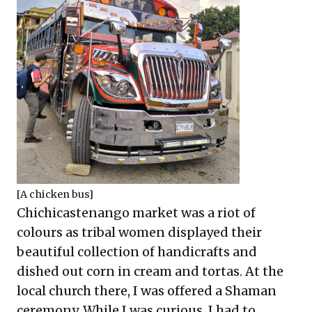
[A chicken bus]
Chichicastenango market was a riot of
colours as tribal women displayed their
beautiful collection of handicrafts and
dished out corn in cream and tortas. At the
local church there, I was offered a Shaman
ceremony. While I was curious, I had to