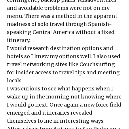
and avoidable problems were not on my
menu. There was a method in the apparent
madness of solo travel through Spanish-
speaking Central America without a fixed
itinerary.
I would research destination options and
hotels so I knew my options well. I also used
travel networking sites like
Couchsurfing
for insider access to travel tips and meeting
locals.
I was curious to see what happens when I
wake up in the morning not knowing where
I would go next. Once again a new force field
emerged and itineraries revealed
themselves to me in interesting ways.
After a drive from Antigua to San Pedro on a