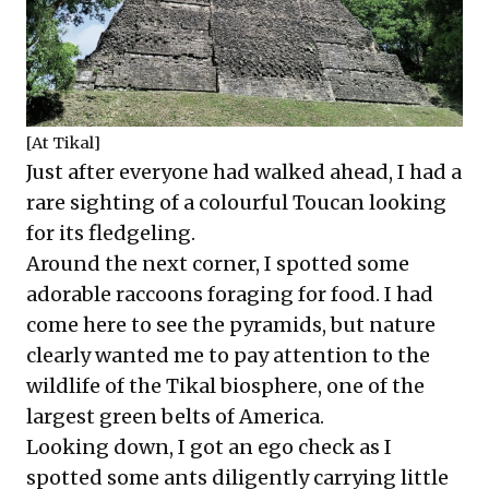
[At Tikal]
Just after everyone had walked ahead, I had a
rare sighting of a colourful Toucan looking
for its fledgeling.
Around the next corner, I spotted some
adorable raccoons foraging for food. I had
come here to see the pyramids, but nature
clearly wanted me to pay attention to the
wildlife of the Tikal biosphere, one of the
largest green belts of America.
Looking down, I got an ego check as I
spotted some ants diligently carrying little