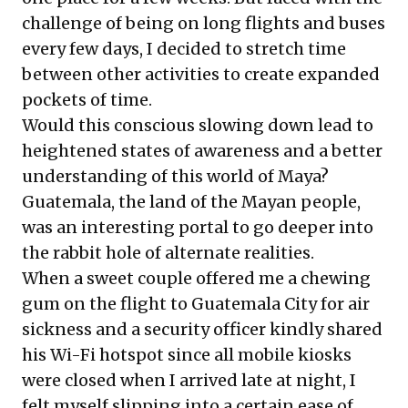
challenge of being on long flights and buses
every few days, I decided to stretch time
between other activities to create expanded
pockets of time.
Would this conscious slowing down lead to
heightened states of awareness and a better
understanding of this world of Maya?
Guatemala, the land of the Mayan people,
was an interesting portal to go deeper into
the rabbit hole of alternate realities.
When a sweet couple offered me a chewing
gum on the flight to Guatemala City for air
sickness and a security officer kindly shared
his Wi-Fi hotspot since all mobile kiosks
were closed when I arrived late at night, I
felt myself slipping into a certain ease of