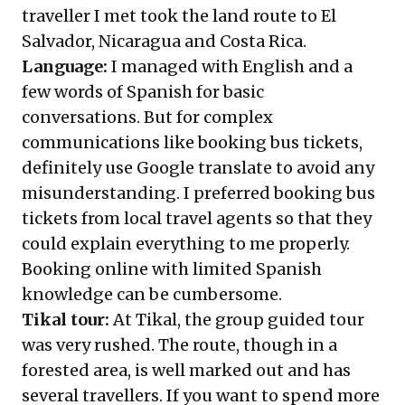
traveller I met took the land route to El
Salvador, Nicaragua and Costa Rica.
Language:
I managed with English and a
few words of Spanish for basic
conversations. But for complex
communications like booking bus tickets,
definitely use Google translate to avoid any
misunderstanding. I preferred booking bus
tickets from local travel agents so that they
could explain everything to me properly.
Booking online with limited Spanish
knowledge can be cumbersome.
Tikal tour:
At Tikal, the group guided tour
was very rushed. The route, though in a
forested area, is well marked out and has
several travellers. If you want to spend more