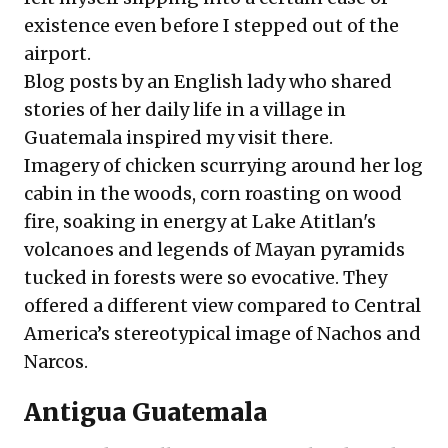
existence even before I stepped out of the
airport.
Blog posts by an English lady who shared
stories of her daily life in a village in
Guatemala inspired my visit there.
Imagery of chicken scurrying around her log
cabin in the woods, corn roasting on wood
fire, soaking in energy at Lake Atitlan's
volcanoes and legends of Mayan pyramids
tucked in forests were so evocative. They
offered a different view compared to Central
America’s stereotypical image of Nachos and
Narcos.
Antigua Guatemala