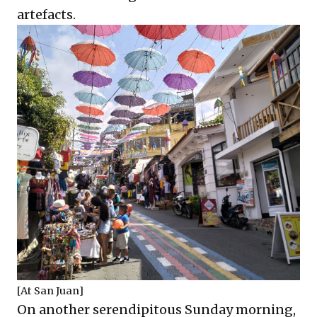
artefacts.
[At San Juan]
On another serendipitous Sunday morning,