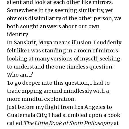
silent and look at each other like mirrors.
Somewhere in the seeming similarity, yet
obvious dissimilarity of the other person, we
both sought answers about our own
identity.
In Sanskrit, Maya means illusion. I suddenly
felt like I was standing in a room of mirrors
looking at many versions of myself, seeking
to understand the one timeless question:
Who am I?
To go deeper into this question, I had to
trade zipping around mindlessly with a
more mindful exploration.
Just before my flight from Los Angeles to
Guatemala City, I had stumbled upon a book
called
The Little Book of Sloth Philosophy
at