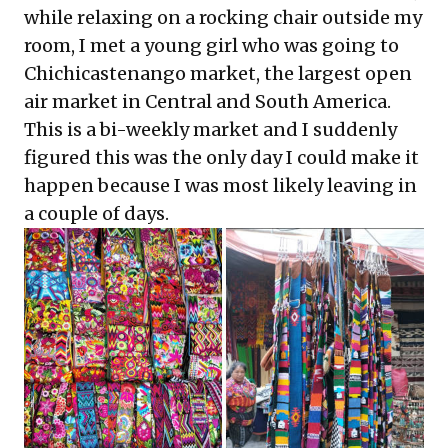
while relaxing on a rocking chair outside my
room, I met a young girl who was going to
Chichicastenango market, the largest open
air market in Central and South America.
This is a bi-weekly market and I suddenly
figured this was the only day I could make it
happen because I was most likely leaving in
a couple of days.