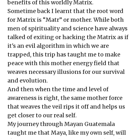
benefits of this worldly Matrix.
Sometime back I learnt that the root word
for Matrix is “Matr” or mother. While both
men of spirituality and science have always
talked of exiting or hacking the Matrix as if
it's an evil algorithm in which we are
trapped, this trip has taught me to make
peace with this mother energy field that
weaves necessary illusions for our survival
and evolution.
And then when the time and level of
awareness is right, the same mother force
that weaves the veil rips it off and helps us
get closer to our real self.
My journey through Mayan Guatemala
taught me that Maya, like my own self, will