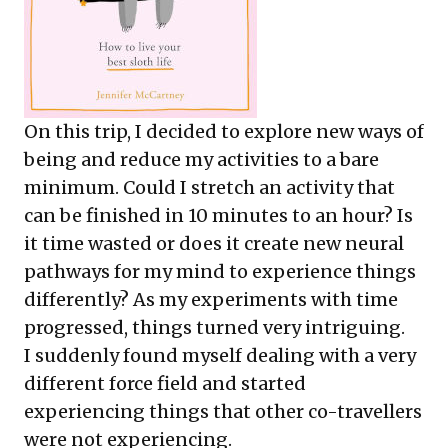
On this trip, I decided to explore new ways of
being and reduce my activities to a bare
minimum. Could I stretch an activity that
can be finished in 10 minutes to an hour? Is
it time wasted or does it create new neural
pathways for my mind to experience things
differently? As my experiments with time
progressed, things turned very intriguing.
I suddenly found myself dealing with a very
different force field and started
experiencing things that other co-travellers
were not experiencing.