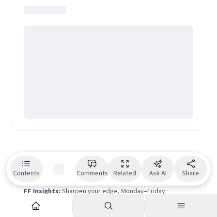
Geographic Traveller
and Medium. Her TEDx talk on
travel has been featured among Top 9 TED talks on
travel globally.
Beyond the noise is the signal.
Contents
Comments
Related
Ask AI
Share
FF Insights:
Sharpen your edge, Monday–Friday.
FF Life:
Culture, ideas and perspectives you won't find
elsewhere — Saturday.