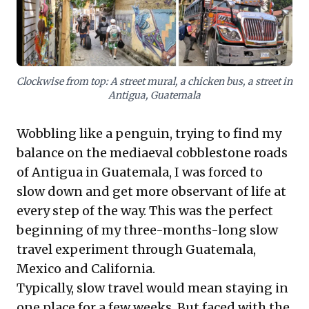
informed decisions in today's rapidly evolving
business landscape.
Clockwise from top: A street mural, a chicken bus, a street in
Antigua, Guatemala
Wobbling like a penguin, trying to find my
balance on the mediaeval cobblestone roads
of Antigua in Guatemala, I was forced to
slow down and get more observant of life at
every step of the way. This was the perfect
beginning of my three-months-long slow
travel experiment through Guatemala,
Mexico and California.
Typically, slow travel would mean staying in
one place for a few weeks. But faced with the