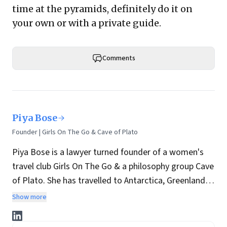
time at the pyramids, definitely do it on
your own or with a private guide.
Comments
Piya Bose
Founder | Girls On The Go & Cave of Plato
Piya Bose is a lawyer turned founder of a women's
travel club Girls On The Go & a philosophy group Cave
of Plato. She has travelled to Antarctica, Greenland,
etc and is a researcher on the Indus Valley
Show more
Civilization. She has written on travel, Artificial
Intelligence and philosophy for
Forbes
,
National