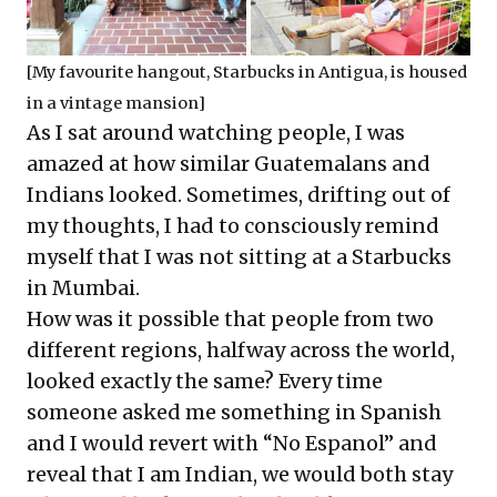
[My favourite hangout, Starbucks in Antigua, is housed
in a vintage mansion]
As I sat around watching people, I was
amazed at how similar Guatemalans and
Indians looked. Sometimes, drifting out of
my thoughts, I had to consciously remind
myself that I was not sitting at a Starbucks
in Mumbai.
How was it possible that people from two
different regions, halfway across the world,
looked exactly the same? Every time
someone asked me something in Spanish
and I would revert with “No Espanol” and
reveal that I am Indian, we would both stay