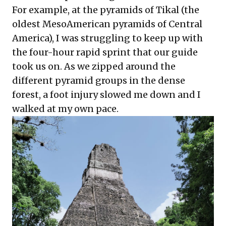
For example, at the pyramids of Tikal (the
oldest MesoAmerican pyramids of Central
America), I was struggling to keep up with
the four-hour rapid sprint that our guide
took us on. As we zipped around the
different pyramid groups in the dense
forest, a foot injury slowed me down and I
walked at my own pace.