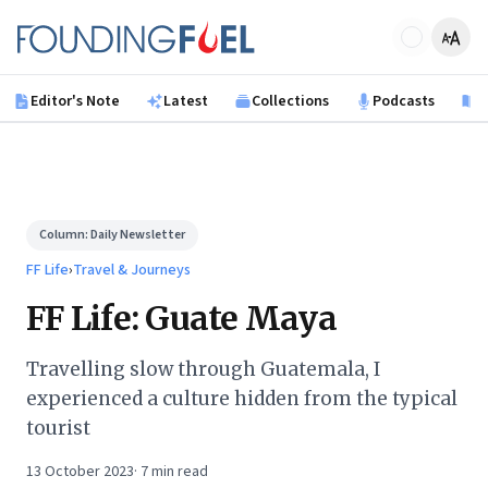
Skip to main content
Founding Fuel
Editor's Note
Latest
Collections
Podcasts
B
Column:
Daily Newsletter
FF Life
›
Travel & Journeys
FF Life: Guate Maya
Travelling slow through Guatemala, I
experienced a culture hidden from the typical
tourist
13 October 2023
·
7
min read