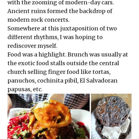
with the zooming of modern-day cars.
Ancient ruins formed the backdrop of
modern rock concerts.
Somewhere at this juxtaposition of two
different rhythms, I was hoping to
rediscover myself.
Food was a highlight. Brunch was usually at
the exotic food stalls outside the central
church selling finger food like tortas,
panuchos, cochinita pibil, El Salvadoran
papusas, etc.