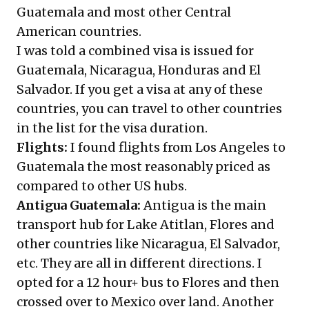
Guatemala and most other Central
American countries.
I was told a combined visa is issued for
Guatemala, Nicaragua, Honduras and El
Salvador. If you get a visa at any of these
countries, you can travel to other countries
in the list for the visa duration.
Flights:
I found flights from Los Angeles to
Guatemala the most reasonably priced as
compared to other US hubs.
Antigua Guatemala:
Antigua is the main
transport hub for Lake Atitlan, Flores and
other countries like Nicaragua, El Salvador,
etc. They are all in different directions. I
opted for a 12 hour+ bus to Flores and then
crossed over to Mexico over land. Another