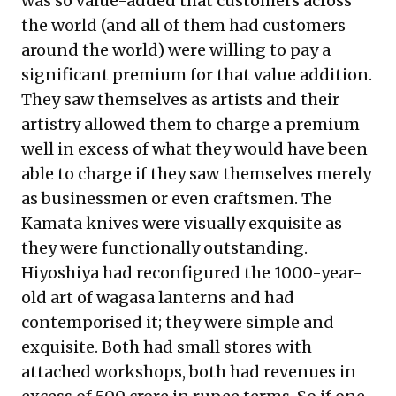
was so value-added that customers across
the world (and all of them had customers
around the world) were willing to pay a
significant premium for that value addition.
They saw themselves as artists and their
artistry allowed them to charge a premium
well in excess of what they would have been
able to charge if they saw themselves merely
as businessmen or even craftsmen. The
Kamata knives were visually exquisite as
they were functionally outstanding.
Hiyoshiya had reconfigured the 1000-year-
old art of wagasa lanterns and had
contemporised it; they were simple and
exquisite. Both had small stores with
attached workshops, both had revenues in