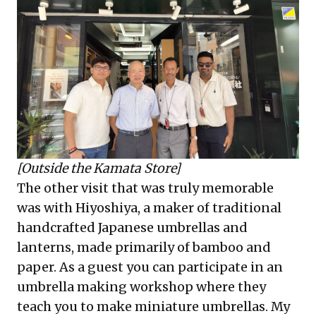
[Outside the Kamata Store]
The other visit that was truly memorable
was with Hiyoshiya, a maker of traditional
handcrafted Japanese umbrellas and
lanterns, made primarily of bamboo and
paper. As a guest you can participate in an
umbrella making workshop where they
teach you to make miniature umbrellas. My