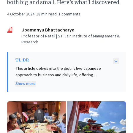
both big and small. Here’s what I discovered
4 October 2024
·
18
min read
·
1
comments
UB
Upamanyu Bhattacharya
Professor of Retail | S P Jain Institute of Management &
Research
TL;DR
This article delves into the distinctive Japanese
approach to business and daily life, offering
compelling insights for leaders. Despite an initial
Show more
airport inefficiency, the author swiftly uncovers
profound lessons, exemplified by the meticulous
baggage claim where bags are flawlessly presented
for effortless retrieval. This detail encapsulates
Japan's deep-rooted culture of "Omotenashi" –
wholehearted hospitality – and continuous
improvement. The journey, designed for family