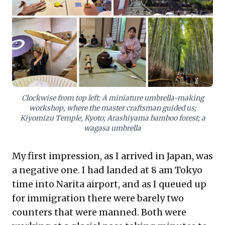
business students, highlights how traditional, multi-
generational enterprises thrive alongside global
giants, showcasing unique management evolutions.
Business leaders can extract valuable takeaways on
customer-centric design, operational excellence, and
the powerful influence of cultural ethos on efficiency
and service delivery, transcending standard models. It
underscores the competitive advantage found in
thoughtful details and deep cultural integration.
Clockwise from top left: A miniature umbrella-making
workshop, where the master craftsman guided us;
Kiyomizu Temple, Kyoto; Arashiyama bamboo forest; a
wagasa umbrella
My first impression, as I arrived in Japan, was
a negative one. I had landed at 8 am Tokyo
time into Narita airport, and as I queued up
for immigration there were barely two
counters that were manned. Both were