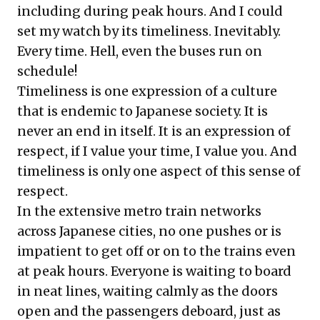
including during peak hours. And I could
set my watch by its timeliness. Inevitably.
Every time. Hell, even the buses run on
schedule!
Timeliness is one expression of a culture
that is endemic to Japanese society. It is
never an end in itself. It is an expression of
respect, if I value your time, I value you. And
timeliness is only one aspect of this sense of
respect.
In the extensive metro train networks
across Japanese cities, no one pushes or is
impatient to get off or on to the trains even
at peak hours. Everyone is waiting to board
in neat lines, waiting calmly as the doors
open and the passengers deboard, just as