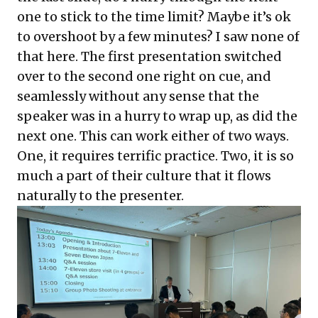
one to stick to the time limit? Maybe it’s ok
to overshoot by a few minutes? I saw none of
that here. The first presentation switched
over to the second one right on cue, and
seamlessly without any sense that the
speaker was in a hurry to wrap up, as did the
next one. This can work either of two ways.
One, it requires terrific practice. Two, it is so
much a part of their culture that it flows
naturally to the presenter.