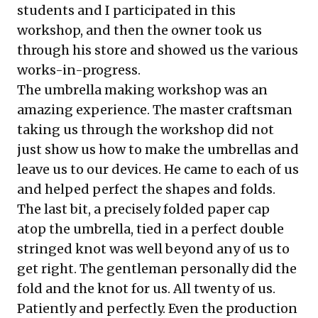
students and I participated in this
workshop, and then the owner took us
through his store and showed us the various
works-in-progress.
The umbrella making workshop was an
amazing experience. The master craftsman
taking us through the workshop did not
just show us how to make the umbrellas and
leave us to our devices. He came to each of us
and helped perfect the shapes and folds.
The last bit, a precisely folded paper cap
atop the umbrella, tied in a perfect double
stringed knot was well beyond any of us to
get right. The gentleman personally did the
fold and the knot for us. All twenty of us.
Patiently and perfectly. Even the production