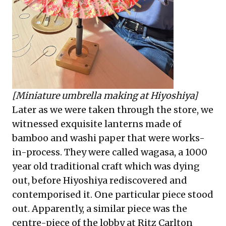
[Miniature umbrella making at Hiyoshiya]
Later as we were taken through the store, we
witnessed exquisite lanterns made of
bamboo and washi paper that were works-
in-process. They were called wagasa, a 1000
year old traditional craft which was dying
out, before Hiyoshiya rediscovered and
contemporised it. One particular piece stood
out. Apparently, a similar piece was the
centre-piece of the lobby at Ritz Carlton