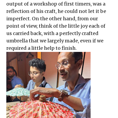
output of a workshop of first timers, was a
reflection of his craft, he could not let it be
imperfect. On the other hand, from our
point of view, think of the little joy each of
us carried back, with a perfectly crafted
umbrella that we largely made, even if we
required a little help to finish.