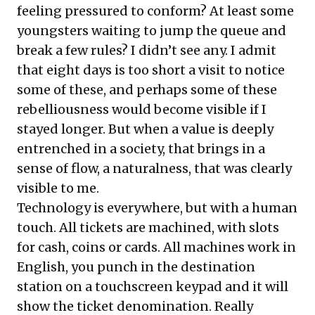
feeling pressured to conform? At least some
youngsters waiting to jump the queue and
break a few rules? I didn’t see any. I admit
that eight days is too short a visit to notice
some of these, and perhaps some of these
rebelliousness would become visible if I
stayed longer. But when a value is deeply
entrenched in a society, that brings in a
sense of flow, a naturalness, that was clearly
visible to me.
Technology is everywhere, but with a human
touch. All tickets are machined, with slots
for cash, coins or cards. All machines work in
English, you punch in the destination
station on a touchscreen keypad and it will
show the ticket denomination. Really