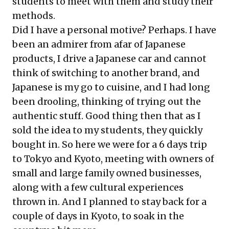
students to meet with them and study their
methods.
Did I have a personal motive? Perhaps. I have
been an admirer from afar of Japanese
products, I drive a Japanese car and cannot
think of switching to another brand, and
Japanese is my go to cuisine, and I had long
been drooling, thinking of trying out the
authentic stuff. Good thing then that as I
sold the idea to my students, they quickly
bought in. So here we were for a 6 days trip
to Tokyo and Kyoto, meeting with owners of
small and large family owned businesses,
along with a few cultural experiences
thrown in. And I planned to stay back for a
couple of days in Kyoto, to soak in the