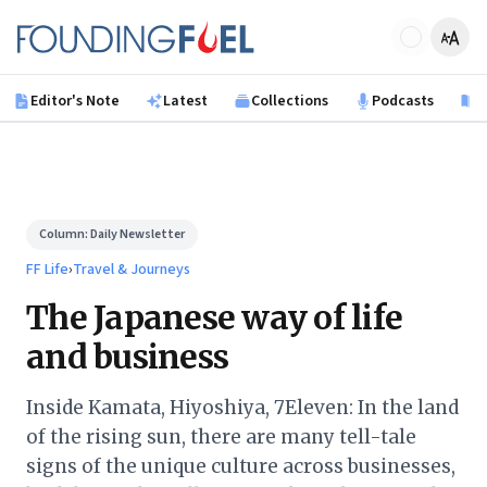
Skip to main content
Founding Fuel
Editor's Note
Latest
Collections
Podcasts
B
Column:
Daily Newsletter
FF Life
›
Travel & Journeys
The Japanese way of life
and business
Inside Kamata, Hiyoshiya, 7Eleven: In the land
of the rising sun, there are many tell-tale
signs of the unique culture across businesses,