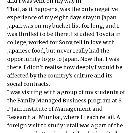
and I was sent on my way in.
That, as it happens, was the only negative
experience of my eight days stay in Japan.
Japan was on my bucket list for long, and I
was thrilled to be there. I studied Toyota in
college, worked for Sony, fell in love with
Japanese food, but never really had the
opportunity to go to Japan. Now that I was
there, I didn’t realise how deeply I would be
affected by the country’s culture and its
social contracts.
I was visiting with a group of my students of
the Family Managed Business program at S
P Jain Institute of Management and
Research at Mumbai, where I teach retail. A
foreign visit to study retail was a part of the