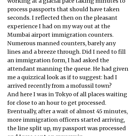
working at a glacial pace taking minutes to
process passports that should have taken
seconds. I reflected then on the pleasant
experience I had on my way out at the
Mumbai airport immigration counters.
Numerous manned counters, barely any
lines and a breeze through. Did I need to fill
an immigration form, I had asked the
attendant manning the queue. He had given
me a quizzical look as if to suggest: had I
arrived recently from a mofussil town?
And here I was in Tokyo of all places waiting
for close to an hour to get processed.
Eventually, after a wait of almost 45 minutes,
more immigration officers started arriving,
the line split up, my passport was processed