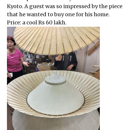
Kyoto. A guest was so impressed by the piece
that he wanted to buy one for his home.
Price: a cool Rs 60 lakh.