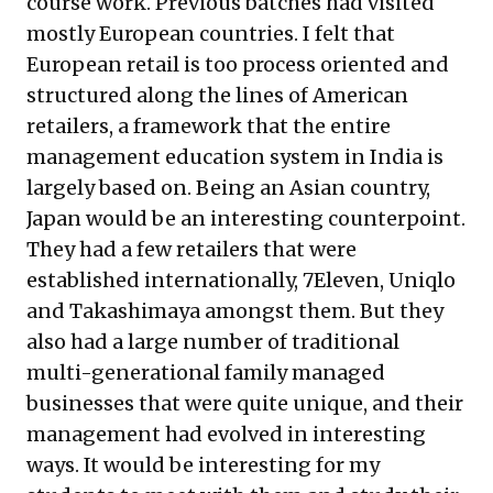
course work. Previous batches had visited
mostly European countries. I felt that
European retail is too process oriented and
structured along the lines of American
retailers, a framework that the entire
management education system in India is
largely based on. Being an Asian country,
Japan would be an interesting counterpoint.
They had a few retailers that were
established internationally, 7Eleven, Uniqlo
and Takashimaya amongst them. But they
also had a large number of traditional
multi-generational family managed
businesses that were quite unique, and their
management had evolved in interesting
ways. It would be interesting for my