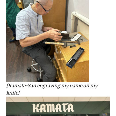
[Kamata-San engraving my name on my
knife]