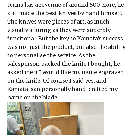
terms has a revenue of around 500 crore, he
still made the best knives by hand himself.
The knives were pieces of art, as much
visually alluring as they were superbly
functional. But the key to Kamata’s success
was not just the product, but also the ability
to personalise the service. As the
salesperson packed the knife I bought, he
asked me if I would like my name engraved
on the knife. Of course I said yes, and
Kamata-san personally hand-crafted my
name on the blade!