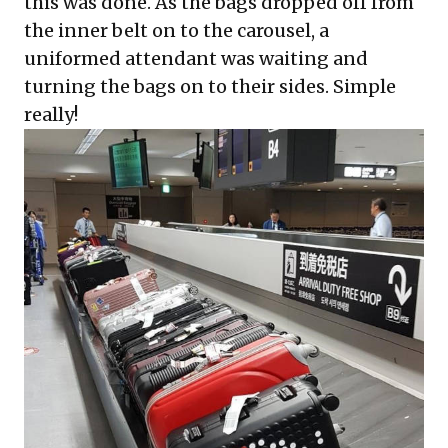
this was done. As the bags dropped off from
the inner belt on to the carousel, a
uniformed attendant was waiting and
turning the bags on to their sides. Simple
really!