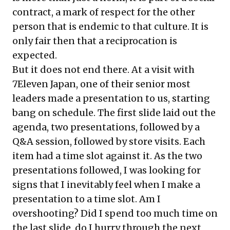
contract, a mark of respect for the other
person that is endemic to that culture. It is
only fair then that a reciprocation is
expected.
But it does not end there. At a visit with
7Eleven Japan, one of their senior most
leaders made a presentation to us, starting
bang on schedule. The first slide laid out the
agenda, two presentations, followed by a
Q&A session, followed by store visits. Each
item had a time slot against it. As the two
presentations followed, I was looking for
signs that I inevitably feel when I make a
presentation to a time slot. Am I
overshooting? Did I spend too much time on
the last slide, do I hurry through the next