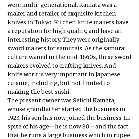
were multi-generational. Kamata was a
maker and retailer of exquisite kitchen
knives in Tokyo. Kitchen knife makers have
a reputation for high quality, and have an
interesting history. They were originally
sword makers for samurais. As the samurai
culture waned in the mid-1860s, these sword
makers evolved to crafting knives. And
knife work is very important in Japanese
cuisine, including, but not limited to
making the best sushi.
The present owner was Seiichi Kamata,
whose grandfather started the business in
1923, his son has now joined the business. In
spite of his age—he is now 80—and the fact
that he runs a large business which in rupee