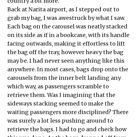
country a bit more.
Back at Narita airport, as I stepped out to
grab my bag, I was awestruck by what I saw.
Each bag on the carousel was neatly stacked
on its side as if in a bookcase, with its handle
facing outwards, making it effortless to lift
the bag off the tray, however heavy the bag
may be. I had never seen anything like this
anywhere. In most cases, bags drop onto the
carousels from the inner belt landing any
which way, as passengers scramble to
retrieve them. Was I imagining that the
sideways stacking seemed to make the
waiting passengers more disciplined? There
was surely a lot less pushing around to
retrieve the bags. I had to go and check how