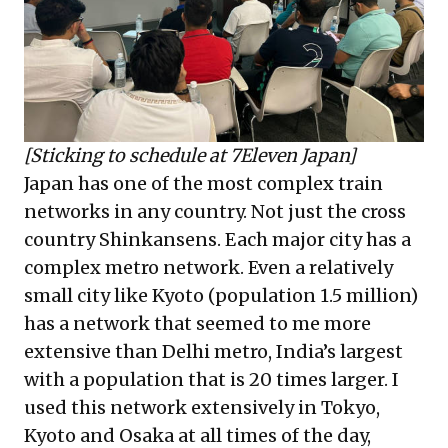
[Sticking to schedule at 7Eleven Japan]
Japan has one of the most complex train
networks in any country. Not just the cross
country Shinkansens. Each major city has a
complex metro network. Even a relatively
small city like Kyoto (population 1.5 million)
has a network that seemed to me more
extensive than Delhi metro, India’s largest
with a population that is 20 times larger. I
used this network extensively in Tokyo,
Kyoto and Osaka at all times of the day,