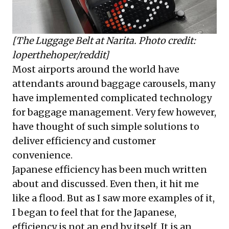
[The Luggage Belt at Narita. Photo credit:
loperthehoper/reddit]
Most airports around the world have
attendants around baggage carousels, many
have implemented complicated technology
for baggage management. Very few however,
have thought of such simple solutions to
deliver efficiency and customer
convenience.
Japanese efficiency has been much written
about and discussed. Even then, it hit me
like a flood. But as I saw more examples of it,
I began to feel that for the Japanese,
efficiency is not an end by itself. It is an