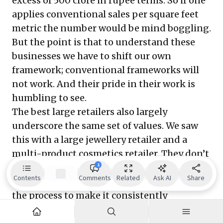
excess of 500 crore in rupee terms. So if one
applies conventional sales per square feet
metric the number would be mind boggling.
But the point is that to understand these
businesses we have to shift our own
framework; conventional frameworks will
not work. And their pride in their work is
humbling to see.
The best large retailers also largely
underscore the same set of values. We saw
this with a large jewellery retailer and a
multi-product cosmetics retailer. They don’t
1
overtly drive the topline, they are focussed
Contents
Comments
Related
Ask AI
Share
on owning product creation or designing
the process to make it consistently
innovative and value added. They are not in