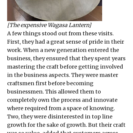
[The expensive Wagasa Lantern]
A few things stood out from these visits.
First, they had a great sense of pride in their
work. When a new generation entered the
business, they ensured that they spent years
mastering the craft before getting involved
in the business aspects. They were master
craftsmen first before becoming
businessmen. This allowed them to
completely own the process and innovate
where required from a space of knowing.
Two, they were disinterested in top line
growth for the sake of growth. But their craft