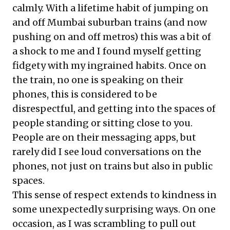
calmly. With a lifetime habit of jumping on
and off Mumbai suburban trains (and now
pushing on and off metros) this was a bit of
a shock to me and I found myself getting
fidgety with my ingrained habits. Once on
the train, no one is speaking on their
phones, this is considered to be
disrespectful, and getting into the spaces of
people standing or sitting close to you.
People are on their messaging apps, but
rarely did I see loud conversations on the
phones, not just on trains but also in public
spaces.
This sense of respect extends to kindness in
some unexpectedly surprising ways. On one
occasion, as I was scrambling to pull out