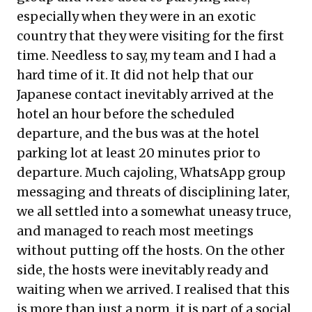
especially when they were in an exotic
country that they were visiting for the first
time. Needless to say, my team and I had a
hard time of it. It did not help that our
Japanese contact inevitably arrived at the
hotel an hour before the scheduled
departure, and the bus was at the hotel
parking lot at least 20 minutes prior to
departure. Much cajoling, WhatsApp group
messaging and threats of disciplining later,
we all settled into a somewhat uneasy truce,
and managed to reach most meetings
without putting off the hosts. On the other
side, the hosts were inevitably ready and
waiting when we arrived. I realised that this
is more than just a norm, it is part of a social