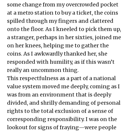
some change from my overcrowded pocket
at a metro station to buy a ticket, the coins
spilled through my fingers and clattered
onto the floor. As I kneeled to pick them up,
a stranger, perhaps in her sixties, joined me
on her knees, helping me to gather the
coins. As I awkwardly thanked her, she
responded with humility, as if this wasn’t
really an uncommon thing.
This respectfulness as a part of a national
value system moved me deeply, coming as I
was from an environment that is deeply
divided, and shrilly demanding of personal
rights to the total exclusion of a sense of
corresponding responsibility. I was on the
lookout for signs of fraying—were people