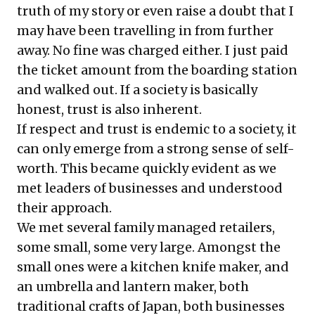
truth of my story or even raise a doubt that I
may have been travelling in from further
away. No fine was charged either. I just paid
the ticket amount from the boarding station
and walked out. If a society is basically
honest, trust is also inherent.
If respect and trust is endemic to a society, it
can only emerge from a strong sense of self-
worth. This became quickly evident as we
met leaders of businesses and understood
their approach.
We met several family managed retailers,
some small, some very large. Amongst the
small ones were a kitchen knife maker, and
an umbrella and lantern maker, both
traditional crafts of Japan, both businesses