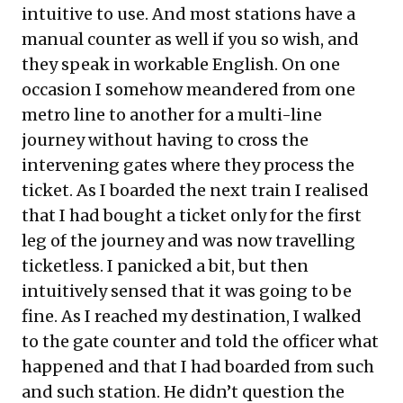
intuitive to use. And most stations have a
manual counter as well if you so wish, and
they speak in workable English. On one
occasion I somehow meandered from one
metro line to another for a multi-line
journey without having to cross the
intervening gates where they process the
ticket. As I boarded the next train I realised
that I had bought a ticket only for the first
leg of the journey and was now travelling
ticketless. I panicked a bit, but then
intuitively sensed that it was going to be
fine. As I reached my destination, I walked
to the gate counter and told the officer what
happened and that I had boarded from such
and such station. He didn’t question the