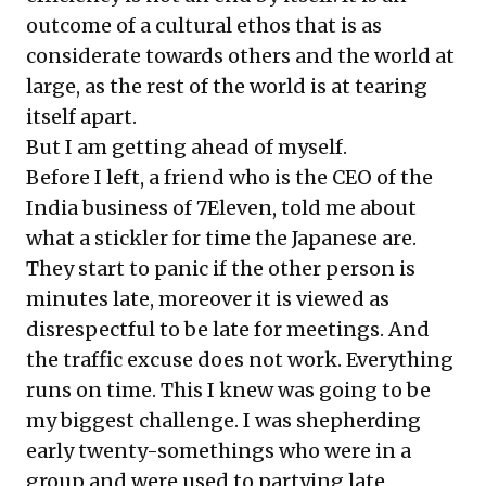
outcome of a cultural ethos that is as
considerate towards others and the world at
large, as the rest of the world is at tearing
itself apart.
But I am getting ahead of myself.
Before I left, a friend who is the CEO of the
India business of 7Eleven, told me about
what a stickler for time the Japanese are.
They start to panic if the other person is
minutes late, moreover it is viewed as
disrespectful to be late for meetings. And
the traffic excuse does not work. Everything
runs on time. This I knew was going to be
my biggest challenge. I was shepherding
early twenty-somethings who were in a
group and were used to partying late,