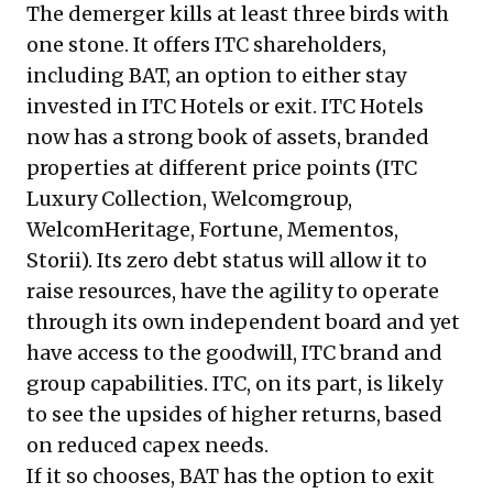
The demerger kills at least three birds with
one stone. It offers ITC shareholders,
including BAT, an option to either stay
invested in ITC Hotels or exit. ITC Hotels
now has a strong book of assets, branded
properties at different price points (ITC
Luxury Collection, Welcomgroup,
WelcomHeritage, Fortune, Mementos,
Storii). Its zero debt status will allow it to
raise resources, have the agility to operate
through its own independent board and yet
have access to the goodwill, ITC brand and
group capabilities. ITC, on its part, is likely
to see the upsides of higher returns, based
on reduced capex needs.
If it so chooses, BAT has the option to exit