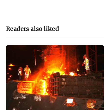
Readers also liked