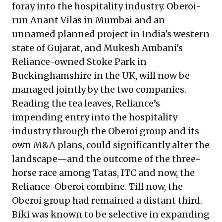
foray into the hospitality industry. Oberoi-
run Anant Vilas in Mumbai and an
unnamed planned project in India's western
state of Gujarat, and Mukesh Ambani's
Reliance-owned Stoke Park in
Buckinghamshire in the UK, will now be
managed jointly by the two companies.
Reading the tea leaves, Reliance’s
impending entry into the hospitality
industry through the Oberoi group and its
own M&A plans, could significantly alter the
landscape—and the outcome of the three-
horse race among Tatas, ITC and now, the
Reliance-Oberoi combine. Till now, the
Oberoi group had remained a distant third.
Biki was known to be selective in expanding