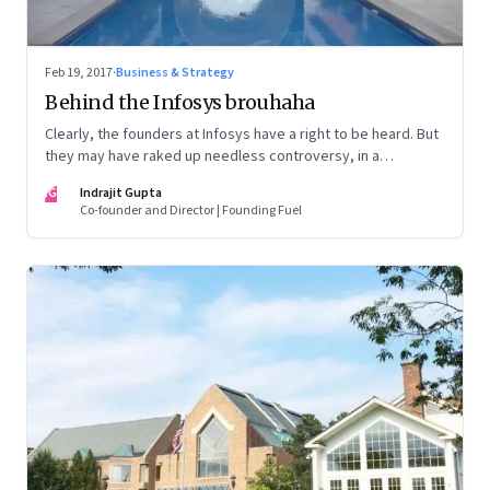
Feb 19, 2017
·
Business & Strategy
Behind the Infosys brouhaha
Clearly, the founders at Infosys have a right to be heard. But
they may have raked up needless controversy, in a
desperate bid to belittle the board and the CEO.
IG
Indrajit Gupta
Co-founder and Director | Founding Fuel