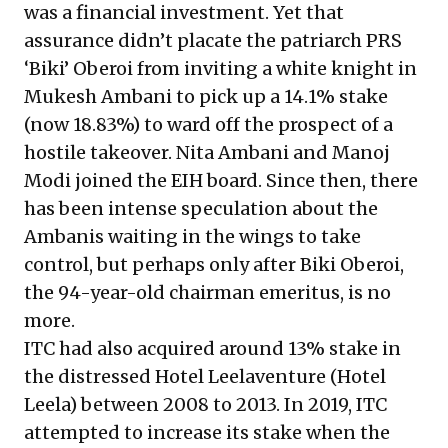
was a financial investment. Yet that
assurance didn’t placate the patriarch PRS
‘Biki’ Oberoi from inviting a white knight in
Mukesh Ambani to pick up a 14.1% stake
(now 18.83%) to ward off the prospect of a
hostile takeover. Nita Ambani and Manoj
Modi joined the EIH board. Since then, there
has been intense speculation about the
Ambanis waiting in the wings to take
control, but perhaps only after Biki Oberoi,
the 94-year-old chairman emeritus, is no
more.
ITC had also acquired around 13% stake in
the distressed Hotel Leelaventure (Hotel
Leela) between 2008 to 2013. In 2019, ITC
attempted to increase its stake
when the