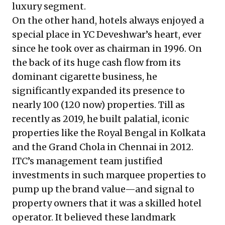
luxury segment.
On the other hand, hotels always enjoyed a
special place in YC Deveshwar’s heart, ever
since he took over as chairman in 1996. On
the back of its huge cash flow from its
dominant cigarette business, he
significantly expanded its presence to
nearly 100 (120 now) properties. Till as
recently as 2019, he built palatial, iconic
properties like the Royal Bengal in Kolkata
and the Grand Chola in Chennai in 2012.
ITC’s management team justified
investments in such marquee properties to
pump up the brand value—and signal to
property owners that it was a skilled hotel
operator. It believed these landmark