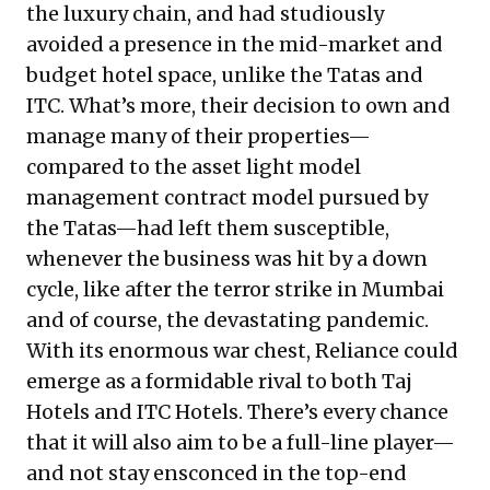
the luxury chain, and had studiously
avoided a presence in the mid-market and
budget hotel space, unlike the Tatas and
ITC. What’s more, their decision to own and
manage many of their properties—
compared to the asset light model
management contract model pursued by
the Tatas—had left them susceptible,
whenever the business was hit by a down
cycle, like after the terror strike in Mumbai
and of course, the devastating pandemic.
With its enormous war chest, Reliance could
emerge as a formidable rival to both Taj
Hotels and ITC Hotels. There’s every chance
that it will also aim to be a full-line player—
and not stay ensconced in the top-end