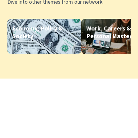
Dive into other themes from our network.
Economy, Policy &
Work, Careers &
Society
Personal Mastery