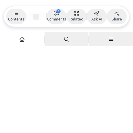
2
Contents
Comments
Related
Ask AI
Share
Explore
Company