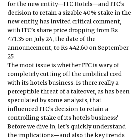
for the new entity—ITC Hotels—and ITC’s
decision to retain a sizable 40% stake in the
new entity, has invited critical comment,
with ITC’s share price dropping from Rs
471.35 on July 24, the date of the
announcement, to Rs 442.60 on September
25.
The moot issue is whether ITC is wary of
completely cutting off the umbilical cord
with its hotels business. Is there really a
perceptible threat of a takeover, as has been
speculated by some analysts, that
influenced ITC’s decision to retain a
controlling stake of its hotels business?
Before we dive in, let’s quickly understand
the implications—and also the key trends