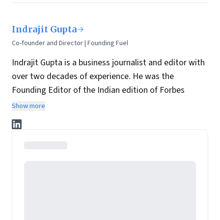
Indrajit Gupta
Co-founder and Director | Founding Fuel
Indrajit Gupta is a business journalist and editor with
over two decades of experience. He was the
Founding Editor of the Indian edition of Forbes
magazine. Within four years of its launch, Forbes
Show more
India became the most influential magazine in its
space.
He is the co-founder and director at Founding Fuel.
He has served in leadership positions at many of the
leading media brands in the country. Before taking up
the assignment to start up the India edition of
Forbes magazine, Gupta was the Resident Editor of
The Economic Times in Mumbai and before that, the