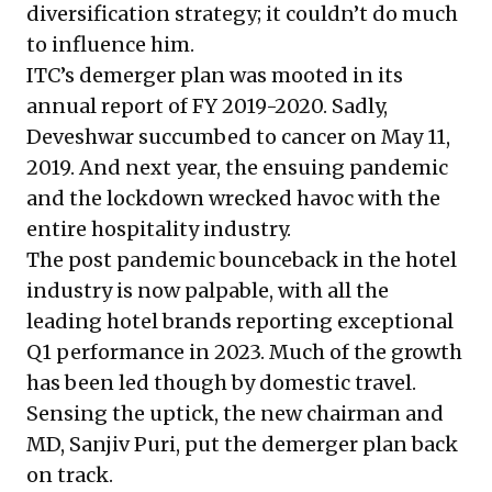
diversification strategy
; it couldn’t do much
to influence him.
ITC’s demerger plan was mooted in its
annual report of FY 2019-2020. Sadly,
Deveshwar succumbed to cancer on May 11,
2019. And next year, the ensuing pandemic
and the lockdown wrecked havoc with the
entire hospitality industry.
The post pandemic bounceback in the hotel
industry is now palpable, with all the
leading hotel brands reporting exceptional
Q1 performance in 2023. Much of the growth
has been led though by domestic travel.
Sensing the uptick, the new chairman and
MD, Sanjiv Puri, put the demerger plan back
on track.