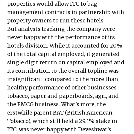
properties would allow ITC to bag
management contracts in partnership with
property owners to run these hotels.
But analysts tracking the company were
never happy with the performance of its
hotels division. While it accounted for 20%
of the total capital employed, it generated
single digit return on capital employed and
its contribution to the overall topline was
insignificant, compared to the more than
healthy performance of other businesses—
tobacco, paper and paperboards, agri, and
the FMCG business. What’s more, the
erstwhile parent BAT (British American
Tobacco), which still held a 29.1% stake in
ITC, was never happy with
Deveshwar’s