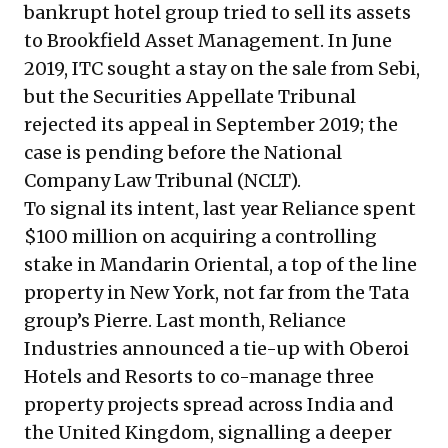
bankrupt hotel group tried to sell its assets
to Brookfield Asset Management. In June
2019, ITC sought a stay on the sale from Sebi,
but
the Securities Appellate Tribunal
rejected its appeal
in September 2019; the
case is
pending before the National
Company Law Tribunal
(NCLT).
To signal its intent, last year Reliance spent
$100 million on acquiring a controlling
stake in Mandarin Oriental, a top of the line
property in New York, not far from the Tata
group’s Pierre. Last month, Reliance
Industries announced a tie-up with Oberoi
Hotels and Resorts to co-manage three
property projects spread across India and
the United Kingdom, signalling a deeper