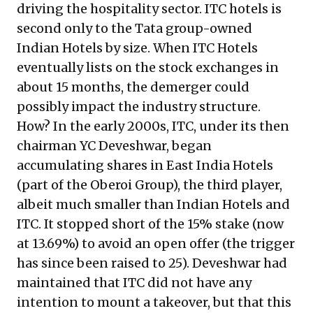
driving the hospitality sector. ITC hotels is
second only to the Tata group-owned
Indian Hotels by size. When ITC Hotels
eventually lists on the stock exchanges in
about 15 months, the demerger could
possibly impact the industry structure.
How? In the early 2000s, ITC, under its then
chairman YC Deveshwar, began
accumulating shares in East India Hotels
(part of the Oberoi Group), the third player,
albeit much smaller than Indian Hotels and
ITC. It stopped short of the 15% stake (now
at 13.69%) to avoid an open offer (the trigger
has since been raised to 25). Deveshwar had
maintained that ITC did not have any
intention to mount a takeover, but that this