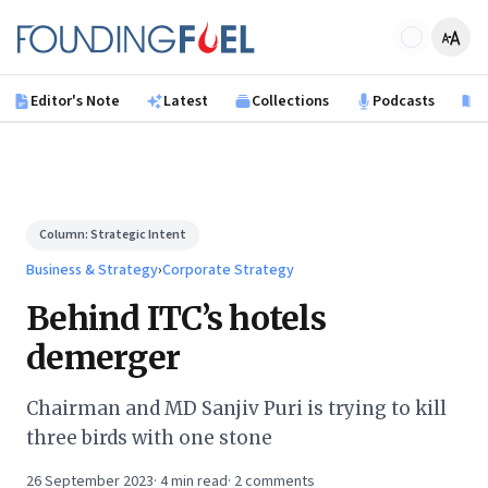
Skip to main content
Founding Fuel
Editor's Note
Latest
Collections
Podcasts
B
Column:
Strategic Intent
Business & Strategy
›
Corporate Strategy
Behind ITC’s hotels
demerger
Chairman and MD Sanjiv Puri is trying to kill
three birds with one stone
26 September 2023
·
4
min read
·
2
comments