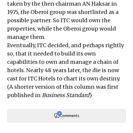
taken by the then chairman AN Haksar in
1975, the Oberoi group was shortlisted as a
possible partner. So ITC would own the
properties, while the Oberoi group would
manage them.
Eventually, ITC decided, and perhaps rightly
so, that it needed to build its own
capabilities to own and manage a chain of
hotels. Nearly 48 years later, the die is now
cast for ITC Hotels to chart its own destiny.
(A shorter version of this column was first
published in
Business Standard
)
2
Comments