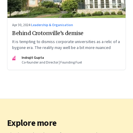
Apr 30, 2024
·
Leadership & Organisation
Behind Crotonville’s demise
It is tempting to dismiss corporate universities as a relic of a
bygone era. The reality may well be a bit more nuanced
IG
Indrajit Gupta
Co-founder and Director | Founding Fuel
Explore more