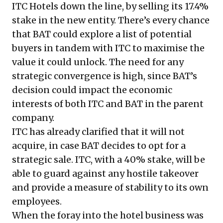
ITC Hotels down the line, by selling its 17.4%
stake in the new entity. There’s every chance
that BAT could explore a list of potential
buyers in tandem with ITC to maximise the
value it could unlock. The need for any
strategic convergence is high, since BAT’s
decision could impact the economic
interests of both ITC and BAT in the parent
company.
ITC has already clarified that it will not
acquire, in case BAT decides to opt for a
strategic sale. ITC, with a 40% stake, will be
able to guard against any hostile takeover
and provide a measure of stability to its own
employees.
When the foray into the hotel business was