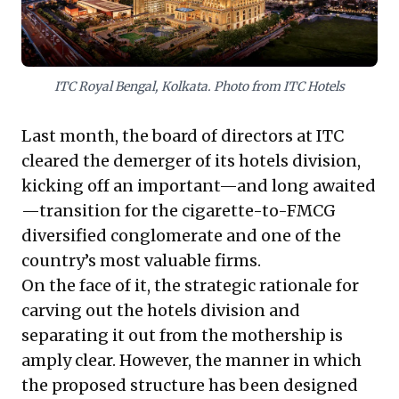
industry dynamics and leadership imperatives.
ITC Royal Bengal, Kolkata. Photo from ITC Hotels
Last month, the board of directors at ITC
cleared the demerger of its hotels division,
kicking off an important—and long awaited
—transition for the cigarette-to-FMCG
diversified conglomerate and one of the
country’s most valuable firms.
On the face of it, the strategic rationale for
carving out the hotels division and
separating it out from the mothership is
amply clear. However, the manner in which
the proposed structure has been designed