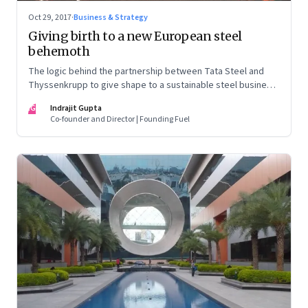
Oct 29, 2017
·
Business & Strategy
Giving birth to a new European steel
behemoth
The logic behind the partnership between Tata Steel and
Thyssenkrupp to give shape to a sustainable steel business
in Europe is compelling. But the labour pains involved are
IG
Indrajit Gupta
likely to be equally challenging
Co-founder and Director | Founding Fuel