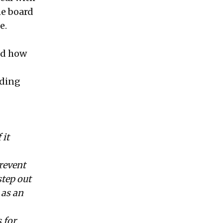
he board
e.
nd how
nding
 it
revent
step out
 as an
 for