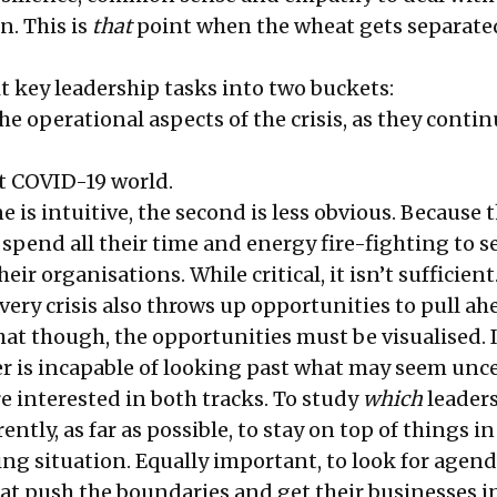
n. This is
that
point when the wheat gets separate
it key leadership tasks into two buckets:
e operational aspects of the crisis, as they contin
st COVID-19 world.
e is intuitive, the second is less obvious. Because t
pend all their time and energy fire-fighting to se
ir organisations. While critical, it isn’t sufficient
very crisis also throws up opportunities to pull ah
hat though, the opportunities must be visualised. I
er is incapable of looking past what may seem unce
’re interested in both tracks. To study
which
leaders
ently, as far as possible, to stay on top of things in
ing situation. Equally important, to look for agen
at push the boundaries and get their businesses i