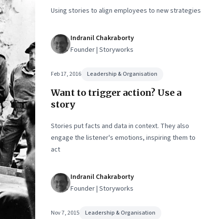
sion-
Using stories to align employees to new strategies
Indranil Chakraborty
Founder | Storyworks
Feb 17, 2016
Leadership & Organisation
Want to trigger action? Use a
story
Stories put facts and data in context. They also
engage the listener's emotions, inspiring them to
act
Indranil Chakraborty
Founder | Storyworks
Nov 7, 2015
Leadership & Organisation