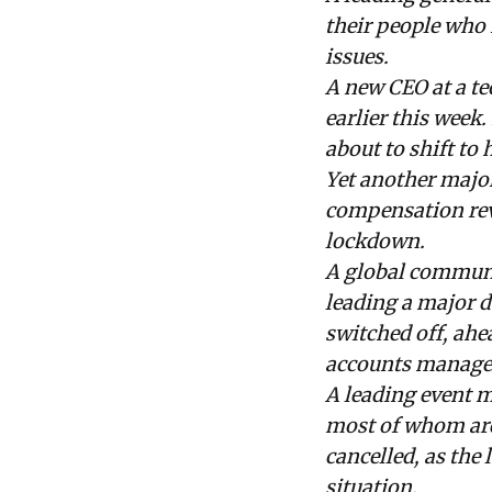
their people who 
issues.
A new CEO at a t
earlier this week
about to shift to
Yet another major
compensation revi
lockdown.
A global communi
leading a major d
switched off, ahe
accounts managem
A leading event m
most of whom are 
cancelled, as the
situation.