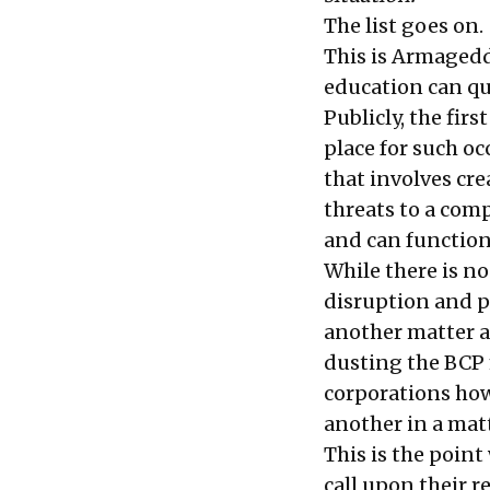
The list goes on.
This is Armagedd
education can qu
Publicly, the firs
place for such oc
that involves cr
threats to a com
and can function 
While there is n
disruption and p
another matter a
dusting the BCP 
corporations how 
another in a matt
This is the poin
call upon their 