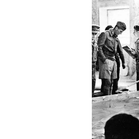
The critical takeawa
making, and a forwar
change.