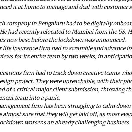
need it at home to manage and deal with customer s
ech company in Bengaluru had to be digitally onboa
. He had recently relocated to Mumbai from the US. 
 his new base before the lockdown was announced.
 life insurance firm had to scramble and advance its 
ews for its entire team by two weeks, in anticipatio
cations firm had to track down creative teams who
esign project. They were unreachable, with their ph
ad of a critical major client submission, throwing th
ent team into a panic.
anagement firm has been struggling to calm down it
almost sure that they will get laid off, as most eve
 lockdown worsens an already challenging business