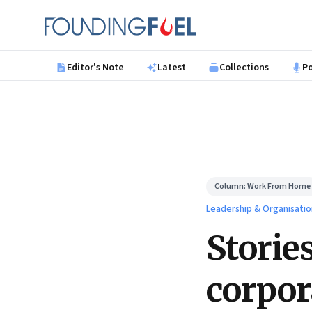
Skip to main content
Founding Fuel
Editor's Note
Latest
Collections
P
Column:
Work From Home
Leadership & Organisatio
Storie
corpor