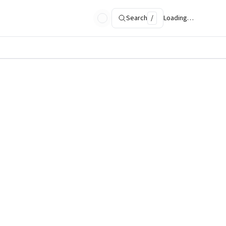
Search
/
Loading…