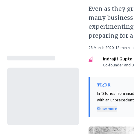
Even as they gr
many business 
experimenting.
preparing for a
28 March 2020
·
13
min re
IG
Indrajit Gupta
Co-founder and Di
TL;DR
In "Stories from ins
with an unprecedente
Despite meticulous p
Show more
and employee safety
protocols. This "Armageddon" demands more than reactive management; it necessitates a
"beginner's mind" an
discovering unexpect