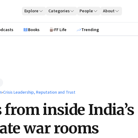
Explore
Categories
People
About
odcasts
Books
FF Life
Trending
n
›
Crisis Leadership, Reputation and Trust
s from inside India’s
ate war rooms