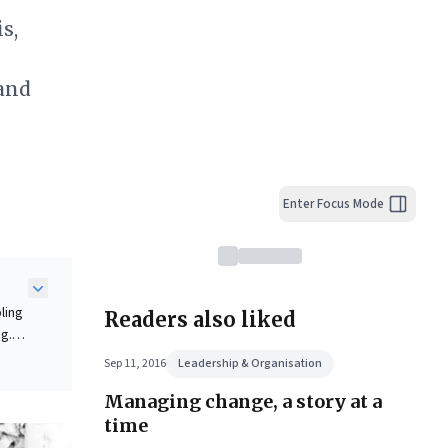
s,
 and
Enter Focus Mode
ling
Readers also liked
ng.
ck
Sep 11, 2016
Leadership & Organisation
Managing change, a story at a
time
ape.