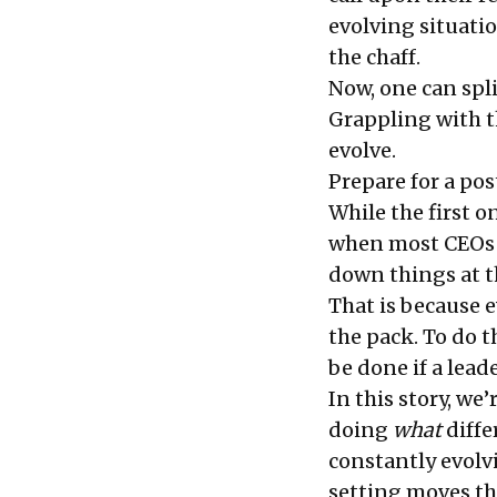
evolving situatio
the chaff.
Now, one can spl
Grappling with th
evolve.
Prepare for a po
While the first on
when most CEOs s
down things at the
That is because e
the pack. To do t
be done if a lead
In this story, we
doing
what
differ
constantly evolv
setting moves th