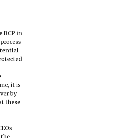
ve BCP in
 process
tential
rotected
e
e, it is
ver by
at these
 CEOs
 the