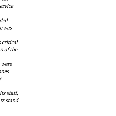
ervice
rded
He was
critical
n of the
 were
ones
e
s staff,
nts stand