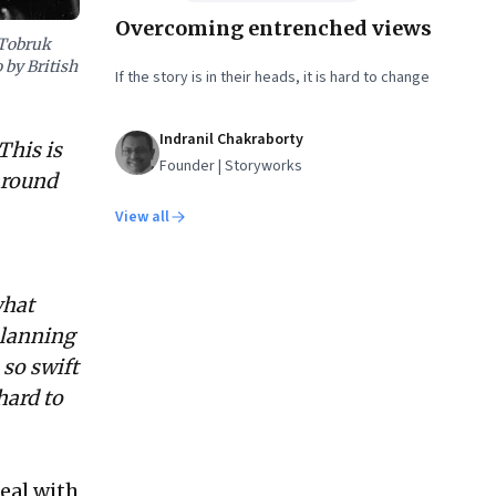
Overcoming entrenched views
 Tobruk
 by British
If the story is in their heads, it is hard to change
Indranil Chakraborty
This is
Founder | Storyworks
around
View all
what
planning
 so swift
hard to
eal with