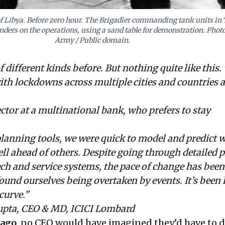
of Libya. Before zero hour. The Brigadier commanding tank units in
ers on the operations, using a sand table for demonstration. Photo
Army / Public domain.
of different kinds before. But nothing quite like this. 
th lockdowns across multiple cities and countries 
or at a multinational bank, who prefers to stay
lanning tools, we were quick to model and predict 
l ahead of others. Despite going through detailed 
ech and service systems, the pace of change has been
found ourselves being overtaken by events. It’s been 
curve.”
pta, CEO & MD, ICICI Lombard
 ago
, no CEO would have imagined they’d have to d