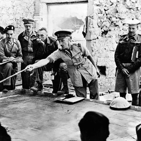
y for business leaders is the imperative for extreme agility, adaptable deci
d-looking mindset to innovate and thrive amid relentless, unpredictable