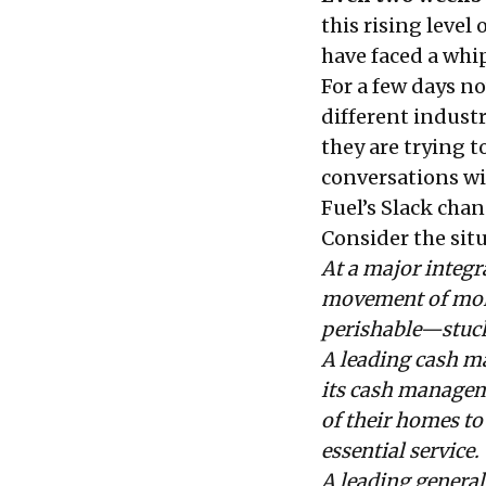
this rising level
have faced a whi
For a few days n
different indust
they are trying t
conversations wi
Fuel’s
Slack chan
Consider the sit
At a major integr
movement of more
perishable—stuck 
A leading cash m
its cash managem
of their homes to 
essential service.
A leading general