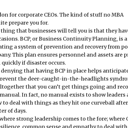
on for corporate CEOs. The kind of stuff no MBA
ite prepare you for.
t thing that businesses will tell you is that they ha
casions. BCP, or Business Continuity Planning, is a
eating a system of prevention and recovery from po
pany. This plan ensures personnel and assets are p
quickly if disaster occurs.
o denying that having BCP in place helps anticipat
revent the deer-caught-in-the-headlights syndrom
ltogether that you can’t get things going and reco
manual. In fact, no manual exists to show leaders 
to deal with things as they hit one curveball after
er of days.
t where strong leadership comes to the fore; where
resilience, common sense and empathy to deal with