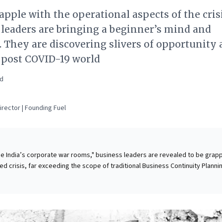
apple with the operational aspects of the crisi
leaders are bringing a beginner’s mind and
 They are discovering slivers of opportunity
 post COVID-19 world
ad
rector | Founding Fuel
ide India’s corporate war rooms," business leaders are revealed to be grapp
d crisis, far exceeding the scope of traditional Business Continuity Planni
reparations, the sheer pace and scale of disruption—from logistical gridlo
 challenges to rapid operational shifts—are overwhelming established
d continuous experimentation. Leaders are not just surviving, but actively
ed opportunities and proactively strategizing for a post-COVID-19 landsc