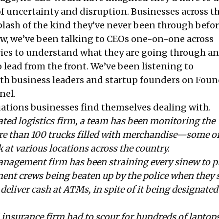
 of uncertainty and disruption. Businesses across t
plash of the kind they’ve never been through befor
ow, we’ve been talking to CEOs one-on-one across
ries to understand what they are going through a
o lead from the front. We’ve been listening to
th business leaders and startup founders on Fou
nel
.
uations businesses find themselves dealing with.
ated logistics firm, a team has been monitoring the
 than 100 trucks filled with merchandise—some of
at various locations across the country.
anagement firm has been straining every sinew to p
ent crews being beaten up by the police when they 
deliver cash at ATMs, in spite of it being designated
 insurance firm had to scour for hundreds of laptops