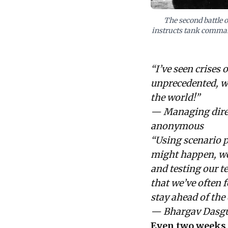
The second battle 
instructs tank command
“I’ve seen crises 
unprecedented, wi
the world!”
— Managing direct
anonymous
“Using scenario p
might happen, wel
and testing our t
that we’ve often 
stay ahead of the 
— Bhargav Dasgu
Even two weeks