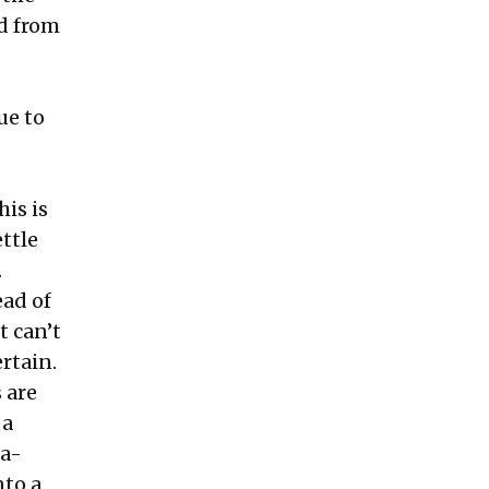
d from
ue to
his is
ttle
.
ead of
t can’t
rtain.
 are
 a
da-
nto a