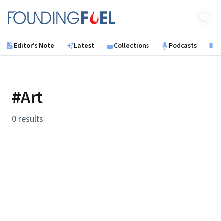
Skip to main content
Founding Fuel
Editor's Note
Latest
Collections
Podcasts
B
#Art
0 results