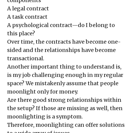
components
A legal contract
A task contract
A psychological contract—do I belong to
this place?
Over time, the contracts have become one-
sided and the relationships have become
transactional.
Another important thing to understand is,
is my job challenging enough in my regular
space? We mistakenly assume that people
moonlight only for money.
Are there good strong relationships within
the setup? If those are missing as well, then
moonlighting is a symptom.
Therefore, moonlighting can offer solutions