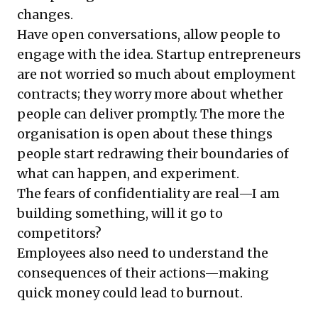
changes.
Have open conversations, allow people to
engage with the idea. Startup entrepreneurs
are not worried so much about employment
contracts; they worry more about whether
people can deliver promptly. The more the
organisation is open about these things
people start redrawing their boundaries of
what can happen, and experiment.
The fears of confidentiality are real—I am
building something, will it go to
competitors?
Employees also need to understand the
consequences of their actions—making
quick money could lead to burnout.