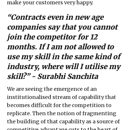
make your customers very happy.
“Contracts even in new age
companies say that you cannot
join the competitor for 12
months. If I am not allowed to
use my skill in the same kind of
industry, where will I utilise my
skill?” -
Surabhi Sanchita
We are seeing the emergence of an
institutionalised stream of capability that
becomes difficult for the competition to
replicate. Then the notion of fragmenting
the building of that capability as a source of
competitive advantage cuts to the heart of