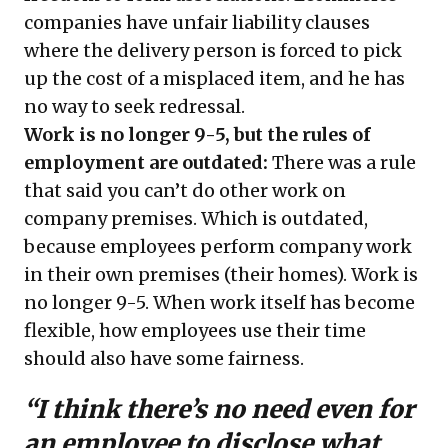
companies have unfair liability clauses
where the delivery person is forced to pick
up the cost of a misplaced item, and he has
no way to seek redressal.
Work is no longer 9-5, but the rules of
employment are outdated:
There was a rule
that said you can’t do other work on
company premises. Which is outdated,
because employees perform company work
in their own premises (their homes). Work is
no longer 9-5. When work itself has become
flexible, how employees use their time
should also have some fairness.
“I think there’s no need even for
an employee to disclose what