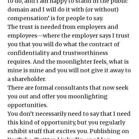
to do, and I am happy to stand in the public
domain and I will do it with (or without)
compensation’ is for people to say.
The trust is needed from employers and
employees—where the employer says I trust
you that you will do what the contract of
confidentiality and trustworthiness
requires. And the moonlighter feels, what is
mine is mine and you will not give it away to
a shareholder.
There are formal consultants that now seek
you out and offer you moonlighting
opportunities.
You don’t necessarily need to say that I need
this kind of opportunity, but you regularly
exhibit stuff that excites you. Publishing on