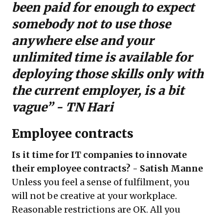
been paid for enough to expect
somebody not to use those
anywhere else and your
unlimited time is available for
deploying those skills only with
the current employer, is a bit
vague” - TN Hari
Employee contracts
Is it time for IT companies to innovate
their employee contracts? - Satish Manne
Unless you feel a sense of fulfilment, you
will not be creative at your workplace.
Reasonable restrictions are OK. All you