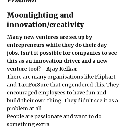
Moonlighting and
innovation/creativity
Many new ventures are set up by
entrepreneurs while they do their day
jobs. Isn’t it possible for companies to see
this as an innovation driver and a new
venture tool? - Ajay Kelkar
There are many organisations like Flipkart
and TaxiForSure that engendered this. They
encouraged employees to have fun and
build their own thing. They didn’t see it as a
problem at all.
People are passionate and want to do
something extra.