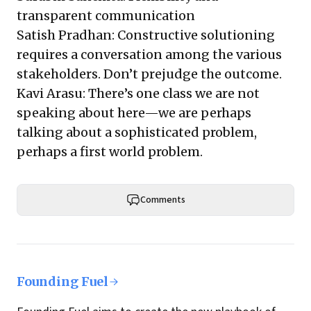
transparent communication
Satish Pradhan: Constructive solutioning
requires a conversation among the various
stakeholders. Don’t prejudge the outcome.
Kavi Arasu: There’s one class we are not
speaking about here—we are perhaps
talking about a sophisticated problem,
perhaps a first world problem.
Comments
Founding Fuel