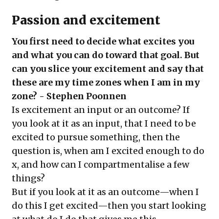
Passion and excitement
You first need to decide what excites you
and what you can do toward that goal. But
can you slice your excitement and say that
these are my time zones when I am in my
zone? - Stephen Poonnen
Is excitement an input or an outcome? If
you look at it as an input, that I need to be
excited to pursue something, then the
question is, when am I excited enough to do
x, and how can I compartmentalise a few
things?
But if you look at it as an outcome—when I
do this I get excited—then you start looking