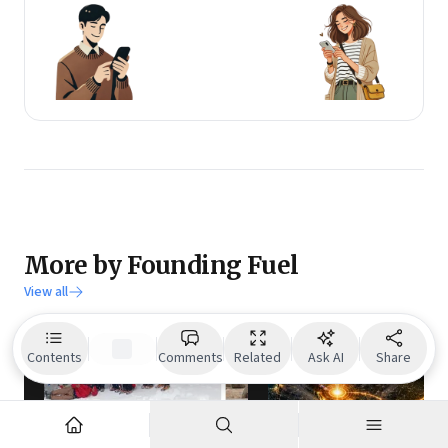
More by Founding Fuel
View all
Contents
Comments
Related
Ask AI
Share