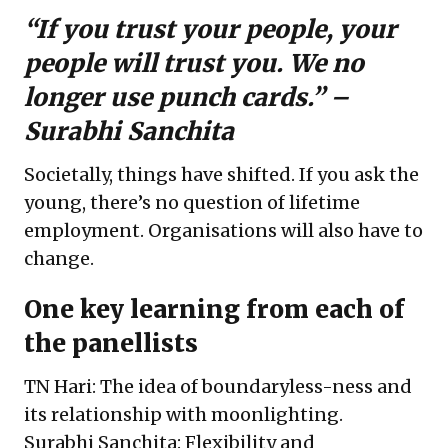
“If you trust your people, your
people will trust you. We no
longer use punch cards.” –
Surabhi Sanchita
Societally, things have shifted. If you ask the
young, there’s no question of lifetime
employment. Organisations will also have to
change.
One key learning from each of
the panellists
TN Hari: The idea of boundaryless-ness and
its relationship with moonlighting.
Surabhi Sanchita: Flexibility and