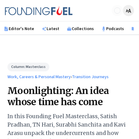
Skip to main content
Founding Fuel
Editor's Note
Latest
Collections
Podcasts
B
Column:
Masterclass
Work, Careers & Personal Mastery
›
Transition Journeys
Moonlighting: An idea
whose time has come
In this Founding Fuel Masterclass, Satish
Pradhan, TN Hari, Surabhi Sanchita and Kavi
Arasu unpack the undercurrents and how