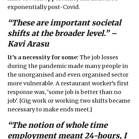
exponentially post-Covid.
“These are important societal
shifts at the broader level.” –
Kavi Arasu
It’s a necessity for some:
The job losses
during the pandemic made many people in
the unorganised and even organised sector
more vulnerable. A restaurant worker’s first
response was, ‘some job is better than no
job’. [Gig work or working two shifts became
necessary to make ends meet.]
“The notion of whole time
employment meant 24-hours, I