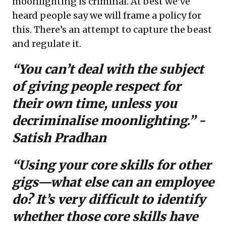
moonlighting is criminal. At best we’ve
heard people say we will frame a policy for
this. There’s an attempt to capture the beast
and regulate it.
“You can’t deal with the subject
of giving people respect for
their own time, unless you
decriminalise moonlighting.” -
Satish Pradhan
“Using your core skills for other
gigs—what else can an employee
do? It’s very difficult to identify
whether those core skills have