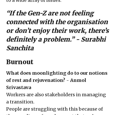
to a wide array of issues.
“If the Gen-Z are not feeling
connected with the organisation
or don’t enjoy their work, there’s
definitely a problem.” -
Surabhi
Sanchita
Burnout
What does moonlighting do to our notions
of rest and rejuvenation? - Anmol
Srivastava
Workers are also stakeholders in managing
a transition.
People are struggling with this because of