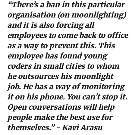
“There’s a ban in this particular
organisation (on moonlighting)
and it is also forcing all
employees to come back to office
as a way to prevent this. This
employee has found young
coders in small cities to whom
he outsources his moonlight
job. He has a way of monitoring
it on his phone. You can’t stop it.
Open conversations will help
people make the best use for
themselves.” - Kavi Arasu