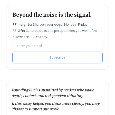
Beyond the noise is the signal.
FF Insights:
Sharpen your edge, Monday–Friday.
FF Life:
Culture, ideas and perspectives you won't find
elsewhere — Saturday.
Email address
Subscribe
Founding Fuel is sustained by readers who value
depth, context, and independent thinking.
If this essay helped you think more clearly, you may
choose to
support our work
.