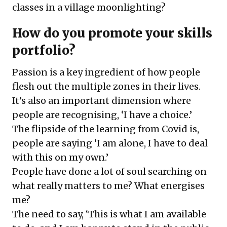
classes in a village moonlighting?
How do you promote your skills
portfolio?
Passion is a key ingredient of how people
flesh out the multiple zones in their lives.
It’s also an important dimension where
people are recognising, ‘I have a choice.’
The flipside of the learning from Covid is,
people are saying ‘I am alone, I have to deal
with this on my own.’
People have done a lot of soul searching on
what really matters to me? What energises
me?
The need to say, ‘This is what I am available