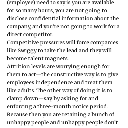
(employee) need to say is you are available
for so many hours, you are not going to
disclose confidential information about the
company, and you’re not going to work for a
direct competitor.
Competitive pressures will force companies
like Swiggy to take the lead and they will
become talent magnets.
Attrition levels are worrying enough for
them to act—the constructive way is to give
employees independence and treat them
like adults. The other way of doing it is to
clamp down—say, by asking for and
enforcing a three-month notice period.
Because then you are retaining a bunch of
unhappy people and unhappy people don’t