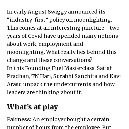
In early August Swiggy announced its
“industry-first” policy on moonlighting.
This comes at an interesting juncture—two
years of Covid have upended many notions
about work, employment and
moonlighting. What really lies behind this
change and these conversations?
In this Founding Fuel Masterclass, Satish
Pradhan, TN Hari, Surabhi Sanchita and Kavi
Arasu unpack the undercurrents and how
leaders are thinking about it.
What’s at play
Fairness:
An employer bought a certain
number of hours from the employee. But