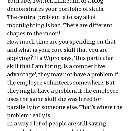
YouTube, Twitter, LinkedIn, or a blog
demonstrates your portfolio of skills.
The central problem is to say all of
moonlighting is bad. There are different
shapes to the moon!
How much time are you spending on that
and what is your core skill that you are
applying? If a Wipro says, ‘this particular
skill that I am hiring, is a competitive
advantage’, they may not have a problem if
the employee volunteers somewhere. But
they might have a problem if the employee
uses the same skill she was hired for
parallelly for someone else. That’s where the
problem really is.
In a way a lot of people are still saying