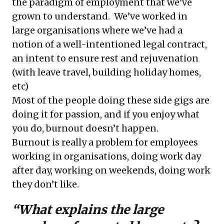
the paradigm of employment that we’ve
grown to understand. We’ve worked in
large organisations where we’ve had a
notion of a well-intentioned legal contract,
an intent to ensure rest and rejuvenation
(with leave travel, building holiday homes,
etc)
Most of the people doing these side gigs are
doing it for passion, and if you enjoy what
you do, burnout doesn’t happen.
Burnout is really a problem for employees
working in organisations, doing work day
after day, working on weekends, doing work
they don’t like.
“What explains the large