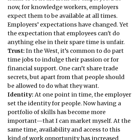
now, for knowledge workers, employers
expect them to be available at all times.
Employers’ expectations have changed. Yet
the expectation that employees can't do
anything else in their spare time is unfair.
Trust:
In the West, it’s common to do part
time jobs to indulge their passion or for
financial support. One can’t share trade
secrets, but apart from that people should
be allowed to do what they want.
Identity:
At one point in time, the employer
set the identity for people. Now having a
portfolio of skills has become more
important—that I can market myself. At the
same time, availability and access to this
kind of work opportunity has increased