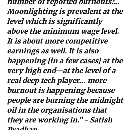
number of reported burnouts?...
Moonlighting is prevalent at the
level which is significantly
above the minimum wage level.
It is about more competitive
earnings as well. It is also
happening [in a few cases] at the
very high end—at the level of a
real deep tech player… more
burnout is happening because
people are burning the midnight
oil in the organisations that
they are working in.” - Satish
Pradhan