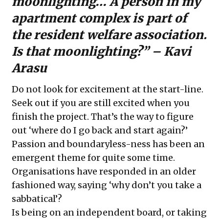
moonlighting… A person in my
apartment complex is part of
the resident welfare association.
Is that moonlighting?” – Kavi
Arasu
Do not look for excitement at the start-line.
Seek out if you are still excited when you
finish the project. That’s the way to figure
out ‘where do I go back and start again?’
Passion and boundaryless-ness has been an
emergent theme for quite some time.
Organisations have responded in an older
fashioned way, saying ‘why don’t you take a
sabbatical’?
Is being on an independent board, or taking