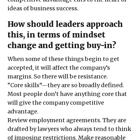
ideas of business success.
How should leaders approach
this, in terms of mindset
change and getting buy-in?
When some of these things begin to get
accepted, it will affect the company’s
margins. So there will be resistance.
“Core skills”—they are so broadly defined.
Most people don’t have anything core that
will give the company competitive
advantage.
Review employment agreements. They are
drafted by lawyers who always tend to think
of imposing restrictions. Make reasonable