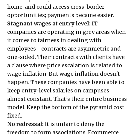
home, and could access cross-border
opportunities; payments became easier.
Stagnant wages at entry level:
IT
companies are operating in grey areas when
it comes to fairness in dealing with
employees—contracts are asymmetric and
one-sided. Their contracts with clients have
a clause where price escalation is related to
wage inflation. But wage inflation doesn't
happen. These companies have been able to
keep entry-level salaries on campuses
almost constant. That’s their entire business
model. Keep the bottom of the pyramid cost
fixed.
No redressal:
It is unfair to deny the
freedom to form associations. Ecommerce