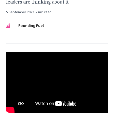
leaders are thinking about it
5 September 2022
·
7
min read
FF
Founding Fuel