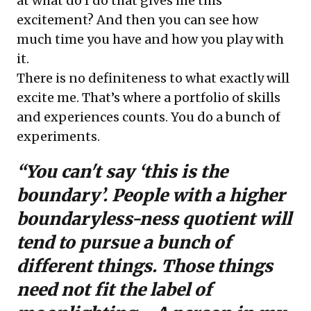
at what do I do that gives me this
excitement? And then you can see how
much time you have and how you play with
it.
There is no definiteness to what exactly will
excite me. That’s where a portfolio of skills
and experiences counts. You do a bunch of
experiments.
“You can't say ‘this is the
boundary’. People with a higher
boundaryless-ness quotient will
tend to pursue a bunch of
different things. Those things
need not fit the label of