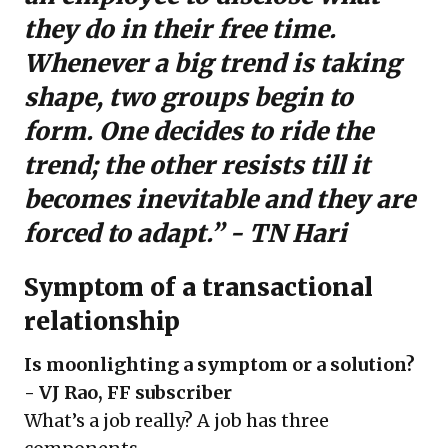
they do in their free time.
Whenever a big trend is taking
shape, two groups begin to
form. One decides to ride the
trend; the other resists till it
becomes inevitable and they are
forced to adapt.” - TN Hari
Symptom of a transactional
relationship
Is moonlighting a symptom or a solution?
- VJ Rao, FF subscriber
What’s a job really? A job has three