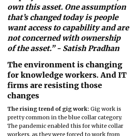
own this asset. One assumption
that’s changed today is people
want access to capability and are
not concerned with ownership
of the asset.” - Satish Pradhan
The environment is changing
for knowledge workers. And IT
firms are resisting those
changes
The rising trend of gig work:
Gig work is
pretty common in the blue collar category.
The pandemic enabled this for white collar
workers, as they were forced to work from