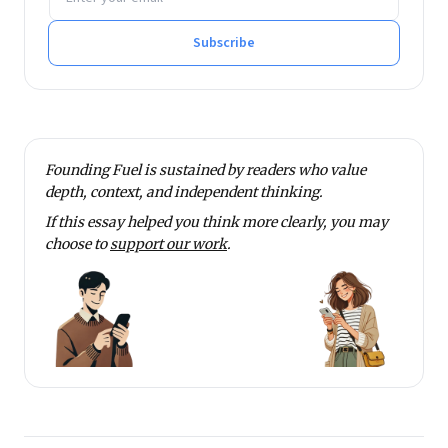
Subscribe
Founding Fuel is sustained by readers who value
depth, context, and independent thinking.
If this essay helped you think more clearly, you may
choose to
support our work
.