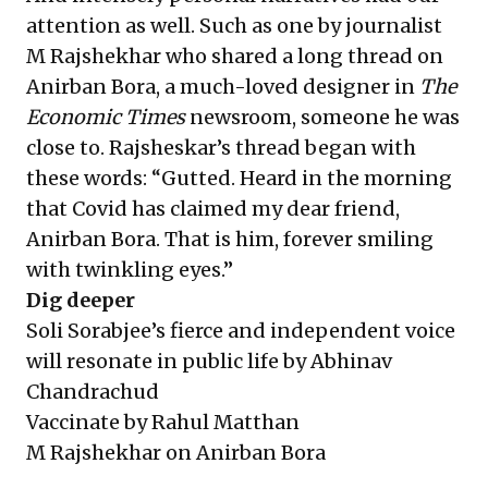
attention as well. Such as one by journalist
M Rajshekhar who shared a long thread on
Anirban Bora, a much-loved designer in
The
Economic Times
newsroom, someone he was
close to. Rajsheskar’s thread began with
these words: “Gutted. Heard in the morning
that Covid has claimed my dear friend,
Anirban Bora. That is him, forever smiling
with twinkling eyes.”
Dig deeper
Soli Sorabjee’s fierce and independent voice
will resonate in public life
by Abhinav
Chandrachud
Vaccinate
by Rahul Matthan
M Rajshekhar on Anirban Bora