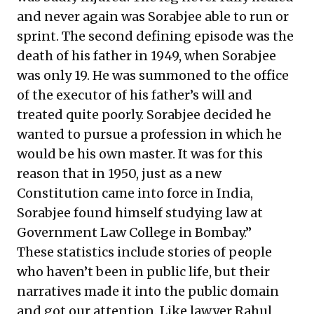
and never again was Sorabjee able to run or
sprint. The second defining episode was the
death of his father in 1949, when Sorabjee
was only 19. He was summoned to the office
of the executor of his father’s will and
treated quite poorly. Sorabjee decided he
wanted to pursue a profession in which he
would be his own master. It was for this
reason that in 1950, just as a new
Constitution came into force in India,
Sorabjee found himself studying law at
Government Law College in Bombay.”
These statistics include stories of people
who haven’t been in public life, but their
narratives made it into the public domain
and got our attention. Like lawyer Rahul