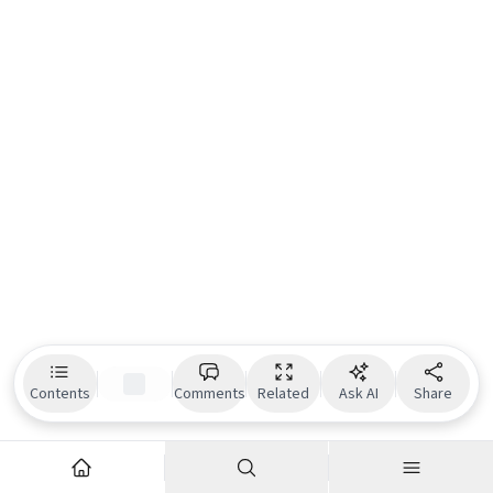
Contents
Comments
Related
Ask AI
Share