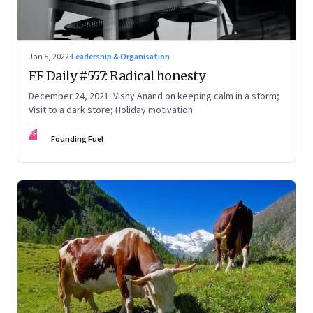
Jan 5, 2022
·
Leadership & Organisation
FF Daily #557: Radical honesty
December 24, 2021: Vishy Anand on keeping calm in a storm;
Visit to a dark store; Holiday motivation
FF
Founding Fuel