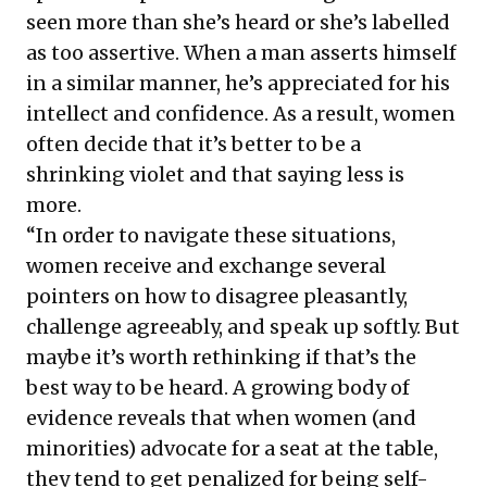
seen more than she’s heard or she’s labelled
as too assertive. When a man asserts himself
in a similar manner, he’s appreciated for his
intellect and confidence. As a result, women
often decide that it’s better to be a
shrinking violet and that saying less is
more.
“In order to navigate these situations,
women receive and exchange several
pointers on how to disagree pleasantly,
challenge agreeably, and speak up softly. But
maybe it’s worth rethinking if that’s the
best way to be heard. A growing body of
evidence reveals that when women (and
minorities) advocate for a seat at the table,
they tend to get penalized for being self-