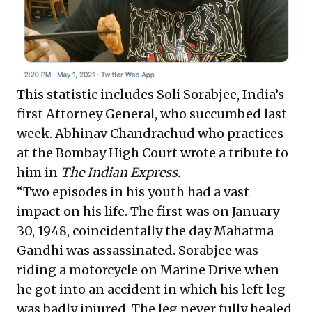
This statistic includes Soli Sorabjee, India’s
first Attorney General, who succumbed last
week. Abhinav Chandrachud who practices
at the Bombay High Court wrote a tribute to
him in
The Indian Express.
“Two episodes in his youth had a vast
impact on his life. The first was on January
30, 1948, coincidentally the day Mahatma
Gandhi was assassinated. Sorabjee was
riding a motorcycle on Marine Drive when
he got into an accident in which his left leg
was badly injured. The leg never fully healed