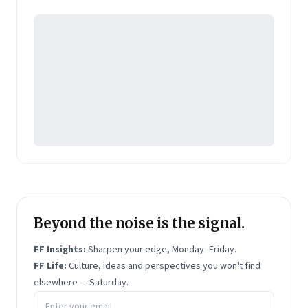
Pearson's online learning venture.
Beyond the noise is the signal.
FF Insights:
Sharpen your edge, Monday–Friday.
FF Life:
Culture, ideas and perspectives you won't find
elsewhere — Saturday.
Email address