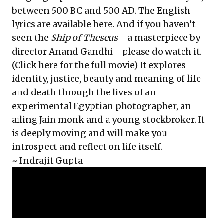
between 500 BC and 500 AD. The English
lyrics are available
here
. And if you haven’t
seen the
Ship of Theseus
—a masterpiece by
director Anand Gandhi—please do watch it.
(Click
here
for the full movie) It explores
identity, justice, beauty and meaning of life
and death through the lives of an
experimental Egyptian photographer, an
ailing Jain monk and a young stockbroker. It
is deeply moving and will make you
introspect and reflect on life itself.
~
Indrajit Gupta