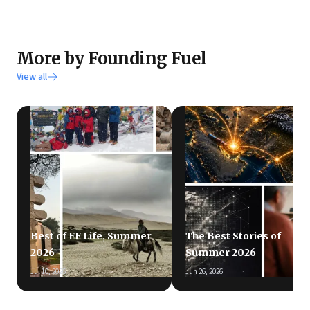
More by Founding Fuel
View all
Best of FF Life, Summer
The Best Stories of
2026
Summer 2026
Jul 10, 2026
Jun 26, 2026