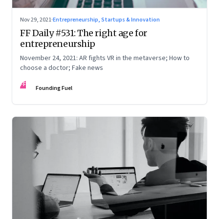
Nov 29, 2021
·
Entrepreneurship, Startups & Innovation
FF Daily #531: The right age for
entrepreneurship
November 24, 2021: AR fights VR in the metaverse; How to
choose a doctor; Fake news
FF
Founding Fuel