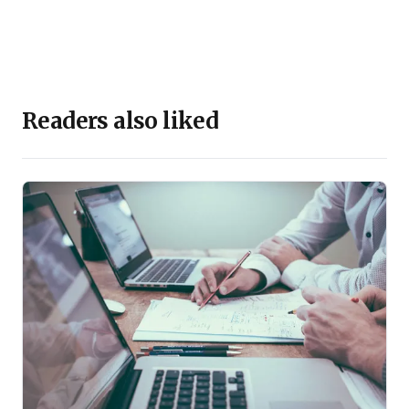
Readers also liked