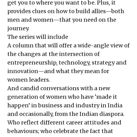
get you to where you want to be. Plus, it
provides clues on how to build allies—both
men and women—that you need on the
journey.
The series will include
A column that will offer a wide-angle view of
the changes at the intersection of
entrepreneurship, technology, strategy and
innovation—and what they mean for
women leaders.
And candid conversations with a new
generation of women who have ‘made it
happen’ in business and industry in India
and occasionally, from the Indian diaspora.
Who reflect different career attitudes and
behaviours; who celebrate the fact that