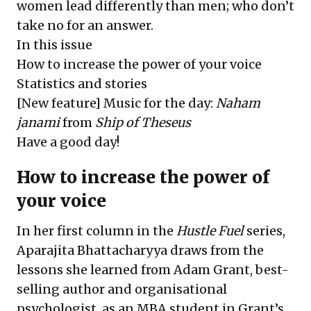
women lead differently than men; who don’t
take no for an answer.
In this issue
How to increase the power of your voice
Statistics and stories
[New feature] Music for the day:
Naham
janami
from
Ship of Theseus
Have a good day!
How to increase the power of
your voice
In her first column in the
Hustle Fuel
series,
Aparajita Bhattacharyya draws from the
lessons she learned from Adam Grant, best-
selling author and organisational
psychologist, as an MBA student in Grant’s