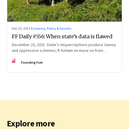
Dec 23, 2021
·
Economy, Policy & Society
FF Daily #556: When state’s data is flawed
December 23, 2021: State’s misperceptions produce clumsy
and oppressive schemes; R Ashwin on move on from
criticism; How matrimony sites are hit; Rounding off
FF
Founding Fuel
Explore more