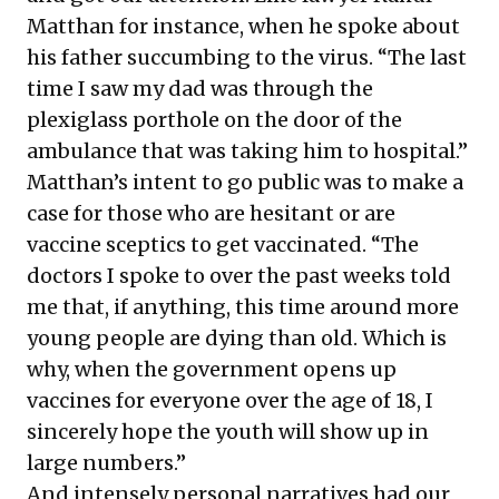
Matthan for instance, when he spoke about
his father succumbing to the virus. “The last
time I saw my dad was through the
plexiglass porthole on the door of the
ambulance that was taking him to hospital.”
Matthan’s intent to go public was to make a
case for those who are hesitant or are
vaccine sceptics to get vaccinated. “The
doctors I spoke to over the past weeks told
me that, if anything, this time around more
young people are dying than old. Which is
why, when the government opens up
vaccines for everyone over the age of 18, I
sincerely hope the youth will show up in
large numbers.”
And intensely personal narratives had our