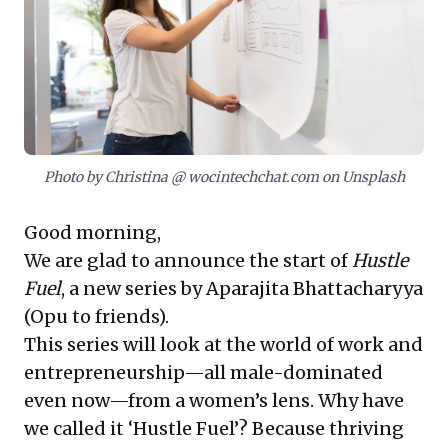
piece powerfully highlights the dilemma women often
face when advocating for themselves—being
penalized for assertiveness—underscoring the urgent
need for strategies to amplify one's voice for
success. This series offers invaluable guidance for
cultivating influence and driving leadership in diverse
professional environments.
Photo by Christina @ wocintechchat.com on Unsplash
Good morning,
We are glad to announce the start of
Hustle
Fuel
, a new series by Aparajita Bhattacharyya
(Opu to friends).
This series will look at the world of work and
entrepreneurship—all male-dominated
even now—from a women’s lens. Why have
we called it ‘Hustle Fuel’? Because thriving