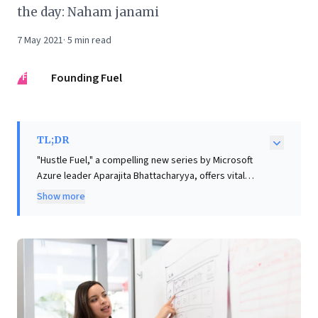
the day: Naham janami
7 May 2021
·
5
min read
FF
Founding Fuel
TL;DR
"Hustle Fuel," a compelling new series by Microsoft
Azure leader Aparajita Bhattacharyya, offers vital
insights for business leaders navigating today's
Show more
dynamic landscape. Drawing on her extensive
experience and Wharton teachings, Bhattacharyya
examines entrepreneurship and the evolving
workforce from a woman's lens. The series aims to
empower all professionals to secure their seat at the
table by 'punching above their weight,' fostering a
'can-do' mindset. It promises wisdom, strategic career
navigation, and crucial ally-building. This inaugural