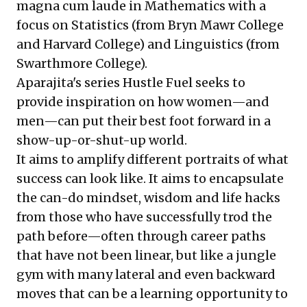
magna cum laude in Mathematics with a
focus on Statistics (from Bryn Mawr College
and Harvard College) and Linguistics (from
Swarthmore College).
Aparajita's series Hustle Fuel seeks to
provide inspiration on how women—and
men—can put their best foot forward in a
show-up-or-shut-up world.
It aims to amplify different portraits of what
success can look like. It aims to encapsulate
the can-do mindset, wisdom and life hacks
from those who have successfully trod the
path before—often through career paths
that have not been linear, but like a jungle
gym with many lateral and even backward
moves that can be a learning opportunity to