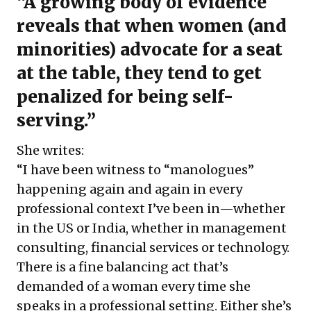
“A growing body of evidence
reveals that when women (and
minorities) advocate for a seat
at the table, they tend to get
penalized for being self-
serving.”
She writes:
“I have been witness to “manologues”
happening again and again in every
professional context I’ve been in—whether
in the US or India, whether in management
consulting, financial services or technology.
There is a fine balancing act that’s
demanded of a woman every time she
speaks in a professional setting. Either she’s