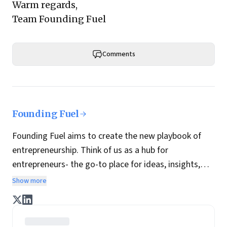
Warm regards,
Team Founding Fuel
Comments
Founding Fuel
Founding Fuel aims to create the new playbook of
entrepreneurship. Think of us as a hub for
entrepreneurs- the go-to place for ideas, insights,
practices and wisdom essential to build the
Show more
enterprise of tomorrow. It is co-founded by veteran
journalists Indrajit Gupta and Charles Assisi, along
with CS Swaminathan, the former president of