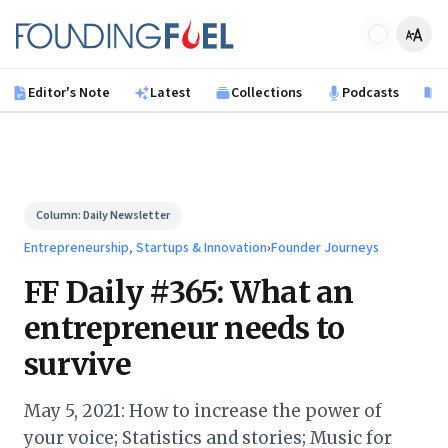
Skip to main content
Founding Fuel
Editor's Note
Latest
Collections
Podcasts
B
Column:
Daily Newsletter
Entrepreneurship, Startups & Innovation
›
Founder Journeys
FF Daily #365: What an
entrepreneur needs to
survive
May 5, 2021: How to increase the power of
your voice; Statistics and stories; Music for