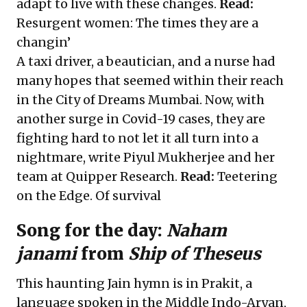
adapt to live with these changes.
Read:
Resurgent women: The times they are a
changin’
A taxi driver, a beautician, and a nurse had
many hopes that seemed within their reach
in the City of Dreams Mumbai. Now, with
another surge in Covid-19 cases, they are
fighting hard to not let it all turn into a
nightmare, write Piyul Mukherjee and her
team at Quipper Research.
Read:
Teetering
on the Edge. Of survival
Song for the day:
Naham
janami
from
Ship of Theseus
This haunting Jain hymn is in Prakit, a
language spoken in the Middle Indo-Aryan,