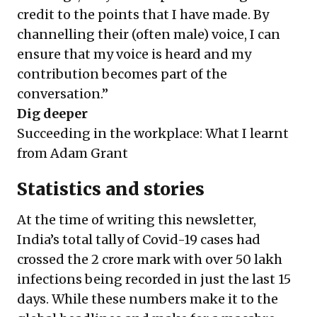
credit to the points that I have made. By
channelling their (often male) voice, I can
ensure that my voice is heard and my
contribution becomes part of the
conversation.”
Dig deeper
Succeeding in the workplace: What I learnt
from Adam Grant
Statistics and stories
At the time of writing this newsletter,
India’s total tally of Covid-19 cases had
crossed the 2 crore mark with over 50 lakh
infections being recorded in just the last 15
days. While these numbers make it to the