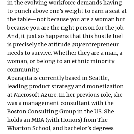
in the evolving workforce demands having
to punch above one’s weight to earn a seat at
the table—not because you are a woman but
because you are the right person for the job.
And, it just so happens that this hustle fuel
is precisely the attitude
any
entrepreneur
needs to survive. Whether they are a man, a
woman, or belong to an ethnic minority
community.
Aparajita is currently based in Seattle,
leading product strategy and monetization
at Microsoft Azure. In her previous role, she
was a management consultant with the
Boston Consulting Group in the US. She
holds an MBA (with Honors) from The
Wharton School, and bachelor’s degrees