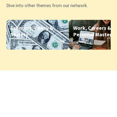
Dive into other themes from our network.
Economy, Policy &
Work, Careers &
Society
Personal Mastery