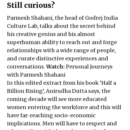
Still curious?
Parmesh Shahani, the head of Godrej India
Culture Lab, talks about the secret behind
his creative genius and his almost
superhuman ability to reach out and forge
relationships with a wide range of people,
and curate distinctive experiences and
conversations.
Watch:
Personal Journeys
with Parmesh Shahani
In this edited extract from his book ‘Half a
Billion Rising’, Anirudha Dutta says, the
coming decade will see more educated
women entering the workforce and this will
have far-reaching socio-economic
implications. Men will have to respect and