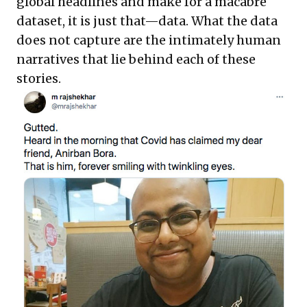
global headlines and make for a macabre
dataset, it is just that—data. What the data
does not capture are the intimately human
narratives that lie behind each of these
stories.