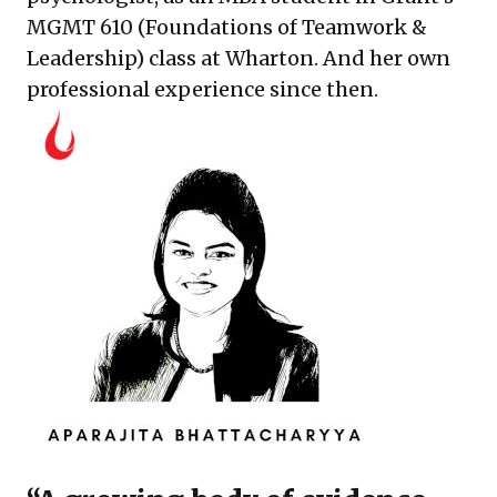
MGMT 610 (Foundations of Teamwork &
Leadership) class at Wharton. And her own
professional experience since then.