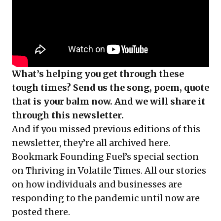
What’s helping you get through these
tough times? Send us the song, poem, quote
that is your balm now. And we will share it
through this newsletter.
And if you missed previous editions of this
newsletter, they’re all
archived here
.
Bookmark Founding Fuel’s
special section
on Thriving in Volatile Times
. All our stories
on how individuals and businesses are
responding to the pandemic until now are
posted there.