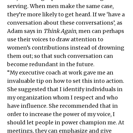
serving. When men make the same case,
they’re more likely to get heard. If we ‘have a
conversation about these conversations’, as
Adam says in
Think Again
, men can perhaps
use their voices to draw attention to
women’s contributions instead of drowning
them out; so that such conversation can
become redundant in the future.
“My executive coach at work gave me an
invaluable tip on how to set this into action.
She suggested that I identify individuals in
my organization whom I respect and who
have influence. She recommended that in
order to increase the power of my voice, I
should let people in power champion me. At
meetings, they can emphasize and give