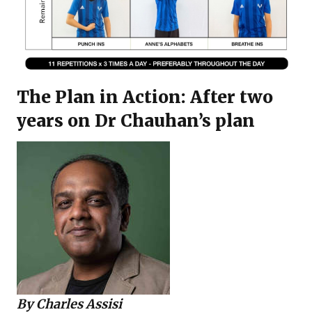
The Plan in Action: After two
years on Dr Chauhan’s plan
By
Charles Assisi