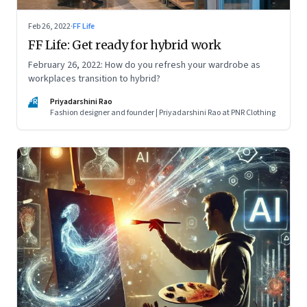
Feb 26, 2022
·
FF Life
FF Life: Get ready for hybrid work
February 26, 2022: How do you refresh your wardrobe as
workplaces transition to hybrid?
PR
Priyadarshini Rao
Fashion designer and founder | Priyadarshini Rao at PNR Clothing