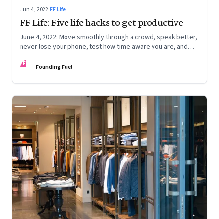
Jun 4, 2022
·
FF Life
FF Life: Five life hacks to get productive
June 4, 2022: Move smoothly through a crowd, speak better,
never lose your phone, test how time-aware you are, and
trigger memory
FF
Founding Fuel