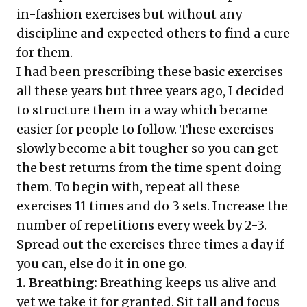
in-fashion exercises but without any
discipline and expected others to find a cure
for them.
I had been prescribing these basic exercises
all these years but three years ago, I decided
to structure them in a way which became
easier for people to follow. These exercises
slowly become a bit tougher so you can get
the best returns from the time spent doing
them. To begin with, repeat all these
exercises 11 times and do 3 sets. Increase the
number of repetitions every week by 2-3.
Spread out the exercises three times a day if
you can, else do it in one go.
1. Breathing:
Breathing keeps us alive and
yet we take it for granted. Sit tall and focus