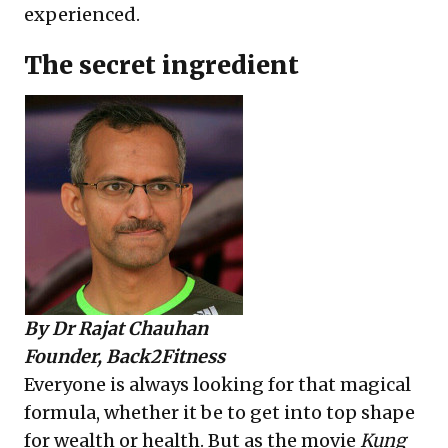
experienced.
The secret ingredient
By
Dr Rajat Chauhan
Founder, Back2Fitness
Everyone is always looking for that magical
formula, whether it be to get into top shape
for wealth or health. But as the movie
Kung