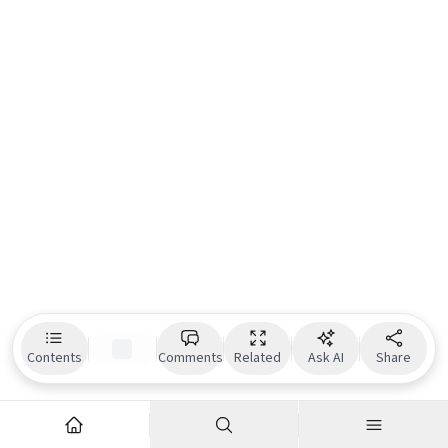
Contents
Comments
Related
Ask AI
Share