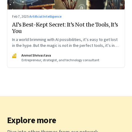
Feb 7, 2025
·
Artificial Intelligence
AI’s Best-Kept Secret: It’s Not the Tools, It’s
You
In a world brimming with AI possibilities, it’s easy to get lost
in the hype. But the magic is not in the perfect tools, it’s in
using them thoughtfully. Whether you’re a beginner or
AS
Anmol Shrivastava
already well-versed, the key is to start simple and
Entrepreneur, strategist, and technology consultant
experiment boldly. Like learning to ride a bike, the more you
engage, the more natural it will feel. Here’s how I am learning
Explore more