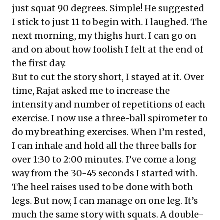
just squat 90 degrees. Simple! He suggested
I stick to just 11 to begin with. I laughed. The
next morning, my thighs hurt. I can go on
and on about how foolish I felt at the end of
the first day.
But to cut the story short, I stayed at it. Over
time, Rajat asked me to increase the
intensity and number of repetitions of each
exercise. I now use a three-ball spirometer to
do my breathing exercises. When I’m rested,
I can inhale and hold all the three balls for
over 1:30 to 2:00 minutes. I’ve come a long
way from the 30-45 seconds I started with.
The heel raises used to be done with both
legs. But now, I can manage on one leg. It’s
much the same story with squats. A double-