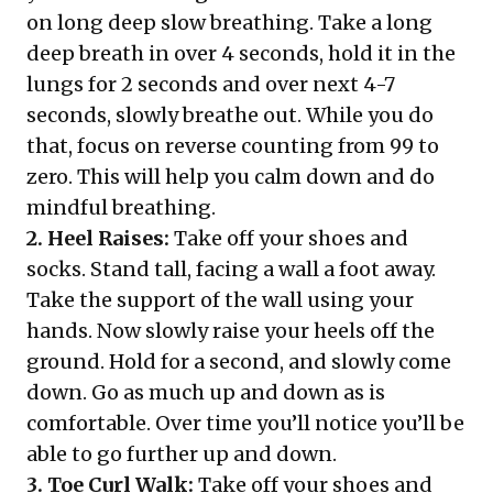
on long deep slow breathing. Take a long
deep breath in over 4 seconds, hold it in the
lungs for 2 seconds and over next 4-7
seconds, slowly breathe out. While you do
that, focus on reverse counting from 99 to
zero. This will help you calm down and do
mindful breathing.
2. Heel Raises:
Take off your shoes and
socks. Stand tall, facing a wall a foot away.
Take the support of the wall using your
hands. Now slowly raise your heels off the
ground. Hold for a second, and slowly come
down. Go as much up and down as is
comfortable. Over time you’ll notice you’ll be
able to go further up and down.
3. Toe Curl Walk:
Take off your shoes and