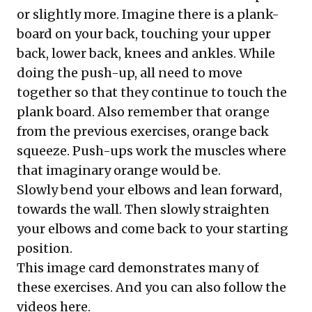
or slightly more. Imagine there is a plank-
board on your back, touching your upper
back, lower back, knees and ankles. While
doing the push-up, all need to move
together so that they continue to touch the
plank board. Also remember that orange
from the previous exercises, orange back
squeeze. Push-ups work the muscles where
that imaginary orange would be.
Slowly bend your elbows and lean forward,
towards the wall. Then slowly straighten
your elbows and come back to your starting
position.
This image card demonstrates many of
these exercises. And you can also
follow the
videos here
.