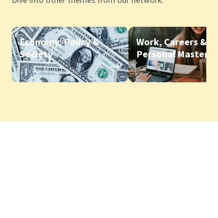
Dive into other themes from our network.
Economy, Policy &
Work, Careers &
Society
Personal Mastery