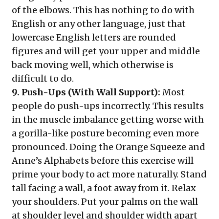
of the elbows. This has nothing to do with
English or any other language, just that
lowercase English letters are rounded
figures and will get your upper and middle
back moving well, which otherwise is
difficult to do.
9. Push-Ups (With Wall Support):
Most
people do push-ups incorrectly. This results
in the muscle imbalance getting worse with
a gorilla-like posture becoming even more
pronounced. Doing the Orange Squeeze and
Anne’s Alphabets before this exercise will
prime your body to act more naturally. Stand
tall facing a wall, a foot away from it. Relax
your shoulders. Put your palms on the wall
at shoulder level and shoulder width apart