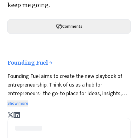
keep me going.
Comments
Founding Fuel
Founding Fuel aims to create the new playbook of
entrepreneurship. Think of us as a hub for
entrepreneurs- the go-to place for ideas, insights,
practices and wisdom essential to build the
Show more
enterprise of tomorrow. It is co-founded by veteran
journalists Indrajit Gupta and Charles Assisi, along
with CS Swaminathan, the former president of
Pearson's online learning venture.