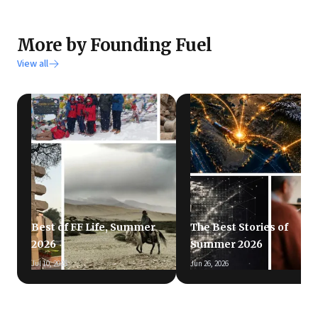
More by Founding Fuel
View all
Best of FF Life, Summer
The Best Stories of
2026
Summer 2026
Jul 10, 2026
Jun 26, 2026