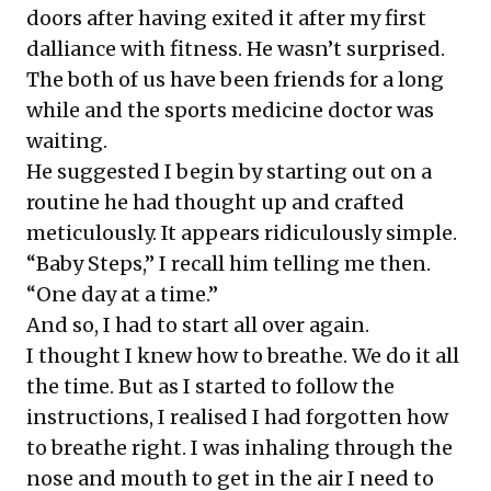
doors after having exited it after my first
dalliance with fitness. He wasn’t surprised.
The both of us have been friends for a long
while and the sports medicine doctor was
waiting.
He suggested I begin by starting out on a
routine he had thought up and crafted
meticulously. It appears ridiculously simple.
“Baby Steps,” I recall him telling me then.
“One day at a time.”
And so, I had to start all over again.
I thought I knew how to breathe. We do it all
the time. But as I started to follow the
instructions, I realised I had forgotten how
to breathe right. I was inhaling through the
nose and mouth to get in the air I need to