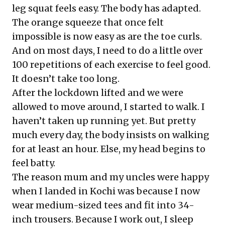
leg squat feels easy. The body has adapted.
The orange squeeze that once felt
impossible is now easy as are the toe curls.
And on most days, I need to do a little over
100 repetitions of each exercise to feel good.
It doesn’t take too long.
After the lockdown lifted and we were
allowed to move around, I started to walk. I
haven’t taken up running yet. But pretty
much every day, the body insists on walking
for at least an hour. Else, my head begins to
feel batty.
The reason mum and my uncles were happy
when I landed in Kochi was because I now
wear medium-sized tees and fit into 34-
inch trousers. Because I work out, I sleep