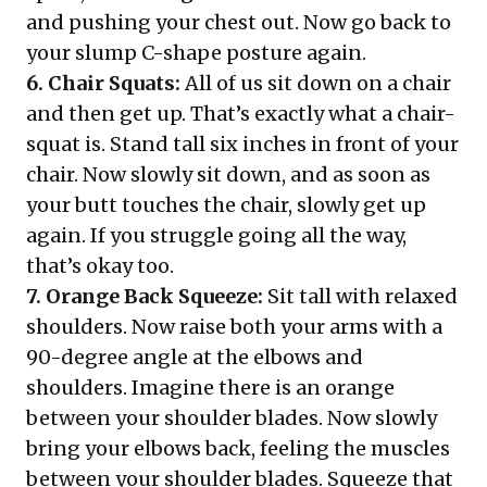
and pushing your chest out. Now go back to
your slump C-shape posture again.
6. Chair Squats:
All of us sit down on a chair
and then get up. That’s exactly what a chair-
squat is. Stand tall six inches in front of your
chair. Now slowly sit down, and as soon as
your butt touches the chair, slowly get up
again. If you struggle going all the way,
that’s okay too.
7. Orange Back Squeeze:
Sit tall with relaxed
shoulders. Now raise both your arms with a
90-degree angle at the elbows and
shoulders. Imagine there is an orange
between your shoulder blades. Now slowly
bring your elbows back, feeling the muscles
between your shoulder blades. Squeeze that