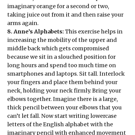
imaginary orange for a second or two,
taking juice out from it and then raise your
arms again.
8. Anne’s Alphabets:
This exercise helps in
increasing the mobility of the upper and
middle back which gets compromised
because we sit in a slouched position for
long hours and spend too much time on
smartphones and laptops. Sit tall. Interlock
your fingers and place them behind your
neck, holding your neck firmly. Bring your
elbows together. Imagine there is a large,
thick pencil between your elbows that you
can’t let fall. Now start writing lowercase
letters of the English alphabet with the
imaginary pencil with enhanced movement