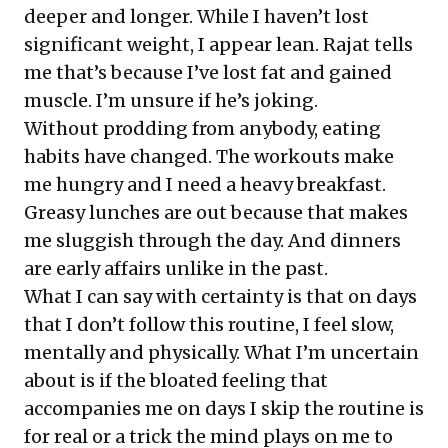
deeper and longer. While I haven’t lost
significant weight, I appear lean. Rajat tells
me that’s because I’ve lost fat and gained
muscle. I’m unsure if he’s joking.
Without prodding from anybody, eating
habits have changed. The workouts make
me hungry and I need a heavy breakfast.
Greasy lunches are out because that makes
me sluggish through the day. And dinners
are early affairs unlike in the past.
What I can say with certainty is that on days
that I don’t follow this routine, I feel slow,
mentally and physically. What I’m uncertain
about is if the bloated feeling that
accompanies me on days I skip the routine is
for real or a trick the mind plays on me to