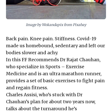
recognize incremental, disciplined effort leads to
significant transformation, and cultivate proactive
well-being for enhanced resilience and operational
excellence.
Image by Wokandapix from Pixabay
Back pain. Knee pain. Stiffness. Covid-19
made us homebound, sedentary and left our
bodies slower and achy.
In this FF Recommends Dr Rajat Chauhan,
who specialize in Sports – Exercise
Medicine and is an ultra marathon runner,
provides a set of basic exercises to fight pain
and regain fitness.
Charles Assisi, who’s stuck with Dr
Chauhan’s plan for about two years now,
talks about the turnaround he’s