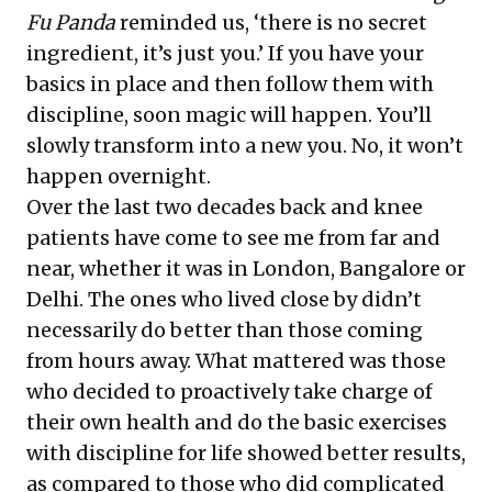
Fu Panda
reminded us, ‘there is no secret
ingredient, it’s just you.’ If you have your
basics in place and then follow them with
discipline, soon magic will happen. You’ll
slowly transform into a new you. No, it won’t
happen overnight.
Over the last two decades back and knee
patients have come to see me from far and
near, whether it was in London, Bangalore or
Delhi. The ones who lived close by didn’t
necessarily do better than those coming
from hours away. What mattered was those
who decided to proactively take charge of
their own health and do the basic exercises
with discipline for life showed better results,
as compared to those who did complicated