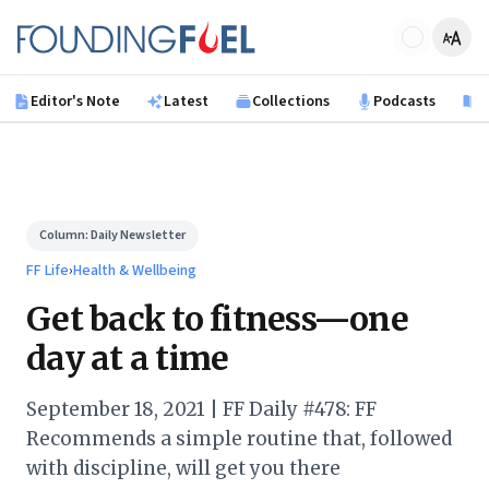
Skip to main content
Founding Fuel
Editor's Note
Latest
Collections
Podcasts
B
Column:
Daily Newsletter
FF Life
›
Health & Wellbeing
Get back to fitness—one
day at a time
September 18, 2021 | FF Daily #478: FF
Recommends a simple routine that, followed
with discipline, will get you there