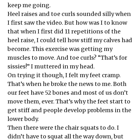
keep me going.
Heel raises and toe curls sounded silly when
I first saw the video. But how was I to know
that when I first did 11 repetitions of the
heel raise, I could tell how stiff my calves had
become. This exercise was getting my
muscles to move. And toe curls? “That’s for
sissies!” I muttered in my head.
On trying it though, I felt my feet cramp.
That’s when he broke the news to me. Both
our feet have 52 bones and most of us don’t
move them, ever. That’s why the feet start to
get stiff and people develop problems in the
lower body.
Then there were the chair squats to do. I
didn’t have to squat all the way down, but