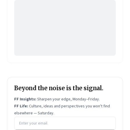
Beyond the noise is the signal.
FF Insights:
Sharpen your edge, Monday–Friday.
FF Life:
Culture, ideas and perspectives you won't find
elsewhere — Saturday.
Email address