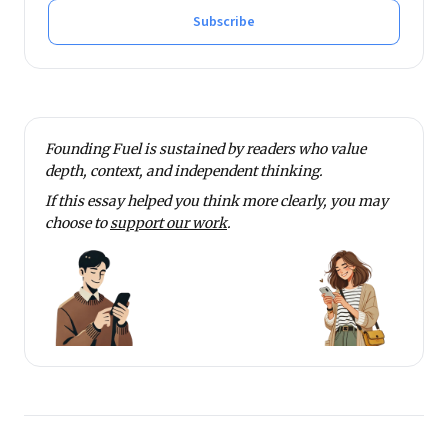
Subscribe
Founding Fuel is sustained by readers who value
depth, context, and independent thinking.
If this essay helped you think more clearly, you may
choose to
support our work
.