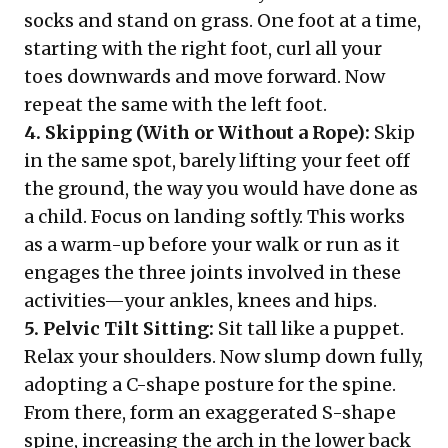
socks and stand on grass. One foot at a time,
starting with the right foot, curl all your
toes downwards and move forward. Now
repeat the same with the left foot.
4. Skipping (With or Without a Rope):
Skip
in the same spot, barely lifting your feet off
the ground, the way you would have done as
a child. Focus on landing softly. This works
as a warm-up before your walk or run as it
engages the three joints involved in these
activities—your ankles, knees and hips.
5. Pelvic Tilt Sitting:
Sit tall like a puppet.
Relax your shoulders. Now slump down fully,
adopting a C-shape posture for the spine.
From there, form an exaggerated S-shape
spine, increasing the arch in the lower back