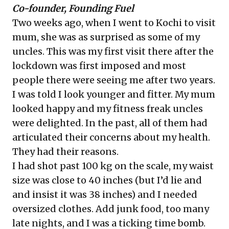
Co-founder, Founding Fuel
Two weeks ago, when I went to Kochi to visit
mum, she was as surprised as some of my
uncles. This was my first visit there after the
lockdown was first imposed and most
people there were seeing me after two years.
I was told I look younger and fitter. My mum
looked happy and my fitness freak uncles
were delighted. In the past, all of them had
articulated their concerns about my health.
They had their reasons.
I had shot past 100 kg on the scale, my waist
size was close to 40 inches (but I’d lie and
and insist it was 38 inches) and I needed
oversized clothes. Add junk food, too many
late nights, and I was a ticking time bomb.