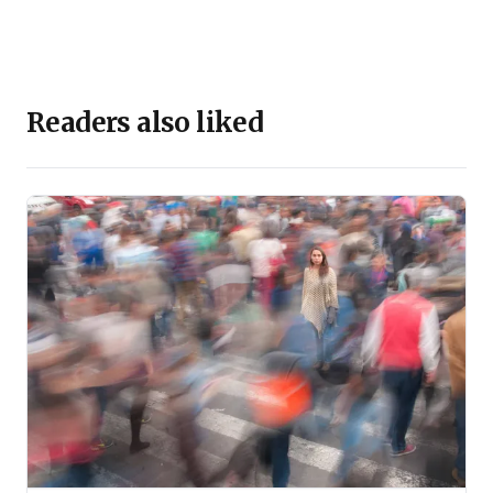
Readers also liked