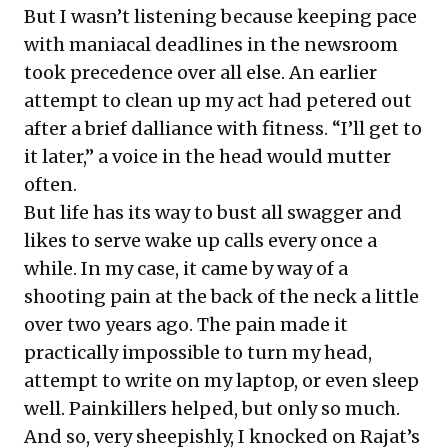
But I wasn’t listening because keeping pace
with maniacal deadlines in the newsroom
took precedence over all else. An earlier
attempt to clean up my act had petered out
after a brief dalliance with fitness. “I’ll get to
it later,” a voice in the head would mutter
often.
But life has its way to bust all swagger and
likes to serve wake up calls every once a
while. In my case, it came by way of a
shooting pain at the back of the neck a little
over two years ago. The pain made it
practically impossible to turn my head,
attempt to write on my laptop, or even sleep
well. Painkillers helped, but only so much.
And so, very sheepishly, I knocked on Rajat’s