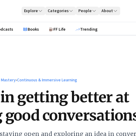
Explore
Categories
People
About
odcasts
Books
FF Life
Trending
l Mastery
›
Continuous & Immersive Learning
in getting better at
 good conversation
 staying open and exploring an idea in conver