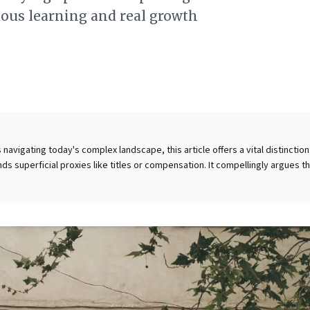
ous learning and real growth
navigating today's complex landscape, this article offers a vital distinction
s superficial proxies like titles or compensation. It compellingly argues t
 stems from continuous learning and deep reflection, moving beyond me
nings.' True growth emerges from actively synthesizing experiences throu
 with actionable questions provided to facilitate this process. Crucially, inve
ersations—listening openly, exploring ideas, and embracing diverse
ented as a fundamental catalyst for real growth, unlearning, and relearnin
al for sustained relevance and cultivating true value, empowering leaders t
sonal and organizational evolution.