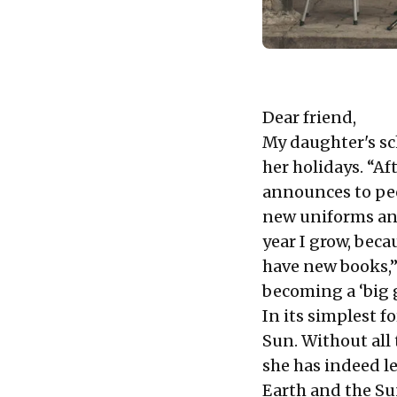
Dear friend,
My daughter's sc
her holidays. “Aft
announces to peo
new uniforms and 
year I grow, bec
have new books,”
becoming a ‘big g
In its simplest f
Sun. Without all 
she has indeed l
Earth and the Su