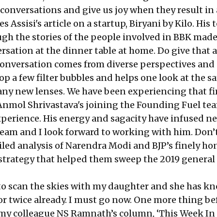
l conversations and give us joy when they result in 
 Assisi's article on a startup, Biryani by Kilo. His 
ugh the stories of the people involved in BBK made
sation at the dinner table at home. Do give that a
conversation comes from diverse perspectives and 
op a few filter bubbles and helps one look at the 
ny new lenses. We have been experiencing that fi
 Anmol Shrivastava's joining the Founding Fuel te
perience. His energy and sagacity have infused n
team and I look forward to working with him. Don’
iled analysis of Narendra Modi and BJP’s finely ho
trategy that helped them sweep the 2019 general
to scan the skies with my daughter and she has k
r twice already. I must go now. One more thing bef
 my colleague NS Ramnath’s column, ‘This Week In