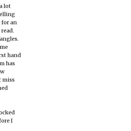
a lot
telling
 for an
 read.
angles.
same
rst hand
am has
ew
t miss
ned
nocked
ore I