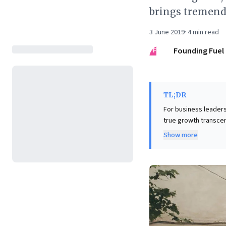
brings tremend
3 June 2019
·
4
min read
FF
Founding Fuel
TL;DR
For business leaders 
true growth transcend
genuine advancement
Show more
accumulating 'happe
critical self-inquiry,
in high-quality conv
perspectives—is pres
This approach is vit
drive meaningful per