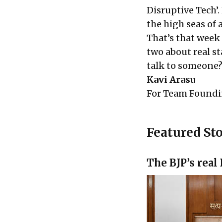
Disruptive Tech’
the high seas of
That’s that week 
two about real s
talk to someone?
Kavi Arasu
For
Team Foundi
Featured Sto
The BJP’s real