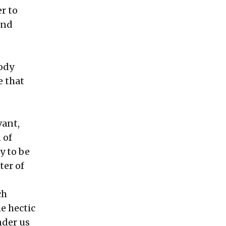
er to
und
body
e that
vant,
 of
y to be
ter of
ch
e hectic
nder us