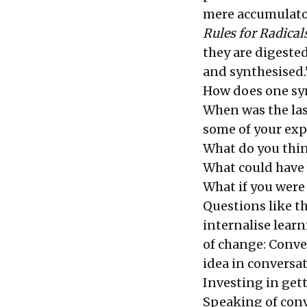
mere accumulator
Rules for Radical
they are digested
and synthesised.
How does one synt
When was the la
some of your exp
What do you thin
What could have 
What if you were 
Questions like t
internalise learn
of change: Conve
idea in conversa
Investing in get
Speaking of conve