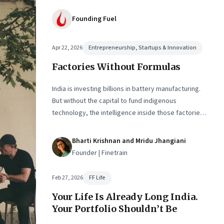
Founding Fuel
Apr 22, 2026
Entrepreneurship, Startups & Innovation
Factories Without Formulas
India is investing billions in battery manufacturing.
But without the capital to fund indigenous
technology, the intelligence inside those factories
may continue to be imported.
Bharti Krishnan and Mridu Jhangiani
Founder | Finetrain
Feb 27, 2026
FF Life
Your Life Is Already Long India.
Your Portfolio Shouldn’t Be