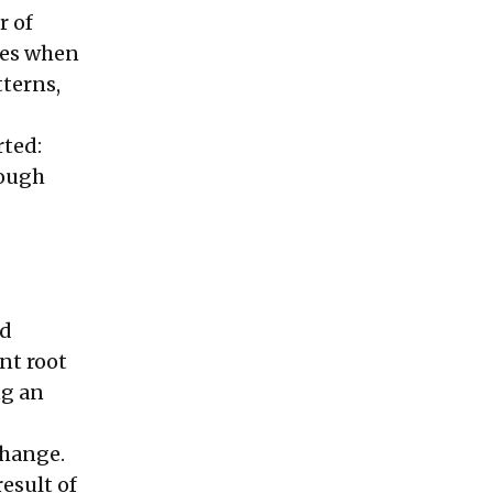
r of
ces when
tterns,
rted:
rough
nd
nt root
ng an
change.
esult of