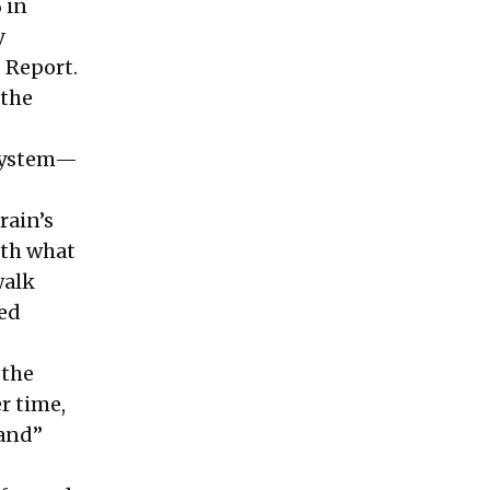
 in
y
 Report.
 the
system—
rain’s
ith what
walk
ped
 the
r time,
hand”