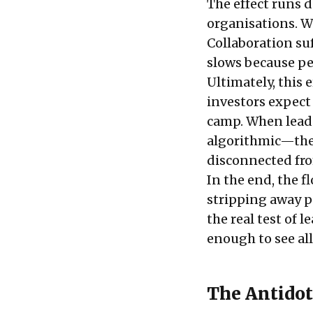
The effect runs d
organisations. W
Collaboration su
slows because peo
Ultimately, this
investors expect 
camp. When lead
algorithmic—they
disconnected fro
In the end, the f
stripping away p
the real test of 
enough to see all
The Antidot