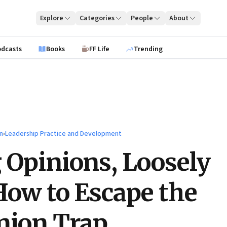
Explore
Categories
People
About
odcasts
Books
FF Life
Trending
n
›
Leadership Practice and Development
 Opinions, Loosely
How to Escape the
nion Trap