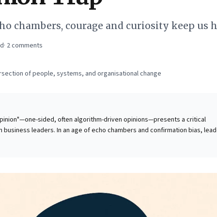
cho chambers, courage and curiosity keep us 
ad
·
2
comments
ersection of people, systems, and organisational change
pinion"—one-sided, often algorithm-driven opinions—presents a critical
 business leaders. In an age of echo chambers and confirmation bias, lea
t decisions based on distorted realities, leading to poor judgment and
This intellectual blind spot fuels organizational polarization, stifles
For astute business leaders, recognizing and actively
ion trap is paramount. Cultivating a nuanced perspective and rigorously se
sn't merely good practice; it's essential for robust decision-making, effect
nd maintaining credibility in a complex, fractured world. Embrace a holistic
rity and impact.