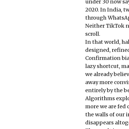
under 30 now say
2020. In India, t
through WhatsApp
Neither TikTok no
scroll.
In that world, ha
designed, refine
Confirmation bia
lazy shortcut, m
we already belie
away more convin
entirely by the b
Algorithms exploi
more we are fed 
the walls of our
disappears altog