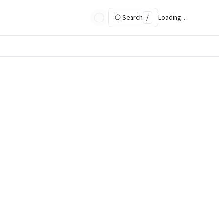
Search
/
Loading…