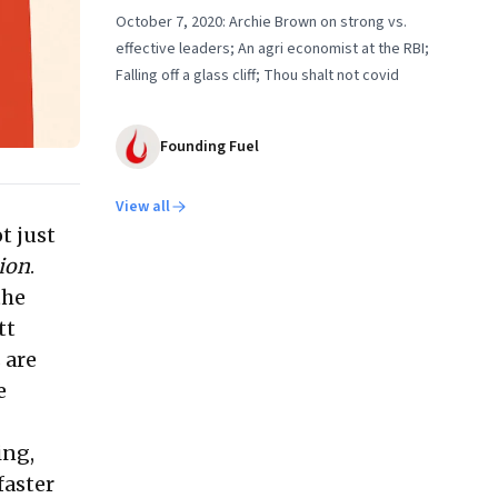
October 7, 2020: Archie Brown on strong vs.
effective leaders; An agri economist at the RBI;
Falling off a glass cliff; Thou shalt not covid
Founding Fuel
View all
t just
ion
.
the
tt
 are
e
ing,
faster