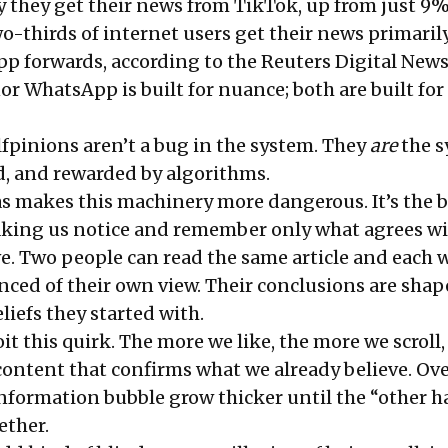
 they get their news from TikTok, up from just 9%
wo-thirds of internet users get their news primaril
 forwards, according to the Reuters Digital News
r WhatsApp is built for nuance; both are built for
lfpinions aren’t a bug in the system. They
are
the 
d, and rewarded by algorithms.
s makes this machinery more dangerous. It’s the b
aking us notice and remember only what agrees w
ve. Two people can read the same article and each 
ced of their own view. Their conclusions are sha
eliefs they started with.
t this quirk. The more we like, the more we scroll,
content that confirms what we already believe. Ove
 information bubble grow thicker until the “other 
ether.