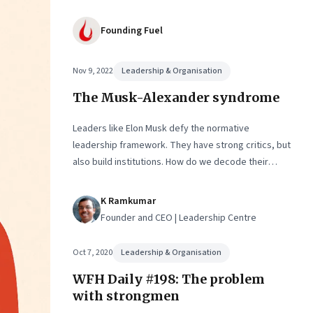
Founding Fuel
Nov 9, 2022
Leadership & Organisation
The Musk-Alexander syndrome
Leaders like Elon Musk defy the normative
leadership framework. They have strong critics, but
also build institutions. How do we decode their
success?
K Ramkumar
Founder and CEO | Leadership Centre
Oct 7, 2020
Leadership & Organisation
WFH Daily #198: The problem
with strongmen