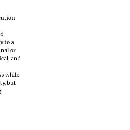
cution
nd
y to a
nal or
cal, and
ss while
ty, but
g