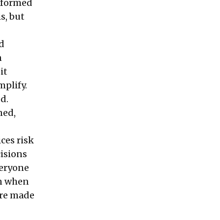
informed
s, but
d
n
it
mplify.
d.
ned,
ces risk
cisions
veryone
en when
are made