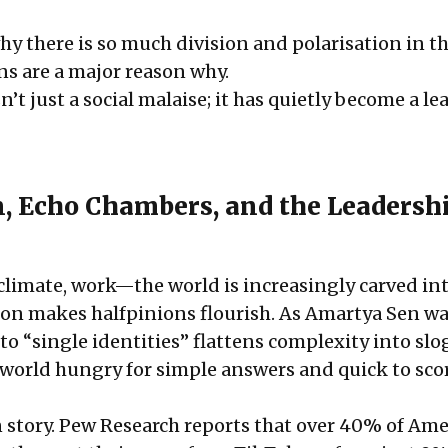
y there is so much division and polarisation in t
ns are a major reason why.
n’t just a social malaise; it has quietly become a l
n, Echo Chambers, and the Leadersh
, climate, work—the world is increasingly carved in
ion makes halfpinions flourish. As Amartya Sen w
to “single identities” flattens complexity into sl
at world hungry for simple answers and quick to sco
wn story. Pew Research reports that over 40% of Am