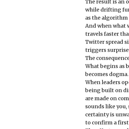
The result is an
while drifting fur
as the algorithm 
And when what we
travels faster th
Twitter spread si
triggers surpris
The consequence: 
What begins as b
becomes dogma.
When leaders oper
being built on d
are made on comp
sounds like you,
certainty is unwa
to confirm a first