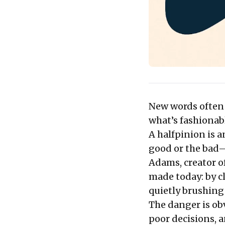
New words often t
what’s fashionabl
A halfpinion is a
good or the bad—
Adams, creator o
made today: by cl
quietly brushing 
The danger is ob
poor decisions, 