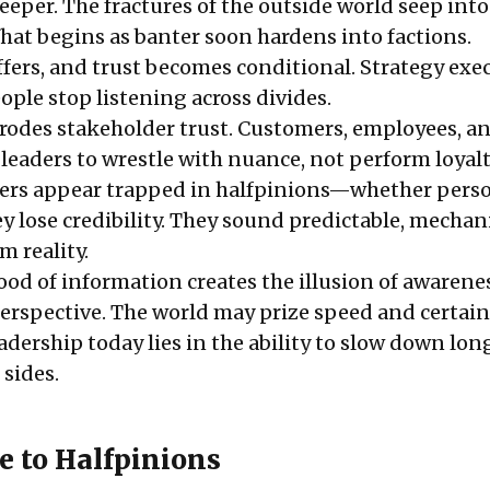
eeper. The fractures of the outside world seep into
hat begins as banter soon hardens into factions.
ffers, and trust becomes conditional. Strategy exe
ple stop listening across divides.
 erodes stakeholder trust. Customers, employees, a
leaders to wrestle with nuance, not perform loyalt
ers appear trapped in halfpinions—whether perso
 lose credibility. They sound predictable, mechani
m reality.
lood of information creates the illusion of awarene
erspective. The world may prize speed and certain
leadership today lies in the ability to slow down lon
 sides.
e to Halfpinions