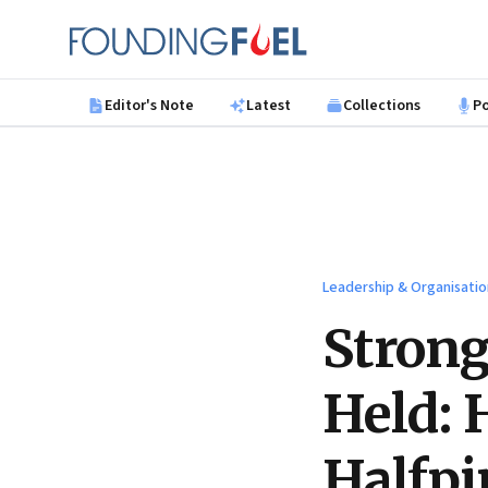
Skip to main content
Founding Fuel
Editor's Note
Latest
Collections
P
Leadership & Organisatio
Strong
Held: 
Halfpi