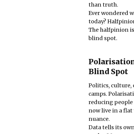
than truth.
Ever wondered wh
today? Halfpinio
The halfpinion is
blind spot.
Polarisatio
Blind Spot
Politics, culture
camps. Polarisat
reducing people 
now live in a fl
nuance.
Data tells its o