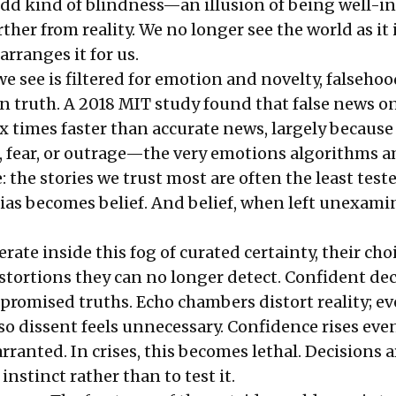
 odd kind of blindness—an illusion of being well-
ther from reality. We no longer see the world as it i
arranges it for us.
 see is filtered for emotion and novelty, falsehoo
an truth. A 2018 MIT study found that false news o
x times faster than accurate news, largely because 
e, fear, or outrage—the very emotions algorithms a
the stories we trust most are often the least teste
ias becomes belief. And belief, when left unexami
ate inside this fog of curated certainty, their choi
istortions they can no longer detect. Confident de
romised truths. Echo chambers distort reality; e
 so dissent feels unnecessary. Confidence rises ev
rranted. In crises, this becomes lethal. Decisions 
 instinct rather than to test it.