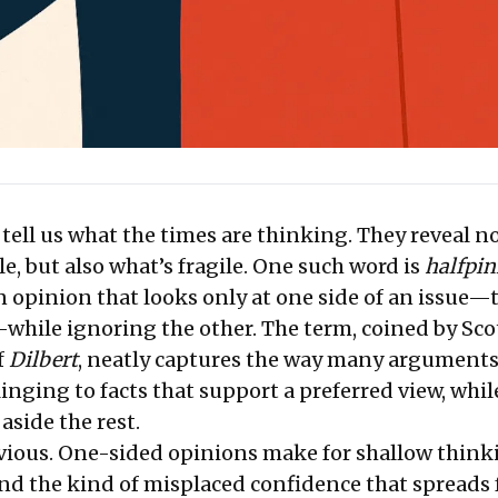
ell us what the times are thinking. They reveal no
e, but also what’s fragile. One such word is
halfpin
n opinion that looks only at one side of an issue—
while ignoring the other. The term, coined by Sco
f
Dilbert
, neatly captures the way many arguments
inging to facts that support a preferred view, whil
aside the rest.
vious. One-sided opinions make for shallow think
and the kind of misplaced confidence that spreads 