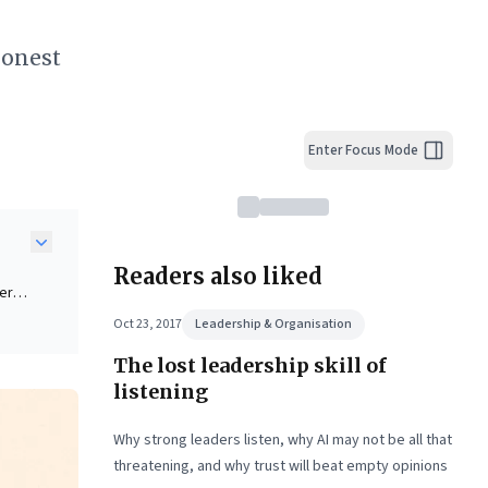
honest
Enter Focus Mode
Readers also liked
ders
Oct 23, 2017
Leadership & Organisation
The lost leadership skill of
eking
listening
ive
Why strong leaders listen, why AI may not be all that
threatening, and why trust will beat empty opinions