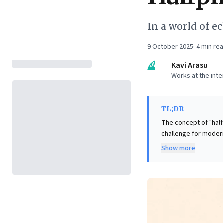
In a world of e
9 October 2025
·
4
min re
KA
Kavi Arasu
Works at the int
TL;DR
The concept of "half
challenge for modern
risk making confiden
Show more
misplaced certainty. 
collaboration, and erodes stakeholder trust. 
escaping the halfpin
diverse viewpoints i
strategy execution, a
view to lead with cla