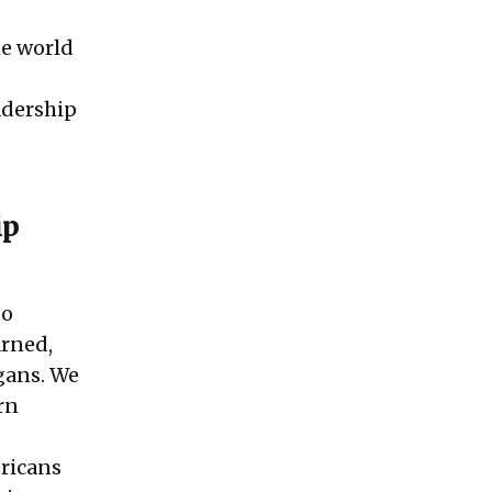
he world
eadership
ip
to
arned,
ogans. We
rn
ericans