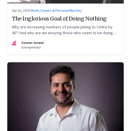
Apr 20, 2015
·
Work, Careers & Personal Mastery
The Inglorious Goal of Doing Nothing
Why are increasing numbers of people pining to 'retire by
40'? And why are we envying those who seem to be doing
nothing, instead of feeling sorry for them?
GJ
Gourav Jaswal
Entrepreneur