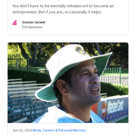
You don't have to be mentally imbalanced to become an
entrepreneur. But if you are, occasionally it helps
GJ
Gourav Jaswal
Entrepreneur
Jun 22, 2015
·
Work, Careers & Personal Mastery