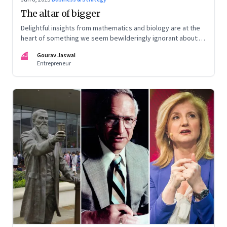
The altar of bigger
Delightful insights from mathematics and biology are at the
heart of something we seem bewilderingly ignorant about:
Everything has an appropriate size
GJ
Gourav Jaswal
Entrepreneur