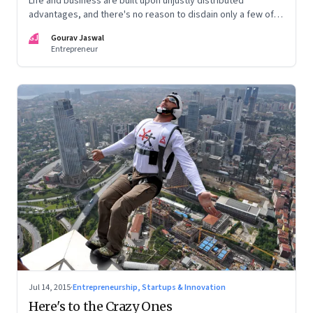
Life and business are built upon unjustly distributed
advantages, and there's no reason to disdain only a few of
them
GJ
Gourav Jaswal
Entrepreneur
Jul 14, 2015
·
Entrepreneurship, Startups & Innovation
Here's to the Crazy Ones