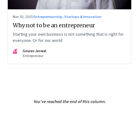
Mar 30, 2015
·
Entrepreneurship, Startups & Innovation
Why not to be an entrepreneur
Starting your own business is not something that is right for
everyone. Or for our world
GJ
Gourav Jaswal
Entrepreneur
You've reached the end of this column.