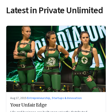
Latest in Private Unlimited
Aug 17, 2015
·
Entrepreneurship, Startups & Innovation
Your Unfair Edge