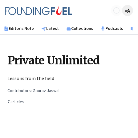
Skip to main content
Founding Fuel
Editor's Note
Latest
Collections
Podcasts
B
Private Unlimited
Lessons from the field
Contributors:
Gourav Jaswal
7
articles