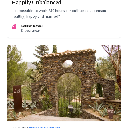
Happily Unbalanced
Is it possible to work 250 hours a month and still remain
healthy, happy and married?
GJ
Gourav Jaswal
Entrepreneur
Jun 8, 2015
·
Business & Strategy