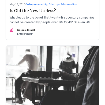
May 18, 2015
·
Entrepreneurship, Startups & Innovation
Is Old the New Useless?
What leads to the belief that twenty-first century companies
cannot be created by people over 30? Or 40? Or even 50?
GJ
Gourav Jaswal
Entrepreneur