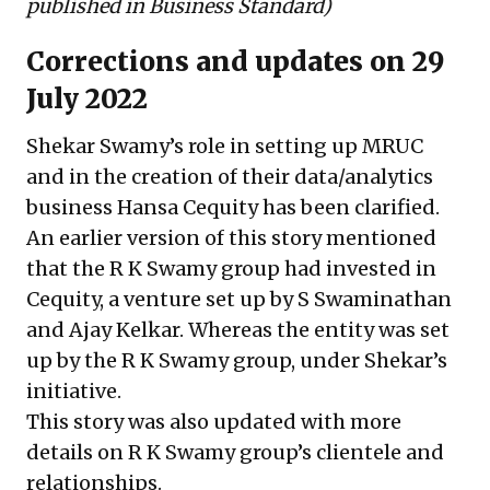
published in Business Standard
)
Corrections and updates on 29
July 2022
Shekar Swamy’s role in setting up MRUC
and in the creation of their data/analytics
business Hansa Cequity has been clarified.
An earlier version of this story mentioned
that the R K Swamy group had invested in
Cequity, a venture set up by S Swaminathan
and Ajay Kelkar. Whereas the entity was set
up by the R K Swamy group, under Shekar’s
initiative.
This story was also updated with more
details on R K Swamy group’s clientele and
relationships.