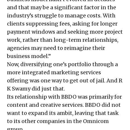
and that may be a significant factor in the
industry’s struggle to manage costs. With
clients suppressing fees, asking for longer
payment windows and seeking more project
work, rather than long-term relationships,
agencies may need to reimagine their
business model.”
Now, diversifying one’s portfolio through a
more integrated marketing services
offering was one way to get out of jail. And R
K Swamy did just that.
Its relationship with BBDO was primarily for
content and creative services. BBDO did not
want to expand its ambit, leaving that task
to its other companies in the Omnicom
group.