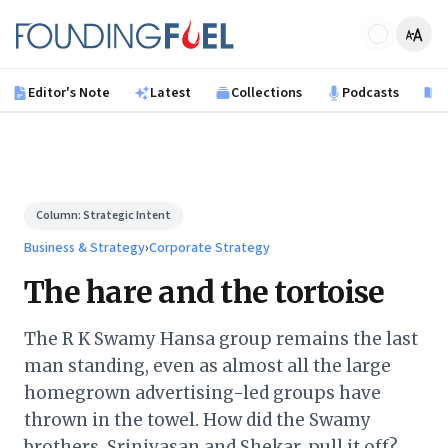
Skip to main content
Founding Fuel
Editor's Note
Latest
Collections
Podcasts
B
Column:
Strategic Intent
Business & Strategy
›
Corporate Strategy
The hare and the tortoise
The R K Swamy Hansa group remains the last
man standing, even as almost all the large
homegrown advertising-led groups have
thrown in the towel. How did the Swamy
brothers, Srinivasan and Shekar, pull it off?