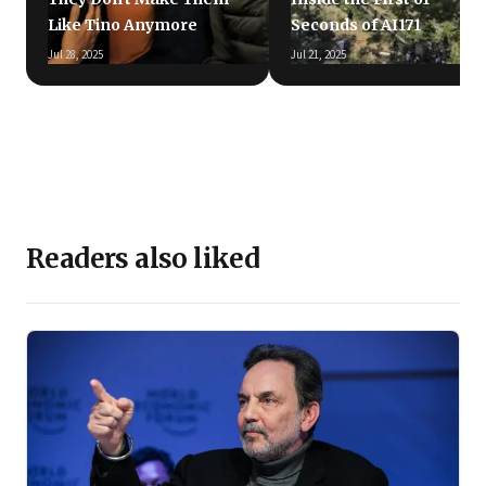
Like Tino Anymore
Seconds of AI171
Jul 28, 2025
Jul 21, 2025
Readers also liked