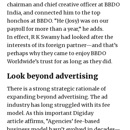
chairman and chief creative officer at BBDO
India, and connected him to the top
honchos at BBDO. “He (Josy) was on our
payroll for more than a year,” he adds.
In effect, R K Swamy had looked after the
interests of its foreign partner—and that’s
perhaps why they came to enjoy BBDO
Worldwide’s trust for as long as they did.
Look beyond advertising
There is a strong strategic rationale of
expanding beyond advertising. The ad
industry has long struggled with its fee
model. As
this important Digiday
article
affirms, “Agencies’ fee-based
business model hasn’t evolved in decades—