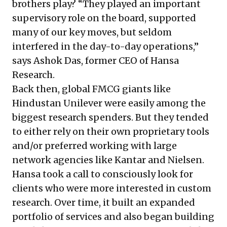
brothers play? “They played an important
supervisory role on the board, supported
many of our key moves, but seldom
interfered in the day-to-day operations,”
says Ashok Das, former CEO of Hansa
Research.
Back then, global FMCG giants like
Hindustan Unilever were easily among the
biggest research spenders. But they tended
to either rely on their own proprietary tools
and/or preferred working with large
network agencies like Kantar and Nielsen.
Hansa took a call to consciously look for
clients who were more interested in custom
research. Over time, it built an expanded
portfolio of services and also began building