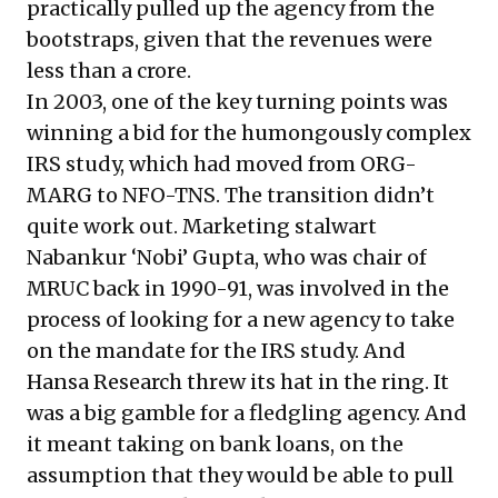
practically pulled up the agency from the
bootstraps, given that the revenues were
less than a crore.
In 2003, one of the key turning points was
winning a bid for the humongously complex
IRS study, which had moved from ORG-
MARG to NFO-TNS. The transition didn’t
quite work out. Marketing stalwart
Nabankur ‘Nobi’ Gupta, who was chair of
MRUC back in 1990-91, was involved in the
process of looking for a new agency to take
on the mandate for the IRS study. And
Hansa Research threw its hat in the ring. It
was a big gamble for a fledgling agency. And
it meant taking on bank loans, on the
assumption that they would be able to pull