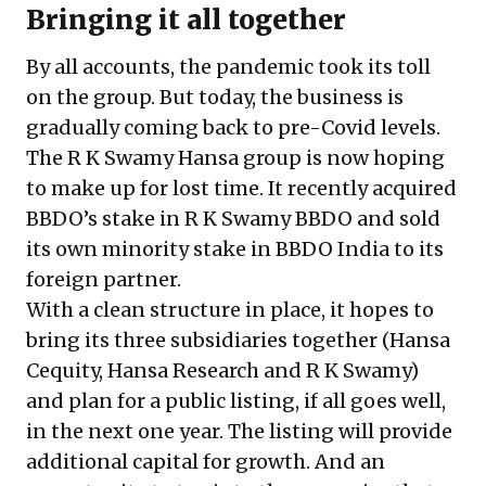
Bringing it all together
By all accounts, the pandemic took its toll
on the group. But today, the business is
gradually coming back to pre-Covid levels.
The R K Swamy Hansa group is now hoping
to make up for lost time. It recently acquired
BBDO’s stake in R K Swamy BBDO and sold
its own minority stake in BBDO India to its
foreign partner.
With a clean structure in place, it hopes to
bring its three subsidiaries together (Hansa
Cequity, Hansa Research and R K Swamy)
and plan for a public listing, if all goes well,
in the next one year. The listing will provide
additional capital for growth. And an