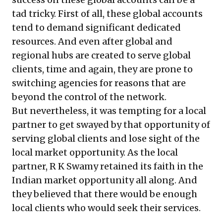
tad tricky. First of all, these global accounts
tend to demand significant dedicated
resources. And even after global and
regional hubs are created to serve global
clients, time and again, they are prone to
switching agencies for reasons that are
beyond the control of the network.
But nevertheless, it was tempting for a local
partner to get swayed by that opportunity of
serving global clients and lose sight of the
local market opportunity. As the local
partner, R K Swamy retained its faith in the
Indian market opportunity all along. And
they believed that there would be enough
local clients who would seek their services.