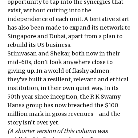
opportunity to tap into the synergies that
exist, without cutting into the
independence of each unit. A tentative start
has also been made to expand its network to
Singapore and Dubai, apart from a plan to
rebuild its US business.
Srinivasan and Shekar, both now in their
mid-60s, don’t look anywhere close to
giving up. In a world of flashy admen,
they’ve built a resilient, relevant and ethical
institution, in their own quiet way. In its
50th year since inception, the R K Swamy
Hansa group has now breached the $100
million mark in gross revenues—and the
story isn’t over yet.
(A shorter version of this
column was