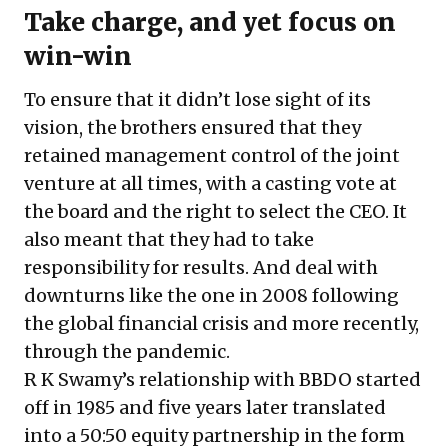
Take charge, and yet focus on
win-win
To ensure that it didn’t lose sight of its
vision, the brothers ensured that they
retained management control of the joint
venture at all times, with a casting vote at
the board and the right to select the CEO. It
also meant that they had to take
responsibility for results. And deal with
downturns like the one in 2008 following
the global financial crisis and more recently,
through the pandemic.
R K Swamy’s relationship with BBDO started
off in 1985 and five years later translated
into a 50:50 equity partnership in the form