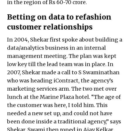
in the region of Rs 60-70 crore.
Betting on data to refashion
customer relationships
In 2004, Shekar first spoke about building a
data/analytics business in an internal
management meeting. The plan was kept
low key till the lead team was in place. In
2007, Shekar made a call to S Swaminathan
who was heading iContract, the agency’s
marketing services arm. The two met over
lunch at the Marine Plaza hotel. “The age of
the customer was here, I told him. This
needed a new set up, and could not have
been done inside a traditional agency,” says
Shekar. Swami then roped in Ajay Kelkar,