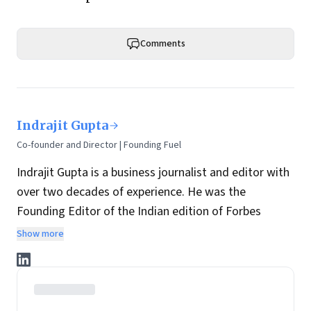
Comments
Indrajit Gupta
Co-founder and Director | Founding Fuel
Indrajit Gupta is a business journalist and editor with
over two decades of experience. He was the
Founding Editor of the Indian edition of Forbes
magazine. Within four years of its launch, Forbes
Show more
India became the most influential magazine in its
space.
He is the co-founder and director at Founding Fuel.
He has served in leadership positions at many of the