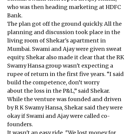
who was then heading marketing at HDFC
Bank.
The plan got off the ground quickly. All the
planning and discussion took place in the
living room of Shekar's apartment in
Mumbai. Swami and Ajay were given sweat
equity. Shekar also made it clear that the RK
Swamy Hansa group wasn't expecting a
rupee of return in the first five years. “I said
build the competence, don’t worry
about the loss in the P&L,” said Shekar.
While the venture was founded and driven
by R K Swamy Hansa, Shekar said they were
okay if Swami and Ajay were called co-
founders.
It wasn't an easy ride. "We lost money for