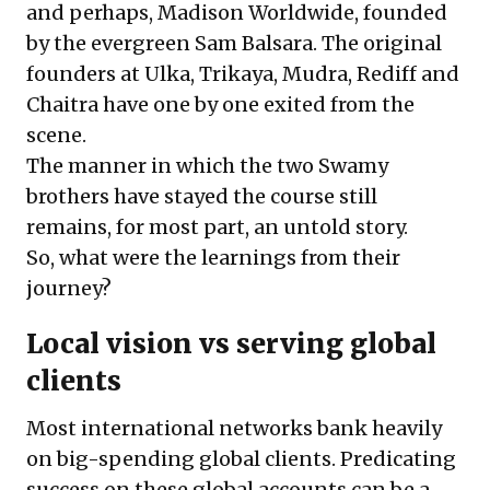
and perhaps, Madison Worldwide, founded
by the evergreen Sam Balsara. The original
founders at Ulka, Trikaya, Mudra, Rediff and
Chaitra have one by one exited from the
scene.
The manner in which the two Swamy
brothers have stayed the course still
remains, for most part, an untold story.
So, what were the learnings from their
journey?
Local vision vs serving global
clients
Most international networks bank heavily
on big-spending global clients. Predicating
success on these global accounts can be a