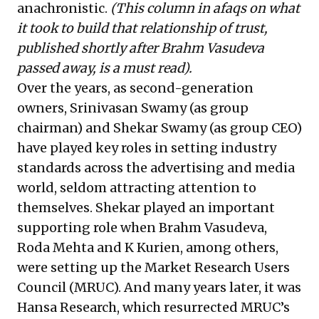
anachronistic.
(
This column in afaqs
on what
it took to build that relationship of trust,
published shortly after Brahm Vasudeva
passed away, is a must read).
Over the years, as second-generation
owners, Srinivasan Swamy (as group
chairman) and Shekar Swamy (as group CEO)
have played key roles in setting industry
standards across the advertising and media
world, seldom attracting attention to
themselves. Shekar played an important
supporting role when Brahm Vasudeva,
Roda Mehta and K Kurien, among others,
were setting up the Market Research Users
Council (MRUC). And many years later, it was
Hansa Research, which resurrected MRUC’s