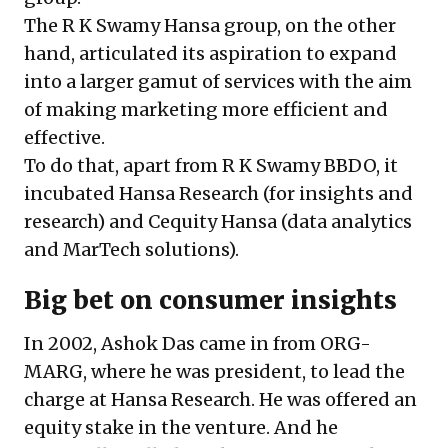
The R K Swamy Hansa group, on the other
hand, articulated its aspiration to expand
into a larger gamut of services with the aim
of making marketing more efficient and
effective.
To do that, apart from R K Swamy BBDO, it
incubated Hansa Research (for insights and
research) and Cequity Hansa (data analytics
and MarTech solutions).
Big bet on consumer insights
In 2002, Ashok Das came in from ORG-
MARG, where he was president, to lead the
charge at Hansa Research. He was offered an
equity stake in the venture. And he