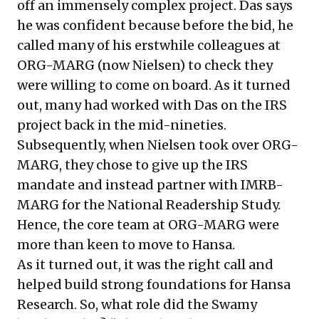
off an immensely complex project. Das says
he was confident because before the bid, he
called many of his erstwhile colleagues at
ORG-MARG (now Nielsen) to check they
were willing to come on board. As it turned
out, many had worked with Das on the IRS
project back in the mid-nineties.
Subsequently, when Nielsen took over ORG-
MARG, they chose to give up the IRS
mandate and instead partner with IMRB-
MARG for the National Readership Study.
Hence, the core team at ORG-MARG were
more than keen to move to Hansa.
As it turned out, it was the right call and
helped build strong foundations for Hansa
Research. So, what role did the Swamy