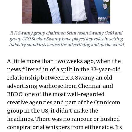
compelling blueprint: demonstrating how foundational
values, a long-term perspective, and unwavering
client-centricity can foster resilience and sustained
success, even against global acquisition trends and
short-term gains.
R K Swamy group chairman Srinivasan Swamy (left) and
group CEO Shekar Swamy have played key roles in setting
industry standards across the advertising and media world
A little more than two weeks ago, when the
news filtered in of a split in the 37-year-old
relationship between R K Swamy, an old
advertising warhorse from Chennai, and
BBDO, one of the most well-regarded
creative agencies and part of the Omnicom
group in the US, it didn’t make the
headlines. There was no rancour or hushed
conspiratorial whispers from either side. Its