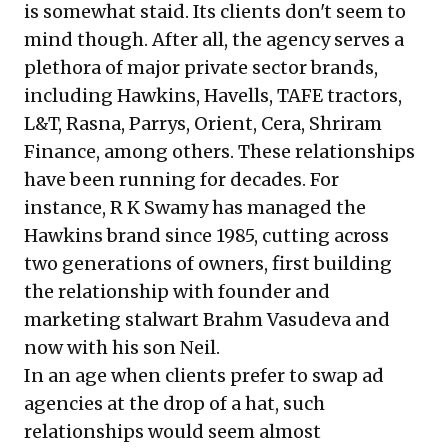
is somewhat staid. Its clients don't seem to
mind though. After all, the agency serves a
plethora of major private sector brands,
including Hawkins, Havells, TAFE tractors,
L&T, Rasna, Parrys, Orient, Cera, Shriram
Finance, among others. These relationships
have been running for decades. For
instance, R K Swamy has managed the
Hawkins brand since 1985, cutting across
two generations of owners, first building
the relationship with founder and
marketing stalwart Brahm Vasudeva and
now with his son Neil.
In an age when clients prefer to swap ad
agencies at the drop of a hat, such
relationships would seem almost