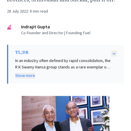
28 July 2022
·
8
min read
IG
Indrajit Gupta
Co-founder and Director | Founding Fuel
TL;DR
In an industry often defined by rapid consolidation, the
R K Swamy Hansa group stands as a rare exemplar of
enduring independence among homegrown
Show more
advertising giants. Unlike peers who sold out, their
remarkable longevity stems from a steadfast
commitment to client trust and deep relationships,
some spanning decades with brands like Hawkins and
Havells. They prioritize pragmatic, 'hardworking'
advertising over flashy awards, coupled with integrity
and quiet contributions to industry standards. For
business leaders, R K Swamy's journey offers a