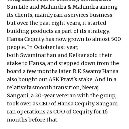
Sun Life and Mahindra & Mahindra among
its clients, mainly ran a services business
but over the past eight years, it started
building products as part of its strategy.
Hansa Cequity has now grown to almost 500
people. In October last year,
both Swaminathan and Kelkar sold their
stake to Hansa, and stepped down from the
board a few months later. R K Swamy Hansa
also bought out ASK Pravi's stake. And in a
relatively smooth transition, Neeraj
Sangani, a 20-year veteran with the group,
took over as CEO of Hansa Cequity. Sangani
ran operations as COO of Cequity for 16
months before that.