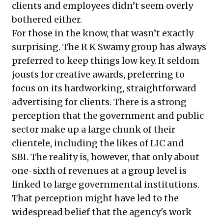
clients and employees didn’t seem overly
bothered either.
For those in the know, that wasn’t exactly
surprising. The R K Swamy group has always
preferred to keep things low key. It seldom
jousts for creative awards, preferring to
focus on its hardworking, straightforward
advertising for clients. There is a strong
perception that the government and public
sector make up a large chunk of their
clientele, including the likes of LIC and
SBI. The reality is, however, that only about
one-sixth of revenues at a group level is
linked to large governmental institutions.
That perception might have led to the
widespread belief that the agency's work