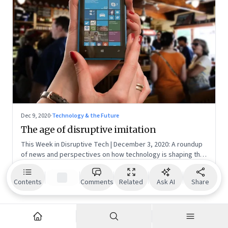
Dec 9, 2020
·
Technology & the Future
The age of disruptive imitation
This Week in Disruptive Tech | December 3, 2020: A roundup
of news and perspectives on how technology is shaping the
future, here in India and across the world
NR
N S Ramnath
Senior Editor | Founding Fuel
Contents
Comments
Related
Ask AI
Share