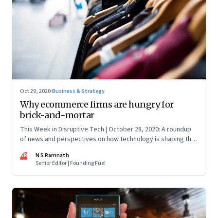
Oct 29, 2020
·
Business & Strategy
Why ecommerce firms are hungry for
brick-and-mortar
This Week in Disruptive Tech | October 28, 2020: A roundup
of news and perspectives on how technology is shaping the
future, here in India and across the world
NR
N S Ramnath
Senior Editor | Founding Fuel