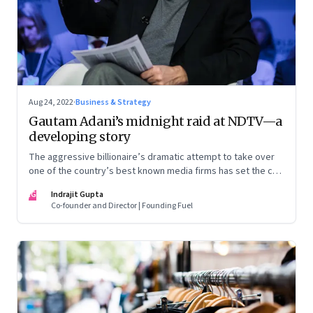
Aug 24, 2022
·
Business & Strategy
Gautam Adani’s midnight raid at NDTV—a
developing story
The aggressive billionaire’s dramatic attempt to take over
one of the country’s best known media firms has set the cat
among the pigeons. Will Prannoy and Radhika Roy stand their
IG
Indrajit Gupta
ground? Here are the possible scenarios. (This is a
Co-founder and Director | Founding Fuel
developing story and we are updating it as things unfold.
The latest update was on 31 August, 2022)