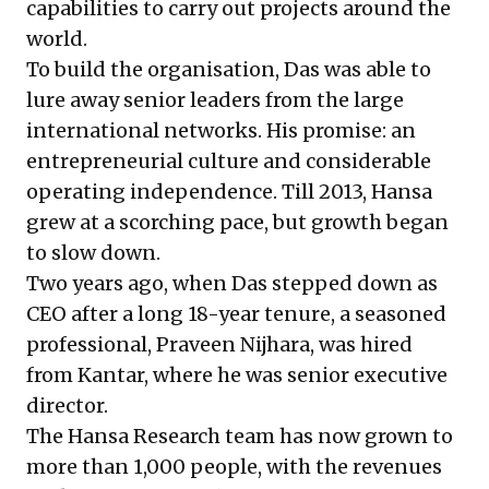
capabilities to carry out projects around the
world.
To build the organisation, Das was able to
lure away senior leaders from the large
international networks. His promise: an
entrepreneurial culture and considerable
operating independence. Till 2013, Hansa
grew at a scorching pace, but growth began
to slow down.
Two years ago, when Das stepped down as
CEO after a long 18-year tenure, a seasoned
professional, Praveen Nijhara, was hired
from Kantar, where he was senior executive
director.
The Hansa Research team has now grown to
more than 1,000 people, with the revenues