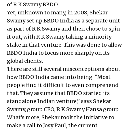
of R K Swamy BBDO.
Yet, unknown to many, in 2008, Shekar
Swamy set up BBDO India as a separate unit
as part of R K Swamy and then chose to spin
it out, with R K Swamy taking a minority
stake in that venture. This was done to allow
BBDO India to focus more sharply on its
global clients.
There are still several misconceptions about
how BBDO India came into being. “Most
people find it difficult to even comprehend
that. They assume that BBDO started its
standalone Indian venture,” says Shekar
Swamy, group CEO, R K Swamy Hansa group.
What’s more, Shekar took the initiative to
make a call to Josy Paul, the current