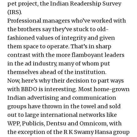
pet project, the Indian Readership Survey
(IRS).
Professional managers who’ve worked with
the brothers say they’ve stuck to old-
fashioned values of integrity and given
them space to operate. That’s in sharp
contrast with the more flamboyant leaders
in the ad industry, many of whom put
themselves ahead of the institution.
Now, here’s why their decision to part ways
with BBDO is interesting. Most home-grown
Indian advertising and communication
groups have thrown in the towel and sold
out to large international networks like
WPP, Publicis, Dentsu and Omnicom, with
the exception of the R K Swamy Hansa group