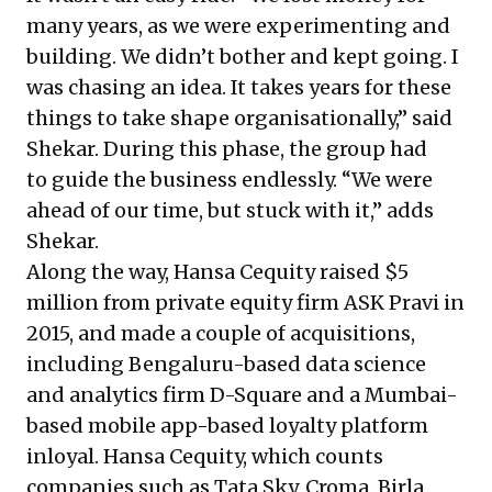
many years, as we were experimenting and
building. We didn’t bother and kept going. I
was chasing an idea. It takes years for these
things to take shape organisationally,” said
Shekar. During this phase, the group had
to guide the business endlessly. “We were
ahead of our time, but stuck with it,” adds
Shekar.
Along the way, Hansa Cequity raised $5
million from private equity firm ASK Pravi in
2015, and made a couple of acquisitions,
including Bengaluru-based data science
and analytics firm D-Square and a Mumbai-
based mobile app-based loyalty platform
inloyal. Hansa Cequity, which counts
companies such as Tata Sky, Croma, Birla