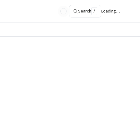
Search
/
Loading…