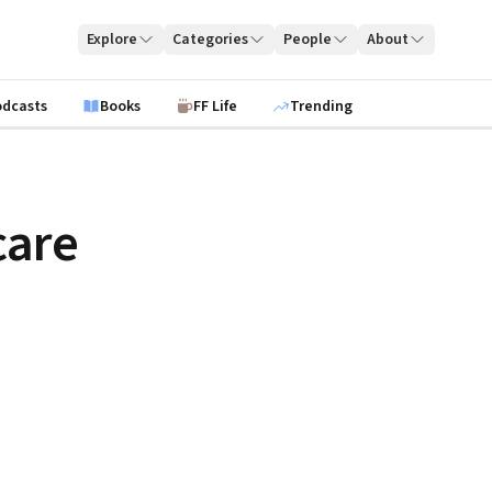
Explore
Categories
People
About
odcasts
Books
FF Life
Trending
care