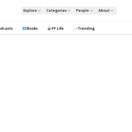
Explore
Categories
People
About
odcasts
Books
FF Life
Trending