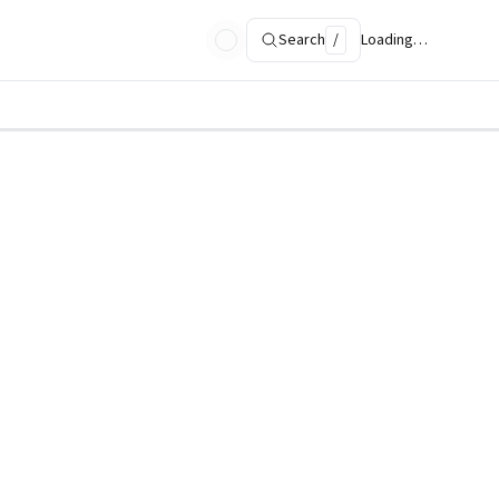
Search
/
Loading…