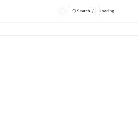
Search
/
Loading…