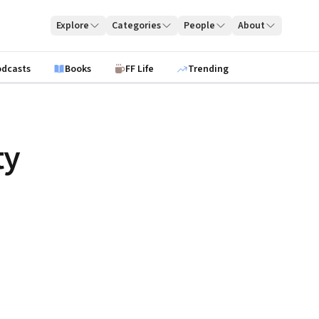
Explore
Categories
People
About
odcasts
Books
FF Life
Trending
ty