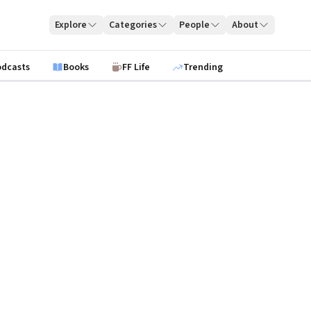
Explore
Categories
People
About
odcasts
Books
FF Life
Trending