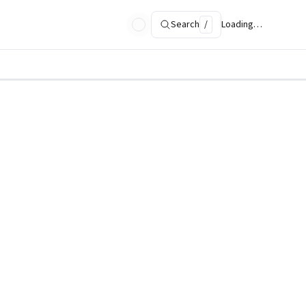
Search
/
Loading…