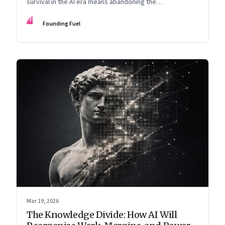
survival in the AI era means abandoning the
cybersecurity arms race and pricing content for
FF
Founding Fuel
machines instead of humans
Mar 19, 2026
The Knowledge Divide: How AI Will