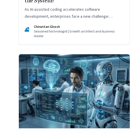
the System?
As AI-assisted coding accelerates software
development, enterprises face a new challenge:
ensuring governance, accountability, and safety keep
Chirantan Ghosh
CG
pace with machine-speed innovation
Seasoned technologist | Growth architect and business
leader