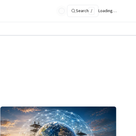
Search
/
Loading…