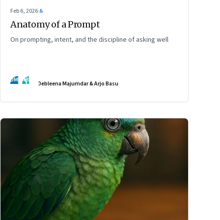
Feb 6, 2026
·
&
Anatomy of a Prompt
On prompting, intent, and the discipline of asking well
DM
AB
Debleena Majumdar & Arjo Basu