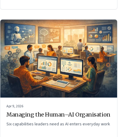
Apr 9, 2026
Managing the Human–AI Organisation
Six capabilities leaders need as AI enters everyday work