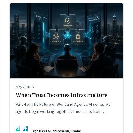
May 7, 2026
When Trust Becomes Infrastructure
Part 4 of The Future of Work and Agentic AI series: As
agents begin working together, trust shifts from
intelligence to standards, governance, and control.
AB
DM
Arjo Basu & Debleena Majumdar