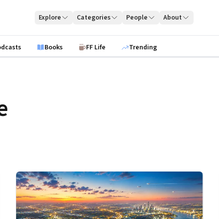
Explore
Categories
People
About
odcasts
Books
FF Life
Trending
e