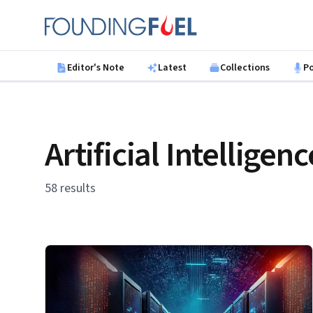
Skip to main content
Founding Fuel
Editor's Note
Latest
Collections
P
Artificial Intelligenc
58 results