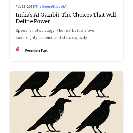
Feb 13, 2026
·
The Geopolitics of AI
India’s AI Gambit: The Choices That Will
Define Power
Speed is not strategy. The real battle is over
sovereignty, science and state capacity
FF
Founding Fuel