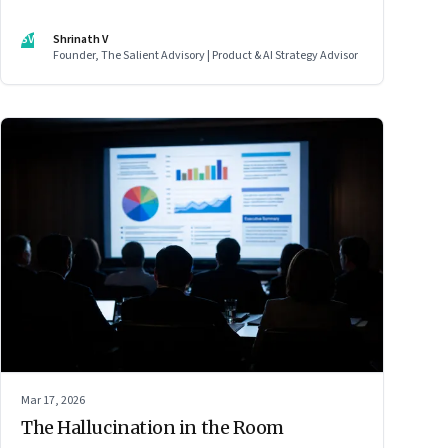
SV
Shrinath V
Founder, The Salient Advisory | Product & AI Strategy Advisor
Mar 17, 2026
The Hallucination in the Room