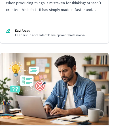
When producing things is mistaken for thinking: AI hasn’t
created this habit—it has simply made it faster and
harder to spot. Revealing the gap between output and
judgement inside organisations
KA
Kavi Arasu
Leadership and Talent Development Professional