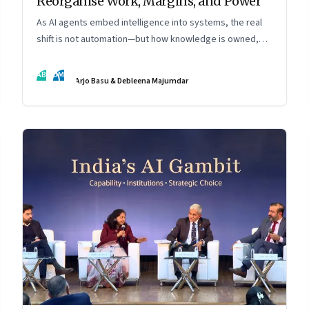
Reorganise Work, Margins, and Power
As AI agents embed intelligence into systems, the real
shift is not automation—but how knowledge is owned,
shared, and scaled across organisations
AB
DM
Arjo Basu & Debleena Majumdar