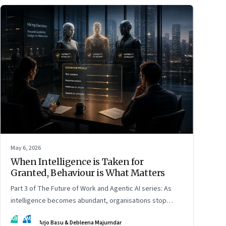
May 6, 2026
When Intelligence is Taken for
Granted, Behaviour is What Matters
Part 3 of The Future of Work and Agentic AI series: As
intelligence becomes abundant, organisations stop
hiring for capability and begin designing for behaviour.
AB
DM
Arjo Basu & Debleena Majumdar