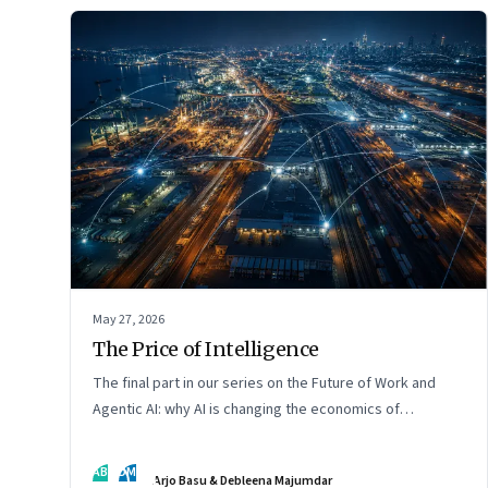
May 27, 2026
The Price of Intelligence
The final part in our series on the Future of Work and
Agentic AI: why AI is changing the economics of
intelligence itself
AB
DM
Arjo Basu & Debleena Majumdar