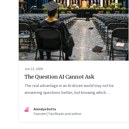
Jun 21, 2026
The Question AI Cannot Ask
The real advantage in an AI-driven world may not be
answering questions better, but knowing which
questions matter
AD
Anindya Dutta
Founder | Two Roads and author