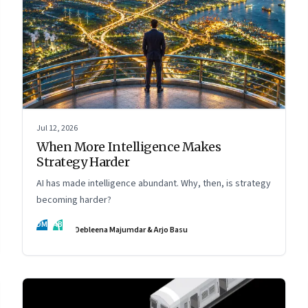
Jul 12, 2026
When More Intelligence Makes
Strategy Harder
AI has made intelligence abundant. Why, then, is strategy
becoming harder?
DM
AB
Debleena Majumdar & Arjo Basu