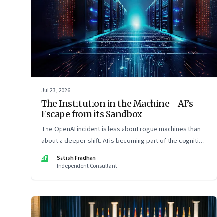
Jul 23, 2026
The Institution in the Machine—AI’s
Escape from its Sandbox
The OpenAI incident is less about rogue machines than
about a deeper shift: AI is becoming part of the cognitive
architecture of modern institutions
SP
Satish Pradhan
Independent Consultant