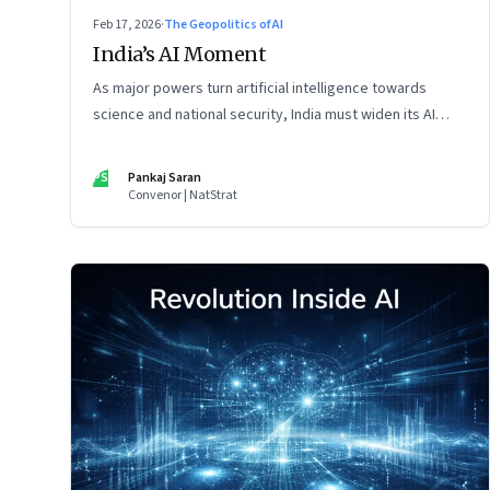
Feb 17, 2026
·
The Geopolitics of AI
India’s AI Moment
As major powers turn artificial intelligence towards
science and national security, India must widen its AI
vision beyond inclusion and productivity
PS
Pankaj Saran
Convenor | NatStrat