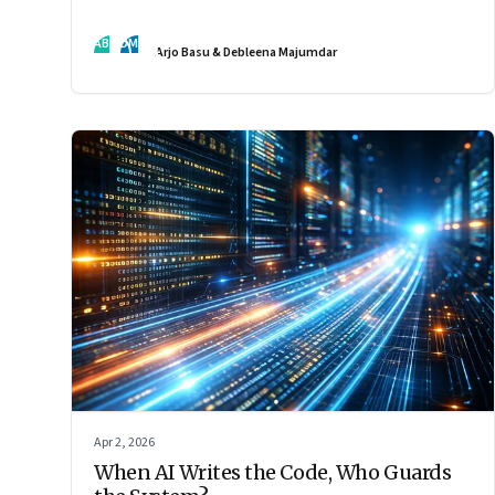
by the interaction of fundamentally different ones. Part 2
of an ongoing series on the Future of Work and Agentic
AB
DM
Arjo Basu & Debleena Majumdar
AI.
Apr 2, 2026
When AI Writes the Code, Who Guards