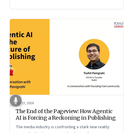
Apr 13, 2026
The End of the Pageview: How Agentic
AI is Forcing a Reckoning in Publishing
The media industry is confronting a stark new reality: