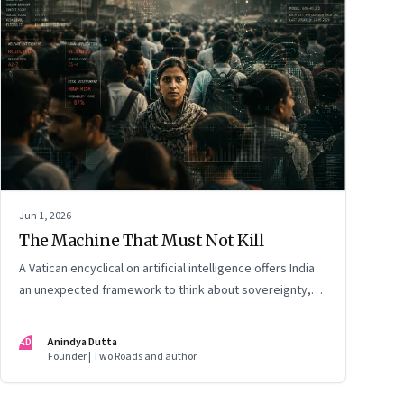
Jun 1, 2026
The Machine That Must Not Kill
A Vatican encyclical on artificial intelligence offers India
an unexpected framework to think about sovereignty,
autonomous warfare, algorithmic governance and the
human costs of unchecked AI systems
AD
Anindya Dutta
Founder | Two Roads and author