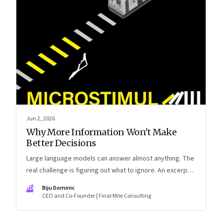
Jun 2, 2026
Why More Information Won't Make
Better Decisions
Large language models can answer almost anything. The
real challenge is figuring out what to ignore. An excerpt
from Biju Dominic’s new book ‘MicroStimuli’
BD
Biju Dominic
CEO and Co-Founder | Final Mile Consulting