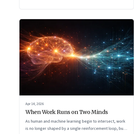
Apr 14, 2026
When Work Runs on Two Minds
As human and machine learning begin to intersect, work
is no longer shaped by a single reinforcement loop, but