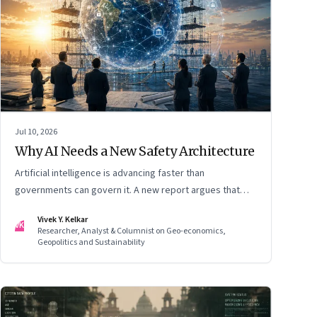
Jul 10, 2026
Why AI Needs a New Safety Architecture
Artificial intelligence is advancing faster than
governments can govern it. A new report argues that
extreme AI risks demand a fundamentally different
Vivek Y. Kelkar
approach to global governance.
VK
Researcher, Analyst & Columnist on Geo-economics,
Geopolitics and Sustainability