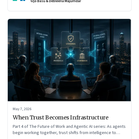
Arjo Basu & Debleena Majumdar
May 7, 2026
When Trust Becomes Infrastructure
Part 4 of The Future of Work and Agentic AI series: As agents
begin working together, trust shifts from intelligence to
standards, governance, and control.