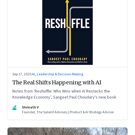
Sep 17, 2025
·
AI, Leadership & Decision Making
The Real Shifts Happening with AI
Notes from 'Reshuffle: Who Wins when AI Restacks the
Knowledge Economy’, Sangeet Paul Choudary's new book
SV
Shrinath V
Founder, The Salient Advisory | Product & AI Strategy Advisor