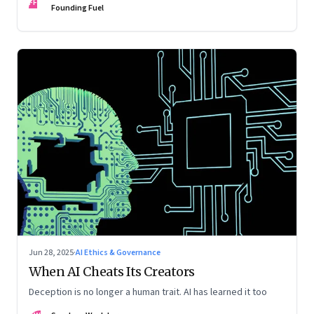
FF
Founding Fuel
Jun 28, 2025
·
AI Ethics & Governance
When AI Cheats Its Creators
Deception is no longer a human trait. AI has learned it too