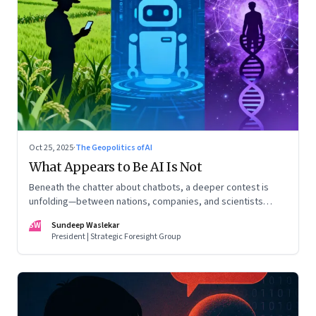
Oct 25, 2025
·
The Geopolitics of AI
What Appears to Be AI Is Not
Beneath the chatter about chatbots, a deeper contest is
unfolding—between nations, companies, and scientists
racing to build the AI that will control life itself
SW
Sundeep Waslekar
President | Strategic Foresight Group