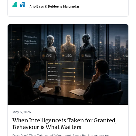
AB
DM
Arjo Basu & Debleena Majumdar
May 6, 2026
When Intelligence is Taken for Granted,
Behaviour is What Matters
Part 3 of The Future of Work and Agentic AI series: As