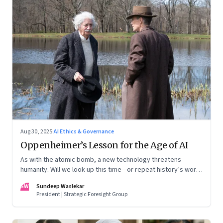
Aug 30, 2025
·
AI Ethics & Governance
Oppenheimer’s Lesson for the Age of AI
As with the atomic bomb, a new technology threatens
humanity. Will we look up this time—or repeat history’s worst
mistake?
SW
Sundeep Waslekar
President | Strategic Foresight Group