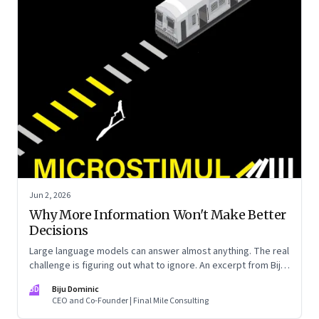
Jun 2, 2026
Why More Information Won't Make Better
Decisions
Large language models can answer almost anything. The real
challenge is figuring out what to ignore. An excerpt from Biju
Dominic’s new book ‘MicroStimuli’
BD
Biju Dominic
CEO and Co-Founder | Final Mile Consulting