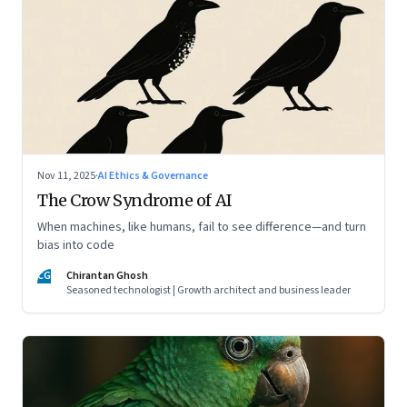
Nov 11, 2025
·
AI Ethics & Governance
The Crow Syndrome of AI
When machines, like humans, fail to see difference—and turn
bias into code
CG
Chirantan Ghosh
Seasoned technologist | Growth architect and business leader