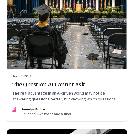
Jun 21, 2026
The Question AI Cannot Ask
The real advantage in an AI-driven world may not be
answering questions better, but knowing which questions
matter
AD
Anindya Dutta
Founder | Two Roads and author