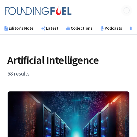
Skip to main content
Founding Fuel
Editor's Note
Latest
Collections
Podcasts
B
Artificial Intelligence
58 results