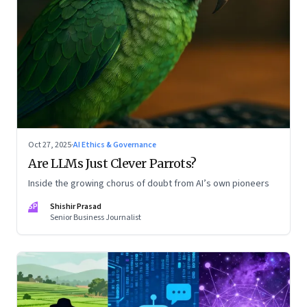
Oct 27, 2025
·
AI Ethics & Governance
Are LLMs Just Clever Parrots?
Inside the growing chorus of doubt from AI’s own pioneers
SP
Shishir Prasad
Senior Business Journalist