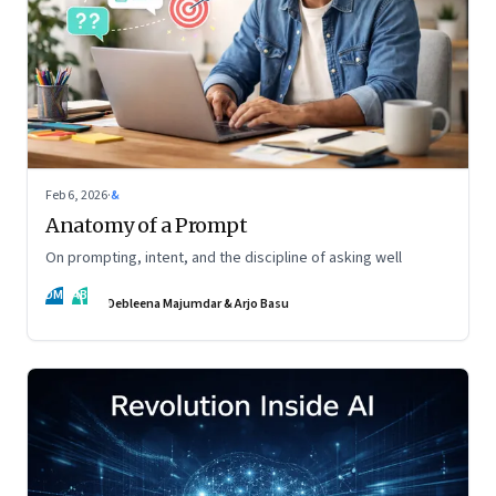
Feb 6, 2026
·
&
Anatomy of a Prompt
On prompting, intent, and the discipline of asking well
DM
AB
Debleena Majumdar & Arjo Basu