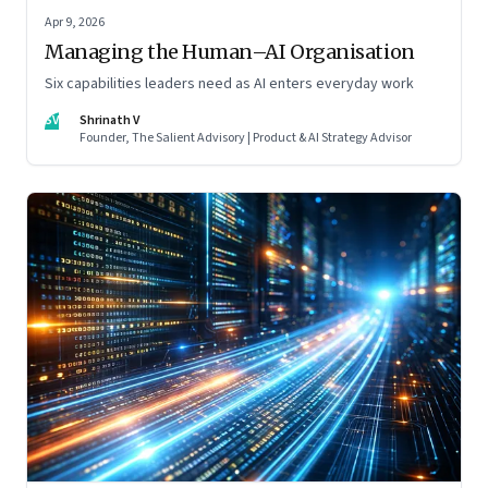
Apr 9, 2026
Managing the Human–AI Organisation
Six capabilities leaders need as AI enters everyday work
SV
Shrinath V
Founder, The Salient Advisory | Product & AI Strategy Advisor