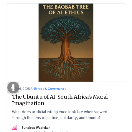
Jul 26, 2025
·
AI Ethics & Governance
The Ubuntu of AI: South Africa's Moral
Imagination
What does artificial intelligence look like when viewed
through the lens of justice, solidarity, and Ubuntu?
SW
Sundeep Waslekar