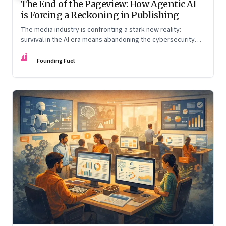
The End of the Pageview: How Agentic AI
is Forcing a Reckoning in Publishing
The media industry is confronting a stark new reality:
survival in the AI era means abandoning the cybersecurity
arms race and pricing content for machines instead of
FF
humans
Founding Fuel