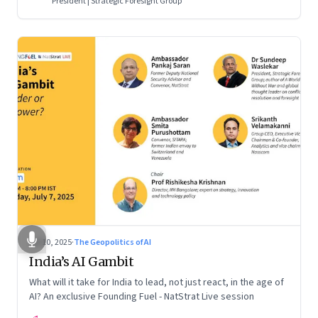
President | Strategic Foresight Group
Jul 10, 2025
·
The Geopolitics of AI
India’s AI Gambit
What will it take for India to lead, not just react, in the age of
AI? An exclusive Founding Fuel - NatStrat Live session