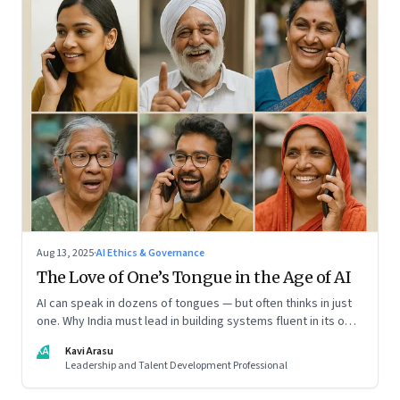
Aug 13, 2025
·
AI Ethics & Governance
The Love of One’s Tongue in the Age of AI
AI can speak in dozens of tongues — but often thinks in just
one. Why India must lead in building systems fluent in its own
realities
KA
Kavi Arasu
Leadership and Talent Development Professional