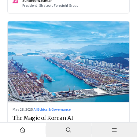
SW
Sundeep Waslekar
President | Strategic Foresight Group
May 28, 2025
·
AI Ethics & Governance
The Magic of Korean AI
While the world fixates on AI breakthroughs in the US and
China, South Korea is crafting a distinctive and balanced