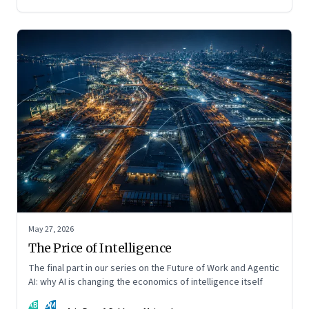
May 27, 2026
The Price of Intelligence
The final part in our series on the Future of Work and Agentic
AI: why AI is changing the economics of intelligence itself
AB
DM