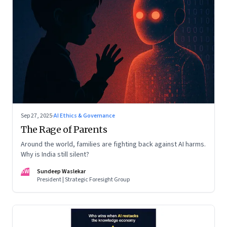
Sep 27, 2025
·
AI Ethics & Governance
The Rage of Parents
Around the world, families are fighting back against AI harms.
Why is India still silent?
SW
Sundeep Waslekar
President | Strategic Foresight Group