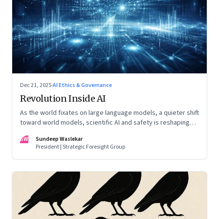
Dec 21, 2025
·
AI Ethics & Governance
Revolution Inside AI
As the world fixates on large language models, a quieter shift
toward world models, scientific AI and safety is reshaping
global power
SW
Sundeep Waslekar
President | Strategic Foresight Group