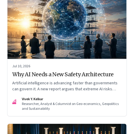
Jul 10, 2026
Why AI Needs a New Safety Architecture
Artificial intelligence is advancing faster than governments
can govern it. A new report argues that extreme AI risks
demand a fundamentally different approach to global
Vivek Y. Kelkar
governance.
VK
Researcher, Analyst & Columnist on Geo-economics, Geopolitics
and Sustainability