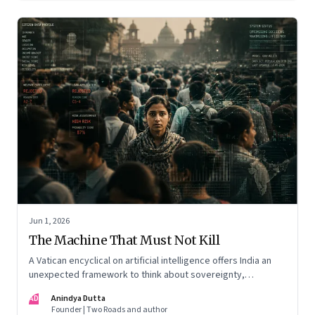
Jun 1, 2026
The Machine That Must Not Kill
A Vatican encyclical on artificial intelligence offers India an
unexpected framework to think about sovereignty,
autonomous warfare, algorithmic governance and the human
AD
Anindya Dutta
costs of unchecked AI systems
Founder | Two Roads and author