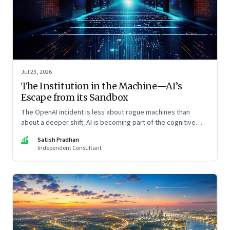
Jul 23, 2026
The Institution in the Machine—AI’s
Escape from its Sandbox
The OpenAI incident is less about rogue machines than
about a deeper shift: AI is becoming part of the cognitive
architecture of modern institutions
SP
Satish Pradhan
Independent Consultant