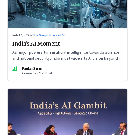
Feb 17, 2026
·
The Geopolitics of AI
India’s AI Moment
As major powers turn artificial intelligence towards science
and national security, India must widen its AI vision beyond
inclusion and productivity
PS
Pankaj Saran
Convenor | NatStrat