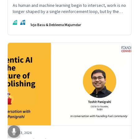
As human and machine learning begin to intersect, work is no
longer shaped by a single reinforcement loop, but by the
interaction of fundamentally different ones. Part 2 of an
AB
DM
ongoing series on the Future of Work and Agentic AI.
Arjo Basu & Debleena Majumdar
Apr 13, 2026