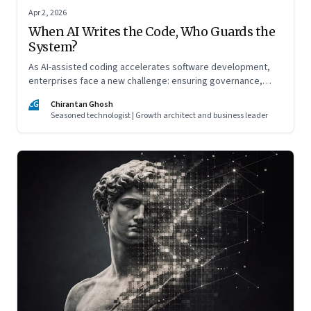
Apr 2, 2026
When AI Writes the Code, Who Guards the
System?
As AI-assisted coding accelerates software development,
enterprises face a new challenge: ensuring governance,
accountability, and safety keep pace with machine-speed
CG
Chirantan Ghosh
innovation
Seasoned technologist | Growth architect and business leader