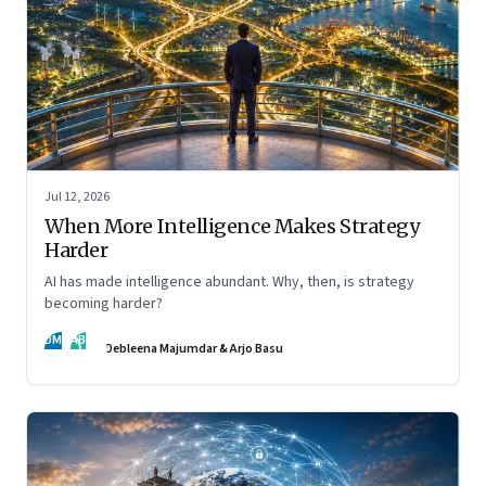
Jul 12, 2026
When More Intelligence Makes Strategy
Harder
AI has made intelligence abundant. Why, then, is strategy
becoming harder?
DM
AB
Debleena Majumdar & Arjo Basu