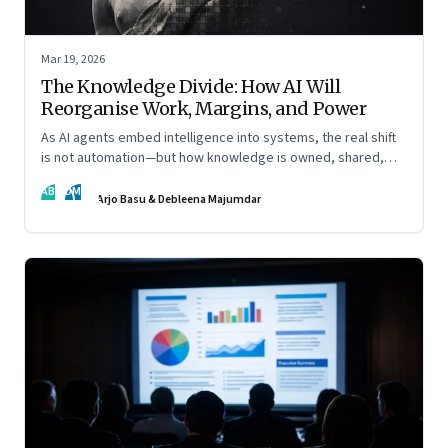
Mar 19, 2026
The Knowledge Divide: How AI Will
Reorganise Work, Margins, and Power
As AI agents embed intelligence into systems, the real shift
is not automation—but how knowledge is owned, shared,
and scaled across organisations
AB
DM
Arjo Basu & Debleena Majumdar