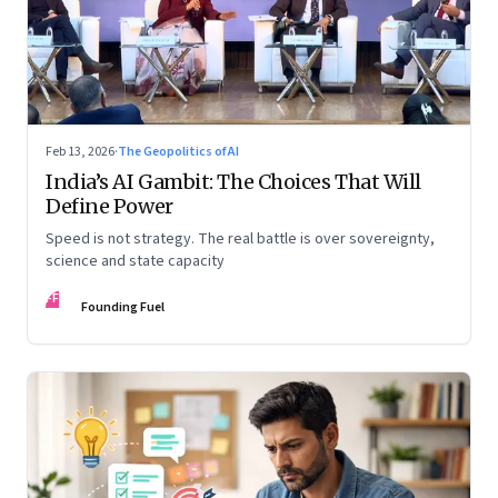
Feb 13, 2026
·
The Geopolitics of AI
India’s AI Gambit: The Choices That Will
Define Power
Speed is not strategy. The real battle is over sovereignty,
science and state capacity
FF
Founding Fuel