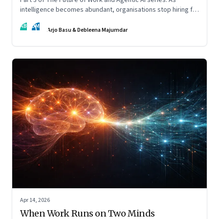
intelligence becomes abundant, organisations stop hiring for
capability and begin designing for behaviour.
AB
DM
Arjo Basu & Debleena Majumdar
Apr 14, 2026
When Work Runs on Two Minds