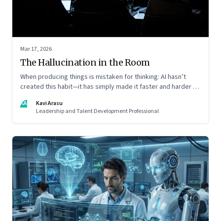
Mar 17, 2026
The Hallucination in the Room
When producing things is mistaken for thinking: AI hasn’t
created this habit—it has simply made it faster and harder to
spot. Revealing the gap between output and judgement
KA
Kavi Arasu
inside organisations
Leadership and Talent Development Professional