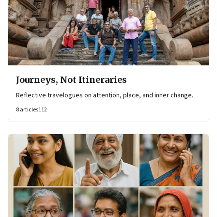
Journeys, Not Itineraries
Reflective travelogues on attention, place, and inner change.
8
articles
112