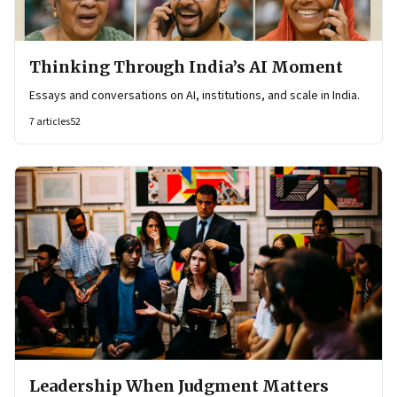
Thinking Through India’s AI Moment
Essays and conversations on AI, institutions, and scale in India.
7
articles
52
Leadership When Judgment Matters