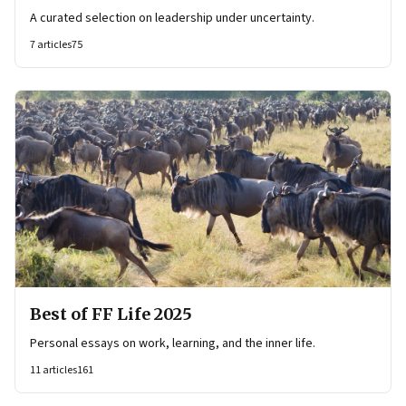
A curated selection on leadership under uncertainty.
7
articles
75
Best of FF Life 2025
Personal essays on work, learning, and the inner life.
11
articles
161