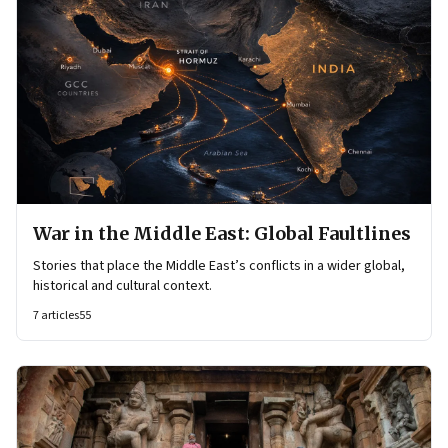
War in the Middle East: Global Faultlines
Stories that place the Middle East’s conflicts in a wider global,
historical and cultural context.
7
articles
55