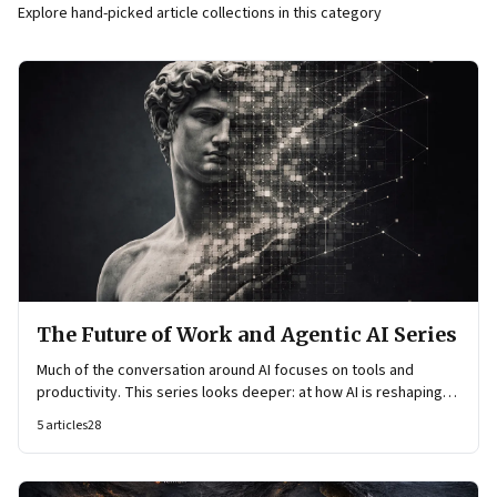
Explore hand-picked article collections in this category
The Future of Work and Agentic AI Series
Much of the conversation around AI focuses on tools and
productivity. This series looks deeper: at how AI is reshaping
organisational architecture—how decisions are made, how
5
articles
28
knowledge flows, and how work itself is organised.