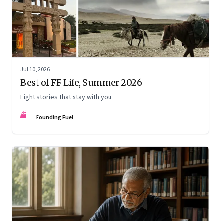
Jul 10, 2026
Best of FF Life, Summer 2026
Eight stories that stay with you
FF
Founding Fuel