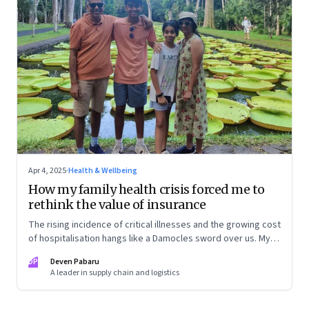
Apr 4, 2025
·
Health & Wellbeing
How my family health crisis forced me to
rethink the value of insurance
The rising incidence of critical illnesses and the growing cost
of hospitalisation hangs like a Damocles sword over us. My
personal journey of how to deal with growing health risks,
DP
Deven Pabaru
smartly buy health insurance—and save my family from
A leader in supply chain and logistics
financial ruin