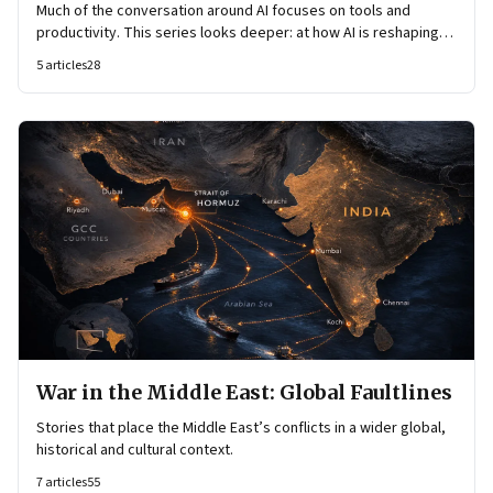
Much of the conversation around AI focuses on tools and
productivity. This series looks deeper: at how AI is reshaping
organisational architecture—how decisions are made, how
5
articles
28
knowledge flows, and how work itself is organised.
War in the Middle East: Global Faultlines
Stories that place the Middle East’s conflicts in a wider global,
historical and cultural context.
7
articles
55