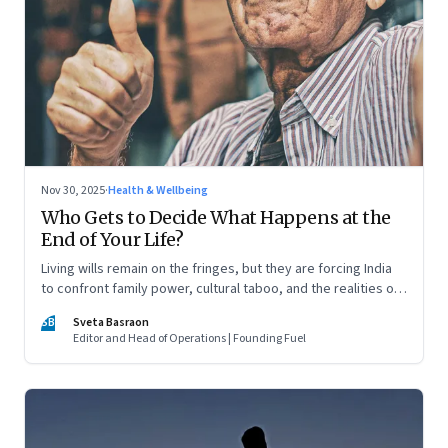
Nov 30, 2025
·
Health & Wellbeing
Who Gets to Decide What Happens at the
End of Your Life?
Living wills remain on the fringes, but they are forcing India
to confront family power, cultural taboo, and the realities of
end-of-life care—signalling a profound shift in how the
SB
Sveta Basraon
country thinks about dignity and medical decision-making
Editor and Head of Operations | Founding Fuel