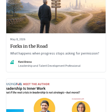
May 8, 2026
Forks in the Road
What happens when progress stops asking for permission?
KA
Kavi Arasu
Leadership and Talent Development Professional