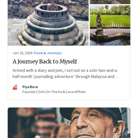
Jan 16, 2026
·
Travel & Journeys
A Journey Back to Myself
Armed with a diary and pen, I set out on a solo two-and-a-
half-month ‘journalling adventure’ through Malaysia and
Indonesia. Every little self-musing helped me remember my
PB
Piya Bose
old self and awaken a new one
Founder | Girls On The Go & Cave of Plato