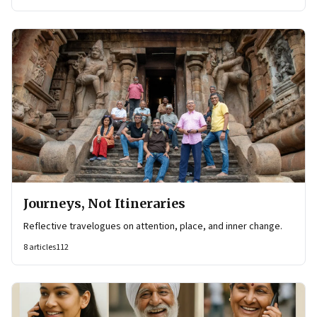
Journeys, Not Itineraries
Reflective travelogues on attention, place, and inner change.
8
articles
112