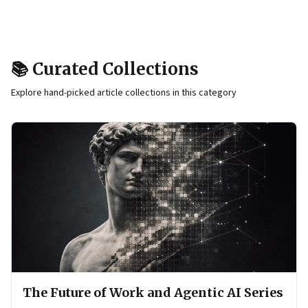
📚 Curated Collections
Explore hand-picked article collections in this category
The Future of Work and Agentic AI Series