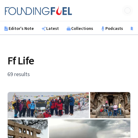
Skip to main content
Founding Fuel
Editor's Note
Latest
Collections
Podcasts
B
Ff Life
69 results