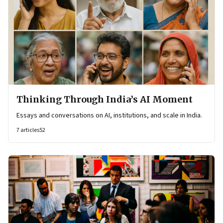
Thinking Through India’s AI Moment
Essays and conversations on AI, institutions, and scale in India.
7
articles
52