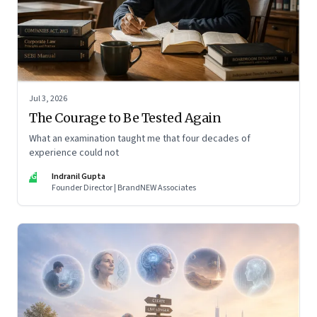
Jul 3, 2026
The Courage to Be Tested Again
What an examination taught me that four decades of
experience could not
IG
Indranil Gupta
Founder Director | BrandNEW Associates