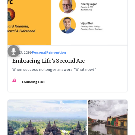
Feb 13, 2026
·
Personal Reinvention
Embracing Life’s Second Arc
When success no longer answers “What now?”
FF
Founding Fuel