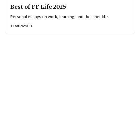
Best of FF Life 2025
Personal essays on work, learning, and the inner life.
11
articles
161
Page
1
of
7
Page
1
Page
2
Page
3
Page
4
Page
5
Page
6
Page
7
Next Page