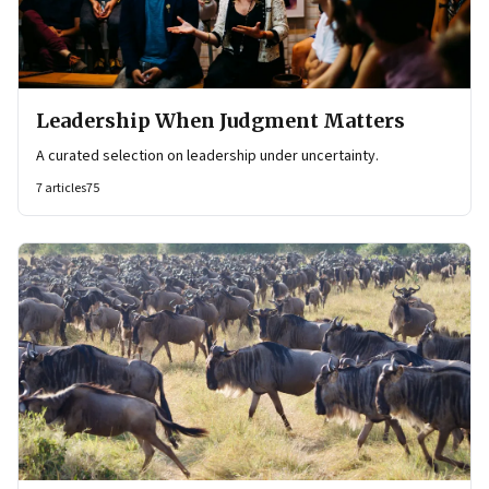
Leadership When Judgment Matters
A curated selection on leadership under uncertainty.
7
articles
75