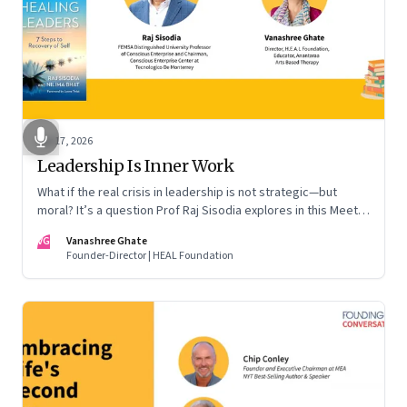
Apr 17, 2026
Leadership Is Inner Work
What if the real crisis in leadership is not strategic—but
moral? It’s a question Prof Raj Sisodia explores in this Meet
the Author conversation
VG
Vanashree Ghate
Founder-Director | HEAL Foundation