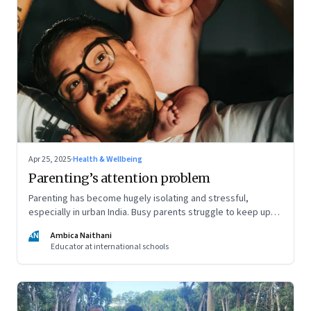
Apr 25, 2025
·
Health & Wellbeing
Parenting’s attention problem
Parenting has become hugely isolating and stressful,
especially in urban India. Busy parents struggle to keep up
with the demands of parenting, and often rely entirely on
AN
Ambica Naithani
nannies. But it's still important they be present in their child's
Educator at international schools
life, writes a teacher and a mom