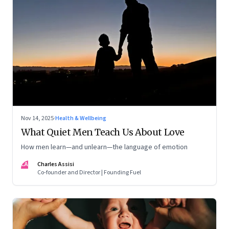
Nov 14, 2025
·
Health & Wellbeing
What Quiet Men Teach Us About Love
How men learn—and unlearn—the language of emotion
CA
Charles Assisi
Co-founder and Director | Founding Fuel