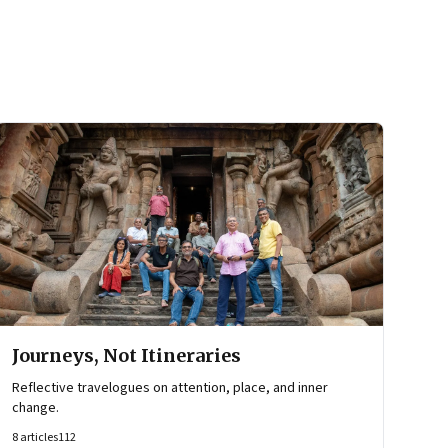
Journeys, Not Itineraries
Reflective travelogues on attention, place, and inner
change.
8
articles
112