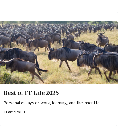
Best of FF Life 2025
Personal essays on work, learning, and the inner life.
11
articles
161