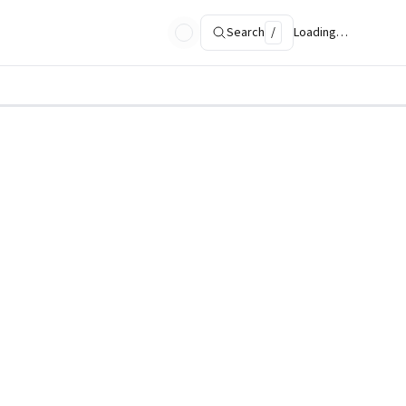
Search
/
Loading…