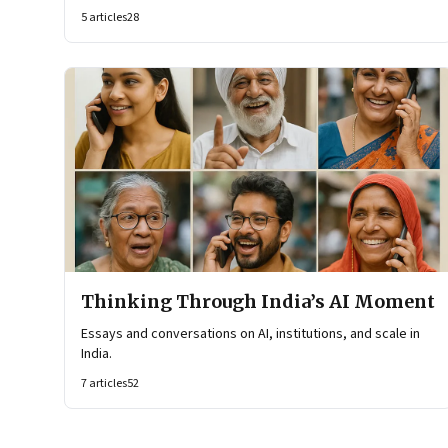
reshaping organisational architecture—how decisions are
5
articles
28
made, how knowledge flows, and how work itself is
organised.
Thinking Through India’s AI Moment
Essays and conversations on AI, institutions, and scale in
India.
7
articles
52