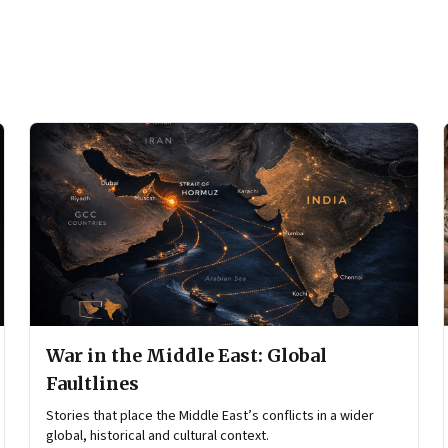
War in the Middle East: Global
Faultlines
Stories that place the Middle East’s conflicts in a wider
global, historical and cultural context.