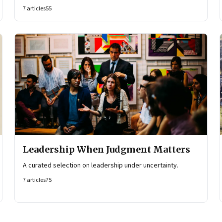
7
articles
55
Leadership When Judgment Matters
A curated selection on leadership under uncertainty.
7
articles
75