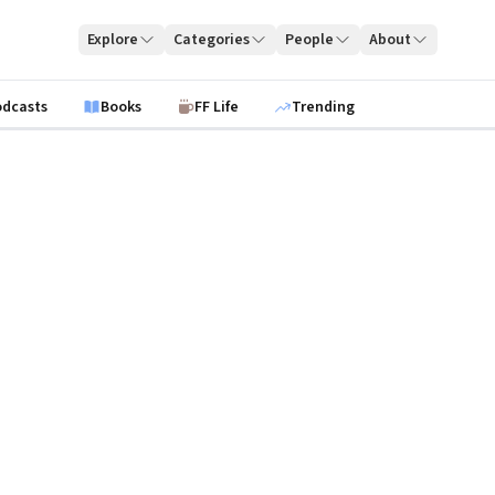
Explore
Categories
People
About
odcasts
Books
FF Life
Trending