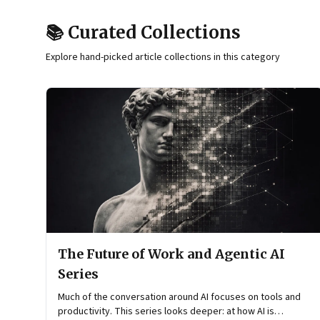
📚 Curated Collections
Explore hand-picked article collections in this category
The Future of Work and Agentic AI
Series
Much of the conversation around AI focuses on tools and
productivity. This series looks deeper: at how AI is