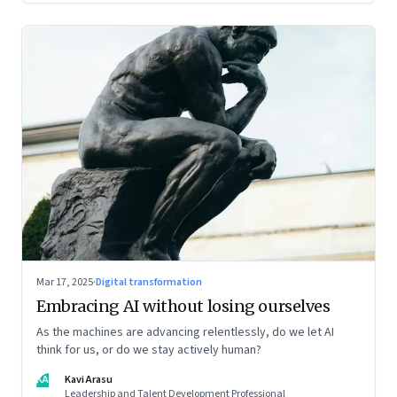
Mar 17, 2025
·
Digital transformation
Embracing AI without losing ourselves
As the machines are advancing relentlessly, do we let AI
think for us, or do we stay actively human?
KA
Kavi Arasu
Leadership and Talent Development Professional