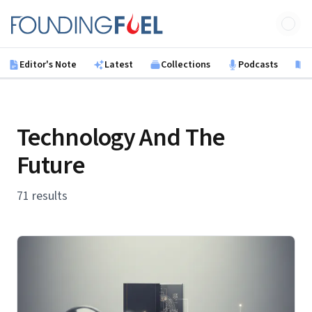
Skip to main content
Founding Fuel
Editor's Note
Latest
Collections
Podcasts
B
Technology And The
Future
71 results