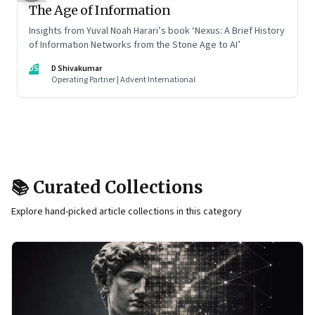
The Age of Information
Insights from Yuval Noah Harari’s book ‘Nexus: A Brief History
of Information Networks from the Stone Age to AI’
DS
D Shivakumar
Operating Partner | Advent International
📚 Curated Collections
Explore hand-picked article collections in this category