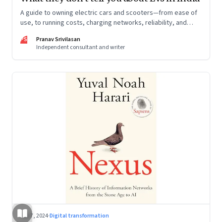
A guide to owning electric cars and scooters—from ease of
use, to running costs, charging networks, reliability, and
more
PS
Pranav Srivilasan
Independent consultant and writer
Sep 7, 2024
·
Digital transformation