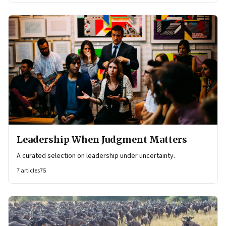
Leadership When Judgment Matters
A curated selection on leadership under uncertainty.
7
articles
75