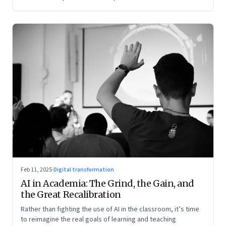
Feb 11, 2025
·
Digital transformation
AI in Academia: The Grind, the Gain, and
the Great Recalibration
Rather than fighting the use of AI in the classroom, it’s time
to reimagine the real goals of learning and teaching