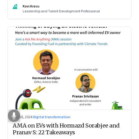
KA
Kavi Arasu
Leadership and Talent Development Professional
Oct 18, 2024
·
Digital transformation
AMA on EVs with Hormazd Sorabjee and
Pranav S: 22 Takeaways