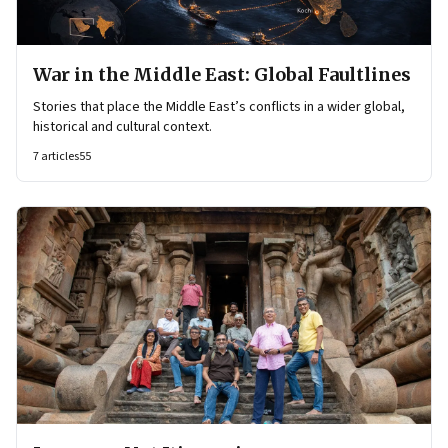
War in the Middle East: Global Faultlines
Stories that place the Middle East’s conflicts in a wider global,
historical and cultural context.
7
articles
55