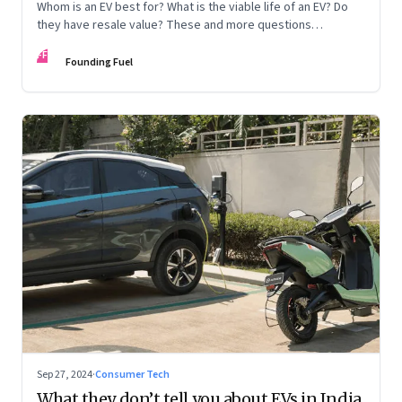
Whom is an EV best for? What is the viable life of an EV? Do
they have resale value? These and more questions
answered
FF
Founding Fuel
Sep 27, 2024
·
Consumer Tech
What they don’t tell you about EVs in India