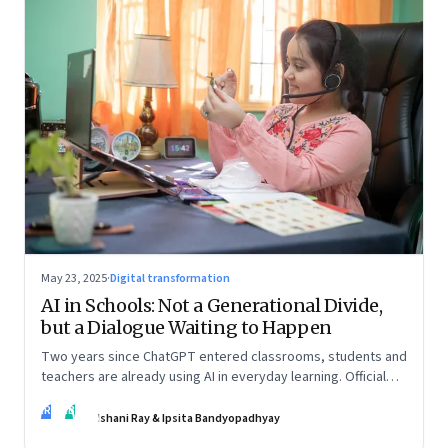
May 23, 2025
·
Digital transformation
AI in Schools: Not a Generational Divide,
but a Dialogue Waiting to Happen
Two years since ChatGPT entered classrooms, students and
teachers are already using AI in everyday learning. Official
policies may be slow to catch up, but a quiet reckoning is
IR
IB
underway—through whispers, workarounds, and growing
Ishani Ray & Ipsita Bandyopadhyay
calls for clarity