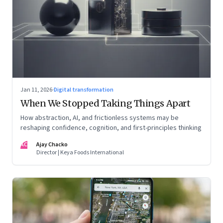
Jan 11, 2026
·
Digital transformation
When We Stopped Taking Things Apart
How abstraction, AI, and frictionless systems may be
reshaping confidence, cognition, and first-principles thinking
AC
Ajay Chacko
Director | Keya Foods International