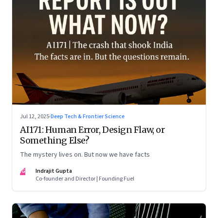
Jul 12, 2025
·
Deep Tech & Frontier Science
AI171: Human Error, Design Flaw, or
Something Else?
The mystery lives on. But now we have facts
IG
Indrajit Gupta
Co-founder and Director | Founding Fuel