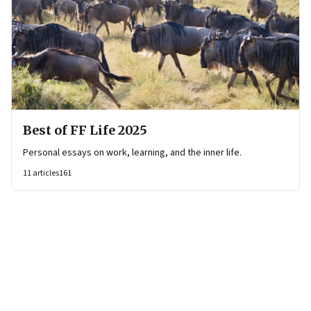
Best of FF Life 2025
Personal essays on work, learning, and the inner life.
11
articles
161
Page
1
of
8
Page
1
Page
2
Page
3
Page
4
Page
5
Page
6
Page
7
Page
8
Next Page