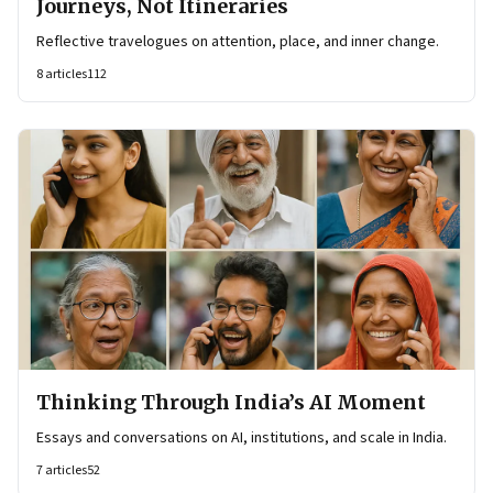
Journeys, Not Itineraries
Reflective travelogues on attention, place, and inner change.
8
articles
112
Thinking Through India’s AI Moment
Essays and conversations on AI, institutions, and scale in India.
7
articles
52