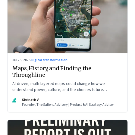
Jul 25, 2025
·
Digital transformation
Maps, History, and Finding the
Throughline
AI-driven, multi-layered maps could change how we
understand power, culture, and the choices future
generations will inherit
SV
Shrinath V
Founder, The Salient Advisory | Product & AI Strategy Advisor