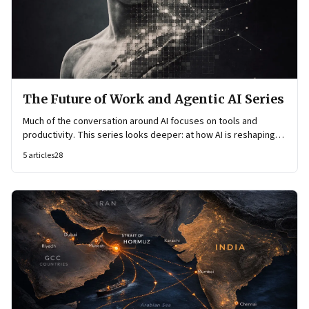
The Future of Work and Agentic AI Series
Much of the conversation around AI focuses on tools and
productivity. This series looks deeper: at how AI is reshaping
organisational architecture—how decisions are made, how
5
articles
28
knowledge flows, and how work itself is organised.