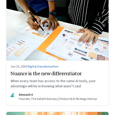
Jun 25, 2025
·
Digital transformation
Nuance is the new differentiator
When every team has access to the same AI tools, your
advantage will be in knowing what wasn’t said
SV
Shrinath V
Founder, The Salient Advisory | Product & AI Strategy Advisor