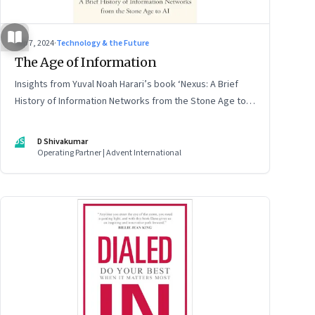
Sep 7, 2024
·
Technology & the Future
The Age of Information
Insights from Yuval Noah Harari’s book ‘Nexus: A Brief
History of Information Networks from the Stone Age to
AI’
DS
D Shivakumar
Operating Partner | Advent International