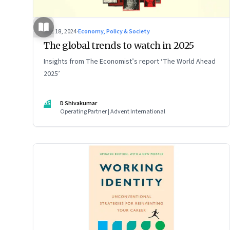
Dec 18, 2024
·
Economy, Policy & Society
The global trends to watch in 2025
Insights from The Economist’s report ‘The World Ahead
2025’
DS
D Shivakumar
Operating Partner | Advent International