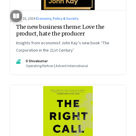
Oct 16, 2024
·
Economy, Policy & Society
The new business theme: Love the
product, hate the producer
Insights from economist John Kay’s new book ‘The
Corporation in the 21st Century’
DS
D Shivakumar
Operating Partner | Advent International