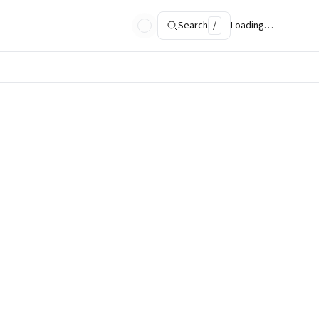
Search
/
Loading…