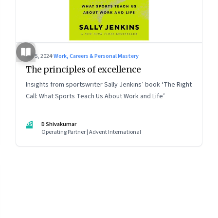
Jul 5, 2024
·
Work, Careers & Personal Mastery
The principles of excellence
Insights from sportswriter Sally Jenkins’ book ‘The Right
Call: What Sports Teach Us About Work and Life’
DS
D Shivakumar
Operating Partner | Advent International