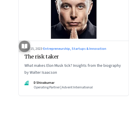
Sep 15, 2023
·
Entrepreneurship, Startups & Innovation
The risk taker
What makes Elon Musk tick? Insights from the biography
by Walter Isaacson
DS
D Shivakumar
Operating Partner | Advent International