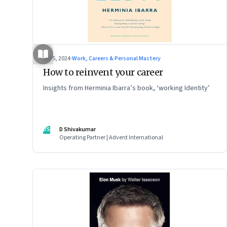
Jul 5, 2024
·
Work, Careers & Personal Mastery
How to reinvent your career
Insights from Herminia Ibarra’s book, ‘working Identity’
DS
D Shivakumar
Operating Partner | Advent International