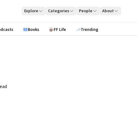
Explore
Categories
People
About
odcasts
Books
FF Life
Trending
read