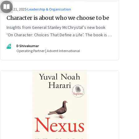
Jun 21, 2025
·
Leadership & Organisation
Character is about who we choose to be
Insights from General Stanley McChrystal’s new book
‘On Character: Choices That Define a Life’. The book is in
Shivakumar’s list of best books of summer 2025
DS
D Shivakumar
Operating Partner | Advent International