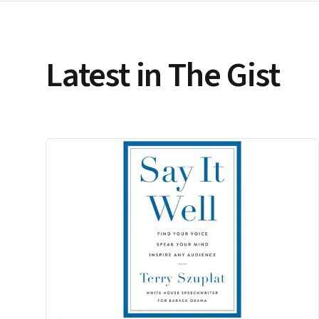
Latest in The Gist