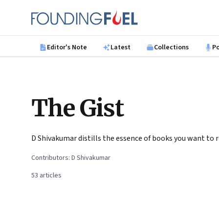
Skip to main content
Founding Fuel
Editor's Note
Latest
Collections
P
The Gist
D Shivakumar distills the essence of books you want to 
Contributors:
D Shivakumar
53
articles