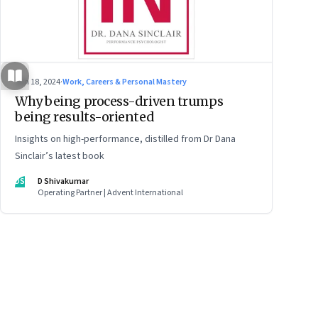
Jun 18, 2024
·
Work, Careers & Personal Mastery
Why being process-driven trumps
being results-oriented
Insights on high-performance, distilled from Dr Dana
Sinclair’s latest book
DS
D Shivakumar
Operating Partner | Advent International