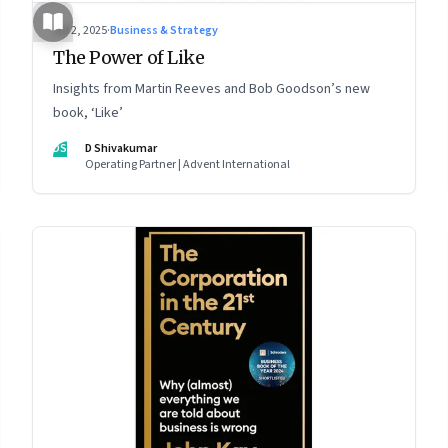
Jul 2, 2025
·
Business & Strategy
The Power of Like
Insights from Martin Reeves and Bob Goodson’s new
book, ‘Like’
DS
D Shivakumar
Operating Partner | Advent International