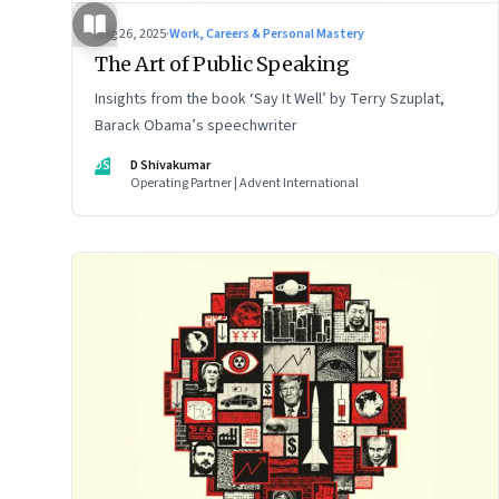
Aug 26, 2025
·
Work, Careers & Personal Mastery
The Art of Public Speaking
Insights from the book ‘Say It Well’ by Terry Szuplat,
Barack Obama’s speechwriter
DS
D Shivakumar
Operating Partner | Advent International