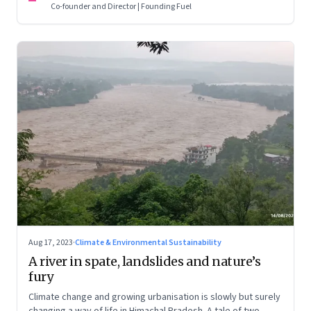
Co-founder and Director | Founding Fuel
Aug 17, 2023
·
Climate & Environmental Sustainability
A river in spate, landslides and nature’s
fury
Climate change and growing urbanisation is slowly but surely