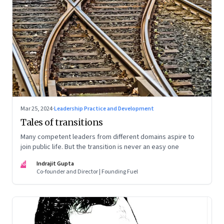
Mar 25, 2024
·
Leadership Practice and Development
Tales of transitions
Many competent leaders from different domains aspire to
join public life. But the transition is never an easy one
IG
Indrajit Gupta
Co-founder and Director | Founding Fuel