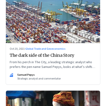
Oct 20, 2021
·
Global Trade and Geoeconomics
The dark side of the China Story
From his perch in The City, a leading strategic analyst who
prefers the pen name Samuel Pepys, looks at what’s shifting
at the intersection of business, markets, economy and
SP
Samuel Pepys
society. In this letter: a global supply crunch; an imploding
Strategic analyst and commentator
credit-driven economic model; a new economic playbook