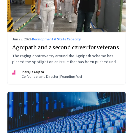
Jun 28, 2022
·
Development & State Capacity
Agnipath and a second career for veterans
The raging controversy around the Agnipath scheme has
placed the spotlight on an issue that has been pushed under
the carpet for too long.
IG
Indrajit Gupta
Co-founder and Director | Founding Fuel