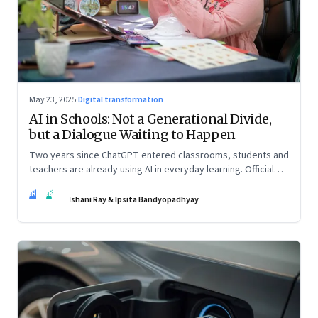
May 23, 2025
·
Digital transformation
AI in Schools: Not a Generational Divide,
but a Dialogue Waiting to Happen
Two years since ChatGPT entered classrooms, students and
teachers are already using AI in everyday learning. Official
policies may be slow to catch up, but a quiet reckoning is
IR
IB
underway—through whispers, workarounds, and growing
Ishani Ray & Ipsita Bandyopadhyay
calls for clarity