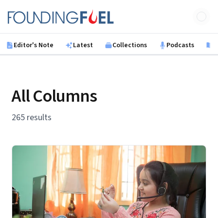
Skip to main content
Founding Fuel
Editor's Note
Latest
Collections
Podcasts
B
All Columns
265 results