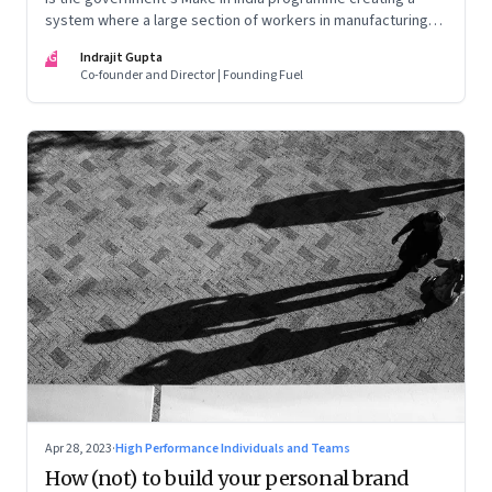
system where a large section of workers in manufacturing
could find themselves trapped in low wage jobs with no
IG
Indrajit Gupta
future?
Co-founder and Director | Founding Fuel
Apr 28, 2023
·
High Performance Individuals and Teams
How (not) to build your personal brand