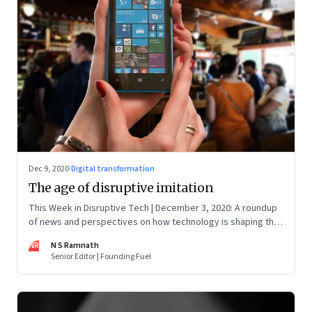
Dec 9, 2020
·
Digital transformation
The age of disruptive imitation
This Week in Disruptive Tech | December 3, 2020: A roundup
of news and perspectives on how technology is shaping the
future, here in India and across the world
NR
N S Ramnath
Senior Editor | Founding Fuel