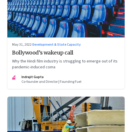
May 31, 2022
·
Development & State Capacity
Bollywood’s wakeup call
Why the Hindi film industry is struggling to emerge out of its
pandemic-induced coma
IG
Indrajit Gupta
Co-founder and Director | Founding Fuel