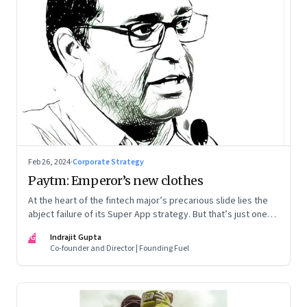
Feb 26, 2024
·
Corporate Strategy
Paytm: Emperor’s new clothes
At the heart of the fintech major’s precarious slide lies the
abject failure of its Super App strategy. But that’s just one
part of the story.
IG
Indrajit Gupta
Co-founder and Director | Founding Fuel