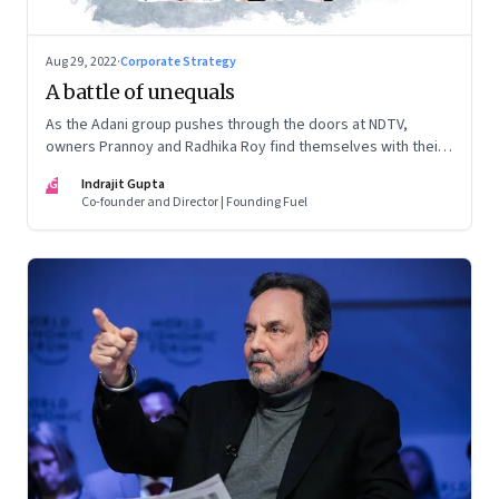
Aug 29, 2022
·
Corporate Strategy
A battle of unequals
As the Adani group pushes through the doors at NDTV,
owners Prannoy and Radhika Roy find themselves with their
backs to the wall. What are their options?
IG
Indrajit Gupta
Co-founder and Director | Founding Fuel