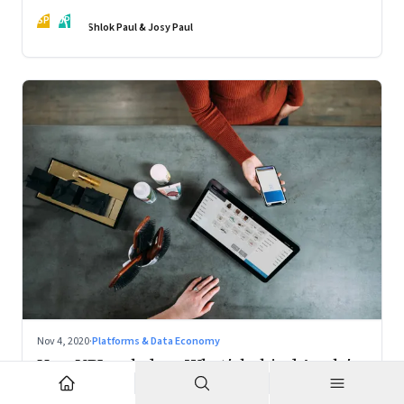
action
SP
JP
Shlok Paul & Josy Paul
Nov 4, 2020
·
Platforms & Data Economy
How UPI scaled up; What's behind Apple's
Mac chips: Climate change and music