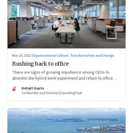
Mar 29, 2022
·
Organisational Culture, Transformation and Change
Rushing back to office
There are signs of growing impatience among CEOs to
abandon the hybrid work experiment and return to office
permanently. What’s driving this sentiment? And could it
IG
Indrajit Gupta
scupper change?
Co-founder and Director | Founding Fuel