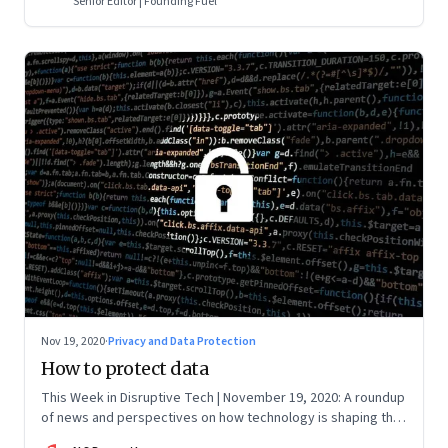
Senior Editor | Founding Fuel
Nov 19, 2020
·
Privacy and Data Protection
How to protect data
This Week in Disruptive Tech | November 19, 2020: A roundup
of news and perspectives on how technology is shaping the
future, here in India and across the world