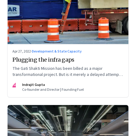
Apr 27, 2022
·
Development & State Capacity
Plugging the infra gaps
The Gati Shakti Mission has been billed as a major
transformational project. But is it merely a delayed attempt
at better housekeeping?
IG
Indrajit Gupta
Co-founder and Director | Founding Fuel