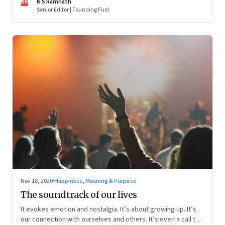
NR
N S Ramnath
Senior Editor | Founding Fuel
Nov 18, 2020
·
Happiness, Meaning & Purpose
The soundtrack of our lives
It evokes emotion and nostalgia. It’s about growing up. It’s
our connection with ourselves and others. It’s even a call to