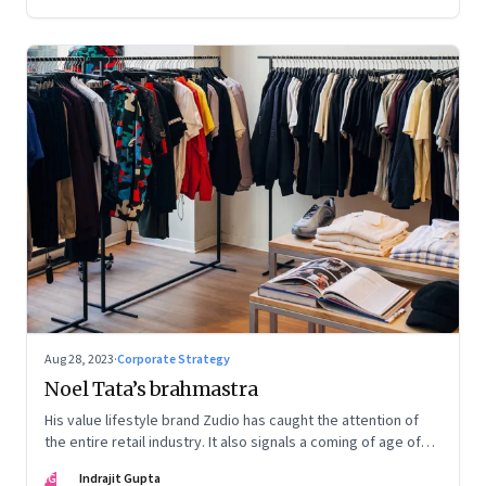
Aug 28, 2023
·
Corporate Strategy
Noel Tata’s brahmastra
His value lifestyle brand Zudio has caught the attention of
the entire retail industry. It also signals a coming of age of
retail in small town India
IG
Indrajit Gupta