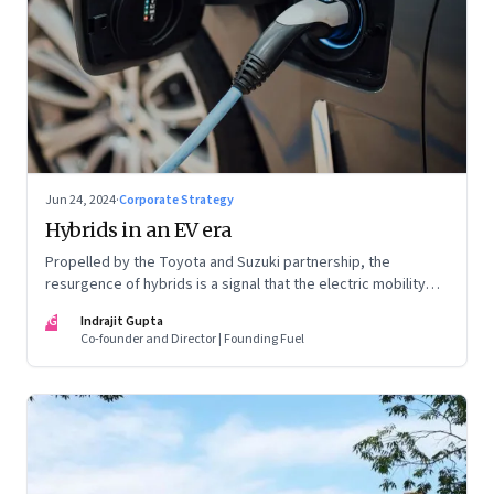
Jun 24, 2024
·
Corporate Strategy
Hybrids in an EV era
Propelled by the Toyota and Suzuki partnership, the
resurgence of hybrids is a signal that the electric mobility
revolution in India may take a lot longer than was assumed
IG
Indrajit Gupta
Co-founder and Director | Founding Fuel