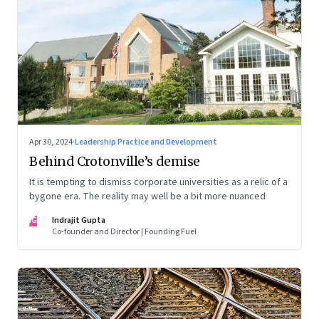
Apr 30, 2024
·
Leadership Practice and Development
Behind Crotonville’s demise
It is tempting to dismiss corporate universities as a relic of a
bygone era. The reality may well be a bit more nuanced
IG
Indrajit Gupta
Co-founder and Director | Founding Fuel