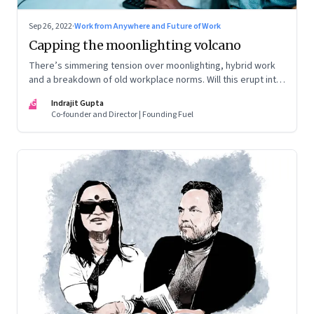
Sep 26, 2022
·
Work from Anywhere and Future of Work
Capping the moonlighting volcano
There’s simmering tension over moonlighting, hybrid work
and a breakdown of old workplace norms. Will this erupt into
a full-fledged crisis? Or will better sense eventually prevail?
IG
Indrajit Gupta
Co-founder and Director | Founding Fuel