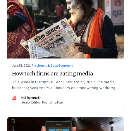
Jan 28, 2021
·
Platforms & Data Economy
How tech firms are eating media
This Week in Disruptive Tech | January 27, 2021: The media
business; Sangeet Paul Choudary on empowering workers;
Will Clubhouse click in India
NR
N S Ramnath
Senior Editor | Founding Fuel