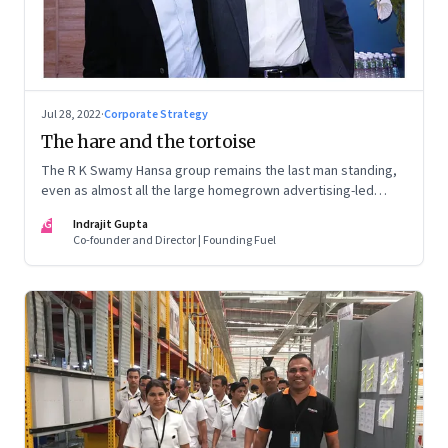
Jul 28, 2022
·
Corporate Strategy
The hare and the tortoise
The R K Swamy Hansa group remains the last man standing,
even as almost all the large homegrown advertising-led
groups have thrown in the towel. How did the Swamy
IG
Indrajit Gupta
brothers, Srinivasan and Shekar, pull it off?
Co-founder and Director | Founding Fuel