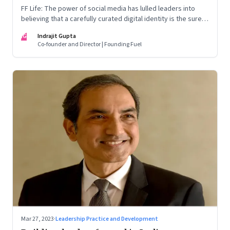
FF Life: The power of social media has lulled leaders into
believing that a carefully curated digital identity is the sure-
fire passport to success. They are entirely off-the-mark
IG
Indrajit Gupta
Co-founder and Director | Founding Fuel
Mar 27, 2023
·
Leadership Practice and Development