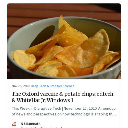
Nov 26, 2020
·
Deep Tech & Frontier Science
The Oxford vaccine & potato chips; edtech
& WhiteHat Jr; Windows 1
This Week in Disruptive Tech | November 25, 2020: A roundup
of news and perspectives on how technology is shaping the
future, here in India and across the world
NR
N S Ramnath