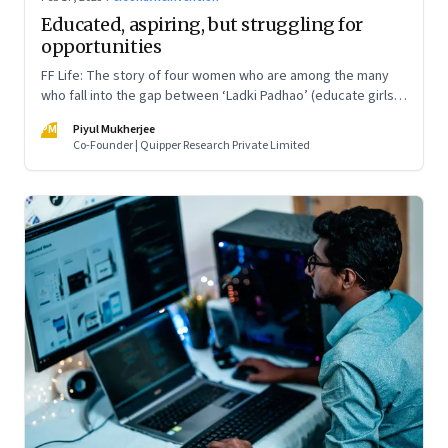
Educated, aspiring, but struggling for
opportunities
FF Life: The story of four women who are among the many
who fall into the gap between ‘Ladki Padhao’ (educate girls)
and ‘Naukri Karvao’ (allow them to work)
PM
Piyul Mukherjee
Co-Founder | Quipper Research Private Limited