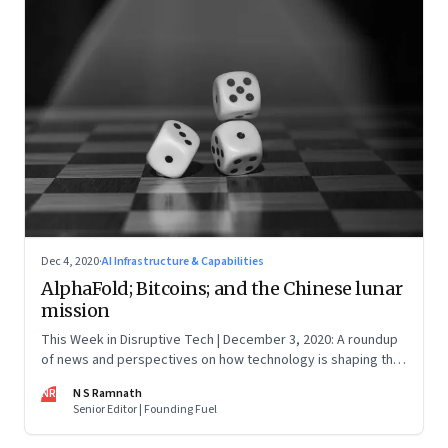
Dec 4, 2020
·
AI Infrastructure & Capabilities
AlphaFold; Bitcoins; and the Chinese lunar
mission
This Week in Disruptive Tech | December 3, 2020: A roundup
of news and perspectives on how technology is shaping the
future, here in India and across the world
NR
N S Ramnath
Senior Editor | Founding Fuel