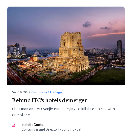
Sep 26, 2023
·
Corporate Strategy
Behind ITC’s hotels demerger
Chairman and MD Sanjiv Puri is trying to kill three birds with
one stone
IG
Indrajit Gupta
Co-founder and Director | Founding Fuel