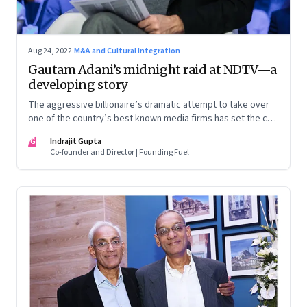
Aug 24, 2022
·
M&A and Cultural Integration
Gautam Adani’s midnight raid at NDTV—a
developing story
The aggressive billionaire’s dramatic attempt to take over
one of the country’s best known media firms has set the cat
among the pigeons. Will Prannoy and Radhika Roy stand their
IG
Indrajit Gupta
ground? Here are the possible scenarios. (This is a
Co-founder and Director | Founding Fuel
developing story and we are updating it as things unfold.
The latest update was on 31 August, 2022)