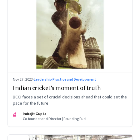
Nov 27, 2023
·
Leadership Practice and Development
Indian cricket’s moment of truth
BCCI faces a set of crucial decisions ahead that could set the
pace for the future
IG
Indrajit Gupta
Co-founder and Director | Founding Fuel