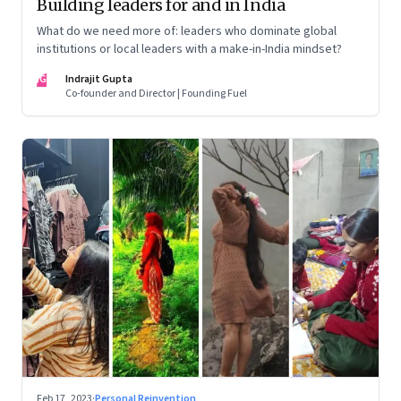
Building leaders for and in India
What do we need more of: leaders who dominate global
institutions or local leaders with a make-in-India mindset?
IG
Indrajit Gupta
Co-founder and Director | Founding Fuel
Feb 17, 2023
·
Personal Reinvention