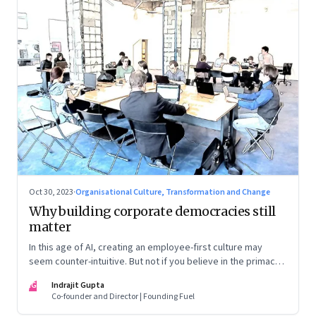
Oct 30, 2023
·
Organisational Culture, Transformation and Change
Why building corporate democracies still
matter
In this age of AI, creating an employee-first culture may
seem counter-intuitive. But not if you believe in the primacy
of building human relationships at the workplace
IG
Indrajit Gupta
Co-founder and Director | Founding Fuel