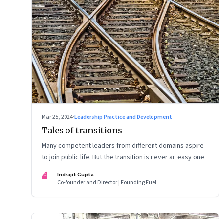
Mar 25, 2024
·
Leadership Practice and Development
Tales of transitions
Many competent leaders from different domains aspire
to join public life. But the transition is never an easy one
IG
Indrajit Gupta
Co-founder and Director | Founding Fuel