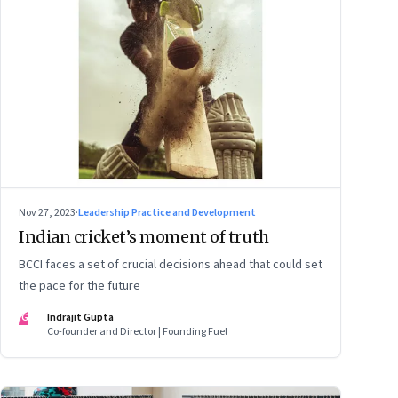
Nov 27, 2023
·
Leadership Practice and Development
Indian cricket’s moment of truth
BCCI faces a set of crucial decisions ahead that could set
the pace for the future
IG
Indrajit Gupta
Co-founder and Director | Founding Fuel