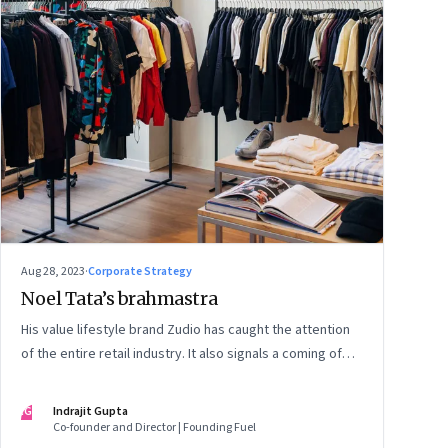
Aug 28, 2023
·
Corporate Strategy
Noel Tata’s brahmastra
His value lifestyle brand Zudio has caught the attention
of the entire retail industry. It also signals a coming of
age of retail in small town India
IG
Indrajit Gupta
Co-founder and Director | Founding Fuel