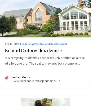
Apr 30, 2024
·
Leadership Practice and Development
Behind Crotonville’s demise
It is tempting to dismiss corporate universities as a relic
of a bygone era. The reality may well be a bit more
nuanced
IG
Indrajit Gupta
Co-founder and Director | Founding Fuel