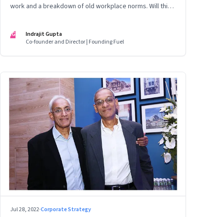
work and a breakdown of old workplace norms. Will this
erupt into a full-fledged crisis? Or will better sense
eventually prevail?
IG
Indrajit Gupta
Co-founder and Director | Founding Fuel
Jul 28, 2022
·
Corporate Strategy