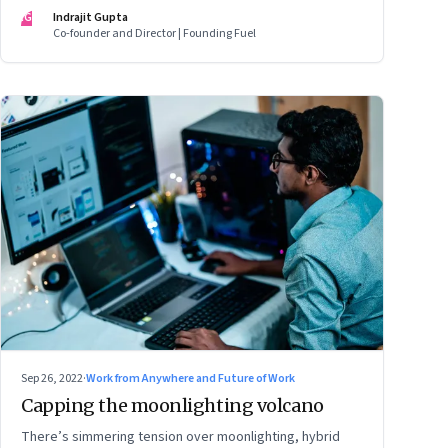
mark
IG
Indrajit Gupta
Co-founder and Director | Founding Fuel
Sep 26, 2022
·
Work from Anywhere and Future of Work
Capping the moonlighting volcano
There’s simmering tension over moonlighting, hybrid