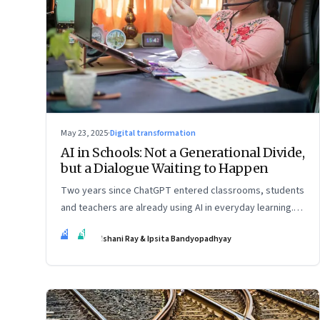
May 23, 2025
·
Digital transformation
AI in Schools: Not a Generational Divide,
but a Dialogue Waiting to Happen
Two years since ChatGPT entered classrooms, students
and teachers are already using AI in everyday learning.
Official policies may be slow to catch up, but a quiet
IR
IB
Ishani Ray & Ipsita Bandyopadhyay
reckoning is underway—through whispers, workarounds,
and growing calls for clarity