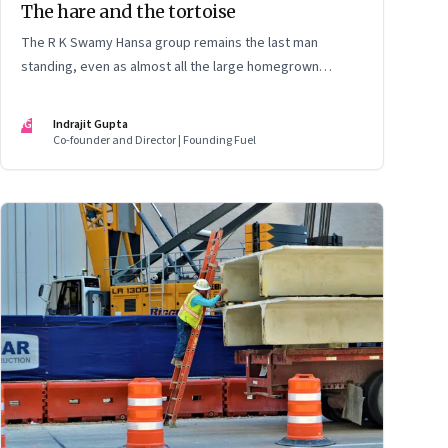
The hare and the tortoise
The R K Swamy Hansa group remains the last man
standing, even as almost all the large homegrown
advertising-led groups have thrown in the towel. How did
the Swamy brothers, Srinivasan and Shekar, pull it off?
IG
Indrajit Gupta
Co-founder and Director | Founding Fuel