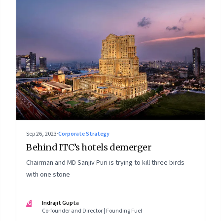
Sep 26, 2023
·
Corporate Strategy
Behind ITC’s hotels demerger
Chairman and MD Sanjiv Puri is trying to kill three birds
with one stone
IG
Indrajit Gupta
Co-founder and Director | Founding Fuel