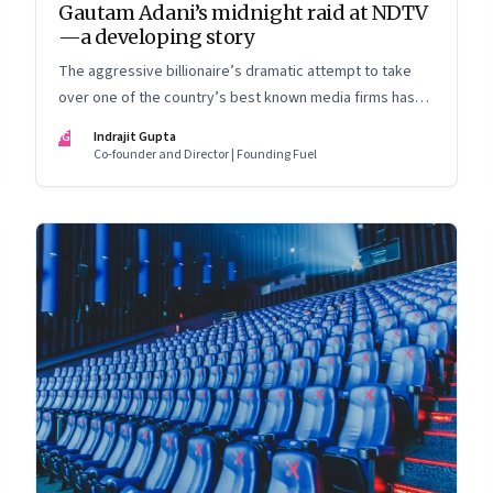
Gautam Adani’s midnight raid at NDTV
—a developing story
The aggressive billionaire’s dramatic attempt to take
over one of the country’s best known media firms has
set the cat among the pigeons. Will Prannoy and Radhika
IG
Indrajit Gupta
Roy stand their ground? Here are the possible scenarios.
Co-founder and Director | Founding Fuel
(This is a developing story and we are updating it as
things unfold. The latest update was on 31 August, 2022)