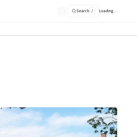
Search
/
Loading…