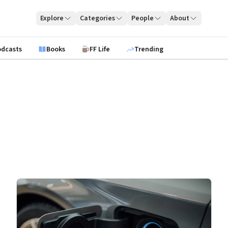
Explore
Categories
People
About
odcasts
Books
FF Life
Trending