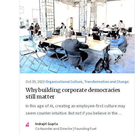
Oct 30, 2023
·
Organisational Culture, Transformation and Change
Why building corporate democracies
still matter
In this age of AI, creating an employee-first culture may
seem counter-intuitive. But not if you believe in the
primacy of building human relationships at the workplace
IG
Indrajit Gupta
Co-founder and Director | Founding Fuel