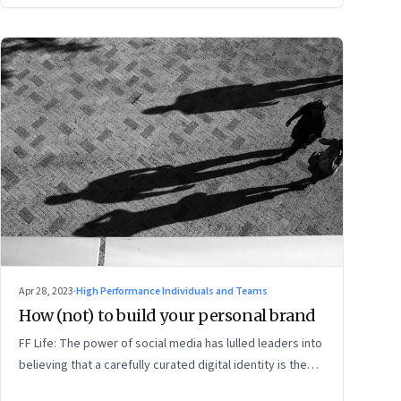
Apr 28, 2023
·
High Performance Individuals and Teams
How (not) to build your personal brand
FF Life: The power of social media has lulled leaders into
believing that a carefully curated digital identity is the
sure-fire passport to success. They are entirely off-the-