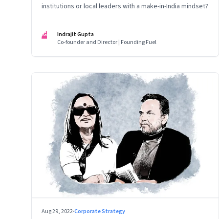
institutions or local leaders with a make-in-India mindset?
IG
Indrajit Gupta
Co-founder and Director | Founding Fuel
Aug 29, 2022
·
Corporate Strategy