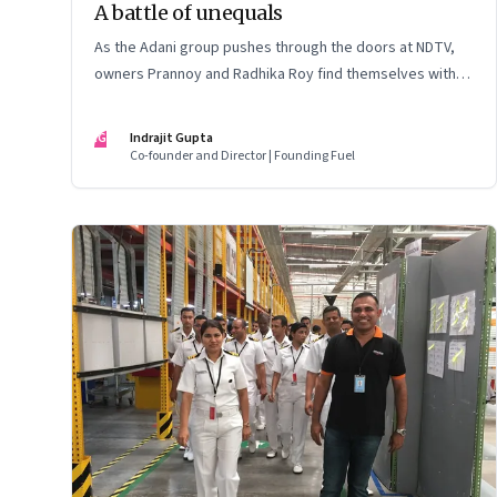
A battle of unequals
As the Adani group pushes through the doors at NDTV,
owners Prannoy and Radhika Roy find themselves with
their backs to the wall. What are their options?
IG
Indrajit Gupta
Co-founder and Director | Founding Fuel