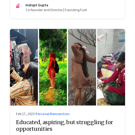
wage jobs with no future?
IG
Indrajit Gupta
Co-founder and Director | Founding Fuel
Feb 17, 2023
·
Personal Reinvention
Educated, aspiring, but struggling for
opportunities