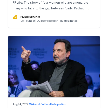
FF Life: The story of four women who are among the
many who fall into the gap between ‘Ladki Padhao’
(educate girls) and ‘Naukri Karvao’ (allow them to work)
PM
Piyul Mukherjee
Co-Founder | Quipper Research Private Limited
Aug 24, 2022
·
M&A and Cultural Integration