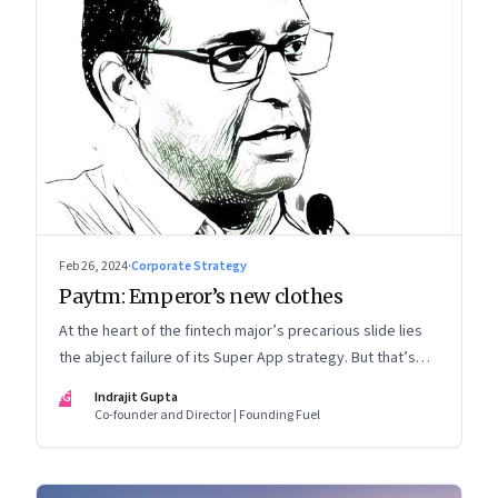
Feb 26, 2024
·
Corporate Strategy
Paytm: Emperor’s new clothes
At the heart of the fintech major’s precarious slide lies
the abject failure of its Super App strategy. But that’s
just one part of the story.
IG
Indrajit Gupta
Co-founder and Director | Founding Fuel