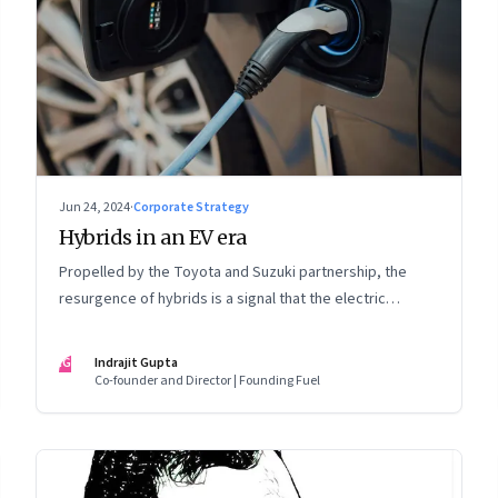
Jun 24, 2024
·
Corporate Strategy
Hybrids in an EV era
Propelled by the Toyota and Suzuki partnership, the
resurgence of hybrids is a signal that the electric
mobility revolution in India may take a lot longer than was
assumed
IG
Indrajit Gupta
Co-founder and Director | Founding Fuel