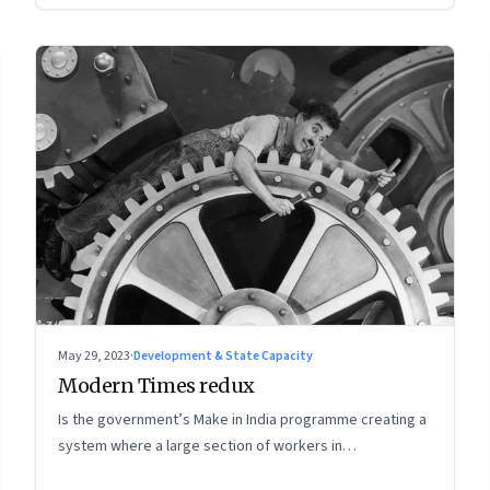
May 29, 2023
·
Development & State Capacity
Modern Times redux
Is the government’s Make in India programme creating a
system where a large section of workers in
manufacturing could find themselves trapped in low