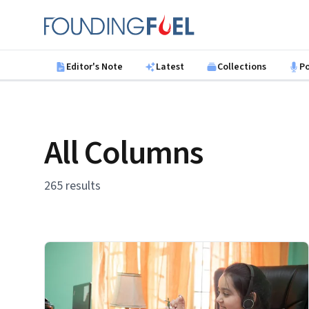
Skip to main content
Founding Fuel
Editor's Note
Latest
Collections
P
All Columns
265 results