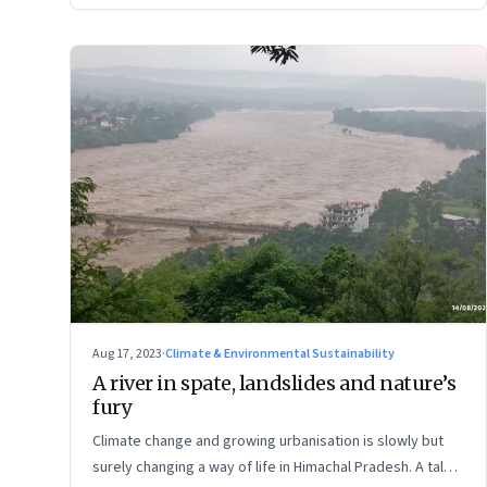
Aug 17, 2023
·
Climate & Environmental Sustainability
A river in spate, landslides and nature’s
fury
Climate change and growing urbanisation is slowly but
surely changing a way of life in Himachal Pradesh. A tale