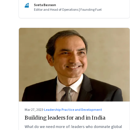
of two ordinary villages and one town that are not on the
SB
Sveta Basraon
tourist map
Editor and Head of Operations | Founding Fuel
Mar 27, 2023
·
Leadership Practice and Development
Building leaders for and in India
What do we need more of: leaders who dominate global