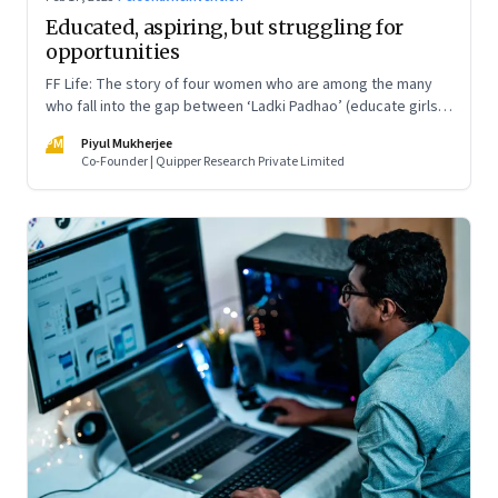
Educated, aspiring, but struggling for
opportunities
FF Life: The story of four women who are among the many
who fall into the gap between ‘Ladki Padhao’ (educate girls)
and ‘Naukri Karvao’ (allow them to work)
PM
Piyul Mukherjee
Co-Founder | Quipper Research Private Limited