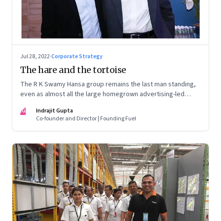
Jul 28, 2022
·
Corporate Strategy
The hare and the tortoise
The R K Swamy Hansa group remains the last man standing,
even as almost all the large homegrown advertising-led
groups have thrown in the towel. How did the Swamy
IG
Indrajit Gupta
brothers, Srinivasan and Shekar, pull it off?
Co-founder and Director | Founding Fuel