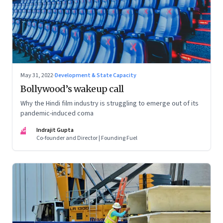
May 31, 2022
·
Development & State Capacity
Bollywood’s wakeup call
Why the Hindi film industry is struggling to emerge out of its
pandemic-induced coma
IG
Indrajit Gupta
Co-founder and Director | Founding Fuel