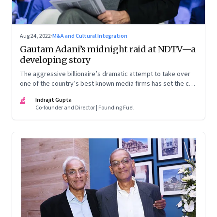
Aug 24, 2022
·
M&A and Cultural Integration
Gautam Adani’s midnight raid at NDTV—a
developing story
The aggressive billionaire’s dramatic attempt to take over
one of the country’s best known media firms has set the cat
among the pigeons. Will Prannoy and Radhika Roy stand their
IG
Indrajit Gupta
ground? Here are the possible scenarios. (This is a
Co-founder and Director | Founding Fuel
developing story and we are updating it as things unfold.
The latest update was on 31 August, 2022)