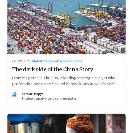
Oct 20, 2021
·
Global Trade and Geoeconomics
The dark side of the China Story
From his perch in The City, a leading strategic analyst who
prefers the pen name Samuel Pepys, looks at what’s shifting
at the intersection of business, markets, economy and
SP
Samuel Pepys
society. In this letter: a global supply crunch; an imploding
Strategic analyst and commentator
credit-driven economic model; a new economic playbook