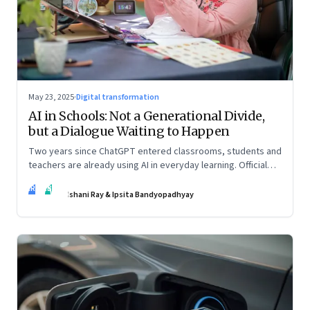
May 23, 2025
·
Digital transformation
AI in Schools: Not a Generational Divide,
but a Dialogue Waiting to Happen
Two years since ChatGPT entered classrooms, students and
teachers are already using AI in everyday learning. Official
policies may be slow to catch up, but a quiet reckoning is
IR
IB
underway—through whispers, workarounds, and growing
Ishani Ray & Ipsita Bandyopadhyay
calls for clarity