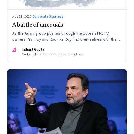
Aug 29, 2022
·
Corporate Strategy
A battle of unequals
As the Adani group pushes through the doors at NDTV,
owners Prannoy and Radhika Roy find themselves with their
backs to the wall. What are their options?
IG
Indrajit Gupta
Co-founder and Director | Founding Fuel