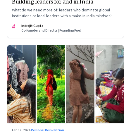
Building leaders for and in India
What do we need more of: leaders who dominate global
institutions or local leaders with a make-in-India mindset?
IG
Indrajit Gupta
Co-founder and Director | Founding Fuel
Feb 17, 2023
·
Personal Reinvention