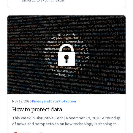
Senior Editor | Founding Fuel
Nov 19, 2020
·
Privacy and Data Protection
How to protect data
This Week in Disruptive Tech | November 19, 2020: A roundup
of news and perspectives on how technology is shaping the
future, here in India and across the world