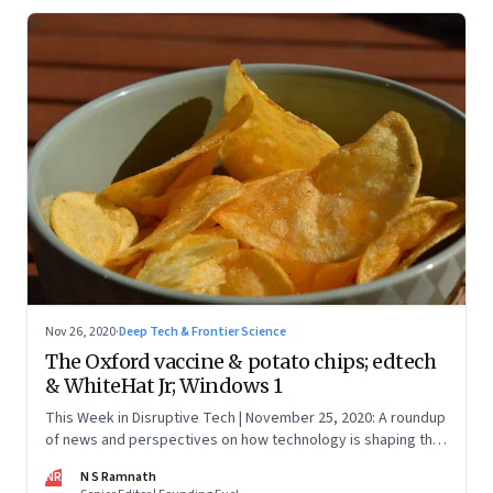
Nov 26, 2020
·
Deep Tech & Frontier Science
The Oxford vaccine & potato chips; edtech
& WhiteHat Jr; Windows 1
This Week in Disruptive Tech | November 25, 2020: A roundup
of news and perspectives on how technology is shaping the
future, here in India and across the world
NR
N S Ramnath