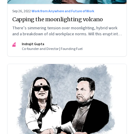
Sep 26, 2022
·
Work from Anywhere and Future of Work
Capping the moonlighting volcano
There’s simmering tension over moonlighting, hybrid work
and a breakdown of old workplace norms. Will this erupt into
a full-fledged crisis? Or will better sense eventually prevail?
IG
Indrajit Gupta
Co-founder and Director | Founding Fuel