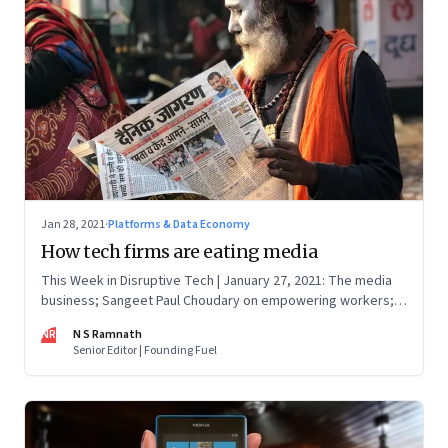
Jan 28, 2021
·
Platforms & Data Economy
How tech firms are eating media
This Week in Disruptive Tech | January 27, 2021: The media
business; Sangeet Paul Choudary on empowering workers;
Will Clubhouse click in India
NR
N S Ramnath
Senior Editor | Founding Fuel