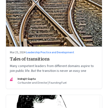
Mar 25, 2024
·
Leadership Practice and Development
Tales of transitions
Many competent leaders from different domains aspire to
join public life. But the transition is never an easy one
IG
Indrajit Gupta
Co-founder and Director | Founding Fuel