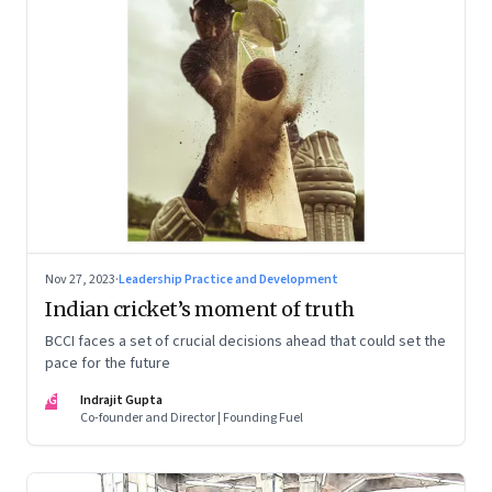
Nov 27, 2023
·
Leadership Practice and Development
Indian cricket’s moment of truth
BCCI faces a set of crucial decisions ahead that could set the
pace for the future
IG
Indrajit Gupta
Co-founder and Director | Founding Fuel