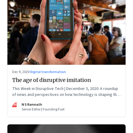
Dec 9, 2020
·
Digital transformation
The age of disruptive imitation
This Week in Disruptive Tech | December 3, 2020: A roundup
of news and perspectives on how technology is shaping the
future, here in India and across the world
NR
N S Ramnath
Senior Editor | Founding Fuel