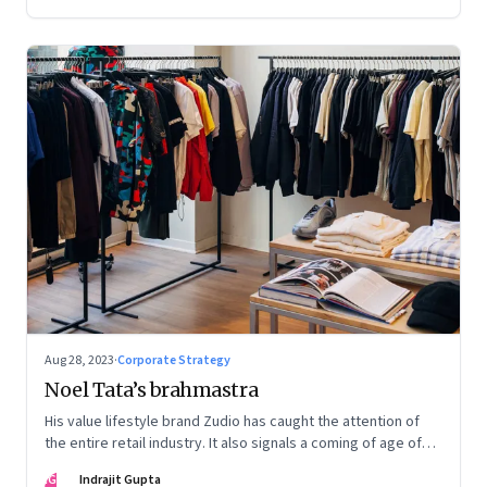
Aug 28, 2023
·
Corporate Strategy
Noel Tata’s brahmastra
His value lifestyle brand Zudio has caught the attention of
the entire retail industry. It also signals a coming of age of
retail in small town India
IG
Indrajit Gupta