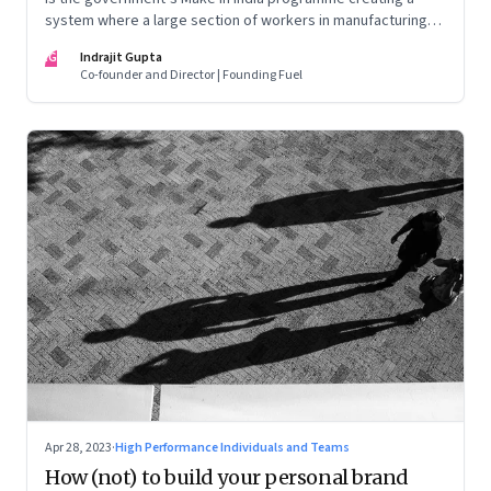
system where a large section of workers in manufacturing
could find themselves trapped in low wage jobs with no
IG
Indrajit Gupta
future?
Co-founder and Director | Founding Fuel
Apr 28, 2023
·
High Performance Individuals and Teams
How (not) to build your personal brand