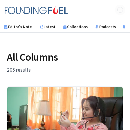
Skip to main content
Founding Fuel
Editor's Note
Latest
Collections
Podcasts
B
All Columns
265 results