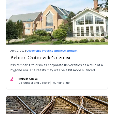
Apr 30, 2024
·
Leadership Practice and Development
Behind Crotonville’s demise
It is tempting to dismiss corporate universities as a relic of a
bygone era. The reality may well be a bit more nuanced
IG
Indrajit Gupta
Co-founder and Director | Founding Fuel