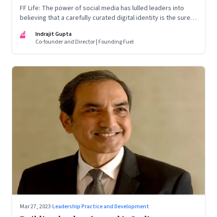
FF Life: The power of social media has lulled leaders into
believing that a carefully curated digital identity is the sure-
fire passport to success. They are entirely off-the-mark
IG
Indrajit Gupta
Co-founder and Director | Founding Fuel
Mar 27, 2023
·
Leadership Practice and Development