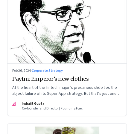
Feb 26, 2024
·
Corporate Strategy
Paytm: Emperor’s new clothes
At the heart of the fintech major’s precarious slide lies the
abject failure of its Super App strategy. But that’s just one
part of the story.
IG
Indrajit Gupta
Co-founder and Director | Founding Fuel