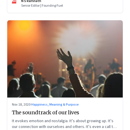
NR
N S Ramnath
Senior Editor | Founding Fuel
Nov 18, 2020
·
Happiness, Meaning & Purpose
The soundtrack of our lives
It evokes emotion and nostalgia. It’s about growing up. It’s
our connection with ourselves and others. It’s even a call to