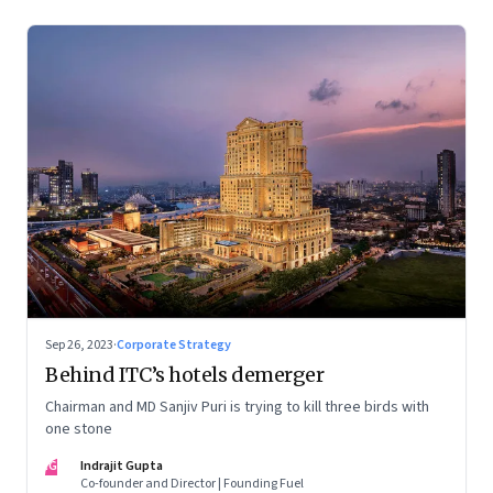
Sep 26, 2023
·
Corporate Strategy
Behind ITC’s hotels demerger
Chairman and MD Sanjiv Puri is trying to kill three birds with
one stone
IG
Indrajit Gupta
Co-founder and Director | Founding Fuel