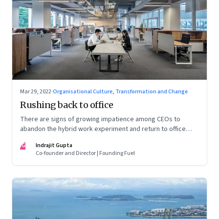
Mar 29, 2022
·
Organisational Culture, Transformation and Change
Rushing back to office
There are signs of growing impatience among CEOs to
abandon the hybrid work experiment and return to office
permanently. What’s driving this sentiment? And could it
IG
Indrajit Gupta
scupper change?
Co-founder and Director | Founding Fuel