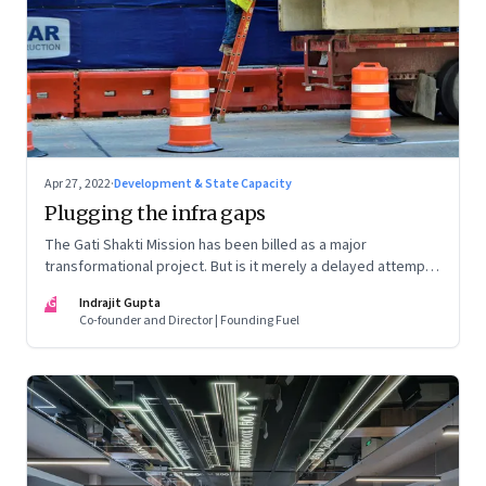
Apr 27, 2022
·
Development & State Capacity
Plugging the infra gaps
The Gati Shakti Mission has been billed as a major
transformational project. But is it merely a delayed attempt
at better housekeeping?
IG
Indrajit Gupta
Co-founder and Director | Founding Fuel