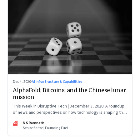
Dec 4, 2020
·
AI Infrastructure & Capabilities
AlphaFold; Bitcoins; and the Chinese lunar
mission
This Week in Disruptive Tech | December 3, 2020: A roundup
of news and perspectives on how technology is shaping the
future, here in India and across the world
NR
N S Ramnath
Senior Editor | Founding Fuel