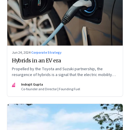
Jun 24, 2024
·
Corporate Strategy
Hybrids in an EV era
Propelled by the Toyota and Suzuki partnership, the
resurgence of hybrids is a signal that the electric mobility
revolution in India may take a lot longer than was assumed
IG
Indrajit Gupta
Co-founder and Director | Founding Fuel