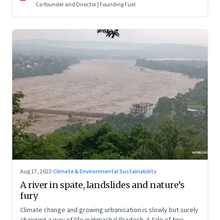
Co-founder and Director | Founding Fuel
Aug 17, 2023
·
Climate & Environmental Sustainability
A river in spate, landslides and nature’s
fury
Climate change and growing urbanisation is slowly but surely