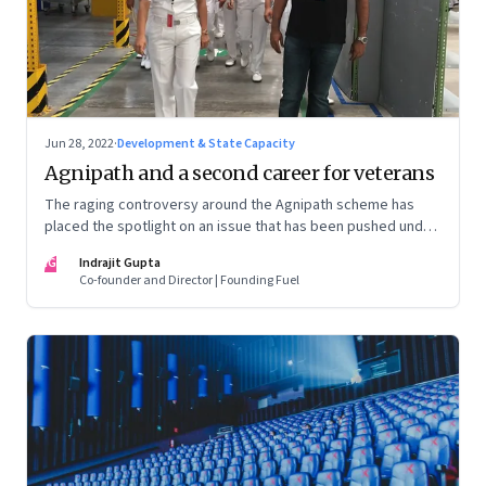
Jun 28, 2022
·
Development & State Capacity
Agnipath and a second career for veterans
The raging controversy around the Agnipath scheme has
placed the spotlight on an issue that has been pushed under
the carpet for too long.
IG
Indrajit Gupta
Co-founder and Director | Founding Fuel