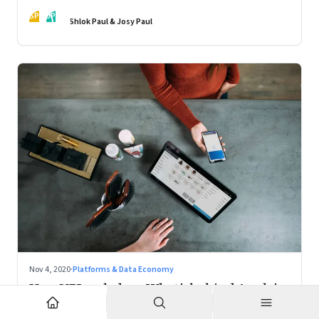
action
SP
JP
Shlok Paul & Josy Paul
Nov 4, 2020
·
Platforms & Data Economy
How UPI scaled up; What's behind Apple's
Mac chips: Climate change and music