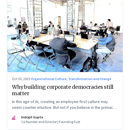
Oct 30, 2023
·
Organisational Culture, Transformation and Change
Why building corporate democracies still
matter
In this age of AI, creating an employee-first culture may
seem counter-intuitive. But not if you believe in the primacy
of building human relationships at the workplace
IG
Indrajit Gupta
Co-founder and Director | Founding Fuel