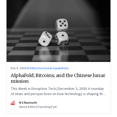
Dec 4, 2020
·
AI Infrastructure & Capabilities
AlphaFold; Bitcoins; and the Chinese lunar
mission
This Week in Disruptive Tech | December 3, 2020: A roundup
of news and perspectives on how technology is shaping the
future, here in India and across the world
NR
N S Ramnath
Senior Editor | Founding Fuel