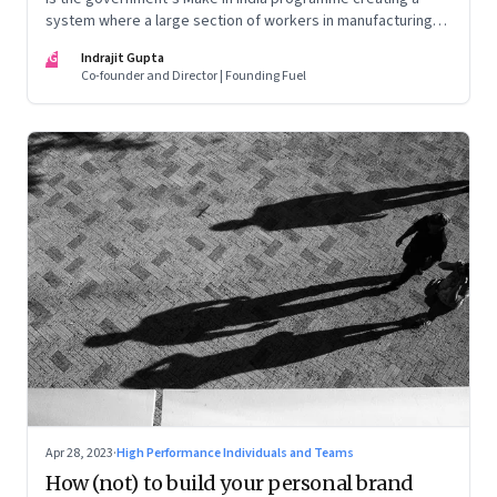
system where a large section of workers in manufacturing
could find themselves trapped in low wage jobs with no
IG
Indrajit Gupta
future?
Co-founder and Director | Founding Fuel
Apr 28, 2023
·
High Performance Individuals and Teams
How (not) to build your personal brand