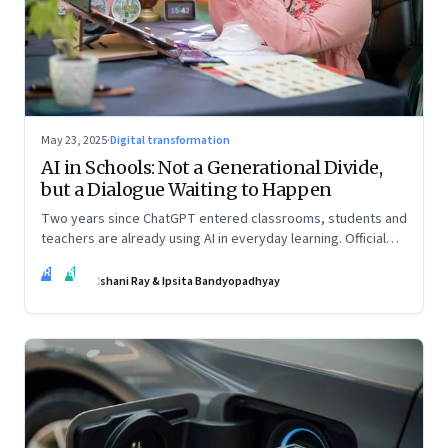
May 23, 2025
·
Digital transformation
AI in Schools: Not a Generational Divide,
but a Dialogue Waiting to Happen
Two years since ChatGPT entered classrooms, students and
teachers are already using AI in everyday learning. Official
policies may be slow to catch up, but a quiet reckoning is
IR
IB
underway—through whispers, workarounds, and growing
Ishani Ray & Ipsita Bandyopadhyay
calls for clarity