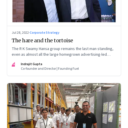
Jul 28, 2022
·
Corporate Strategy
The hare and the tortoise
The R K Swamy Hansa group remains the last man standing,
even as almost all the large homegrown advertising-led
groups have thrown in the towel. How did the Swamy
IG
Indrajit Gupta
brothers, Srinivasan and Shekar, pull it off?
Co-founder and Director | Founding Fuel