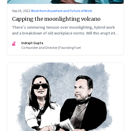
Sep 26, 2022
·
Work from Anywhere and Future of Work
Capping the moonlighting volcano
There’s simmering tension over moonlighting, hybrid work
and a breakdown of old workplace norms. Will this erupt into
a full-fledged crisis? Or will better sense eventually prevail?
IG
Indrajit Gupta
Co-founder and Director | Founding Fuel