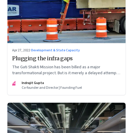
Apr 27, 2022
·
Development & State Capacity
Plugging the infra gaps
The Gati Shakti Mission has been billed as a major
transformational project. But is it merely a delayed attempt
at better housekeeping?
IG
Indrajit Gupta
Co-founder and Director | Founding Fuel