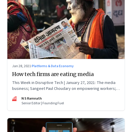
Jan 28, 2021
·
Platforms & Data Economy
How tech firms are eating media
This Week in Disruptive Tech | January 27, 2021: The media
business; Sangeet Paul Choudary on empowering workers;
Will Clubhouse click in India
NR
N S Ramnath
Senior Editor | Founding Fuel