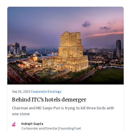
Sep 26, 2023
·
Corporate Strategy
Behind ITC’s hotels demerger
Chairman and MD Sanjiv Puri is trying to kill three birds with
one stone
IG
Indrajit Gupta
Co-founder and Director | Founding Fuel