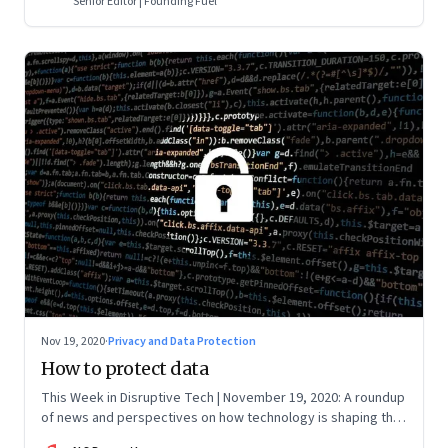
Senior Editor | Founding Fuel
Nov 19, 2020
·
Privacy and Data Protection
How to protect data
This Week in Disruptive Tech | November 19, 2020: A roundup
of news and perspectives on how technology is shaping the
future, here in India and across the world