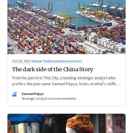
Oct 20, 2021
·
Global Trade and Geoeconomics
The dark side of the China Story
From his perch in The City, a leading strategic analyst who
prefers the pen name Samuel Pepys, looks at what’s shifting
at the intersection of business, markets, economy and
SP
Samuel Pepys
society. In this letter: a global supply crunch; an imploding
Strategic analyst and commentator
credit-driven economic model; a new economic playbook