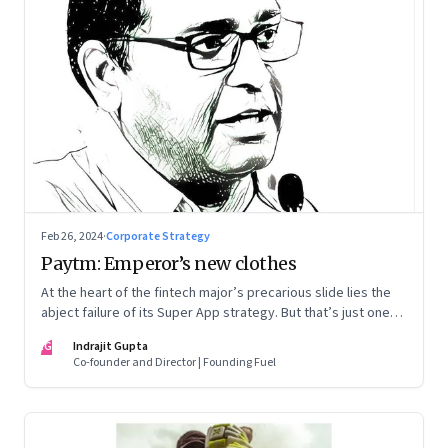
Feb 26, 2024
·
Corporate Strategy
Paytm: Emperor’s new clothes
At the heart of the fintech major’s precarious slide lies the
abject failure of its Super App strategy. But that’s just one
part of the story.
IG
Indrajit Gupta
Co-founder and Director | Founding Fuel