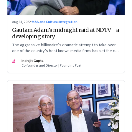
Aug 24, 2022
·
M&A and Cultural Integration
Gautam Adani’s midnight raid at NDTV—a
developing story
The aggressive billionaire’s dramatic attempt to take over
one of the country’s best known media firms has set the cat
among the pigeons. Will Prannoy and Radhika Roy stand their
IG
Indrajit Gupta
ground? Here are the possible scenarios. (This is a
Co-founder and Director | Founding Fuel
developing story and we are updating it as things unfold.
The latest update was on 31 August, 2022)