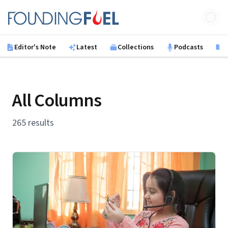
Skip to main content
Founding Fuel
Editor's Note
Latest
Collections
Podcasts
B
All Columns
265 results