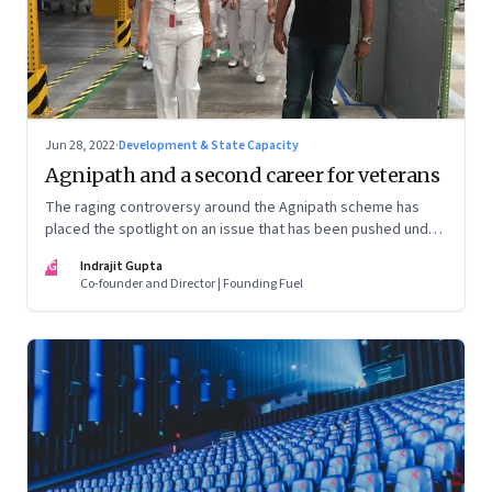
Jun 28, 2022
·
Development & State Capacity
Agnipath and a second career for veterans
The raging controversy around the Agnipath scheme has
placed the spotlight on an issue that has been pushed under
the carpet for too long.
IG
Indrajit Gupta
Co-founder and Director | Founding Fuel