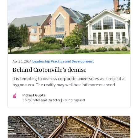
Apr 30, 2024
·
Leadership Practice and Development
Behind Crotonville’s demise
It is tempting to dismiss corporate universities as a relic of a
bygone era. The reality may well be a bit more nuanced
IG
Indrajit Gupta
Co-founder and Director | Founding Fuel