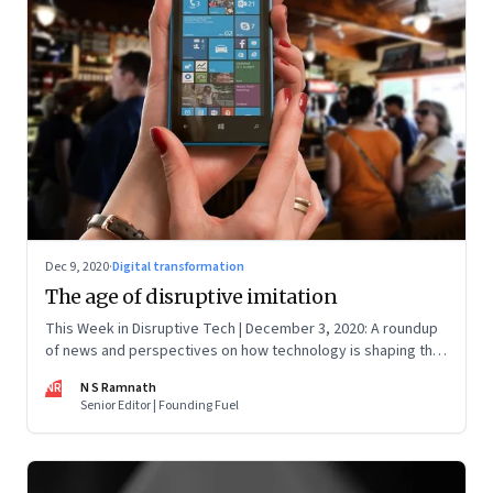
Dec 9, 2020
·
Digital transformation
The age of disruptive imitation
This Week in Disruptive Tech | December 3, 2020: A roundup
of news and perspectives on how technology is shaping the
future, here in India and across the world
NR
N S Ramnath
Senior Editor | Founding Fuel