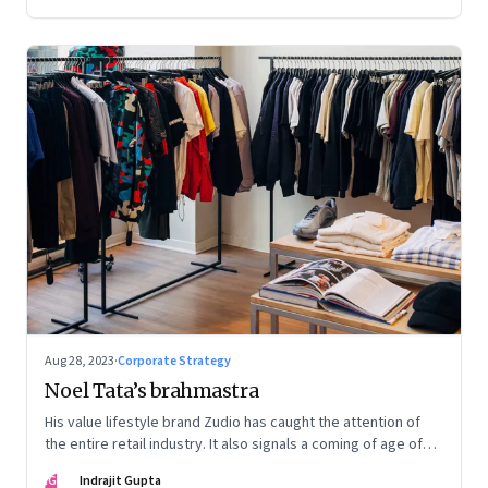
Aug 28, 2023
·
Corporate Strategy
Noel Tata’s brahmastra
His value lifestyle brand Zudio has caught the attention of
the entire retail industry. It also signals a coming of age of
retail in small town India
IG
Indrajit Gupta