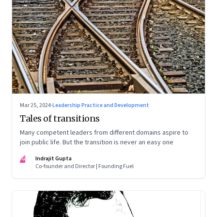
Mar 25, 2024
·
Leadership Practice and Development
Tales of transitions
Many competent leaders from different domains aspire to
join public life. But the transition is never an easy one
IG
Indrajit Gupta
Co-founder and Director | Founding Fuel