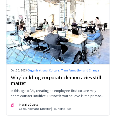
Oct 30, 2023
·
Organisational Culture, Transformation and Change
Why building corporate democracies still
matter
In this age of AI, creating an employee-first culture may
seem counter-intuitive. But not if you believe in the primacy
of building human relationships at the workplace
IG
Indrajit Gupta
Co-founder and Director | Founding Fuel