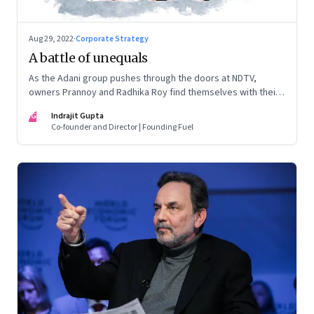
Aug 29, 2022
·
Corporate Strategy
A battle of unequals
As the Adani group pushes through the doors at NDTV,
owners Prannoy and Radhika Roy find themselves with their
backs to the wall. What are their options?
IG
Indrajit Gupta
Co-founder and Director | Founding Fuel