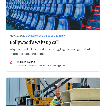
May 31, 2022
·
Development & State Capacity
Bollywood’s wakeup call
Why the Hindi film industry is struggling to emerge out of its
pandemic-induced coma
IG
Indrajit Gupta
Co-founder and Director | Founding Fuel