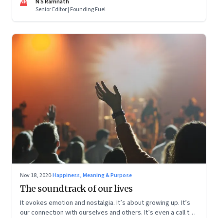
NR
N S Ramnath
Senior Editor | Founding Fuel
Nov 18, 2020
·
Happiness, Meaning & Purpose
The soundtrack of our lives
It evokes emotion and nostalgia. It’s about growing up. It’s
our connection with ourselves and others. It’s even a call to