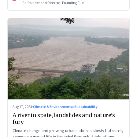
Co-founder and Director | Founding Fuel
Aug 17, 2023
·
Climate & Environmental Sustainability
A river in spate, landslides and nature’s
fury
Climate change and growing urbanisation is slowly but surely