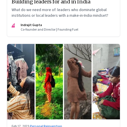
Building leaders for and in India
What do we need more of: leaders who dominate global
institutions or local leaders with a make-in-India mindset?
IG
Indrajit Gupta
Co-founder and Director | Founding Fuel
Feb 17, 2023
·
Personal Reinvention