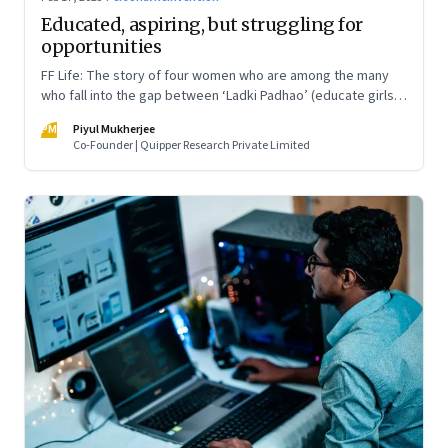
Educated, aspiring, but struggling for
opportunities
FF Life: The story of four women who are among the many
who fall into the gap between ‘Ladki Padhao’ (educate girls)
and ‘Naukri Karvao’ (allow them to work)
PM
Piyul Mukherjee
Co-Founder | Quipper Research Private Limited