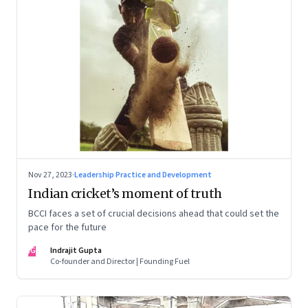
Nov 27, 2023
·
Leadership Practice and Development
Indian cricket’s moment of truth
BCCI faces a set of crucial decisions ahead that could set the
pace for the future
IG
Indrajit Gupta
Co-founder and Director | Founding Fuel