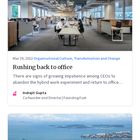
Mar 29, 2022
·
Organisational Culture, Transformation and Change
Rushing back to office
There are signs of growing impatience among CEOs to
abandon the hybrid work experiment and return to office
permanently. What’s driving this sentiment? And could it
IG
Indrajit Gupta
scupper change?
Co-founder and Director | Founding Fuel