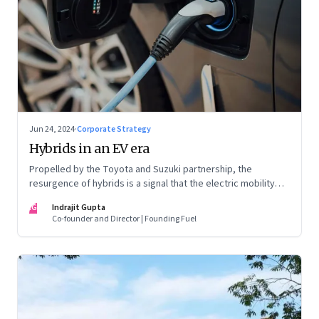
Jun 24, 2024
·
Corporate Strategy
Hybrids in an EV era
Propelled by the Toyota and Suzuki partnership, the
resurgence of hybrids is a signal that the electric mobility
revolution in India may take a lot longer than was assumed
IG
Indrajit Gupta
Co-founder and Director | Founding Fuel