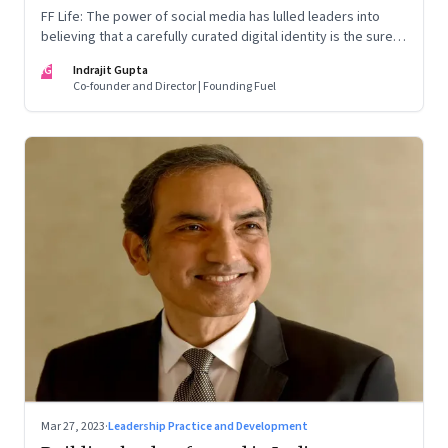
FF Life: The power of social media has lulled leaders into
believing that a carefully curated digital identity is the sure-
fire passport to success. They are entirely off-the-mark
IG
Indrajit Gupta
Co-founder and Director | Founding Fuel
Mar 27, 2023
·
Leadership Practice and Development