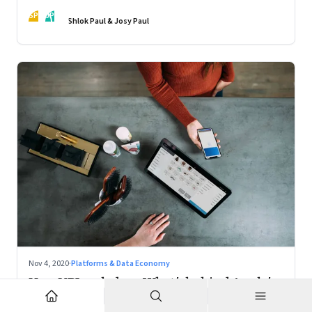
action
SP
JP
Shlok Paul & Josy Paul
Nov 4, 2020
·
Platforms & Data Economy
How UPI scaled up; What's behind Apple's
Mac chips: Climate change and music