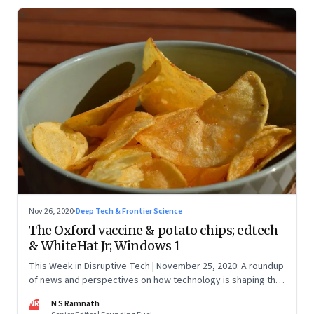
Nov 26, 2020
·
Deep Tech & Frontier Science
The Oxford vaccine & potato chips; edtech
& WhiteHat Jr; Windows 1
This Week in Disruptive Tech | November 25, 2020: A roundup
of news and perspectives on how technology is shaping the
future, here in India and across the world
NR
N S Ramnath