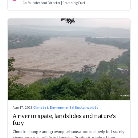
Co-founder and Director | Founding Fuel
Aug 17, 2023
·
Climate & Environmental Sustainability
A river in spate, landslides and nature’s
fury
Climate change and growing urbanisation is slowly but surely