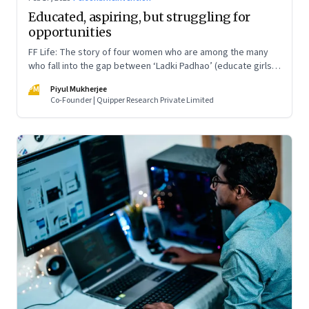
Educated, aspiring, but struggling for
opportunities
FF Life: The story of four women who are among the many
who fall into the gap between ‘Ladki Padhao’ (educate girls)
and ‘Naukri Karvao’ (allow them to work)
PM
Piyul Mukherjee
Co-Founder | Quipper Research Private Limited