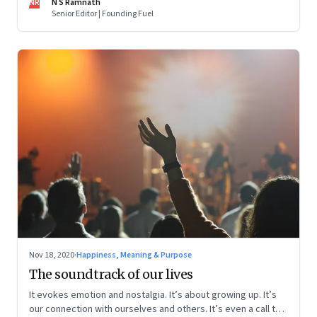
NR
N S Ramnath
Senior Editor | Founding Fuel
Nov 18, 2020
·
Happiness, Meaning & Purpose
The soundtrack of our lives
It evokes emotion and nostalgia. It’s about growing up. It’s
our connection with ourselves and others. It’s even a call to