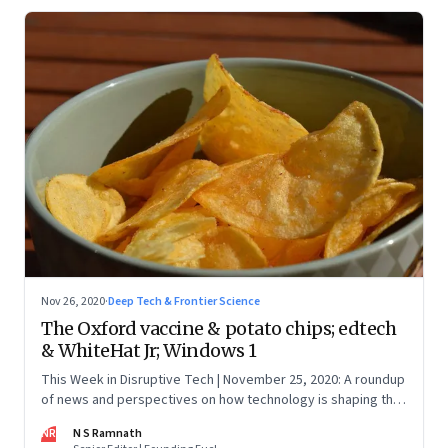
Nov 26, 2020
·
Deep Tech & Frontier Science
The Oxford vaccine & potato chips; edtech
& WhiteHat Jr; Windows 1
This Week in Disruptive Tech | November 25, 2020: A roundup
of news and perspectives on how technology is shaping the
future, here in India and across the world
NR
N S Ramnath