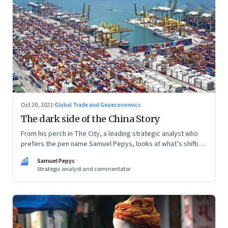
Oct 20, 2021
·
Global Trade and Geoeconomics
The dark side of the China Story
From his perch in The City, a leading strategic analyst who
prefers the pen name Samuel Pepys, looks at what’s shifting
at the intersection of business, markets, economy and
SP
Samuel Pepys
society. In this letter: a global supply crunch; an imploding
Strategic analyst and commentator
credit-driven economic model; a new economic playbook