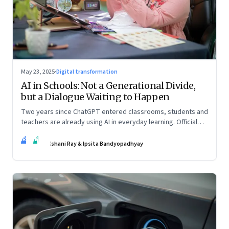
May 23, 2025
·
Digital transformation
AI in Schools: Not a Generational Divide,
but a Dialogue Waiting to Happen
Two years since ChatGPT entered classrooms, students and
teachers are already using AI in everyday learning. Official
policies may be slow to catch up, but a quiet reckoning is
IR
IB
underway—through whispers, workarounds, and growing
Ishani Ray & Ipsita Bandyopadhyay
calls for clarity