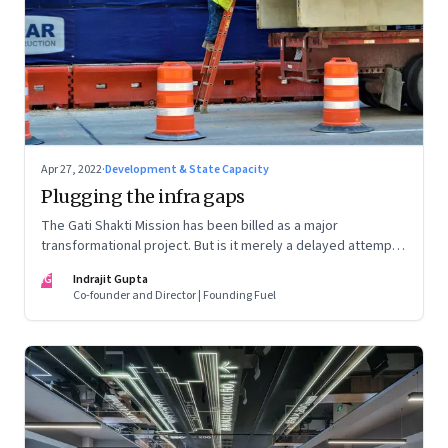
Apr 27, 2022
·
Development & State Capacity
Plugging the infra gaps
The Gati Shakti Mission has been billed as a major
transformational project. But is it merely a delayed attempt
at better housekeeping?
IG
Indrajit Gupta
Co-founder and Director | Founding Fuel