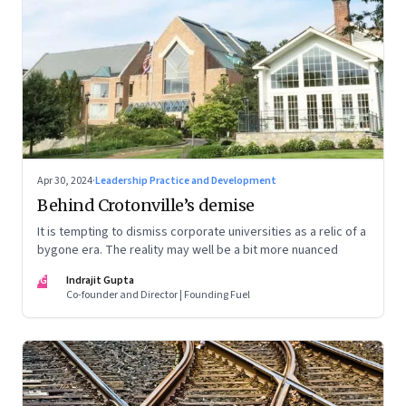
Apr 30, 2024
·
Leadership Practice and Development
Behind Crotonville’s demise
It is tempting to dismiss corporate universities as a relic of a
bygone era. The reality may well be a bit more nuanced
IG
Indrajit Gupta
Co-founder and Director | Founding Fuel