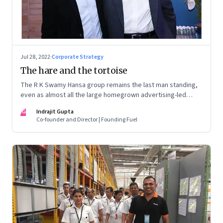
Jul 28, 2022
·
Corporate Strategy
The hare and the tortoise
The R K Swamy Hansa group remains the last man standing,
even as almost all the large homegrown advertising-led
groups have thrown in the towel. How did the Swamy
IG
Indrajit Gupta
brothers, Srinivasan and Shekar, pull it off?
Co-founder and Director | Founding Fuel