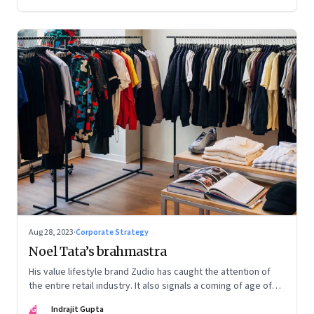
Aug 28, 2023
·
Corporate Strategy
Noel Tata’s brahmastra
His value lifestyle brand Zudio has caught the attention of
the entire retail industry. It also signals a coming of age of
retail in small town India
IG
Indrajit Gupta