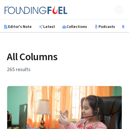
Skip to main content
Founding Fuel
Editor's Note
Latest
Collections
Podcasts
B
All Columns
265 results