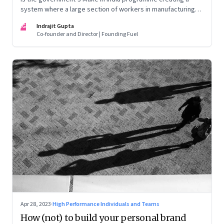
system where a large section of workers in manufacturing
could find themselves trapped in low wage jobs with no
IG
Indrajit Gupta
future?
Co-founder and Director | Founding Fuel
Apr 28, 2023
·
High Performance Individuals and Teams
How (not) to build your personal brand