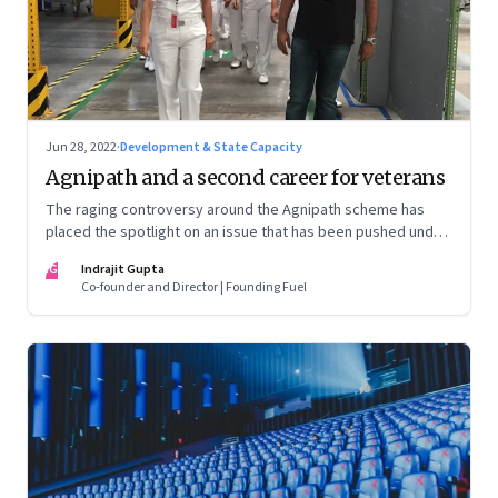
Jun 28, 2022
·
Development & State Capacity
Agnipath and a second career for veterans
The raging controversy around the Agnipath scheme has
placed the spotlight on an issue that has been pushed under
the carpet for too long.
IG
Indrajit Gupta
Co-founder and Director | Founding Fuel