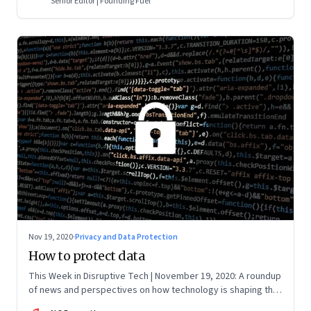
Senior Editor | Founding Fuel
Nov 19, 2020
·
Privacy and Data Protection
How to protect data
This Week in Disruptive Tech | November 19, 2020: A roundup
of news and perspectives on how technology is shaping the
future, here in India and across the world