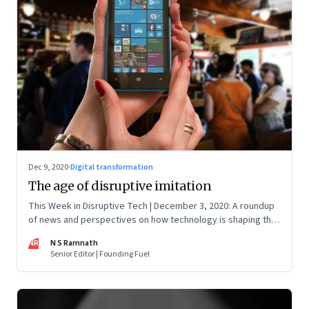
Dec 9, 2020
·
Digital transformation
The age of disruptive imitation
This Week in Disruptive Tech | December 3, 2020: A roundup
of news and perspectives on how technology is shaping the
future, here in India and across the world
NR
N S Ramnath
Senior Editor | Founding Fuel