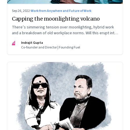
Sep 26, 2022
·
Work from Anywhere and Future of Work
Capping the moonlighting volcano
There’s simmering tension over moonlighting, hybrid work
and a breakdown of old workplace norms. Will this erupt into
a full-fledged crisis? Or will better sense eventually prevail?
IG
Indrajit Gupta
Co-founder and Director | Founding Fuel