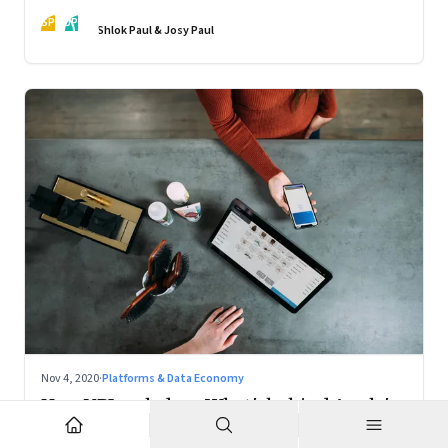
action
SP
JP
Shlok Paul & Josy Paul
Nov 4, 2020
·
Platforms & Data Economy
How UPI scaled up; What's behind Apple's
Mac chips: Climate change and music