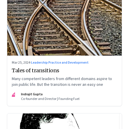
Mar 25, 2024
·
Leadership Practice and Development
Tales of transitions
Many competent leaders from different domains aspire to
join public life. But the transition is never an easy one
IG
Indrajit Gupta
Co-founder and Director | Founding Fuel