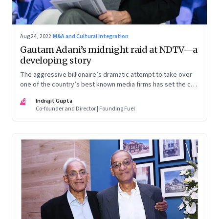
Aug 24, 2022
·
M&A and Cultural Integration
Gautam Adani’s midnight raid at NDTV—a
developing story
The aggressive billionaire’s dramatic attempt to take over
one of the country’s best known media firms has set the cat
among the pigeons. Will Prannoy and Radhika Roy stand their
IG
Indrajit Gupta
ground? Here are the possible scenarios. (This is a
Co-founder and Director | Founding Fuel
developing story and we are updating it as things unfold.
The latest update was on 31 August, 2022)