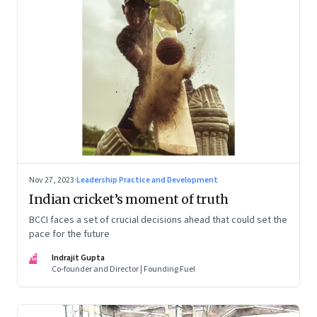
Nov 27, 2023
·
Leadership Practice and Development
Indian cricket’s moment of truth
BCCI faces a set of crucial decisions ahead that could set the
pace for the future
IG
Indrajit Gupta
Co-founder and Director | Founding Fuel