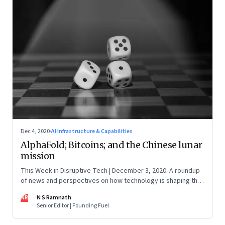
Dec 4, 2020
·
AI Infrastructure & Capabilities
AlphaFold; Bitcoins; and the Chinese lunar
mission
This Week in Disruptive Tech | December 3, 2020: A roundup
of news and perspectives on how technology is shaping the
future, here in India and across the world
NR
N S Ramnath
Senior Editor | Founding Fuel