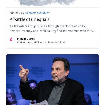
Aug 29, 2022
·
Corporate Strategy
A battle of unequals
As the Adani group pushes through the doors at NDTV,
owners Prannoy and Radhika Roy find themselves with their
backs to the wall. What are their options?
IG
Indrajit Gupta
Co-founder and Director | Founding Fuel