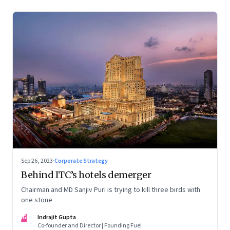
Sep 26, 2023
·
Corporate Strategy
Behind ITC’s hotels demerger
Chairman and MD Sanjiv Puri is trying to kill three birds with
one stone
IG
Indrajit Gupta
Co-founder and Director | Founding Fuel