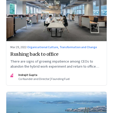
Mar 29, 2022
·
Organisational Culture, Transformation and Change
Rushing back to office
There are signs of growing impatience among CEOs to
abandon the hybrid work experiment and return to office
permanently. What’s driving this sentiment? And could it
IG
Indrajit Gupta
scupper change?
Co-founder and Director | Founding Fuel