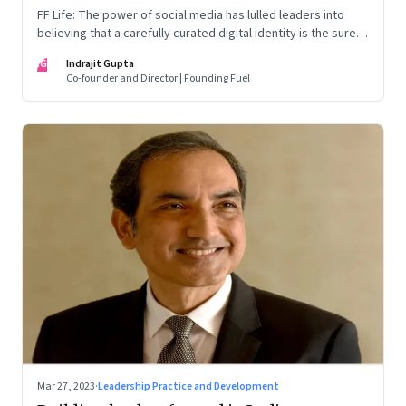
FF Life: The power of social media has lulled leaders into
believing that a carefully curated digital identity is the sure-
fire passport to success. They are entirely off-the-mark
IG
Indrajit Gupta
Co-founder and Director | Founding Fuel
Mar 27, 2023
·
Leadership Practice and Development