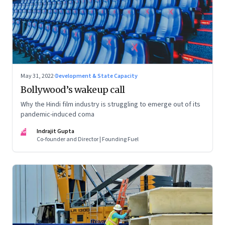
May 31, 2022
·
Development & State Capacity
Bollywood’s wakeup call
Why the Hindi film industry is struggling to emerge out of its
pandemic-induced coma
IG
Indrajit Gupta
Co-founder and Director | Founding Fuel