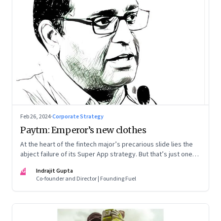
Feb 26, 2024
·
Corporate Strategy
Paytm: Emperor’s new clothes
At the heart of the fintech major’s precarious slide lies the
abject failure of its Super App strategy. But that’s just one
part of the story.
IG
Indrajit Gupta
Co-founder and Director | Founding Fuel