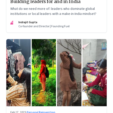
Building leaders for and in India
What do we need more of: leaders who dominate global
institutions or local leaders with a make-in-India mindset?
IG
Indrajit Gupta
Co-founder and Director | Founding Fuel
Feb 17, 2023
·
Personal Reinvention