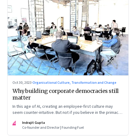
Oct 30, 2023
·
Organisational Culture, Transformation and Change
Why building corporate democracies still
matter
In this age of AI, creating an employee-first culture may
seem counter-intuitive. But not if you believe in the primacy
of building human relationships at the workplace
IG
Indrajit Gupta
Co-founder and Director | Founding Fuel