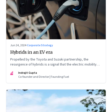
Jun 24, 2024
·
Corporate Strategy
Hybrids in an EV era
Propelled by the Toyota and Suzuki partnership, the
resurgence of hybrids is a signal that the electric mobility
revolution in India may take a lot longer than was assumed
IG
Indrajit Gupta
Co-founder and Director | Founding Fuel