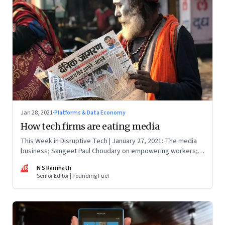
Jan 28, 2021
·
Platforms & Data Economy
How tech firms are eating media
This Week in Disruptive Tech | January 27, 2021: The media
business; Sangeet Paul Choudary on empowering workers;
Will Clubhouse click in India
NR
N S Ramnath
Senior Editor | Founding Fuel