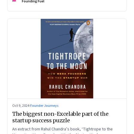
Devangshu Dutta discuss what sets outlier entrepreneurs
Founding Fuel
apart
Oct 9, 2024
·
Founder Journeys
The biggest non-Excelable part of the
startup success puzzle
An extract from Rahul Chandra’s book, ‘Tightrope to the