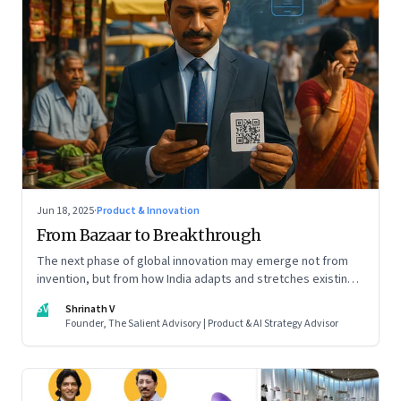
Jun 18, 2025
·
Product & Innovation
From Bazaar to Breakthrough
The next phase of global innovation may emerge not from
invention, but from how India adapts and stretches existing
tools.
SV
Shrinath V
Founder, The Salient Advisory | Product & AI Strategy Advisor