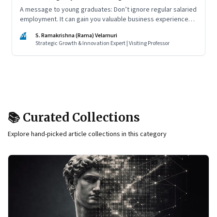
A message to young graduates: Don’t ignore regular salaried
employment. It can gain you valuable business experience
and serve as a springboard to an entrepreneurial career
SV
S. Ramakrishna (Rama) Velamuri
Strategic Growth & Innovation Expert | Visiting Professor
📚 Curated Collections
Explore hand-picked article collections in this category