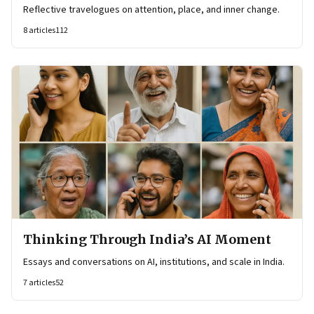
Reflective travelogues on attention, place, and inner change.
8
articles
112
Thinking Through India’s AI Moment
Essays and conversations on AI, institutions, and scale in India.
7
articles
52