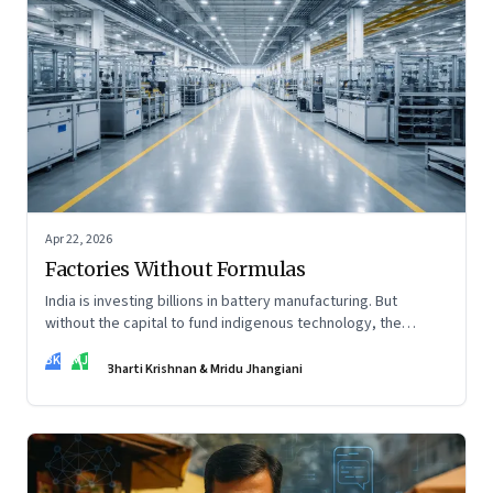
Apr 22, 2026
Factories Without Formulas
India is investing billions in battery manufacturing. But
without the capital to fund indigenous technology, the
intelligence inside those factories may continue to be
BK
MJ
imported.
Bharti Krishnan & Mridu Jhangiani