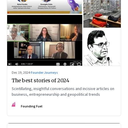
Dec 19, 2024
·
Founder Journeys
The best stories of 2024
Scintillating, insightful conversations and incisive articles on
business, entrepreneurship and geopolitical trends
FF
Founding Fuel