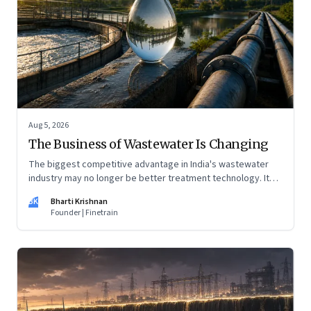
Aug 5, 2026
The Business of Wastewater Is Changing
The biggest competitive advantage in India's wastewater
industry may no longer be better treatment technology. It
may be the ability to finance, own and operate long-term
BK
Bharti Krishnan
water infrastructure.
Founder | Finetrain