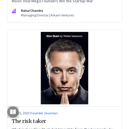
Moon: How Mega Founders Win the Startup War’
RC
Rahul Chandra
Managing Director | Arkam Ventures
Sep 15, 2023
·
Founder Journeys
The risk taker