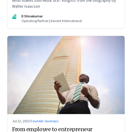
What makes Elon Musk tick? Insights from the biography by
Walter Isaacson
DS
D Shivakumar
Operating Partner | Advent International
Jul 22, 2023
·
Founder Journeys
From employee to entrepreneur