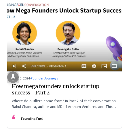
Oct 30, 2024
·
Founder Journeys
How mega founders unlock startup
success - Part 2
Where do outliers come from? In Part 2 of their conversation
Rahul Chandra, author and MD of Arkham Ventures and Third
Eyesight’s founder and CEO Devangshu Dutta discuss the
FF
startup ecosystem, the power of storytelling, and building
Founding Fuel
for Middle India