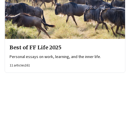
Best of FF Life 2025
Personal essays on work, learning, and the inner life.
11
articles
161
Page
1
of
21
Page
1
Page
2
Page
3
Page
4
Page
5
Page
6
Page
7
Page
8
Page
9
Page