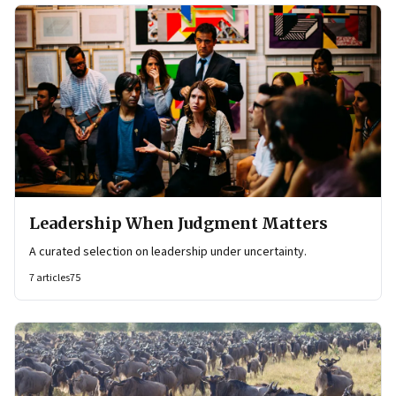
Leadership When Judgment Matters
A curated selection on leadership under uncertainty.
7
articles
75