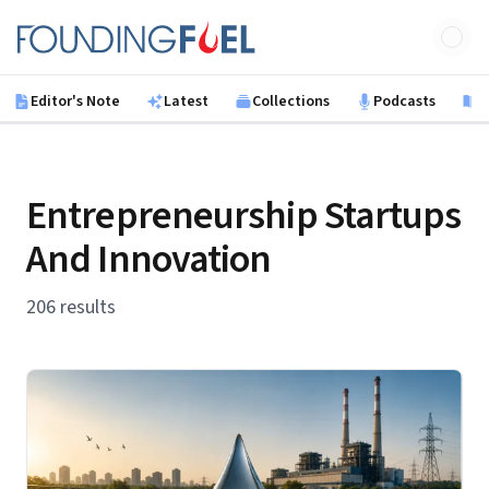
Skip to main content
Founding Fuel
Editor's Note
Latest
Collections
Podcasts
B
Entrepreneurship Startups
And Innovation
206 results