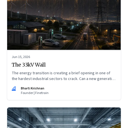
Jun 15, 2026
The 33kV Wall
The energy transition is creating a brief opening in one of
the hardest industrial sectors to crack. Can a new generation
of Indian companies build lasting capabilities before the
BK
Bharti Krishnan
window closes?
Founder | Finetrain