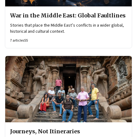
War in the Middle East: Global Faultlines
Stories that place the Middle East’s conflicts in a wider global,
historical and cultural context.
7
articles
55
Journeys, Not Itineraries