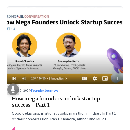
Oct 30, 2024
·
Founder Journeys
How mega founders unlock startup
success - Part 1
Good delusions, irrational goals, marathon mindset. In Part 1
of their conversation, Rahul Chandra, author and MD of
Arkham Ventures and Third Eyesight’s founder and CEO
FF