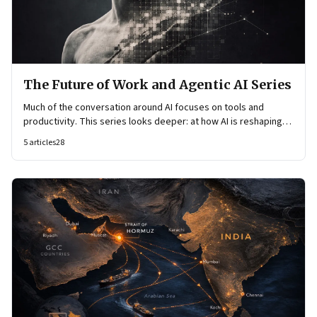
The Future of Work and Agentic AI Series
Much of the conversation around AI focuses on tools and
productivity. This series looks deeper: at how AI is reshaping
organisational architecture—how decisions are made, how
5
articles
28
knowledge flows, and how work itself is organised.