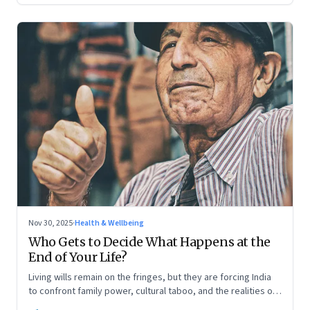
Nov 30, 2025
·
Health & Wellbeing
Who Gets to Decide What Happens at the
End of Your Life?
Living wills remain on the fringes, but they are forcing India
to confront family power, cultural taboo, and the realities of
end-of-life care—signalling a profound shift in how the