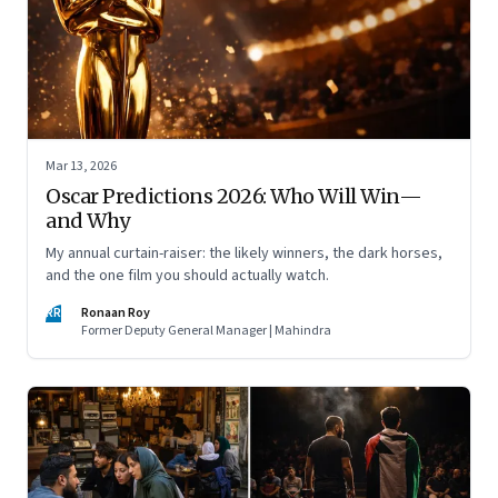
Mar 13, 2026
Oscar Predictions 2026: Who Will Win—
and Why
My annual curtain-raiser: the likely winners, the dark horses,
and the one film you should actually watch.
RR
Ronaan Roy
Former Deputy General Manager | Mahindra