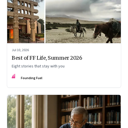
Jul 10, 2026
Best of FF Life, Summer 2026
Eight stories that stay with you
FF
Founding Fuel