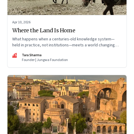
Apr 10, 2026
Where the Land Is Home
What happens when a centuries-old knowledge system—
held in practice, not institutions—meets a world changing
faster than it can adapt? The Changpas of Changthang are
TS
Tara Sharma
living that question.
Founder | Jungwa Foundation