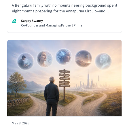
A Bengaluru family with no mountaineering background spent
eight months preparing for the Annapurna Circuit—and
discovered that ordinary people may be capable of far more
SS
Sanjay Swamy
than they imagine.
Co-Founder and Managing Partner | Prime
May 8, 2026