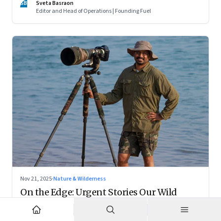
SB
Sveta Basraon
country thinks about dignity and medical decision-making
Editor and Head of Operations | Founding Fuel
Nov 21, 2025
·
Nature & Wilderness
On the Edge: Urgent Stories Our Wild
Places Tell—A Tribute to Ramki
In memory of a friend, mentor, and conservationist, we