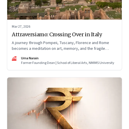
Mar 27, 2026
Attraversiamo: Crossing Over in Italy
A journey through Pompeii, Tuscany, Florence and Rome
becomes a meditation on art, memory, and the fragile
permanence of human endeavour
UN
Uma Narain
Former Founding Dean | School of Liberal Arts, NMIMS University