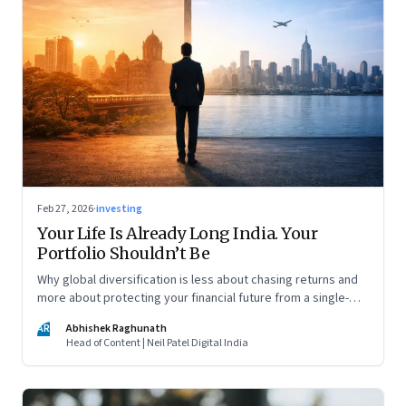
Feb 27, 2026
·
investing
Your Life Is Already Long India. Your
Portfolio Shouldn’t Be
Why global diversification is less about chasing returns and
more about protecting your financial future from a single-
country risk
AR
Abhishek Raghunath
Head of Content | Neil Patel Digital India