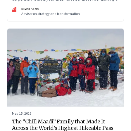
and why protecting space for life beyond work has become
NS
Nikhil Sethi
a conscious discipline.
Advisor on strategy and transformation
May 15, 2026
The “Chill Maadi” Family that Made It
Across the World’s Highest Hikeable Pass