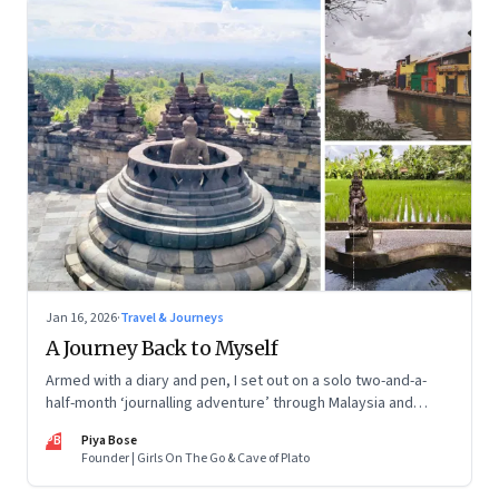
Jan 16, 2026
·
Travel & Journeys
A Journey Back to Myself
Armed with a diary and pen, I set out on a solo two-and-a-
half-month ‘journalling adventure’ through Malaysia and
Indonesia. Every little self-musing helped me remember my
PB
Piya Bose
old self and awaken a new one
Founder | Girls On The Go & Cave of Plato