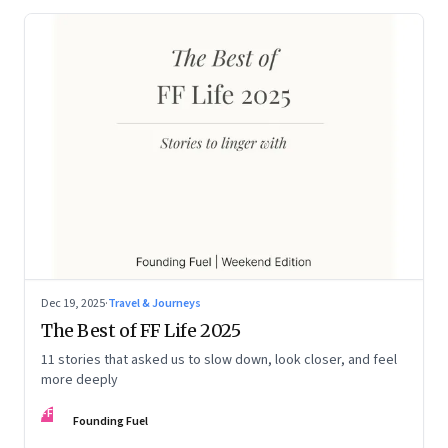
Dec 19, 2025
·
Travel & Journeys
The Best of FF Life 2025
11 stories that asked us to slow down, look closer, and feel
more deeply
FF
Founding Fuel