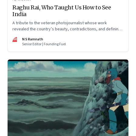
Raghu Rai, Who Taught Us How to See
India
A tribute to the veteran photojournalist whose work
revealed the country’s beauty, contradictions, and defining
moments
NR
N S Ramnath
Senior Editor | Founding Fuel