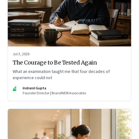
Jul 3, 2026
The Courage to Be Tested Again
What an examination taught me that four decades of
experience could not
IG
Indranil Gupta
Founder Director | BrandNEW Associates