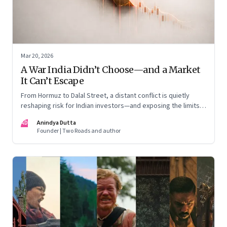
Mar 20, 2026
A War India Didn’t Choose—and a Market
It Can’t Escape
From Hormuz to Dalal Street, a distant conflict is quietly
reshaping risk for Indian investors—and exposing the limits
of “India-only” portfolios
AD
Anindya Dutta
Founder | Two Roads and author