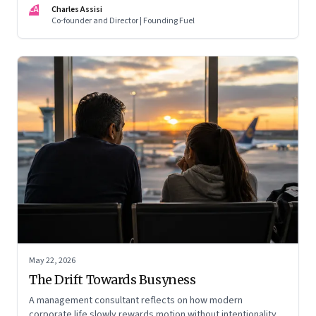
CA
Charles Assisi
Co-founder and Director | Founding Fuel
May 22, 2026
The Drift Towards Busyness
A management consultant reflects on how modern
corporate life slowly rewards motion without intentionality—