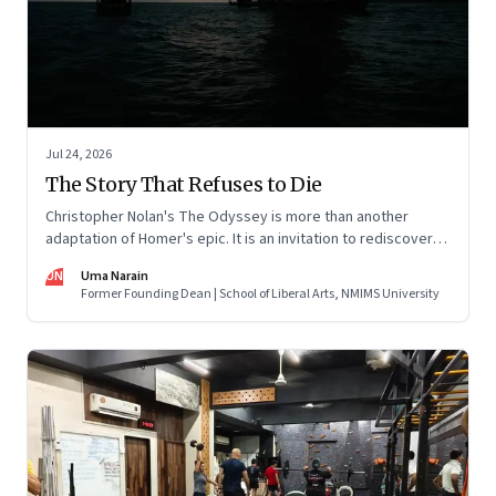
Jul 24, 2026
The Story That Refuses to Die
Christopher Nolan's The Odyssey is more than another
adaptation of Homer's epic. It is an invitation to rediscover
why one ancient story continues to illuminate the human
UN
Uma Narain
condition nearly three thousand years after it was first told.
Former Founding Dean | School of Liberal Arts, NMIMS University