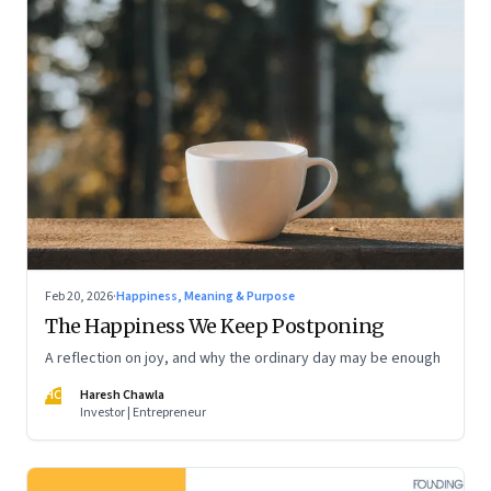
Feb 20, 2026
·
Happiness, Meaning & Purpose
The Happiness We Keep Postponing
A reflection on joy, and why the ordinary day may be enough
HC
Haresh Chawla
Investor | Entrepreneur