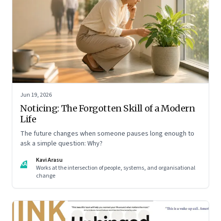
Jun 19, 2026
Noticing: The Forgotten Skill of a Modern
Life
The future changes when someone pauses long enough to
ask a simple question: Why?
Kavi Arasu
KA
Works at the intersection of people, systems, and organisational
change