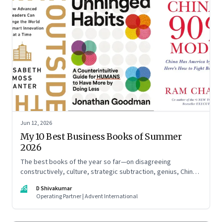
Jun 12, 2026
My 10 Best Business Books of Summer
2026
The best books of the year so far—on disagreeing
constructively, culture, strategic subtraction, genius, China's
advantage, an India you think you know, creativity,
DS
D Shivakumar
establishment paralysis, imposter syndrome, and
Operating Partner | Advent International
reimagining your career