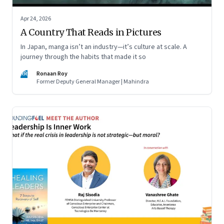
Apr 24, 2026
A Country That Reads in Pictures
In Japan, manga isn’t an industry—it’s culture at scale. A
journey through the habits that made it so
RR
Ronaan Roy
Former Deputy General Manager | Mahindra