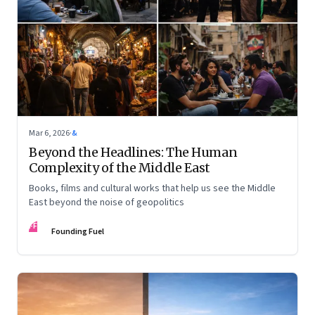
Mar 6, 2026
·
&
Beyond the Headlines: The Human
Complexity of the Middle East
Books, films and cultural works that help us see the Middle
East beyond the noise of geopolitics
FF
Founding Fuel