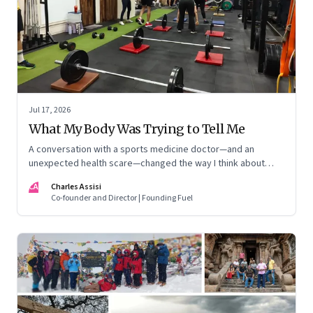
Jul 17, 2026
What My Body Was Trying to Tell Me
A conversation with a sports medicine doctor—and an
unexpected health scare—changed the way I think about
exercise, ageing and what it means to stay strong
CA
Charles Assisi
Co-founder and Director | Founding Fuel