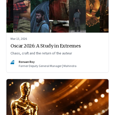
Mar 13, 2026
Oscar 2026: A Study in Extremes
Chaos, craft and the return of the auteur
RR
Ronaan Roy
Former Deputy General Manager | Mahindra