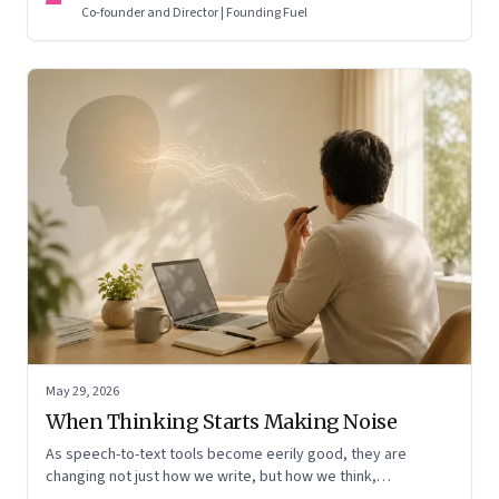
means for AI, communication, and the way we persuade
Co-founder and Director | Founding Fuel
ourselves and others.
May 29, 2026
When Thinking Starts Making Noise
As speech-to-text tools become eerily good, they are
changing not just how we write, but how we think,
remember, and inhabit private space