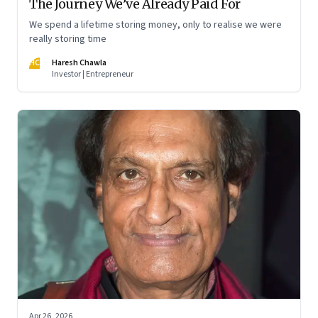
The Journey We’ve Already Paid For
We spend a lifetime storing money, only to realise we were
really storing time
HC
Haresh Chawla
Investor | Entrepreneur
Apr 26, 2026