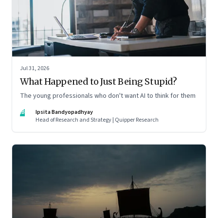
Jul 31, 2026
What Happened to Just Being Stupid?
The young professionals who don't want AI to think for them
IB
Ipsita Bandyopadhyay
Head of Research and Strategy | Quipper Research