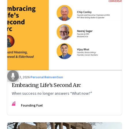
Feb 13, 2026
·
Personal Reinvention
Embracing Life’s Second Arc
When success no longer answers “What now?”
FF
Founding Fuel