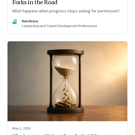
Forks in the Road
What happens when progress stops asking for permission?
KA
Kavi Arasu
Leadership and Talent Development Professional
May 1, 2026