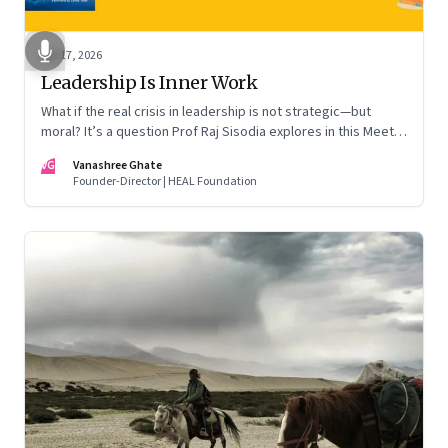
Apr 17, 2026
Leadership Is Inner Work
What if the real crisis in leadership is not strategic—but
moral? It’s a question Prof Raj Sisodia explores in this Meet
the Author conversation
VG
Vanashree Ghate
Founder-Director | HEAL Foundation