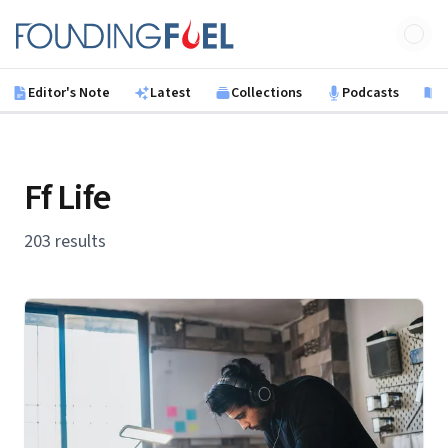
Skip to main content
Founding Fuel
Editor's Note
Latest
Collections
Podcasts
B
Ff Life
203 results