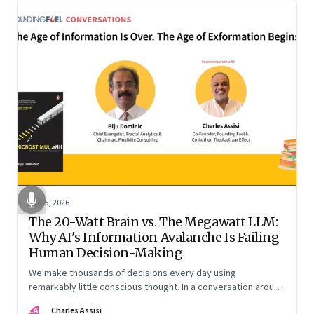
Jun 5, 2026
The 20-Watt Brain vs. The Megawatt LLM:
Why AI's Information Avalanche Is Failing
Human Decision-Making
We make thousands of decisions every day using
remarkably little conscious thought. In a conversation around
his new book ‘Micro Stimuli’, Biju Dominic explains what that
CA
Charles Assisi