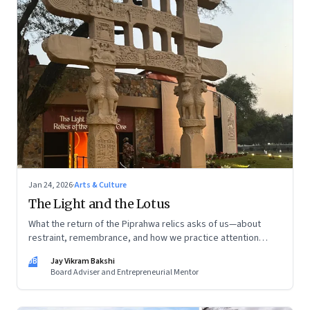
Jan 24, 2026
·
Arts & Culture
The Light and the Lotus
What the return of the Piprahwa relics asks of us—about
restraint, remembrance, and how we practice attention
today
JB
Jay Vikram Bakshi
Board Adviser and Entrepreneurial Mentor